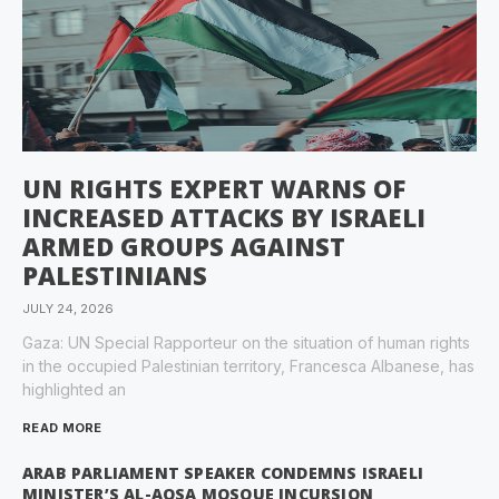
UN RIGHTS EXPERT WARNS OF
INCREASED ATTACKS BY ISRAELI
ARMED GROUPS AGAINST
PALESTINIANS
JULY 24, 2026
Gaza: UN Special Rapporteur on the situation of human rights
in the occupied Palestinian territory, Francesca Albanese, has
highlighted an
READ MORE
ARAB PARLIAMENT SPEAKER CONDEMNS ISRAELI
MINISTER’S AL-AQSA MOSQUE INCURSION