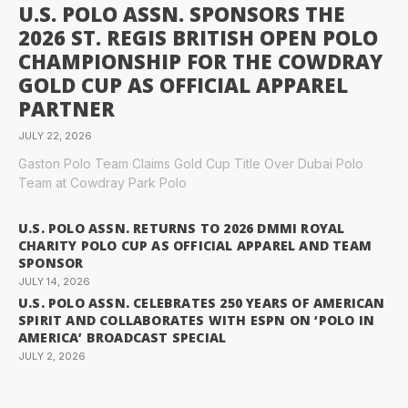
U.S. POLO ASSN. SPONSORS THE
2026 ST. REGIS BRITISH OPEN POLO
CHAMPIONSHIP FOR THE COWDRAY
GOLD CUP AS OFFICIAL APPAREL
PARTNER
JULY 22, 2026
Gaston Polo Team Claims Gold Cup Title Over Dubai Polo
Team at Cowdray Park Polo
U.S. POLO ASSN. RETURNS TO 2026 DMMI ROYAL
CHARITY POLO CUP AS OFFICIAL APPAREL AND TEAM
SPONSOR
JULY 14, 2026
U.S. POLO ASSN. CELEBRATES 250 YEARS OF AMERICAN
SPIRIT AND COLLABORATES WITH ESPN ON ‘POLO IN
AMERICA’ BROADCAST SPECIAL
JULY 2, 2026