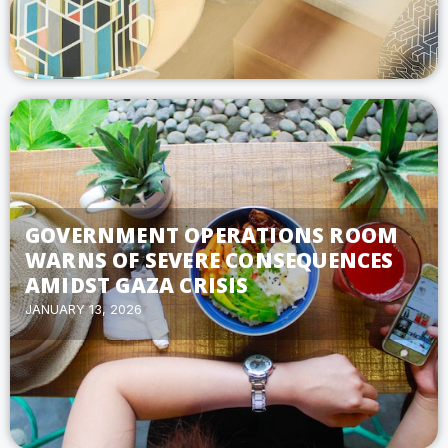
GOVERNMENT OPERATIONS ROOM
WARNS OF SEVERE CONSEQUENCES
AMIDST GAZA CRISIS
JANUARY 13, 2026