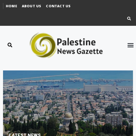
HOME
ABOUT US
CONTACT US
LATEST NEWS