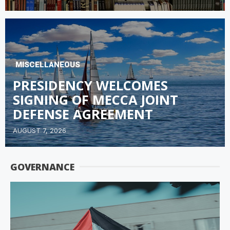
MISCELLANEOUS
PRESIDENCY WELCOMES
SIGNING OF MECCA JOINT
DEFENSE AGREEMENT
AUGUST 7, 2026
GOVERNANCE