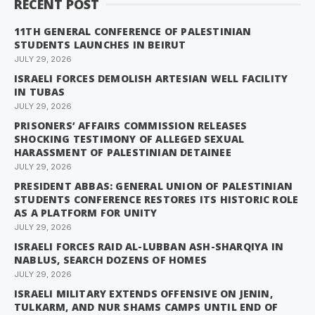
RECENT POST
11TH GENERAL CONFERENCE OF PALESTINIAN
STUDENTS LAUNCHES IN BEIRUT
JULY 29, 2026
ISRAELI FORCES DEMOLISH ARTESIAN WELL FACILITY
IN TUBAS
JULY 29, 2026
PRISONERS’ AFFAIRS COMMISSION RELEASES
SHOCKING TESTIMONY OF ALLEGED SEXUAL
HARASSMENT OF PALESTINIAN DETAINEE
JULY 29, 2026
PRESIDENT ABBAS: GENERAL UNION OF PALESTINIAN
STUDENTS CONFERENCE RESTORES ITS HISTORIC ROLE
AS A PLATFORM FOR UNITY
JULY 29, 2026
ISRAELI FORCES RAID AL-LUBBAN ASH-SHARQIYA IN
NABLUS, SEARCH DOZENS OF HOMES
JULY 29, 2026
ISRAELI MILITARY EXTENDS OFFENSIVE ON JENIN,
TULKARM, AND NUR SHAMS CAMPS UNTIL END OF