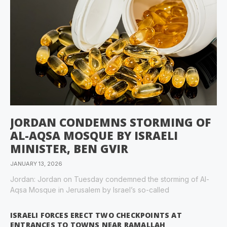
JORDAN CONDEMNS STORMING OF
AL-AQSA MOSQUE BY ISRAELI
MINISTER, BEN GVIR
JANUARY 13, 2026
Jordan: Jordan on Tuesday condemned the storming of Al-
Aqsa Mosque in Jerusalem by Israel’s so-called
ISRAELI FORCES ERECT TWO CHECKPOINTS AT
ENTRANCES TO TOWNS NEAR RAMALLAH