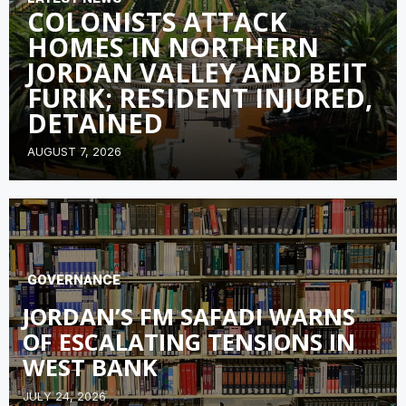
COLONISTS ATTACK
HOMES IN NORTHERN
JORDAN VALLEY AND BEIT
FURIK; RESIDENT INJURED,
DETAINED
AUGUST 7, 2026
GOVERNANCE
JORDAN’S FM SAFADI WARNS
OF ESCALATING TENSIONS IN
WEST BANK
JULY 24, 2026