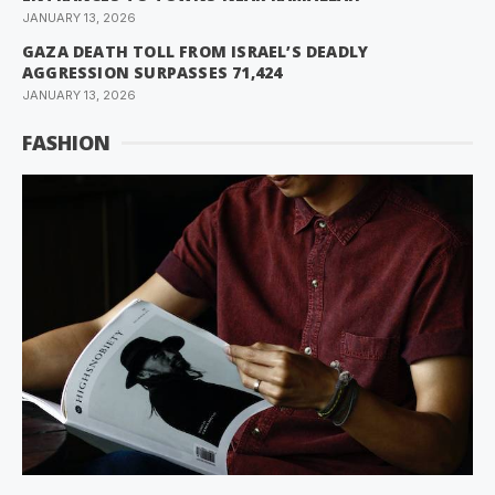
JANUARY 13, 2026
GAZA DEATH TOLL FROM ISRAEL’S DEADLY
AGGRESSION SURPASSES 71,424
JANUARY 13, 2026
FASHION