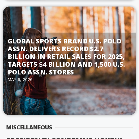
GLOBAL SPORTS BRAND U.S. POLO
ASSN. DELIVERS RECORD $2.7
BILLION IN RETAIL SALES FOR 2025,
TARGETS $4 BILLION AND 1,500 U.S.
POLO ASSN. STORES
MAY 6, 2026
MISCELLANEOUS