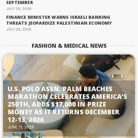
SEPTEMBER
JULY 29, 2026
FINANCE MINISTER WARNS ISRAELI BANKING
THREATS JEOPARDIZE PALESTINIAN ECONOMY
JULY 29, 2026
FASHION & MEDICAL NEWS
U.S. POLO ASSN. PALM BEACHES
MARATHON CELEBRATES AMERICA’S
250TH, ADDS $17,000 IN PRIZE
MONEY AS IT RETURNS DECEMBER
12-13, 2026
JUNE 11, 2026