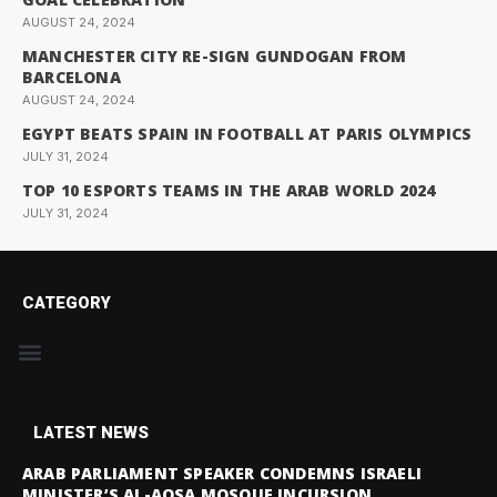
AUGUST 24, 2024
MANCHESTER CITY RE-SIGN GUNDOGAN FROM
BARCELONA
AUGUST 24, 2024
EGYPT BEATS SPAIN IN FOOTBALL AT PARIS OLYMPICS
JULY 31, 2024
TOP 10 ESPORTS TEAMS IN THE ARAB WORLD 2024
JULY 31, 2024
CATEGORY
LATEST NEWS
ARAB PARLIAMENT SPEAKER CONDEMNS ISRAELI
MINISTER’S AL-AQSA MOSQUE INCURSION