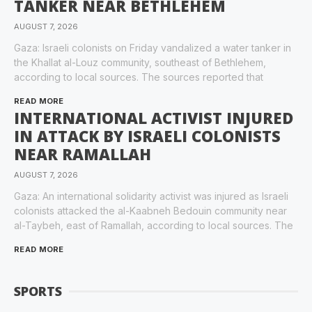
TANKER NEAR BETHLEHEM
AUGUST 7, 2026
Gaza: Israeli colonists on Friday vandalized a water tanker in
the Khallat al-Louz community, southeast of Bethlehem,
according to local sources. The sources reported that
READ MORE
INTERNATIONAL ACTIVIST INJURED
IN ATTACK BY ISRAELI COLONISTS
NEAR RAMALLAH
AUGUST 7, 2026
Gaza: An international solidarity activist was injured as Israeli
colonists attacked the al-Kaabneh Bedouin community near
al-Taybeh, east of Ramallah, according to local sources. The
READ MORE
SPORTS