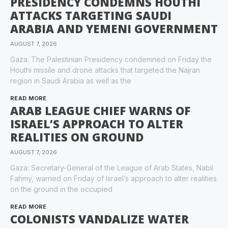
PRESIDENCY CONDEMNS HOUTHI
ATTACKS TARGETING SAUDI
ARABIA AND YEMENI GOVERNMENT
AUGUST 7, 2026
Gaza: The Palestinian Presidency condemned on Friday the
Houthi missile and drone attacks that targeted the Najran
region in Saudi Arabia as well as the
READ MORE
ARAB LEAGUE CHIEF WARNS OF
ISRAEL’S APPROACH TO ALTER
REALITIES ON GROUND
AUGUST 7, 2026
Gaza: Secretary-General of the League of Arab States, Nabil
Fahmy, warned on Friday of Israel’s approach to alter realities
on the ground in the occupied
READ MORE
COLONISTS VANDALIZE WATER