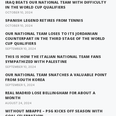
IRAQ BEATS OUR NATIONAL TEAM WITH DIFFICULTY
IN THE WORLD CUP QUALIFIERS
OCTOBER 10, 2024
SPANISH LEGEND RETIRES FROM TENNIS
OCTOBER 10, 2024
OUR NATIONAL TEAM LOSES TO ITS JORDANIAN
COUNTERPART IN THE THIRD STAGE OF THE WORLD
CUP QUALIFIERS
SEPTEMBER 10, 2024
THIS IS HOW THE ITALIAN NATIONAL TEAM FANS
SYMPATHIZED WITH PALESTINE
SEPTEMBER 10, 2024
OUR NATIONAL TEAM SNATCHES A VALUABLE POINT
FROM SOUTH KOREA
SEPTEMBER 5, 2024
REAL MADRID LOSE BELLINGHAM FOR ABOUT A
MONTH
AUGUST 24, 2024
WITHOUT MBAPPE – PSG KICKS OFF SEASON WITH
GOAL CELEBRATION