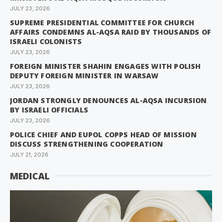
JULY 23, 2026
SUPREME PRESIDENTIAL COMMITTEE FOR CHURCH
AFFAIRS CONDEMNS AL-AQSA RAID BY THOUSANDS OF
ISRAELI COLONISTS
JULY 23, 2026
FOREIGN MINISTER SHAHIN ENGAGES WITH POLISH
DEPUTY FOREIGN MINISTER IN WARSAW
JULY 23, 2026
JORDAN STRONGLY DENOUNCES AL-AQSA INCURSION
BY ISRAELI OFFICIALS
JULY 23, 2026
POLICE CHIEF AND EUPOL COPPS HEAD OF MISSION
DISCUSS STRENGTHENING COOPERATION
JULY 21, 2026
MEDICAL