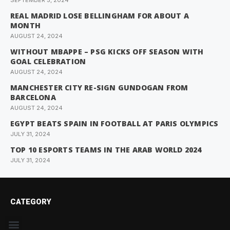
SEPTEMBER 5, 2024
REAL MADRID LOSE BELLINGHAM FOR ABOUT A
MONTH
AUGUST 24, 2024
WITHOUT MBAPPE – PSG KICKS OFF SEASON WITH
GOAL CELEBRATION
AUGUST 24, 2024
MANCHESTER CITY RE-SIGN GUNDOGAN FROM
BARCELONA
AUGUST 24, 2024
EGYPT BEATS SPAIN IN FOOTBALL AT PARIS OLYMPICS
JULY 31, 2024
TOP 10 ESPORTS TEAMS IN THE ARAB WORLD 2024
JULY 31, 2024
CATEGORY