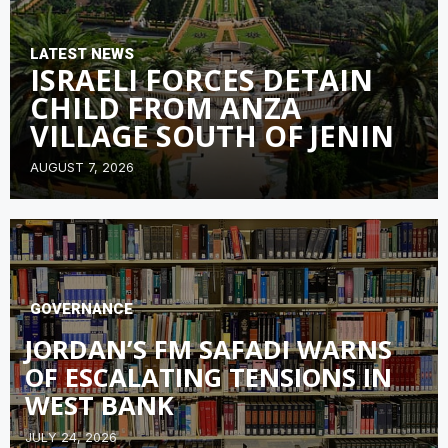
LATEST NEWS
ISRAELI FORCES DETAIN
CHILD FROM ANZA
VILLAGE SOUTH OF JENIN
AUGUST 7, 2026
GOVERNANCE
JORDAN’S FM SAFADI WARNS
OF ESCALATING TENSIONS IN
WEST BANK
JULY 24, 2026