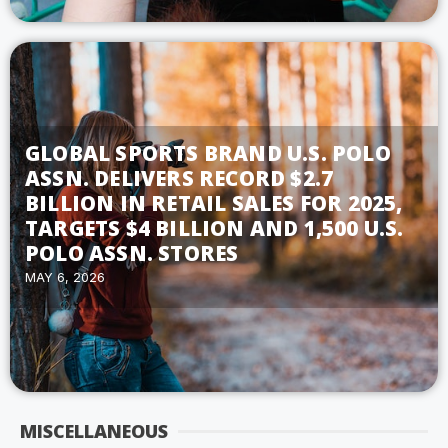
GLOBAL SPORTS BRAND U.S. POLO
ASSN. DELIVERS RECORD $2.7
BILLION IN RETAIL SALES FOR 2025,
TARGETS $4 BILLION AND 1,500 U.S.
POLO ASSN. STORES
MAY 6, 2026
MISCELLANEOUS