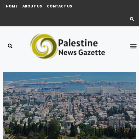
HOME
ABOUT US
CONTACT US