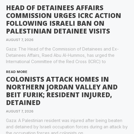
HEAD OF DETAINEES AFFAIRS
COMMISSION URGES ICRC ACTION
FOLLOWING ISRAELI BAN ON
PALESTINIAN DETAINEE VISITS
AUGUST 7, 2026
Gaza: The Head of the Commission of Detainees and Ex-
Detainees Affairs, Raed Abu Al-Hummos, has urged the
International Committee of the Red Cross (ICRC) to
READ MORE
COLONISTS ATTACK HOMES IN
NORTHERN JORDAN VALLEY AND
BEIT FURIK; RESIDENT INJURED,
DETAINED
AUGUST 7, 2026
Gaza: A Palestinian resident was injured after being beaten
and detained by Israeli occupation forces during an attack by
the occupation forces and colonists on