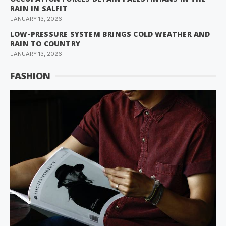
RAIN IN SALFIT
JANUARY 13, 2026
LOW-PRESSURE SYSTEM BRINGS COLD WEATHER AND
RAIN TO COUNTRY
JANUARY 13, 2026
FASHION