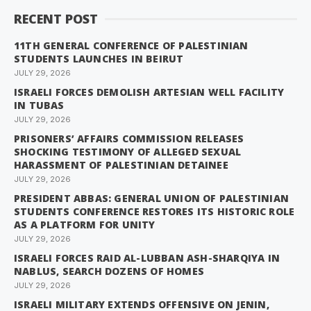
RECENT POST
11TH GENERAL CONFERENCE OF PALESTINIAN
STUDENTS LAUNCHES IN BEIRUT
JULY 29, 2026
ISRAELI FORCES DEMOLISH ARTESIAN WELL FACILITY
IN TUBAS
JULY 29, 2026
PRISONERS’ AFFAIRS COMMISSION RELEASES
SHOCKING TESTIMONY OF ALLEGED SEXUAL
HARASSMENT OF PALESTINIAN DETAINEE
JULY 29, 2026
PRESIDENT ABBAS: GENERAL UNION OF PALESTINIAN
STUDENTS CONFERENCE RESTORES ITS HISTORIC ROLE
AS A PLATFORM FOR UNITY
JULY 29, 2026
ISRAELI FORCES RAID AL-LUBBAN ASH-SHARQIYA IN
NABLUS, SEARCH DOZENS OF HOMES
JULY 29, 2026
ISRAELI MILITARY EXTENDS OFFENSIVE ON JENIN,