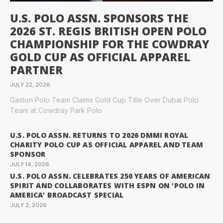
U.S. POLO ASSN. SPONSORS THE
2026 ST. REGIS BRITISH OPEN POLO
CHAMPIONSHIP FOR THE COWDRAY
GOLD CUP AS OFFICIAL APPAREL
PARTNER
JULY 22, 2026
Gaston Polo Team Claims Gold Cup Title Over Dubai Polo
Team at Cowdray Park Polo
U.S. POLO ASSN. RETURNS TO 2026 DMMI ROYAL
CHARITY POLO CUP AS OFFICIAL APPAREL AND TEAM
SPONSOR
JULY 14, 2026
U.S. POLO ASSN. CELEBRATES 250 YEARS OF AMERICAN
SPIRIT AND COLLABORATES WITH ESPN ON ‘POLO IN
AMERICA’ BROADCAST SPECIAL
JULY 2, 2026