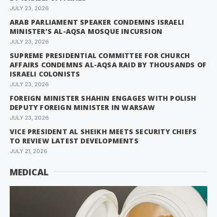
JULY 23, 2026
ARAB PARLIAMENT SPEAKER CONDEMNS ISRAELI
MINISTER’S AL-AQSA MOSQUE INCURSION
JULY 23, 2026
SUPREME PRESIDENTIAL COMMITTEE FOR CHURCH
AFFAIRS CONDEMNS AL-AQSA RAID BY THOUSANDS OF
ISRAELI COLONISTS
JULY 23, 2026
FOREIGN MINISTER SHAHIN ENGAGES WITH POLISH
DEPUTY FOREIGN MINISTER IN WARSAW
JULY 23, 2026
VICE PRESIDENT AL SHEIKH MEETS SECURITY CHIEFS
TO REVIEW LATEST DEVELOPMENTS
JULY 21, 2026
MEDICAL