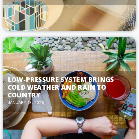
LOW-PRESSURE SYSTEM BRINGS
COLD WEATHER AND RAIN TO
COUNTRY
JANUARY 13, 2026