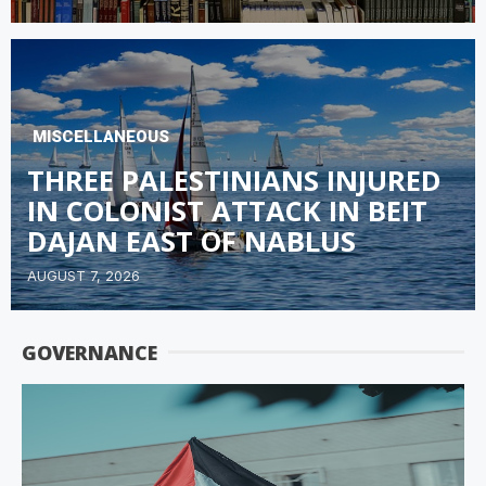
MISCELLANEOUS
THREE PALESTINIANS INJURED
IN COLONIST ATTACK IN BEIT
DAJAN EAST OF NABLUS
AUGUST 7, 2026
GOVERNANCE