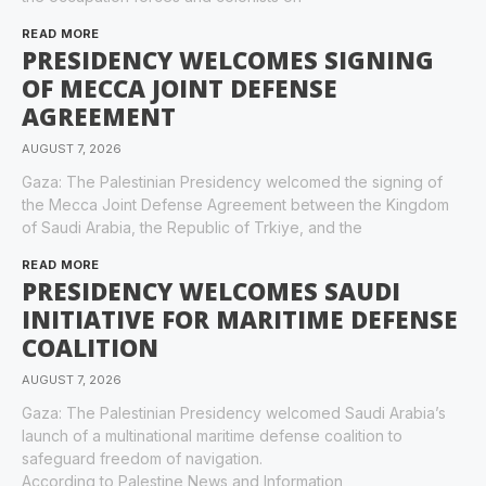
READ MORE
PRESIDENCY WELCOMES SIGNING
OF MECCA JOINT DEFENSE
AGREEMENT
AUGUST 7, 2026
Gaza: The Palestinian Presidency welcomed the signing of
the Mecca Joint Defense Agreement between the Kingdom
of Saudi Arabia, the Republic of Trkiye, and the
READ MORE
PRESIDENCY WELCOMES SAUDI
INITIATIVE FOR MARITIME DEFENSE
COALITION
AUGUST 7, 2026
Gaza: The Palestinian Presidency welcomed Saudi Arabia’s
launch of a multinational maritime defense coalition to
safeguard freedom of navigation.
According to Palestine News and Information