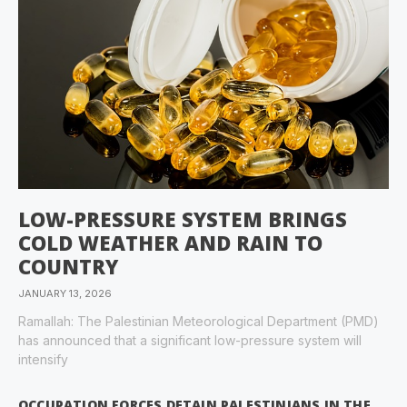
LOW-PRESSURE SYSTEM BRINGS
COLD WEATHER AND RAIN TO
COUNTRY
JANUARY 13, 2026
Ramallah: The Palestinian Meteorological Department (PMD)
has announced that a significant low-pressure system will
intensify
OCCUPATION FORCES DETAIN PALESTINIANS IN THE