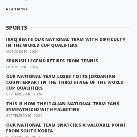
READ MORE
SPORTS
IRAQ BEATS OUR NATIONAL TEAM WITH DIFFICULTY
IN THE WORLD CUP QUALIFIERS
OCTOBER 10, 2024
SPANISH LEGEND RETIRES FROM TENNIS
OCTOBER 10, 2024
OUR NATIONAL TEAM LOSES TO ITS JORDANIAN
COUNTERPART IN THE THIRD STAGE OF THE WORLD
CUP QUALIFIERS
SEPTEMBER 10, 2024
THIS IS HOW THE ITALIAN NATIONAL TEAM FANS
SYMPATHIZED WITH PALESTINE
SEPTEMBER 10, 2024
OUR NATIONAL TEAM SNATCHES A VALUABLE POINT
FROM SOUTH KOREA