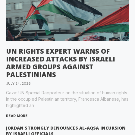
UN RIGHTS EXPERT WARNS OF
INCREASED ATTACKS BY ISRAELI
ARMED GROUPS AGAINST
PALESTINIANS
JULY 24, 2026
Gaza: UN Special Rapporteur on the situation of human rights
in the occupied Palestinian territory, Francesca Albanese, has
highlighted an
READ MORE
JORDAN STRONGLY DENOUNCES AL-AQSA INCURSION
BY ISRAELI OFFICIALS