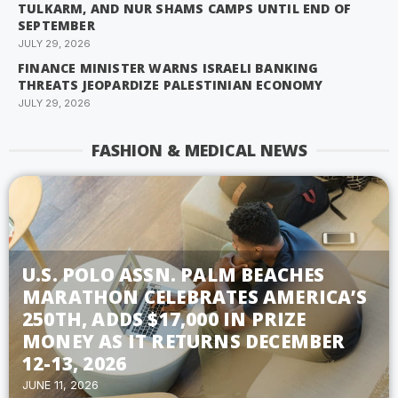
TULKARM, AND NUR SHAMS CAMPS UNTIL END OF
SEPTEMBER
JULY 29, 2026
FINANCE MINISTER WARNS ISRAELI BANKING
THREATS JEOPARDIZE PALESTINIAN ECONOMY
JULY 29, 2026
FASHION & MEDICAL NEWS
U.S. POLO ASSN. PALM BEACHES
MARATHON CELEBRATES AMERICA’S
250TH, ADDS $17,000 IN PRIZE
MONEY AS IT RETURNS DECEMBER
12-13, 2026
JUNE 11, 2026