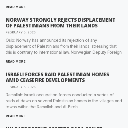
READ MORE
NORWAY STRONGLY REJECTS DISPLACEMENT
OF PALESTINIANS FROM THEIR LANDS
FEBRUARY 8, 2025
Oslo: Norway has announced its rejection of any
displacement of Palestinians from their lands, stressing that
this is contrary to international law. Norwegian Deputy Foreign
READ MORE
ISRAELI FORCES RAID PALESTINIAN HOMES
AMID CEASEFIRE DEVELOPMENTS
FEBRUARY 8, 2025
Ramallah: Israeli occupation forces conducted a series of
raids at dawn on several Palestinian homes in the villages and
towns within the Ramallah and Al-Bireh
READ MORE