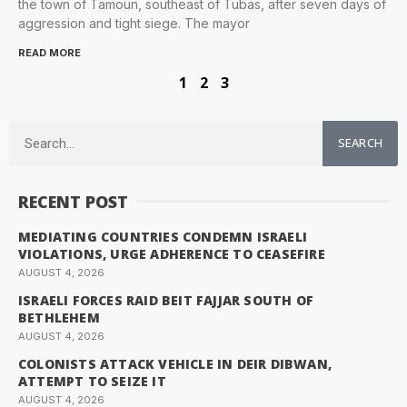
the town of Tamoun, southeast of Tubas, after seven days of
aggression and tight siege. The mayor
READ MORE
1
2
3
SEARCH
RECENT POST
MEDIATING COUNTRIES CONDEMN ISRAELI
VIOLATIONS, URGE ADHERENCE TO CEASEFIRE
AUGUST 4, 2026
ISRAELI FORCES RAID BEIT FAJJAR SOUTH OF
BETHLEHEM
AUGUST 4, 2026
COLONISTS ATTACK VEHICLE IN DEIR DIBWAN,
ATTEMPT TO SEIZE IT
AUGUST 4, 2026