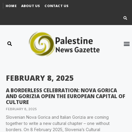
HOME
ABOUT US
CONTACT US
FEBRUARY 8, 2025
A BORDERLESS CELEBRATION: NOVA GORICA
AND GORIZIA OPEN THE EUROPEAN CAPITAL OF
CULTURE
FEBRUARY 8, 2025
Slovenian Nova Gorica and Italian Gorizia are coming
together to write a new cultural chapter – one without
borders. On 8 February 2025, Slovenia’s Cultural