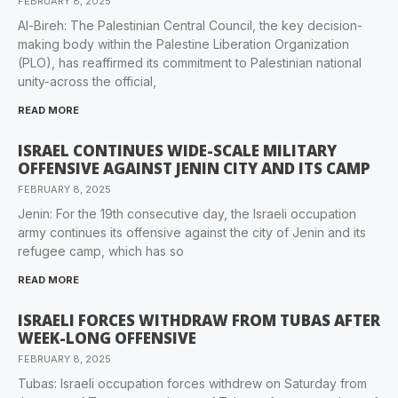
FEBRUARY 8, 2025
Al-Bireh: The Palestinian Central Council, the key decision-
making body within the Palestine Liberation Organization
(PLO), has reaffirmed its commitment to Palestinian national
unity-across the official,
READ MORE
ISRAEL CONTINUES WIDE-SCALE MILITARY
OFFENSIVE AGAINST JENIN CITY AND ITS CAMP
FEBRUARY 8, 2025
Jenin: For the 19th consecutive day, the Israeli occupation
army continues its offensive against the city of Jenin and its
refugee camp, which has so
READ MORE
ISRAELI FORCES WITHDRAW FROM TUBAS AFTER
WEEK-LONG OFFENSIVE
FEBRUARY 8, 2025
Tubas: Israeli occupation forces withdrew on Saturday from