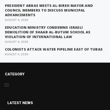
PRESIDENT ABBAS MEETS AL-BIREH MAYOR AND
COUNCIL MEMBERS TO DISCUSS MUNICIPAL
ADVANCEMENTS
AUGUST 4, 2026
EDUCATION MINISTRY CONDEMNS ISRAELI
DEMOLITION OF SHAAB AL-BUTUM SCHOOL AS
VIOLATION OF INTERNATIONAL LAW
AUGUST 4, 2026
COLONISTS ATTACK WATER PIPELINE EAST OF TUBAS
AUGUST 4, 2026
CATEGORY
LATEST NEWS