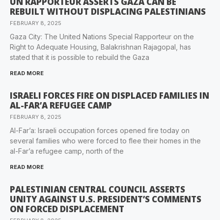
UN RAPPORTEUR ASSERTS GAZA CAN BE
REBUILT WITHOUT DISPLACING PALESTINIANS
FEBRUARY 8, 2025
Gaza City: The United Nations Special Rapporteur on the
Right to Adequate Housing, Balakrishnan Rajagopal, has
stated that it is possible to rebuild the Gaza
READ MORE
ISRAELI FORCES FIRE ON DISPLACED FAMILIES IN
AL-FAR’A REFUGEE CAMP
FEBRUARY 8, 2025
Al-Far’a: Israeli occupation forces opened fire today on
several families who were forced to flee their homes in the
al-Far’a refugee camp, north of the
READ MORE
PALESTINIAN CENTRAL COUNCIL ASSERTS
UNITY AGAINST U.S. PRESIDENT’S COMMENTS
ON FORCED DISPLACEMENT