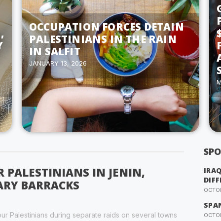
OCCUPATION FORCES DETAIN
,
PALESTINIANS IN THE RAIN
Y
IN SALFIT
JANUARY 13, 2026
M
SPO
R PALESTINIANS IN JENIN,
IRA
DIFF
ARY BARRACKS
OCTOB
SPA
our Palestinians during separate raids on several towns
OCTOB