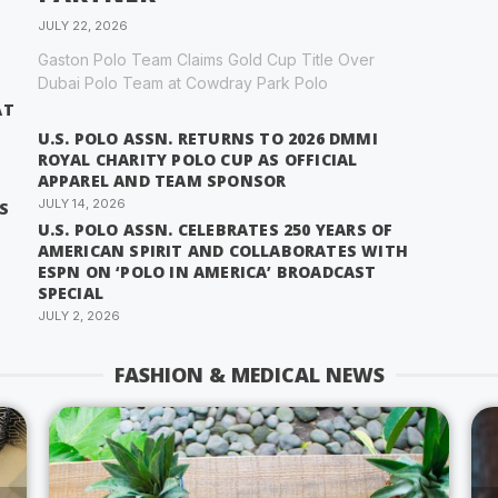
JULY 22, 2026
Gaston Polo Team Claims Gold Cup Title Over
Dubai Polo Team at Cowdray Park Polo
AT
U.S. POLO ASSN. RETURNS TO 2026 DMMI
ROYAL CHARITY POLO CUP AS OFFICIAL
APPAREL AND TEAM SPONSOR
JULY 14, 2026
S
U.S. POLO ASSN. CELEBRATES 250 YEARS OF
AMERICAN SPIRIT AND COLLABORATES WITH
ESPN ON ‘POLO IN AMERICA’ BROADCAST
SPECIAL
JULY 2, 2026
FASHION & MEDICAL NEWS