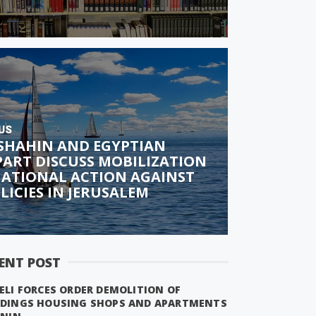
US
 SHAHIN AND EGYPTIAN
ART DISCUSS MOBILIZATION
NATIONAL ACTION AGAINST
OLICIES IN JERUSALEM
ENT POST
ELI FORCES ORDER DEMOLITION OF
LDINGS HOUSING SHOPS AND APARTMENTS