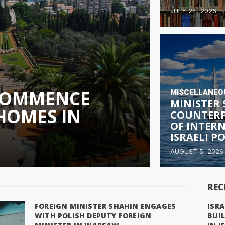
JULY 24, 2026
 COMMENCE
MISCELLANEO
MINISTER
HOMES IN
COUNTERP
OF INTER
ISRAELI P
AUGUST 5, 2026
REC
FOREIGN MINISTER SHAHIN ENGAGES
ISRA
WITH POLISH DEPUTY FOREIGN
BUI