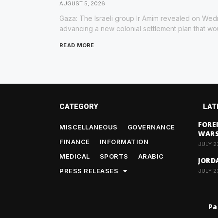
AUGUST 5, 2026
Gaza: The Israeli group Ir Amim revealed on Wedn
advancing a new colonial settlement plan that wou
READ MORE
CATEGORY
LAT
FORE
MISCELLANEOUS
GOVERNANCE
WAR
FINANCE
INFORMATION
JULY 2
MEDICAL
SPORTS
ARABIC
JORD
PRESS RELEASES
JULY 2
Pa