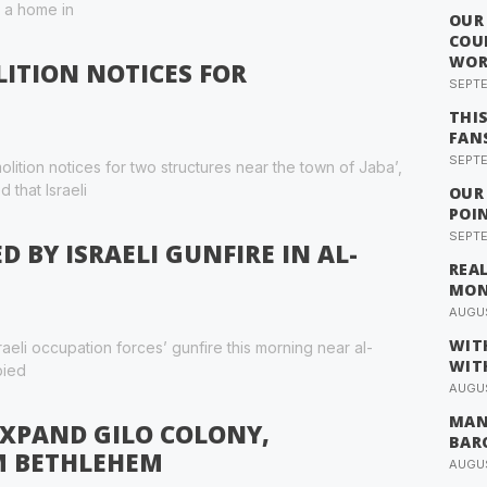
d a home in
OUR
COU
WOR
LITION NOTICES FOR
SEPTE
THI
FAN
SEPTE
lition notices for two structures near the town of Jaba’,
 that Israeli
OUR
POI
SEPTE
 BY ISRAELI GUNFIRE IN AL-
REA
MO
AUGUS
WIT
aeli occupation forces’ gunfire this morning near al-
WIT
pied
AUGUS
MAN
EXPAND GILO COLONY,
BAR
M BETHLEHEM
AUGUS