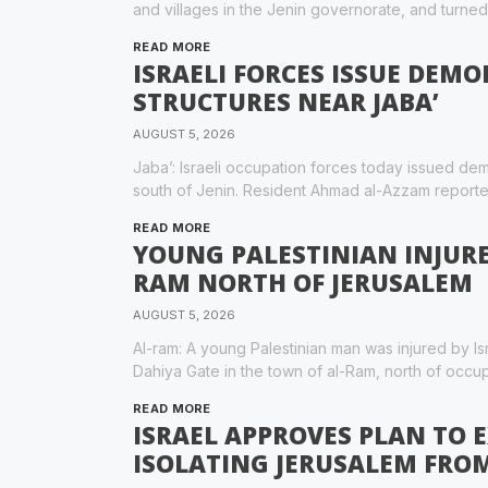
and villages in the Jenin governorate, and turne
READ MORE
ISRAELI FORCES ISSUE DEMO
STRUCTURES NEAR JABA’
AUGUST 5, 2026
Jaba’: Israeli occupation forces today issued demo
south of Jenin. Resident Ahmad al-Azzam reported
READ MORE
YOUNG PALESTINIAN INJURED
RAM NORTH OF JERUSALEM
AUGUST 5, 2026
Al-ram: A young Palestinian man was injured by Isr
Dahiya Gate in the town of al-Ram, north of occu
READ MORE
ISRAEL APPROVES PLAN TO 
ISOLATING JERUSALEM FRO