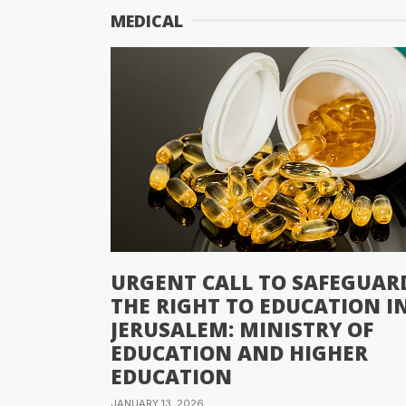
MEDICAL
URGENT CALL TO SAFEGUAR
THE RIGHT TO EDUCATION I
JERUSALEM: MINISTRY OF
EDUCATION AND HIGHER
EDUCATION
JANUARY 13, 2026