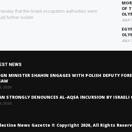
MOR
OF 
esday that the Israeli occupation authorities were
OLY
ld further isolate
JULY 
EGYP
OLY
JULY 
EST NEWS
IGN MINISTER SHAHIN ENGAGES WITH POLISH DEPUTY FORE
SAW
3, 2026
AN STRONGLY DENOUNCES AL-AQSA INCURSION BY ISRAELI 
3, 2026
lestine News Gazette © Copyright 2026, All Rights Reser