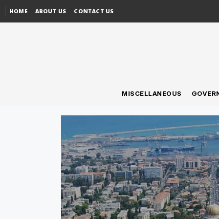
HOME
ABOUT US
CONTACT US
MISCELLANEOUS
GOVER