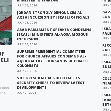
MINISTER IN WARSAW
IN J
JULY 
JULY 23, 2026
GAZA
JORDAN STRONGLY DENOUNCES AL-
CON
AQSA INCURSION BY ISRAELI OFFICIALS
JULY 
JULY 23, 2026
ISR
ARAB PARLIAMENT SPEAKER CONDEMNS
PAL
ISRAELI MINISTER’S AL-AQSA MOSQUE
INCURSION
JULY 
JULY 23, 2026
RECO
PAL
SUPREME PRESIDENTIAL COMMITTEE
OF
JULY 
FOR CHURCH AFFAIRS CONDEMNS AL-
ELI
AQSA RAID BY THOUSANDS OF ISRAELI
ISRA
COLONISTS
BUL
JULY 23, 2026
JULY 
VICE PRESIDENT AL SHEIKH MEETS
COL
SECURITY CHIEFS TO REVIEW LATEST
NEA
DEVELOPMENTS
 human
JULY 
esca
JULY 21, 2026
ISRA
HOM
BET
JULY 