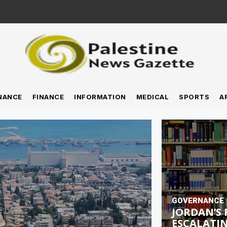
NANCE
FINANCE
INFORMATION
MEDICAL
SPORTS
A
GOVERNANCE
JORDAN’S 
ESCALATIN