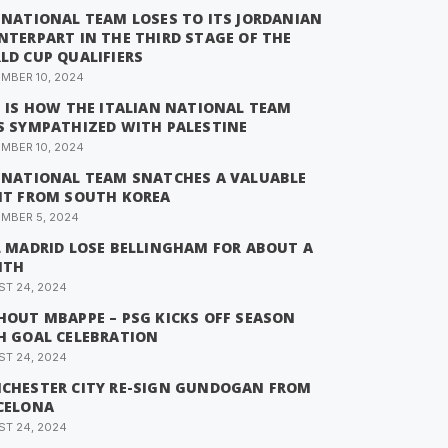
 NATIONAL TEAM LOSES TO ITS JORDANIAN
NTERPART IN THE THIRD STAGE OF THE
LD CUP QUALIFIERS
MBER 10, 2024
S IS HOW THE ITALIAN NATIONAL TEAM
S SYMPATHIZED WITH PALESTINE
MBER 10, 2024
 NATIONAL TEAM SNATCHES A VALUABLE
NT FROM SOUTH KOREA
MBER 5, 2024
L MADRID LOSE BELLINGHAM FOR ABOUT A
NTH
T 24, 2024
HOUT MBAPPE – PSG KICKS OFF SEASON
H GOAL CELEBRATION
T 24, 2024
CHESTER CITY RE-SIGN GUNDOGAN FROM
CELONA
T 24, 2024