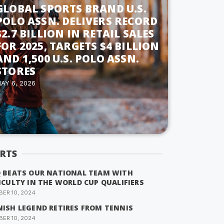
GLOBAL SPORTS BRAND U.S.
POLO ASSN. DELIVERS RECORD
$2.7 BILLION IN RETAIL SALES
FOR 2025, TARGETS $4 BILLION
AND 1,500 U.S. POLO ASSN.
STORES
AY 6, 2026
RTS
Q BEATS OUR NATIONAL TEAM WITH
ICULTY IN THE WORLD CUP QUALIFIERS
ER 10, 2024
NISH LEGEND RETIRES FROM TENNIS
ER 10, 2024