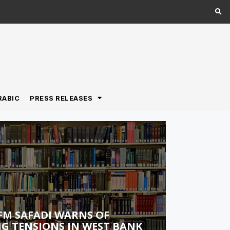
RABIC
PRESS RELEASES
FM SAFADI WARNS OF
G TENSIONS IN WEST BANK