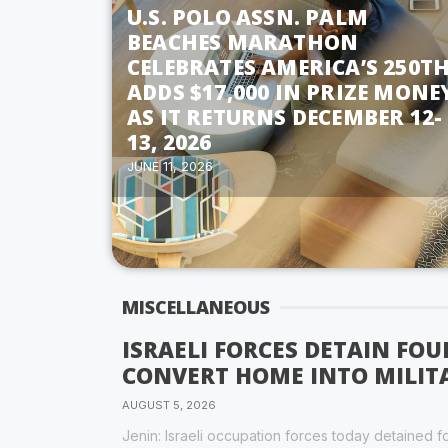
U.S. POLO ASSN. PALM
BEACHES MARATHON
CELEBRATES AMERICA’S 250TH
ADDS $17,000 IN PRIZE MONE
AS IT RETURNS DECEMBER 12-
13, 2026
JUNE 11, 2026
MISCELLANEOUS
ISRAELI FORCES DETAIN FOU
CONVERT HOME INTO MILIT
AUGUST 5, 2026
Jenin: Israeli occupation forces today detained f