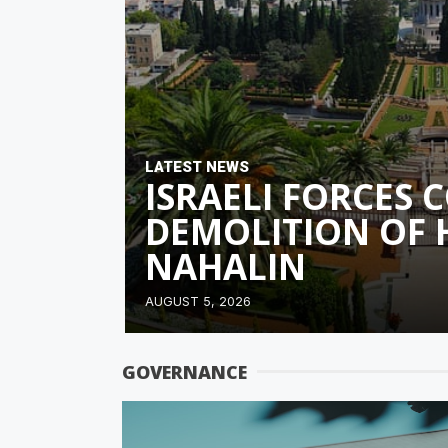
LATEST NEWS
ISRAELI FORCES
DEMOLITION OF 
NAHALIN
AUGUST 5, 2026
GOVERNANCE