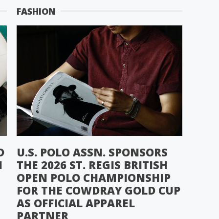
FASHION
D
U.S. POLO ASSN. SPONSORS
N
THE 2026 ST. REGIS BRITISH
OPEN POLO CHAMPIONSHIP
FOR THE COWDRAY GOLD CUP
AS OFFICIAL APPAREL
PARTNER