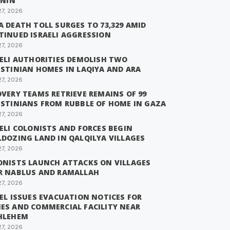
ENIN
27, 2026
 DEATH TOLL SURGES TO 73,329 AMID
TINUED ISRAELI AGGRESSION
27, 2026
AELI AUTHORITIES DEMOLISH TWO
ESTINIAN HOMES IN LAQIYA AND ARA
27, 2026
VERY TEAMS RETRIEVE REMAINS OF 99
ESTINIANS FROM RUBBLE OF HOME IN GAZA
27, 2026
ELI COLONISTS AND FORCES BEGIN
LDOZING LAND IN QALQILYA VILLAGES
27, 2026
ONISTS LAUNCH ATTACKS ON VILLAGES
R NABLUS AND RAMALLAH
27, 2026
EL ISSUES EVACUATION NOTICES FOR
ES AND COMMERCIAL FACILITY NEAR
HLEHEM
27, 2026