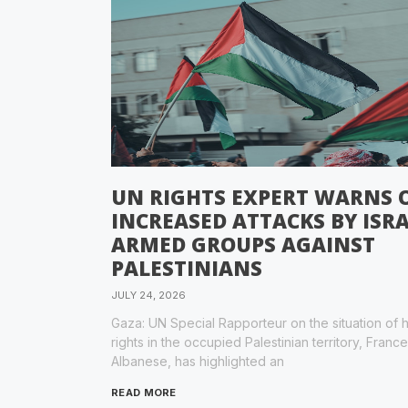
UN RIGHTS EXPERT WARNS 
INCREASED ATTACKS BY ISRA
ARMED GROUPS AGAINST
PALESTINIANS
JULY 24, 2026
Gaza: UN Special Rapporteur on the situation of
rights in the occupied Palestinian territory, Franc
Albanese, has highlighted an
READ MORE