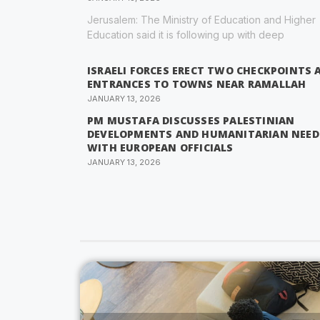
Jerusalem: The Ministry of Education and Higher
Education said it is following up with deep
ISRAELI FORCES ERECT TWO CHECKPOINTS 
ENTRANCES TO TOWNS NEAR RAMALLAH
JANUARY 13, 2026
PM MUSTAFA DISCUSSES PALESTINIAN
DEVELOPMENTS AND HUMANITARIAN NEED
WITH EUROPEAN OFFICIALS
JANUARY 13, 2026