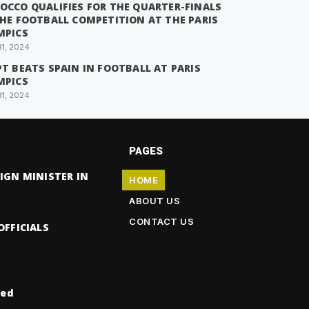
OCCO QUALIFIES FOR THE QUARTER-FINALS
THE FOOTBALL COMPETITION AT THE PARIS
MPICS
31, 2024
T BEATS SPAIN IN FOOTBALL AT PARIS
MPICS
31, 2024
PAGES
IGN MINISTER IN
HOME
ABOUT US
CONTACT US
OFFICIALS
ved