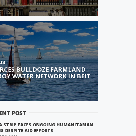
US
FORCES BULLDOZE FARMLAND
ROY WATER NETWORK IN BEIT
ENT POST
A STRIP FACES ONGOING HUMANITARIAN
IS DESPITE AID EFFORTS