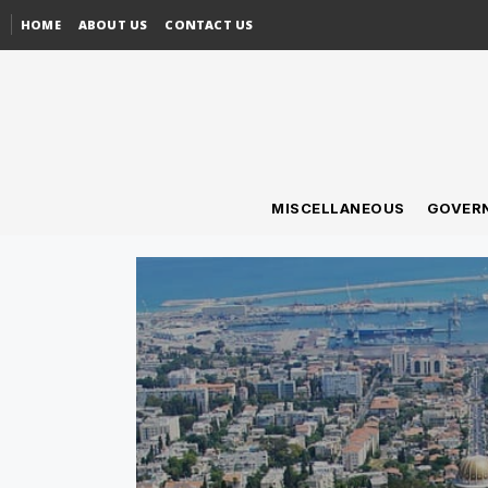
HOME
ABOUT US
CONTACT US
MISCELLANEOUS
GOVER