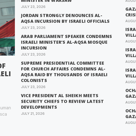
MINISTER IN WARSAW
AUGUS
JULY 23, 2026
GAZ
CRIS
JORDAN STRONGLY DENOUNCES AL-
AQSA INCURSION BY ISRAELI OFFICIALS
AUGUS
JULY 23, 2026
ISR
VIL
ARAB PARLIAMENT SPEAKER CONDEMNS
ISRAELI MINISTER’S AL-AQSA MOSQUE
AUGUS
INCURSION
ISR
JULY 23, 2026
VIL
AUGUS
SUPREME PRESIDENTIAL COMMITTEE
OF
FOR CHURCH AFFAIRS CONDEMNS AL-
ISR
ELI
AQSA RAID BY THOUSANDS OF ISRAELI
VIL
COLONISTS
AUGUS
JULY 23, 2026
OCH
VICE PRESIDENT AL SHEIKH MEETS
GAZ
SECURITY CHIEFS TO REVIEW LATEST
AUGUS
DEVELOPMENTS
 human
OCH
esca
JULY 21, 2026
GAZ
AUGUS