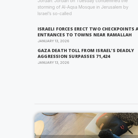
Jordan: Jordan on Tuesday condemned the
storming of Al-Aqsa Mosque in Jerusalem by
Israel’s so-called
ISRAELI FORCES ERECT TWO CHECKPOINTS 
ENTRANCES TO TOWNS NEAR RAMALLAH
JANUARY 13, 2026
GAZA DEATH TOLL FROM ISRAEL’S DEADLY
AGGRESSION SURPASSES 71,424
JANUARY 13, 2026