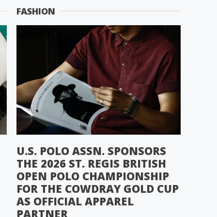
FASHION
U.S. POLO ASSN. SPONSORS
THE 2026 ST. REGIS BRITISH
OPEN POLO CHAMPIONSHIP
FOR THE COWDRAY GOLD CUP
AS OFFICIAL APPAREL
PARTNER