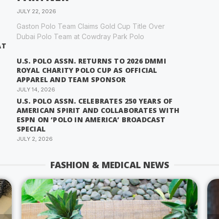
JULY 22, 2026
Gaston Polo Team Claims Gold Cup Title Over
Dubai Polo Team at Cowdray Park Polo
AT
U.S. POLO ASSN. RETURNS TO 2026 DMMI
ROYAL CHARITY POLO CUP AS OFFICIAL
APPAREL AND TEAM SPONSOR
JULY 14, 2026
U.S. POLO ASSN. CELEBRATES 250 YEARS OF
AMERICAN SPIRIT AND COLLABORATES WITH
ESPN ON ‘POLO IN AMERICA’ BROADCAST
SPECIAL
JULY 2, 2026
FASHION & MEDICAL NEWS