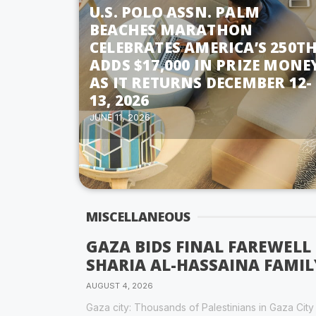
U.S. POLO ASSN. PALM
BEACHES MARATHON
CELEBRATES AMERICA’S 250TH
ADDS $17,000 IN PRIZE MONE
AS IT RETURNS DECEMBER 12-
13, 2026
JUNE 11, 2026
MISCELLANEOUS
GAZA BIDS FINAL FAREWELL
SHARIA AL-HASSAINA FAMIL
AUGUST 4, 2026
Gaza city: Thousands of Palestinians in Gaza Cit