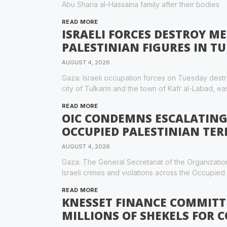
Abu Sharia al-Hassaina family after their bodies
READ MORE
ISRAELI FORCES DESTROY 
PALESTINIAN FIGURES IN T
AUGUST 4, 2026
Gaza: Israeli occupation forces on Tuesday destr
city of Tulkarm and the town of Kafr al-Labad, eas
READ MORE
OIC CONDEMNS ESCALATING 
OCCUPIED PALESTINIAN TER
AUGUST 4, 2026
Gaza: The General Secretariat of the Organizati
Israeli crimes and violations across the Occupied P
READ MORE
KNESSET FINANCE COMMITT
MILLIONS OF SHEKELS FOR 