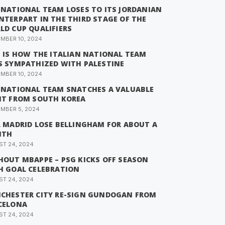
 NATIONAL TEAM LOSES TO ITS JORDANIAN
NTERPART IN THE THIRD STAGE OF THE
LD CUP QUALIFIERS
MBER 10, 2024
S IS HOW THE ITALIAN NATIONAL TEAM
S SYMPATHIZED WITH PALESTINE
MBER 10, 2024
 NATIONAL TEAM SNATCHES A VALUABLE
NT FROM SOUTH KOREA
MBER 5, 2024
L MADRID LOSE BELLINGHAM FOR ABOUT A
NTH
T 24, 2024
HOUT MBAPPE – PSG KICKS OFF SEASON
H GOAL CELEBRATION
T 24, 2024
CHESTER CITY RE-SIGN GUNDOGAN FROM
CELONA
T 24, 2024