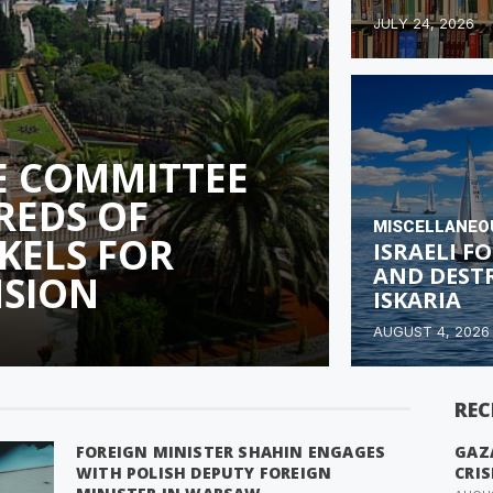
JULY 24, 2026
E COMMITTEE
REDS OF
MISCELLANEO
KELS FOR
ISRAELI 
AND DEST
NSION
ISKARIA
AUGUST 4, 2026
REC
FOREIGN MINISTER SHAHIN ENGAGES
GAZ
WITH POLISH DEPUTY FOREIGN
CRIS