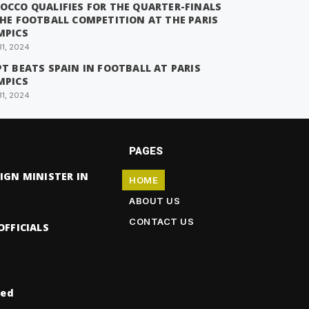
OCCO QUALIFIES FOR THE QUARTER-FINALS
THE FOOTBALL COMPETITION AT THE PARIS
MPICS
31, 2024
T BEATS SPAIN IN FOOTBALL AT PARIS
MPICS
31, 2024
PAGES
IGN MINISTER IN
HOME
ABOUT US
CONTACT US
OFFICIALS
ved