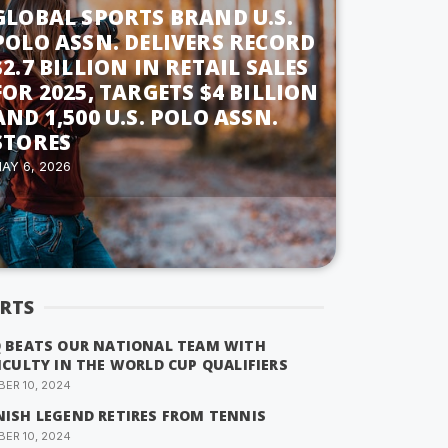
GLOBAL SPORTS BRAND U.S.
POLO ASSN. DELIVERS RECORD
$2.7 BILLION IN RETAIL SALES
FOR 2025, TARGETS $4 BILLION
AND 1,500 U.S. POLO ASSN.
STORES
AY 6, 2026
RTS
Q BEATS OUR NATIONAL TEAM WITH
ICULTY IN THE WORLD CUP QUALIFIERS
ER 10, 2024
NISH LEGEND RETIRES FROM TENNIS
ER 10, 2024