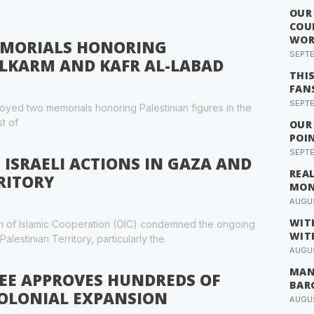
OUR
COU
WOR
MEMORIALS HONORING
SEPTE
ULKARM AND KAFR AL-LABAD
THI
FAN
SEPTE
oyed two memorials honoring Palestinian figures in the
t of
OUR
POI
SEPTE
ISRAELI ACTIONS IN GAZA AND
REA
RITORY
MO
AUGUS
WIT
on of Islamic Cooperation (OIC) condemned the ongoing
WIT
alestinian Territory, particularly the
AUGUS
MAN
EE APPROVES HUNDREDS OF
BAR
COLONIAL EXPANSION
AUGUS