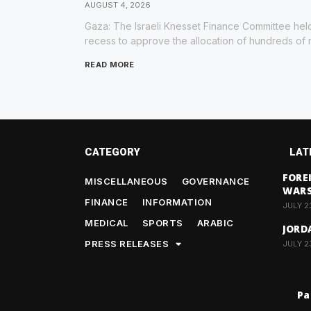
AUGUST 4, 2026
Gaza: The Israeli Knesset Finance Committee held
recess to approve the allocation of hundreds of m
READ MORE
CATEGORY
LAT
FORE
MISCELLANEOUS
GOVERNANCE
WAR
FINANCE
INFORMATION
JULY 2
MEDICAL
SPORTS
ARABIC
JORD
PRESS RELEASES
JULY 2
Pa