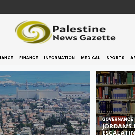
NANCE
FINANCE
INFORMATION
MEDICAL
SPORTS
A
GOVERNANCE
JORDAN’S 
ESCALATIN