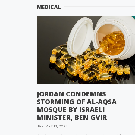
MEDICAL
JORDAN CONDEMNS
STORMING OF AL-AQSA
MOSQUE BY ISRAELI
MINISTER, BEN GVIR
JANUARY 13, 2026