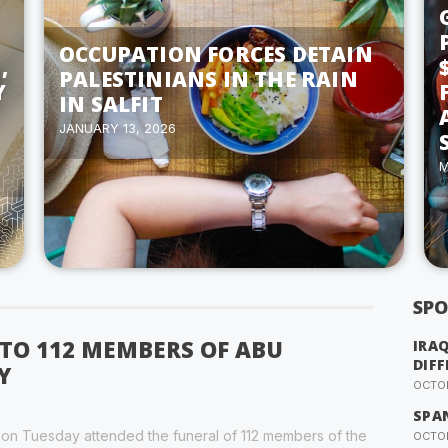
OCCUPATION FORCES DETAIN
,
PALESTINIANS IN THE RAIN
Y
IN SALFIT
JANUARY 13, 2026
M
SPO
 TO 112 MEMBERS OF ABU
IRA
DIFF
Y
OCTOB
SPA
y on Tuesday attended the funeral of 112 members of the
OCTOB