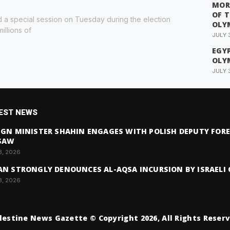
MOR
OF 
 a special session on Tuesday during the election
OLY
illions of
JULY 
EGYP
OLY
JULY 
EST NEWS
IGN MINISTER SHAHIN ENGAGES WITH POLISH DEPUTY FORE
SAW
3, 2026
AN STRONGLY DENOUNCES AL-AQSA INCURSION BY ISRAELI 
3, 2026
lestine News Gazette © Copyright 2026, All Rights Reser