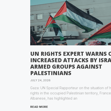
UN RIGHTS EXPERT WARNS 
INCREASED ATTACKS BY ISRA
ARMED GROUPS AGAINST
PALESTINIANS
JULY 24, 2026
Gaza: UN Special Rapporteur on the situation of
rights in the occupied Palestinian territory, Franc
Albanese, has highlighted an
READ MORE