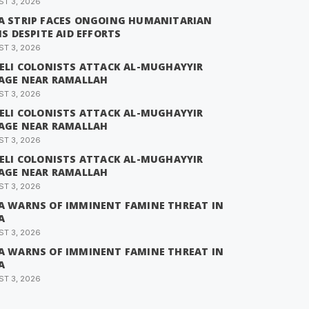
T 3, 2026
A STRIP FACES ONGOING HUMANITARIAN
IS DESPITE AID EFFORTS
T 3, 2026
AELI COLONISTS ATTACK AL-MUGHAYYIR
LAGE NEAR RAMALLAH
T 3, 2026
AELI COLONISTS ATTACK AL-MUGHAYYIR
LAGE NEAR RAMALLAH
T 3, 2026
AELI COLONISTS ATTACK AL-MUGHAYYIR
LAGE NEAR RAMALLAH
T 3, 2026
A WARNS OF IMMINENT FAMINE THREAT IN
A
T 3, 2026
A WARNS OF IMMINENT FAMINE THREAT IN
A
T 3, 2026