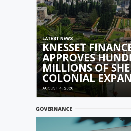
LATEST NEWS
KNESSET FINANC
APPROVES HUND
MILLIONS OF SHE
COLONIAL EXPA
AUGUST 4, 2026
GOVERNANCE