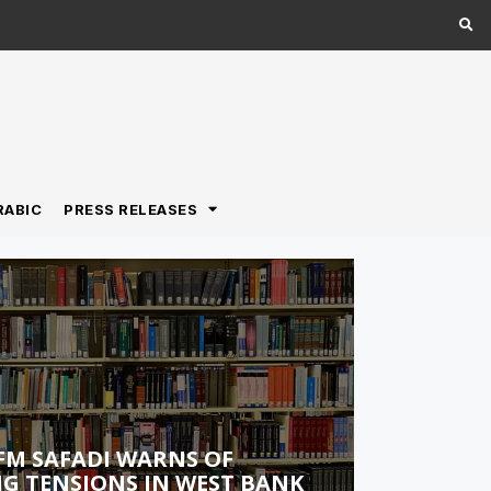
RABIC
PRESS RELEASES
FM SAFADI WARNS OF
G TENSIONS IN WEST BANK