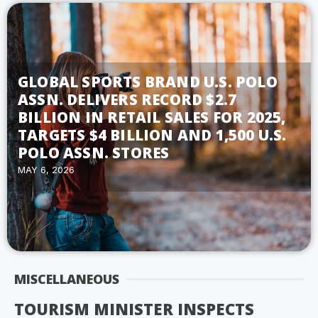
GLOBAL SPORTS BRAND U.S. POLO
ASSN. DELIVERS RECORD $2.7
BILLION IN RETAIL SALES FOR 2025,
TARGETS $4 BILLION AND 1,500 U.S.
POLO ASSN. STORES
MAY 6, 2026
MISCELLANEOUS
TOURISM MINISTER INSPECTS