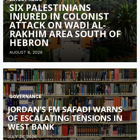
SIX PALESTINIANS
INJURED IN COLONIST
ATTACK ON WADI AL-
RAKHIM AREA SOUTH OF
HEBRON
AUGUST 8, 2026
GOVERNANCE
JORDAN’S FM SAFADI WARNS
OF ESCALATING TENSIONS IN
WEST BANK
JULY 24, 2026