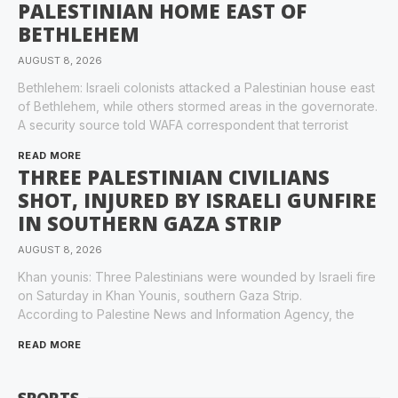
PALESTINIAN HOME EAST OF
BETHLEHEM
AUGUST 8, 2026
Bethlehem: Israeli colonists attacked a Palestinian house east
of Bethlehem, while others stormed areas in the governorate.
A security source told WAFA correspondent that terrorist
READ MORE
THREE PALESTINIAN CIVILIANS
SHOT, INJURED BY ISRAELI GUNFIRE
IN SOUTHERN GAZA STRIP
AUGUST 8, 2026
Khan younis: Three Palestinians were wounded by Israeli fire
on Saturday in Khan Younis, southern Gaza Strip.
According to Palestine News and Information Agency, the
READ MORE