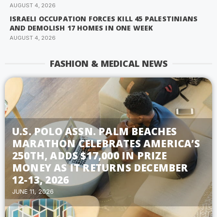
AUGUST 4, 2026
ISRAELI OCCUPATION FORCES KILL 45 PALESTINIANS
AND DEMOLISH 17 HOMES IN ONE WEEK
AUGUST 4, 2026
FASHION & MEDICAL NEWS
U.S. POLO ASSN. PALM BEACHES
MARATHON CELEBRATES AMERICA’S
250TH, ADDS $17,000 IN PRIZE
MONEY AS IT RETURNS DECEMBER
12-13, 2026
JUNE 11, 2026