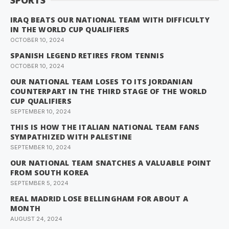
SPORTS
IRAQ BEATS OUR NATIONAL TEAM WITH DIFFICULTY
IN THE WORLD CUP QUALIFIERS
OCTOBER 10, 2024
SPANISH LEGEND RETIRES FROM TENNIS
OCTOBER 10, 2024
OUR NATIONAL TEAM LOSES TO ITS JORDANIAN
COUNTERPART IN THE THIRD STAGE OF THE WORLD
CUP QUALIFIERS
SEPTEMBER 10, 2024
THIS IS HOW THE ITALIAN NATIONAL TEAM FANS
SYMPATHIZED WITH PALESTINE
SEPTEMBER 10, 2024
OUR NATIONAL TEAM SNATCHES A VALUABLE POINT
FROM SOUTH KOREA
SEPTEMBER 5, 2024
REAL MADRID LOSE BELLINGHAM FOR ABOUT A
MONTH
AUGUST 24, 2024