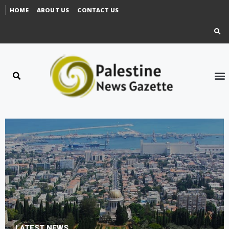
HOME
ABOUT US
CONTACT US
LATEST NEWS