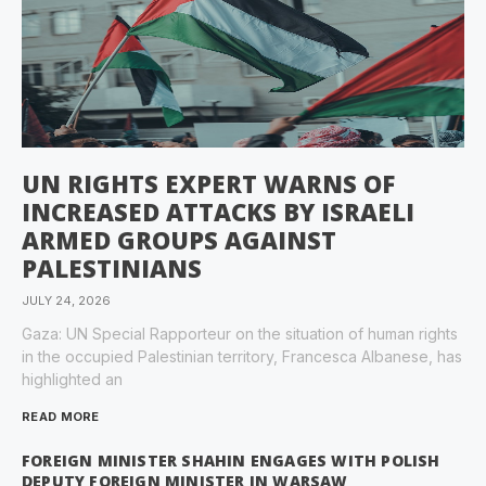
UN RIGHTS EXPERT WARNS OF
INCREASED ATTACKS BY ISRAELI
ARMED GROUPS AGAINST
PALESTINIANS
JULY 24, 2026
Gaza: UN Special Rapporteur on the situation of human rights
in the occupied Palestinian territory, Francesca Albanese, has
highlighted an
READ MORE
FOREIGN MINISTER SHAHIN ENGAGES WITH POLISH
DEPUTY FOREIGN MINISTER IN WARSAW