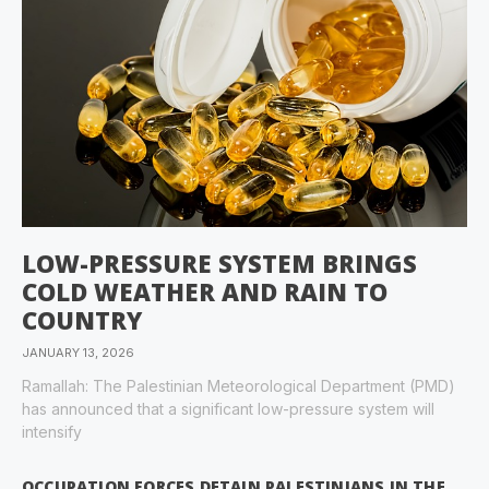
LOW-PRESSURE SYSTEM BRINGS
COLD WEATHER AND RAIN TO
COUNTRY
JANUARY 13, 2026
Ramallah: The Palestinian Meteorological Department (PMD)
has announced that a significant low-pressure system will
intensify
OCCUPATION FORCES DETAIN PALESTINIANS IN THE