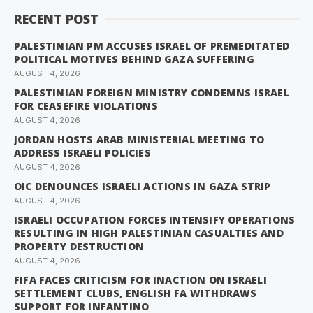
RECENT POST
PALESTINIAN PM ACCUSES ISRAEL OF PREMEDITATED
POLITICAL MOTIVES BEHIND GAZA SUFFERING
AUGUST 4, 2026
PALESTINIAN FOREIGN MINISTRY CONDEMNS ISRAEL
FOR CEASEFIRE VIOLATIONS
AUGUST 4, 2026
JORDAN HOSTS ARAB MINISTERIAL MEETING TO
ADDRESS ISRAELI POLICIES
AUGUST 4, 2026
OIC DENOUNCES ISRAELI ACTIONS IN GAZA STRIP
AUGUST 4, 2026
ISRAELI OCCUPATION FORCES INTENSIFY OPERATIONS
RESULTING IN HIGH PALESTINIAN CASUALTIES AND
PROPERTY DESTRUCTION
AUGUST 4, 2026
FIFA FACES CRITICISM FOR INACTION ON ISRAELI
SETTLEMENT CLUBS, ENGLISH FA WITHDRAWS
SUPPORT FOR INFANTINO