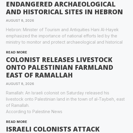
ENDANGERED ARCHAEOLOGICAL
AND HISTORICAL SITES IN HEBRON
AUGUST 8, 2026
Hebron: Minister of Tourism and Antiquities Hani Al-Hayek
emphasized the importance of national efforts led by the
ministry to monitor and protect archaeological and historical
READ MORE
COLONIST RELEASES LIVESTOCK
ONTO PALESTINIAN FARMLAND
EAST OF RAMALLAH
AUGUST 8, 2026
Ramallah: An Israeli colonist on Saturday released his
livestock onto Palestinian land in the town of al-Taybeh, east
of Ramallah.
According to Palestine News
READ MORE
ISRAELI COLONISTS ATTACK