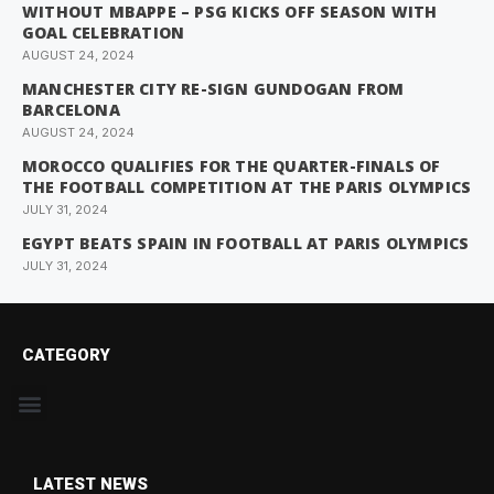
WITHOUT MBAPPE – PSG KICKS OFF SEASON WITH
GOAL CELEBRATION
AUGUST 24, 2024
MANCHESTER CITY RE-SIGN GUNDOGAN FROM
BARCELONA
AUGUST 24, 2024
MOROCCO QUALIFIES FOR THE QUARTER-FINALS OF
THE FOOTBALL COMPETITION AT THE PARIS OLYMPICS
JULY 31, 2024
EGYPT BEATS SPAIN IN FOOTBALL AT PARIS OLYMPICS
JULY 31, 2024
CATEGORY
LATEST NEWS