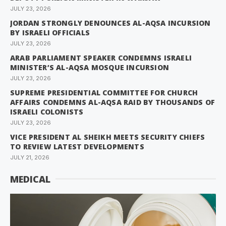
JULY 23, 2026
JORDAN STRONGLY DENOUNCES AL-AQSA INCURSION
BY ISRAELI OFFICIALS
JULY 23, 2026
ARAB PARLIAMENT SPEAKER CONDEMNS ISRAELI
MINISTER’S AL-AQSA MOSQUE INCURSION
JULY 23, 2026
SUPREME PRESIDENTIAL COMMITTEE FOR CHURCH
AFFAIRS CONDEMNS AL-AQSA RAID BY THOUSANDS OF
ISRAELI COLONISTS
JULY 23, 2026
VICE PRESIDENT AL SHEIKH MEETS SECURITY CHIEFS
TO REVIEW LATEST DEVELOPMENTS
JULY 21, 2026
MEDICAL