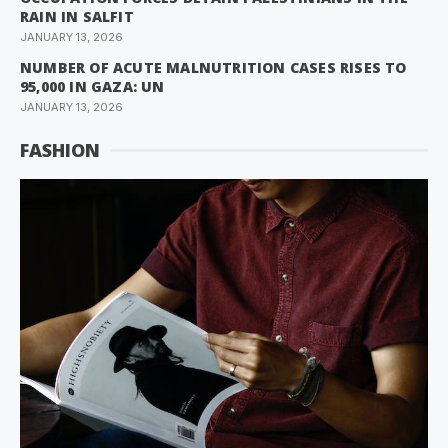
RAIN IN SALFIT
JANUARY 13, 2026
NUMBER OF ACUTE MALNUTRITION CASES RISES TO
95,000 IN GAZA: UN
JANUARY 13, 2026
FASHION