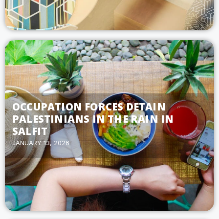
OCCUPATION FORCES DETAIN
PALESTINIANS IN THE RAIN IN
SALFIT
JANUARY 13, 2026