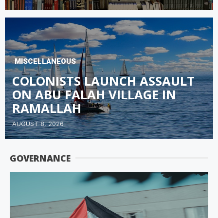
MISCELLANEOUS
COLONISTS LAUNCH ASSAULT
ON ABU FALAH VILLAGE IN
RAMALLAH
AUGUST 8, 2026
GOVERNANCE