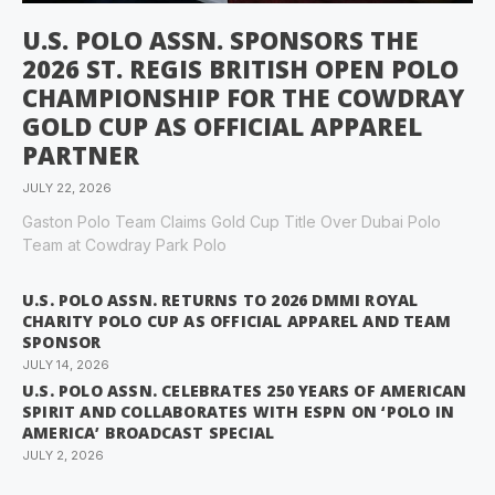
U.S. POLO ASSN. SPONSORS THE
2026 ST. REGIS BRITISH OPEN POLO
CHAMPIONSHIP FOR THE COWDRAY
GOLD CUP AS OFFICIAL APPAREL
PARTNER
JULY 22, 2026
Gaston Polo Team Claims Gold Cup Title Over Dubai Polo
Team at Cowdray Park Polo
U.S. POLO ASSN. RETURNS TO 2026 DMMI ROYAL
CHARITY POLO CUP AS OFFICIAL APPAREL AND TEAM
SPONSOR
JULY 14, 2026
U.S. POLO ASSN. CELEBRATES 250 YEARS OF AMERICAN
SPIRIT AND COLLABORATES WITH ESPN ON ‘POLO IN
AMERICA’ BROADCAST SPECIAL
JULY 2, 2026