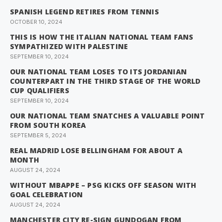
SPANISH LEGEND RETIRES FROM TENNIS
OCTOBER 10, 2024
THIS IS HOW THE ITALIAN NATIONAL TEAM FANS
SYMPATHIZED WITH PALESTINE
SEPTEMBER 10, 2024
OUR NATIONAL TEAM LOSES TO ITS JORDANIAN
COUNTERPART IN THE THIRD STAGE OF THE WORLD
CUP QUALIFIERS
SEPTEMBER 10, 2024
OUR NATIONAL TEAM SNATCHES A VALUABLE POINT
FROM SOUTH KOREA
SEPTEMBER 5, 2024
REAL MADRID LOSE BELLINGHAM FOR ABOUT A
MONTH
AUGUST 24, 2024
WITHOUT MBAPPE – PSG KICKS OFF SEASON WITH
GOAL CELEBRATION
AUGUST 24, 2024
MANCHESTER CITY RE-SIGN GUNDOGAN FROM