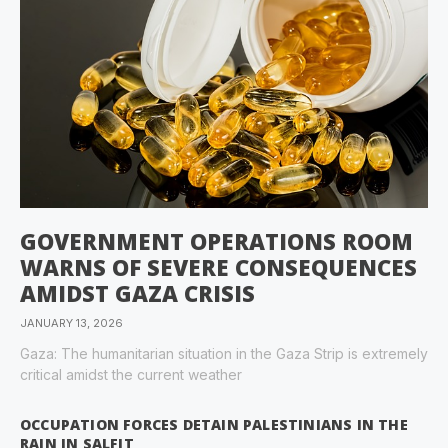
GOVERNMENT OPERATIONS ROOM
WARNS OF SEVERE CONSEQUENCES
AMIDST GAZA CRISIS
JANUARY 13, 2026
Gaza: The humanitarian situation in the Gaza Strip is extremely
critical amidst the current weather
OCCUPATION FORCES DETAIN PALESTINIANS IN THE
RAIN IN SALFIT