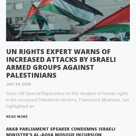
UN RIGHTS EXPERT WARNS OF
INCREASED ATTACKS BY ISRAELI
ARMED GROUPS AGAINST
PALESTINIANS
JULY 24, 2026
Gaza: UN Special Rapporteur on the situation of human rights
in the occupied Palestinian territory, Francesca Albanese, has
highlighted an
READ MORE
ARAB PARLIAMENT SPEAKER CONDEMNS ISRAELI
MINISTER’S AL-AQSA MOSQUE INCURSION