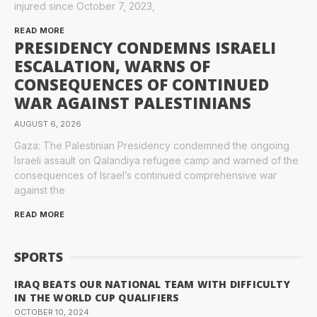
injured since October 7, 2023,
READ MORE
PRESIDENCY CONDEMNS ISRAELI
ESCALATION, WARNS OF
CONSEQUENCES OF CONTINUED
WAR AGAINST PALESTINIANS
AUGUST 6, 2026
Gaza: The Palestinian Presidency condemned the ongoing
Israeli assault on Qalandiya refugee camp and warned of the
consequences of Israel’s continued comprehensive war
against the
READ MORE
SPORTS
IRAQ BEATS OUR NATIONAL TEAM WITH DIFFICULTY
IN THE WORLD CUP QUALIFIERS
OCTOBER 10, 2024