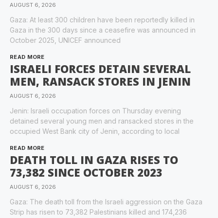
AUGUST 6, 2026
Gaza: At least 300 children have been reportedly killed in
Gaza in the 300 days since a ceasefire was announced in
October 2025, UNICEF announced
READ MORE
ISRAELI FORCES DETAIN SEVERAL
MEN, RANSACK STORES IN JENIN
AUGUST 6, 2026
Jenin: Israeli occupation forces on Thursday evening
detained several young men and ransacked stores in the
occupied West Bank city of Jenin, according to local
READ MORE
DEATH TOLL IN GAZA RISES TO
73,382 SINCE OCTOBER 2023
AUGUST 6, 2026
Gaza: The death toll from the Israeli aggression on the Gaza
Strip has risen to 73,382 Palestinians killed and 174,236