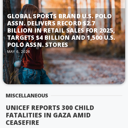
GLOBAL SPORTS BRAND U.S. POLO
ASSN. DELIVERS RECORD $2.7
BILLION IN RETAIL SALES FOR 2025,
TARGETS $4 BILLION AND 1,500 U.S.
POLO ASSN. STORES
MAY 6, 2026
MISCELLANEOUS
UNICEF REPORTS 300 CHILD
FATALITIES IN GAZA AMID
CEASEFIRE