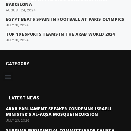
BARCELONA
AUGUST 24, 2024
EGYPT BEATS SPAIN IN FOOTBALL AT PARIS OLYMPICS
JULY 31, 2024
TOP 10 ESPORTS TEAMS IN THE ARAB WORLD 2024
JULY 31, 2024
CATEGORY
LATEST NEWS
ARAB PARLIAMENT SPEAKER CONDEMNS ISRAELI
MINISTER’S AL-AQSA MOSQUE INCURSION
JULY 23, 2026
SUPREME PRESIDENTIAL COMMITTEE FOR CHURCH