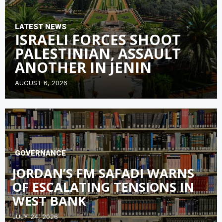
LATEST NEWS
ISRAELI FORCES SHOOT
PALESTINIAN, ASSAULT
ANOTHER IN JENIN
AUGUST 6, 2026
GOVERNANCE
JORDAN’S FM SAFADI WARNS
OF ESCALATING TENSIONS IN
WEST BANK
JULY 24, 2026