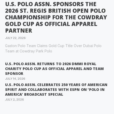
U.S. POLO ASSN. SPONSORS THE
2026 ST. REGIS BRITISH OPEN POLO
CHAMPIONSHIP FOR THE COWDRAY
GOLD CUP AS OFFICIAL APPAREL
PARTNER
JULY 22, 2026
Gaston Polo Team Claims Gold Cup Title Over Dubai Polo
Team at Cowdray Park Polo
U.S. POLO ASSN. RETURNS TO 2026 DMMI ROYAL
CHARITY POLO CUP AS OFFICIAL APPAREL AND TEAM
SPONSOR
JULY 14, 2026
U.S. POLO ASSN. CELEBRATES 250 YEARS OF AMERICAN
SPIRIT AND COLLABORATES WITH ESPN ON ‘POLO IN
AMERICA’ BROADCAST SPECIAL
JULY 2, 2026