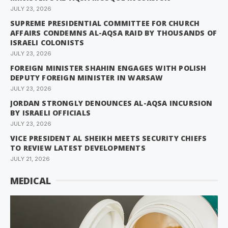
JULY 23, 2026
SUPREME PRESIDENTIAL COMMITTEE FOR CHURCH
AFFAIRS CONDEMNS AL-AQSA RAID BY THOUSANDS OF
ISRAELI COLONISTS
JULY 23, 2026
FOREIGN MINISTER SHAHIN ENGAGES WITH POLISH
DEPUTY FOREIGN MINISTER IN WARSAW
JULY 23, 2026
JORDAN STRONGLY DENOUNCES AL-AQSA INCURSION
BY ISRAELI OFFICIALS
JULY 23, 2026
VICE PRESIDENT AL SHEIKH MEETS SECURITY CHIEFS
TO REVIEW LATEST DEVELOPMENTS
JULY 21, 2026
MEDICAL