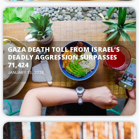
GAZA DEATH TOLL FROM ISRAEL’S
DEADLY AGGRESSION SURPASSES
71,424
JANUARY 13, 2026