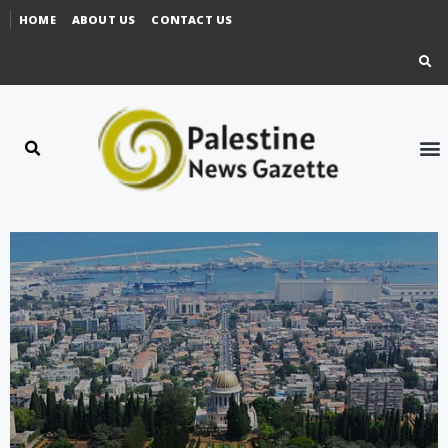
HOME
ABOUT US
CONTACT US