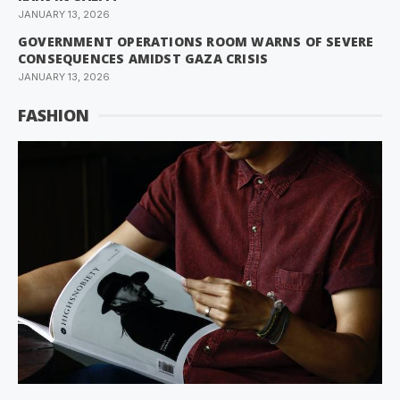
JANUARY 13, 2026
GOVERNMENT OPERATIONS ROOM WARNS OF SEVERE
CONSEQUENCES AMIDST GAZA CRISIS
JANUARY 13, 2026
FASHION