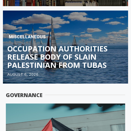
MISCELLANEOUS
OCCUPATION AUTHORITIES
RELEASE BODY OF SLAIN
PALESTINIAN FROM TUBAS
AUGUST 6, 2026
GOVERNANCE