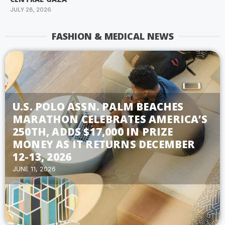
JULY 28, 2026
FASHION & MEDICAL NEWS
U.S. POLO ASSN. PALM BEACHES
MARATHON CELEBRATES AMERICA’S
250TH, ADDS $17,000 IN PRIZE
MONEY AS IT RETURNS DECEMBER
12-13, 2026
JUNE 11, 2026