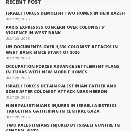
RECENT POST
ISRAELI FORCES DEMOLISH TWO HOMES IN DEIR RAZEH
JULY 28, 2026
PARIS EXPRESSES CONCERN OVER COLONISTS’
VIOLENCE IN WEST BANK
JULY 28, 2026
UN DOCUMENTS OVER 1,330 COLONIST ATTACKS IN
WEST BANK SINCE START OF 2026
JULY 28, 2026
OCCUPATION FORCES ADVANCE SETTLEMENT PLANS
IN TUBAS WITH NEW MOBILE HOMES
JULY 28, 2026
ISRAELI FORCES DETAIN PALESTINIAN FATHER AND
SONS AFTER COLONIST ATTACK NEAR HEBRON
JULY 28, 2026
NINE PALESTINIANS INJURED IN ISRAELI AIRSTRIKE
TARGETING GATHERING IN CENTRAL GAZA
JULY 28, 2026
TWO PALESTINIANS INJURED BY ISRAELI GUNFIRE IN
CENTRAL GAZA