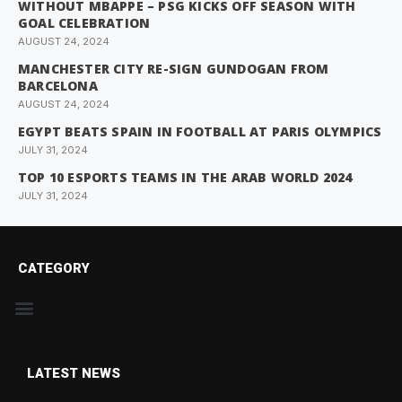
WITHOUT MBAPPE – PSG KICKS OFF SEASON WITH
GOAL CELEBRATION
AUGUST 24, 2024
MANCHESTER CITY RE-SIGN GUNDOGAN FROM
BARCELONA
AUGUST 24, 2024
EGYPT BEATS SPAIN IN FOOTBALL AT PARIS OLYMPICS
JULY 31, 2024
TOP 10 ESPORTS TEAMS IN THE ARAB WORLD 2024
JULY 31, 2024
CATEGORY
LATEST NEWS