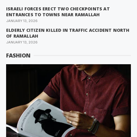
ISRAELI FORCES ERECT TWO CHECKPOINTS AT
ENTRANCES TO TOWNS NEAR RAMALLAH
JANUARY 13, 2026
ELDERLY CITIZEN KILLED IN TRAFFIC ACCIDENT NORTH
OF RAMALLAH
JANUARY 13, 2026
FASHION