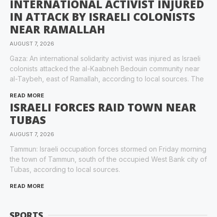
INTERNATIONAL ACTIVIST INJURED
IN ATTACK BY ISRAELI COLONISTS
NEAR RAMALLAH
AUGUST 7, 2026
Gaza: An international solidarity activist was injured as Israeli
colonists attacked the al-Kaabneh Bedouin community near
al-Taybeh, east of Ramallah, according to local sources. The
READ MORE
ISRAELI FORCES RAID TOWN NEAR
TUBAS
AUGUST 7, 2026
Tammun: Israeli occupation forces stormed on Friday morning
the town of Tammun, south of the occupied West Bank city of
Tubas, according to local sources.
READ MORE
SPORTS