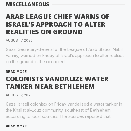
MISCELLANEOUS
ARAB LEAGUE CHIEF WARNS OF
ISRAEL’S APPROACH TO ALTER
REALITIES ON GROUND
AUGUST 7, 2026
Gaza: Secretary-General of the League of Arab States, Nabil
Fahmy, warned on Friday of Israel’s approach to alter realities
on the ground in the occupied
READ MORE
COLONISTS VANDALIZE WATER
TANKER NEAR BETHLEHEM
AUGUST 7, 2026
Gaza: Israeli colonists on Friday vandalized a water tanker in
the Khallat al-Louz community, southeast of Bethlehem,
according to local sources. The sources reported that
READ MORE