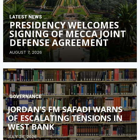
LATEST NEWS
PRESIDENCY WELCOMES
SIGNING OF MECCA JOINT
DEFENSE AGREEMENT
AUGUST 7, 2026
GOVERNANCE
JORDAN’S FM SAFADI WARNS
OF ESCALATING TENSIONS IN
WEST BANK
JULY 24, 2026