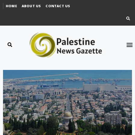
HOME
ABOUT US
CONTACT US