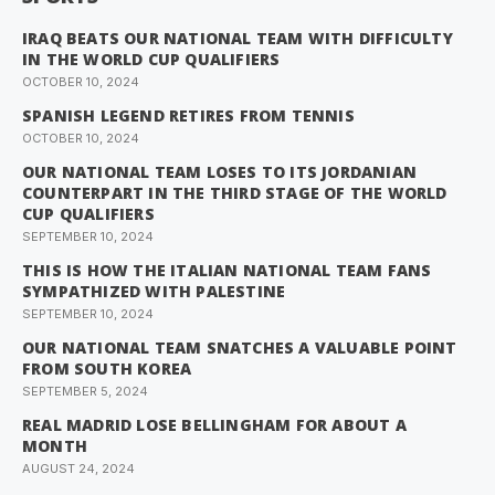
IRAQ BEATS OUR NATIONAL TEAM WITH DIFFICULTY
IN THE WORLD CUP QUALIFIERS
OCTOBER 10, 2024
SPANISH LEGEND RETIRES FROM TENNIS
OCTOBER 10, 2024
OUR NATIONAL TEAM LOSES TO ITS JORDANIAN
COUNTERPART IN THE THIRD STAGE OF THE WORLD
CUP QUALIFIERS
SEPTEMBER 10, 2024
THIS IS HOW THE ITALIAN NATIONAL TEAM FANS
SYMPATHIZED WITH PALESTINE
SEPTEMBER 10, 2024
OUR NATIONAL TEAM SNATCHES A VALUABLE POINT
FROM SOUTH KOREA
SEPTEMBER 5, 2024
REAL MADRID LOSE BELLINGHAM FOR ABOUT A
MONTH
AUGUST 24, 2024