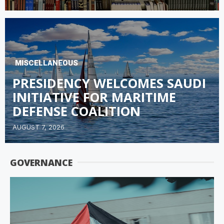
MISCELLANEOUS
PRESIDENCY WELCOMES SAUDI
INITIATIVE FOR MARITIME
DEFENSE COALITION
AUGUST 7, 2026
GOVERNANCE