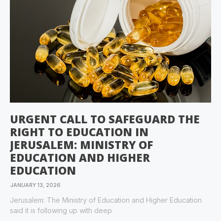
URGENT CALL TO SAFEGUARD THE
RIGHT TO EDUCATION IN
JERUSALEM: MINISTRY OF
EDUCATION AND HIGHER
EDUCATION
JANUARY 13, 2026
Jerusalem: The Ministry of Education and Higher Education
said it is following up with deep