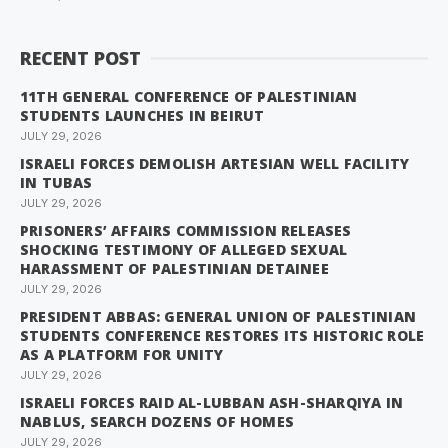
RECENT POST
11TH GENERAL CONFERENCE OF PALESTINIAN
STUDENTS LAUNCHES IN BEIRUT
JULY 29, 2026
ISRAELI FORCES DEMOLISH ARTESIAN WELL FACILITY
IN TUBAS
JULY 29, 2026
PRISONERS’ AFFAIRS COMMISSION RELEASES
SHOCKING TESTIMONY OF ALLEGED SEXUAL
HARASSMENT OF PALESTINIAN DETAINEE
JULY 29, 2026
PRESIDENT ABBAS: GENERAL UNION OF PALESTINIAN
STUDENTS CONFERENCE RESTORES ITS HISTORIC ROLE
AS A PLATFORM FOR UNITY
JULY 29, 2026
ISRAELI FORCES RAID AL-LUBBAN ASH-SHARQIYA IN
NABLUS, SEARCH DOZENS OF HOMES
JULY 29, 2026