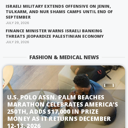
ISRAELI MILITARY EXTENDS OFFENSIVE ON JENIN,
TULKARM, AND NUR SHAMS CAMPS UNTIL END OF
SEPTEMBER
JULY 29, 2026
FINANCE MINISTER WARNS ISRAELI BANKING
THREATS JEOPARDIZE PALESTINIAN ECONOMY
JULY 29, 2026
FASHION & MEDICAL NEWS
U.S. POLO ASSN. PALM BEACHES
MARATHON CELEBRATES AMERICA’S
250TH, ADDS $17,000 IN PRIZE
MONEY AS IT RETURNS DECEMBER
12-13, 2026