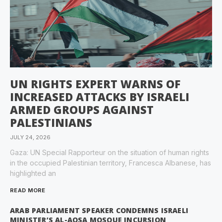
UN RIGHTS EXPERT WARNS OF
INCREASED ATTACKS BY ISRAELI
ARMED GROUPS AGAINST
PALESTINIANS
JULY 24, 2026
Gaza: UN Special Rapporteur on the situation of human rights
in the occupied Palestinian territory, Francesca Albanese, has
highlighted an
READ MORE
ARAB PARLIAMENT SPEAKER CONDEMNS ISRAELI
MINISTER’S AL-AQSA MOSQUE INCURSION