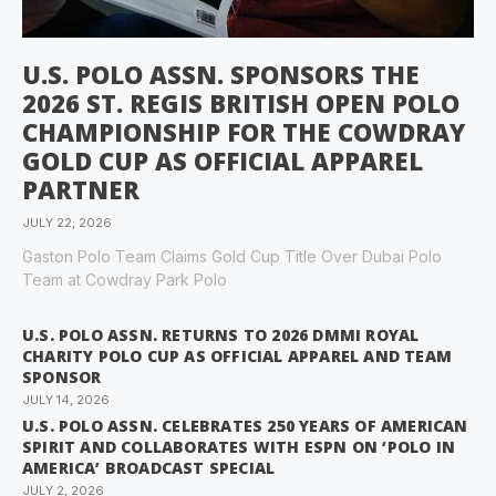
U.S. POLO ASSN. SPONSORS THE
2026 ST. REGIS BRITISH OPEN POLO
CHAMPIONSHIP FOR THE COWDRAY
GOLD CUP AS OFFICIAL APPAREL
PARTNER
JULY 22, 2026
Gaston Polo Team Claims Gold Cup Title Over Dubai Polo
Team at Cowdray Park Polo
U.S. POLO ASSN. RETURNS TO 2026 DMMI ROYAL
CHARITY POLO CUP AS OFFICIAL APPAREL AND TEAM
SPONSOR
JULY 14, 2026
U.S. POLO ASSN. CELEBRATES 250 YEARS OF AMERICAN
SPIRIT AND COLLABORATES WITH ESPN ON ‘POLO IN
AMERICA’ BROADCAST SPECIAL
JULY 2, 2026