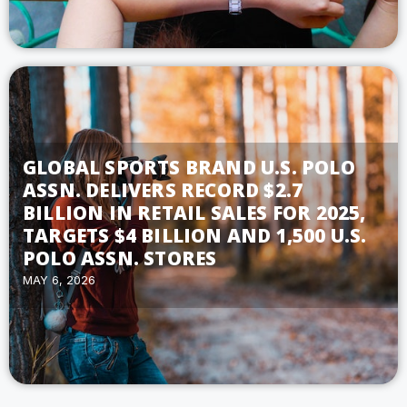
GLOBAL SPORTS BRAND U.S. POLO
ASSN. DELIVERS RECORD $2.7
BILLION IN RETAIL SALES FOR 2025,
TARGETS $4 BILLION AND 1,500 U.S.
POLO ASSN. STORES
MAY 6, 2026