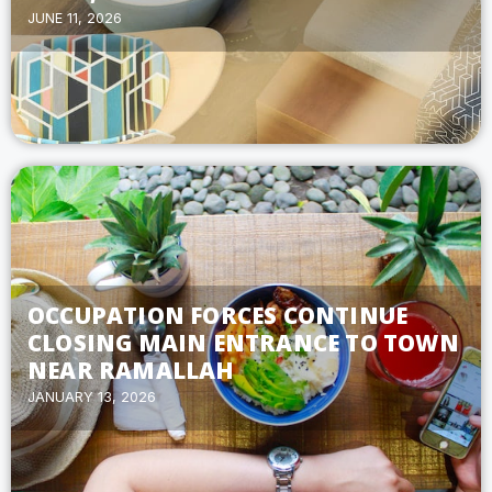
JUNE 11, 2026
OCCUPATION FORCES CONTINUE
CLOSING MAIN ENTRANCE TO TOWN
NEAR RAMALLAH
JANUARY 13, 2026