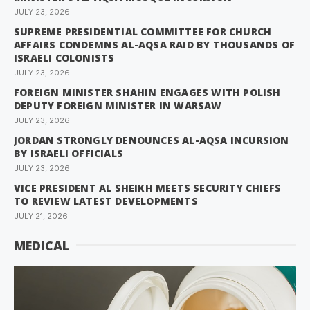
JULY 23, 2026
SUPREME PRESIDENTIAL COMMITTEE FOR CHURCH
AFFAIRS CONDEMNS AL-AQSA RAID BY THOUSANDS OF
ISRAELI COLONISTS
JULY 23, 2026
FOREIGN MINISTER SHAHIN ENGAGES WITH POLISH
DEPUTY FOREIGN MINISTER IN WARSAW
JULY 23, 2026
JORDAN STRONGLY DENOUNCES AL-AQSA INCURSION
BY ISRAELI OFFICIALS
JULY 23, 2026
VICE PRESIDENT AL SHEIKH MEETS SECURITY CHIEFS
TO REVIEW LATEST DEVELOPMENTS
JULY 21, 2026
MEDICAL