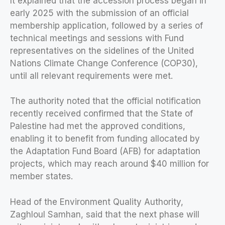
It explained that the accession process began in
early 2025 with the submission of an official
membership application, followed by a series of
technical meetings and sessions with Fund
representatives on the sidelines of the United
Nations Climate Change Conference (COP30),
until all relevant requirements were met.
The authority noted that the official notification
recently received confirmed that the State of
Palestine had met the approved conditions,
enabling it to benefit from funding allocated by
the Adaptation Fund Board (AFB) for adaptation
projects, which may reach around $40 million for
member states.
Head of the Environment Quality Authority,
Zaghloul Samhan, said that the next phase will