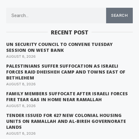
SEARCH
RECENT POST
UN SECURITY COUNCIL TO CONVENE TUESDAY
SESSION ON WEST BANK
AUGUST 8, 2026
PALESTINIANS SUFFER SUFFOCATION AS ISRAELI
FORCES RAID DHEISHEH CAMP AND TOWNS EAST OF
BETHLEHEM
AUGUST 8, 2026
FAMILY MEMBERS SUFFOCATE AFTER ISRAELI FORCES
FIRE TEAR GAS IN HOME NEAR RAMALLAH
AUGUST 8, 2026
TENDER ISSUED FOR 627 NEW COLONIAL HOUSING
UNITS ON RAMALLAH AND AL-BIREH GOVERNORATE
LANDS
AUGUST 8, 2026