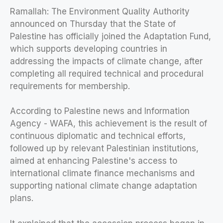
Ramallah: The Environment Quality Authority
announced on Thursday that the State of
Palestine has officially joined the Adaptation Fund,
which supports developing countries in
addressing the impacts of climate change, after
completing all required technical and procedural
requirements for membership.
According to Palestine news and Information
Agency - WAFA, this achievement is the result of
continuous diplomatic and technical efforts,
followed up by relevant Palestinian institutions,
aimed at enhancing Palestine's access to
international climate finance mechanisms and
supporting national climate change adaptation
plans.