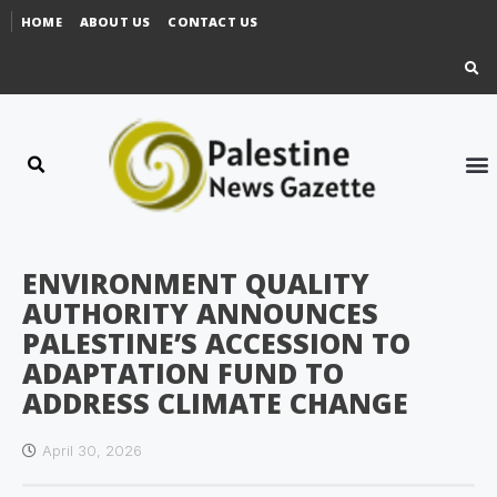
HOME
ABOUT US
CONTACT US
ENVIRONMENT QUALITY
AUTHORITY ANNOUNCES
PALESTINE’S ACCESSION TO
ADAPTATION FUND TO
ADDRESS CLIMATE CHANGE
April 30, 2026