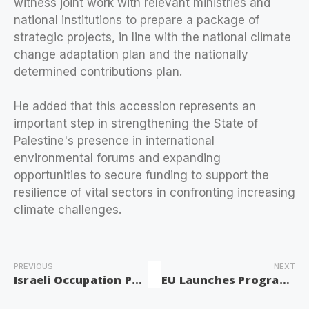
witness joint work with relevant ministries and
national institutions to prepare a package of
strategic projects, in line with the national climate
change adaptation plan and the nationally
determined contributions plan.
He added that this accession represents an
important step in strengthening the State of
Palestine's presence in international
environmental forums and expanding
opportunities to secure funding to support the
resilience of vital sectors in confronting increasing
climate challenges.
PREVIOUS
NEXT
Israeli Occupation Practices Worsen Economic Violence Against Palestinian Women: Minister of Women’s Affairs
EU Launches Program to Support Victims of Colonist Attacks in West Bank