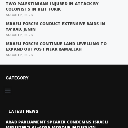
TWO PALESTINIANS INJURED IN ATTACK BY
COLONISTS IN BEIT FURIK
AUGUST 8, 2026
ISRAELI FORCES CONDUCT EXTENSIVE RAIDS IN
YA’BAD, JENIN
AUGUST 8, 2026
ISRAELI FORCES CONTINUE LAND LEVELLING TO
EXPAND OUTPOST NEAR RAMALLAH
AUGUST 8, 2026
CATEGORY
LATEST NEWS
ARAB PARLIAMENT SPEAKER CONDEMNS ISRAELI
MINISTER’S AL-AQSA MOSQUE INCURSION