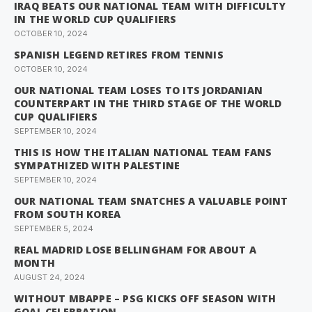
IRAQ BEATS OUR NATIONAL TEAM WITH DIFFICULTY
IN THE WORLD CUP QUALIFIERS
OCTOBER 10, 2024
SPANISH LEGEND RETIRES FROM TENNIS
OCTOBER 10, 2024
OUR NATIONAL TEAM LOSES TO ITS JORDANIAN
COUNTERPART IN THE THIRD STAGE OF THE WORLD
CUP QUALIFIERS
SEPTEMBER 10, 2024
THIS IS HOW THE ITALIAN NATIONAL TEAM FANS
SYMPATHIZED WITH PALESTINE
SEPTEMBER 10, 2024
OUR NATIONAL TEAM SNATCHES A VALUABLE POINT
FROM SOUTH KOREA
SEPTEMBER 5, 2024
REAL MADRID LOSE BELLINGHAM FOR ABOUT A
MONTH
AUGUST 24, 2024
WITHOUT MBAPPE – PSG KICKS OFF SEASON WITH
GOAL CELEBRATION