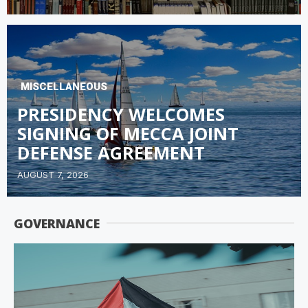
MISCELLANEOUS
PRESIDENCY WELCOMES
SIGNING OF MECCA JOINT
DEFENSE AGREEMENT
AUGUST 7, 2026
GOVERNANCE