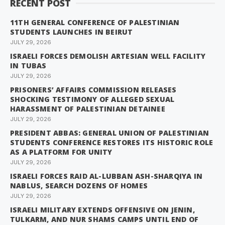
RECENT POST
11TH GENERAL CONFERENCE OF PALESTINIAN
STUDENTS LAUNCHES IN BEIRUT
JULY 29, 2026
ISRAELI FORCES DEMOLISH ARTESIAN WELL FACILITY
IN TUBAS
JULY 29, 2026
PRISONERS’ AFFAIRS COMMISSION RELEASES
SHOCKING TESTIMONY OF ALLEGED SEXUAL
HARASSMENT OF PALESTINIAN DETAINEE
JULY 29, 2026
PRESIDENT ABBAS: GENERAL UNION OF PALESTINIAN
STUDENTS CONFERENCE RESTORES ITS HISTORIC ROLE
AS A PLATFORM FOR UNITY
JULY 29, 2026
ISRAELI FORCES RAID AL-LUBBAN ASH-SHARQIYA IN
NABLUS, SEARCH DOZENS OF HOMES
JULY 29, 2026
ISRAELI MILITARY EXTENDS OFFENSIVE ON JENIN,
TULKARM, AND NUR SHAMS CAMPS UNTIL END OF