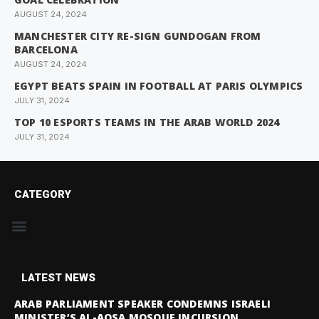
AUGUST 24, 2024
MANCHESTER CITY RE-SIGN GUNDOGAN FROM
BARCELONA
AUGUST 24, 2024
EGYPT BEATS SPAIN IN FOOTBALL AT PARIS OLYMPICS
JULY 31, 2024
TOP 10 ESPORTS TEAMS IN THE ARAB WORLD 2024
JULY 31, 2024
CATEGORY
LATEST NEWS
ARAB PARLIAMENT SPEAKER CONDEMNS ISRAELI
MINISTER’S AL-AQSA MOSQUE INCURSION