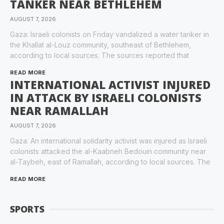
TANKER NEAR BETHLEHEM
AUGUST 7, 2026
Gaza: Israeli colonists on Friday vandalized a water tanker in
the Khallat al-Louz community, southeast of Bethlehem,
according to local sources. The sources reported that
READ MORE
INTERNATIONAL ACTIVIST INJURED
IN ATTACK BY ISRAELI COLONISTS
NEAR RAMALLAH
AUGUST 7, 2026
Gaza: An international solidarity activist was injured as Israeli
colonists attacked the al-Kaabneh Bedouin community near
al-Taybeh, east of Ramallah, according to local sources. The
READ MORE
SPORTS