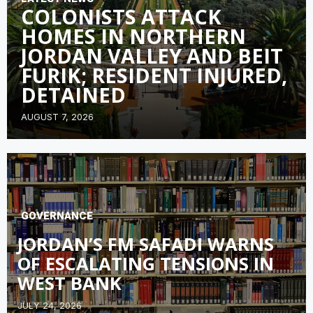
COLONISTS ATTACK
HOMES IN NORTHERN
JORDAN VALLEY AND BEIT
FURIK; RESIDENT INJURED,
DETAINED
AUGUST 7, 2026
GOVERNANCE
JORDAN’S FM SAFADI WARNS
OF ESCALATING TENSIONS IN
WEST BANK
JULY 24, 2026