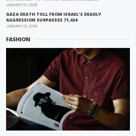
JANUARY 13, 2026
GAZA DEATH TOLL FROM ISRAEL’S DEADLY
AGGRESSION SURPASSES 71,424
JANUARY 13, 2026
FASHION