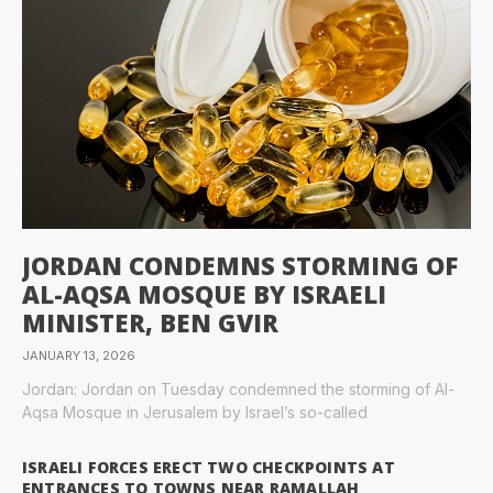
JORDAN CONDEMNS STORMING OF
AL-AQSA MOSQUE BY ISRAELI
MINISTER, BEN GVIR
JANUARY 13, 2026
Jordan: Jordan on Tuesday condemned the storming of Al-
Aqsa Mosque in Jerusalem by Israel’s so-called
ISRAELI FORCES ERECT TWO CHECKPOINTS AT
ENTRANCES TO TOWNS NEAR RAMALLAH