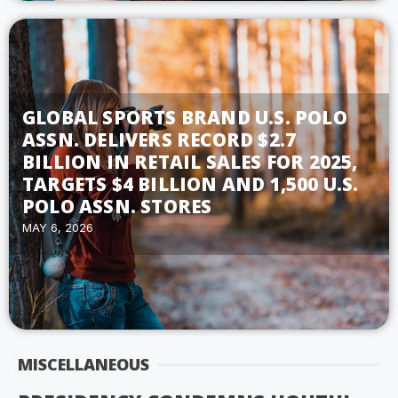
GLOBAL SPORTS BRAND U.S. POLO
ASSN. DELIVERS RECORD $2.7
BILLION IN RETAIL SALES FOR 2025,
TARGETS $4 BILLION AND 1,500 U.S.
POLO ASSN. STORES
MAY 6, 2026
MISCELLANEOUS