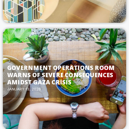
GOVERNMENT OPERATIONS ROOM
WARNS OF SEVERE CONSEQUENCES
AMIDST GAZA CRISIS
JANUARY 13, 2026