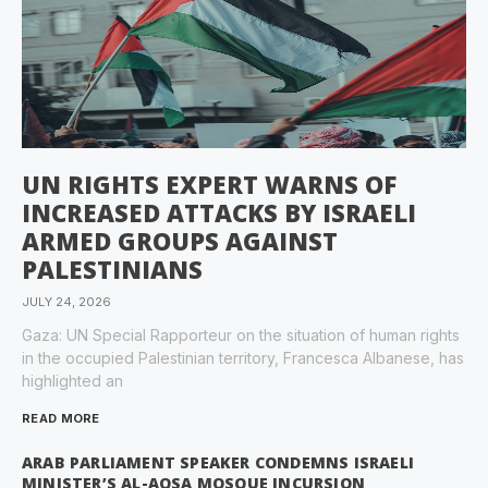
UN RIGHTS EXPERT WARNS OF
INCREASED ATTACKS BY ISRAELI
ARMED GROUPS AGAINST
PALESTINIANS
JULY 24, 2026
Gaza: UN Special Rapporteur on the situation of human rights
in the occupied Palestinian territory, Francesca Albanese, has
highlighted an
READ MORE
ARAB PARLIAMENT SPEAKER CONDEMNS ISRAELI
MINISTER’S AL-AQSA MOSQUE INCURSION