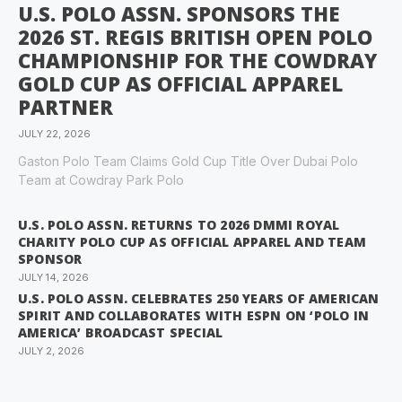
U.S. POLO ASSN. SPONSORS THE
2026 ST. REGIS BRITISH OPEN POLO
CHAMPIONSHIP FOR THE COWDRAY
GOLD CUP AS OFFICIAL APPAREL
PARTNER
JULY 22, 2026
Gaston Polo Team Claims Gold Cup Title Over Dubai Polo
Team at Cowdray Park Polo
U.S. POLO ASSN. RETURNS TO 2026 DMMI ROYAL
CHARITY POLO CUP AS OFFICIAL APPAREL AND TEAM
SPONSOR
JULY 14, 2026
U.S. POLO ASSN. CELEBRATES 250 YEARS OF AMERICAN
SPIRIT AND COLLABORATES WITH ESPN ON ‘POLO IN
AMERICA’ BROADCAST SPECIAL
JULY 2, 2026