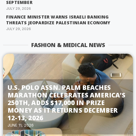
SEPTEMBER
JULY 29, 2026
FINANCE MINISTER WARNS ISRAELI BANKING
THREATS JEOPARDIZE PALESTINIAN ECONOMY
JULY 29, 2026
FASHION & MEDICAL NEWS
U.S. POLO ASSN. PALM BEACHES
MARATHON CELEBRATES AMERICA’S
250TH, ADDS $17,000 IN PRIZE
MONEY AS IT RETURNS DECEMBER
12-13, 2026
JUNE 11, 2026