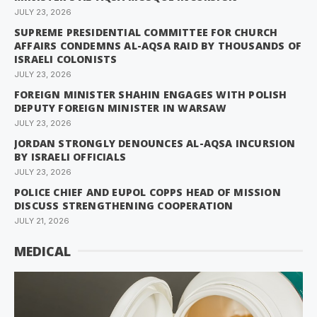
JULY 23, 2026
SUPREME PRESIDENTIAL COMMITTEE FOR CHURCH
AFFAIRS CONDEMNS AL-AQSA RAID BY THOUSANDS OF
ISRAELI COLONISTS
JULY 23, 2026
FOREIGN MINISTER SHAHIN ENGAGES WITH POLISH
DEPUTY FOREIGN MINISTER IN WARSAW
JULY 23, 2026
JORDAN STRONGLY DENOUNCES AL-AQSA INCURSION
BY ISRAELI OFFICIALS
JULY 23, 2026
POLICE CHIEF AND EUPOL COPPS HEAD OF MISSION
DISCUSS STRENGTHENING COOPERATION
JULY 21, 2026
MEDICAL