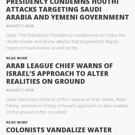
PRESIDENCY CONDEMNS HOUTHI
ATTACKS TARGETING SAUDI
ARABIA AND YEMENI GOVERNMENT
AUGUST 7, 2026
Gaza: The Palestinian Presidency condemned on Friday the
Houthi missile and drone attacks that targeted the Najran
region in Saudi Arabia as well as the
READ MORE
ARAB LEAGUE CHIEF WARNS OF
ISRAEL’S APPROACH TO ALTER
REALITIES ON GROUND
AUGUST 7, 2026
Gaza: Secretary-General of the League of Arab States, Nabil
Fahmy, warned on Friday of Israel’s approach to alter realities
on the ground in the occupied
READ MORE
COLONISTS VANDALIZE WATER