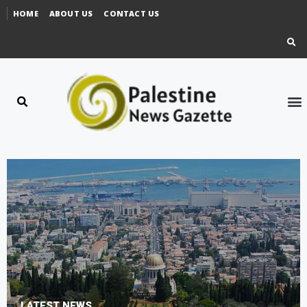
HOME
ABOUT US
CONTACT US
LATEST NEWS