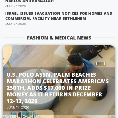
NABLUS AND RAMALLAH
JULY 27, 2026
ISRAEL ISSUES EVACUATION NOTICES FOR HOMES AND
COMMERCIAL FACILITY NEAR BETHLEHEM
JULY 27, 2026
FASHION & MEDICAL NEWS
U.S. POLO ASSN. PALM BEACHES
MARATHON CELEBRATES AMERICA’S
250TH, ADDS $17,000 IN PRIZE
MONEY AS IT RETURNS DECEMBER
12-13, 2026
JUNE 11, 2026