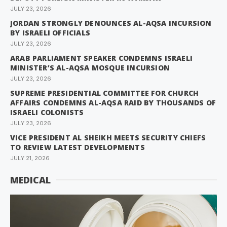
JULY 23, 2026
JORDAN STRONGLY DENOUNCES AL-AQSA INCURSION
BY ISRAELI OFFICIALS
JULY 23, 2026
ARAB PARLIAMENT SPEAKER CONDEMNS ISRAELI
MINISTER’S AL-AQSA MOSQUE INCURSION
JULY 23, 2026
SUPREME PRESIDENTIAL COMMITTEE FOR CHURCH
AFFAIRS CONDEMNS AL-AQSA RAID BY THOUSANDS OF
ISRAELI COLONISTS
JULY 23, 2026
VICE PRESIDENT AL SHEIKH MEETS SECURITY CHIEFS
TO REVIEW LATEST DEVELOPMENTS
JULY 21, 2026
MEDICAL