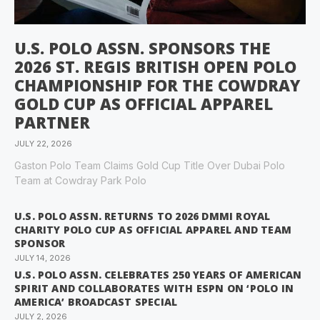
U.S. POLO ASSN. SPONSORS THE
2026 ST. REGIS BRITISH OPEN POLO
CHAMPIONSHIP FOR THE COWDRAY
GOLD CUP AS OFFICIAL APPAREL
PARTNER
JULY 22, 2026
Gaston Polo Team Claims Gold Cup Title Over Dubai Polo
Team at Cowdray Park Polo
U.S. POLO ASSN. RETURNS TO 2026 DMMI ROYAL
CHARITY POLO CUP AS OFFICIAL APPAREL AND TEAM
SPONSOR
JULY 14, 2026
U.S. POLO ASSN. CELEBRATES 250 YEARS OF AMERICAN
SPIRIT AND COLLABORATES WITH ESPN ON ‘POLO IN
AMERICA’ BROADCAST SPECIAL
JULY 2, 2026