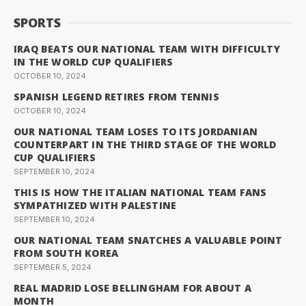
SPORTS
IRAQ BEATS OUR NATIONAL TEAM WITH DIFFICULTY
IN THE WORLD CUP QUALIFIERS
OCTOBER 10, 2024
SPANISH LEGEND RETIRES FROM TENNIS
OCTOBER 10, 2024
OUR NATIONAL TEAM LOSES TO ITS JORDANIAN
COUNTERPART IN THE THIRD STAGE OF THE WORLD
CUP QUALIFIERS
SEPTEMBER 10, 2024
THIS IS HOW THE ITALIAN NATIONAL TEAM FANS
SYMPATHIZED WITH PALESTINE
SEPTEMBER 10, 2024
OUR NATIONAL TEAM SNATCHES A VALUABLE POINT
FROM SOUTH KOREA
SEPTEMBER 5, 2024
REAL MADRID LOSE BELLINGHAM FOR ABOUT A
MONTH