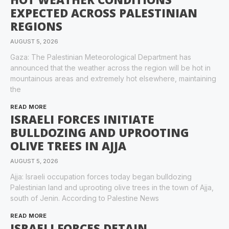
EXPECTED ACROSS PALESTINIAN
REGIONS
AUGUST 5, 2026
Gaza: The Palestinian Meteorological Department has
announced that the weather across the region will be hot in
mountainous areas and extremely hot elsewhere, maintaining
the
READ MORE
ISRAELI FORCES INITIATE
BULLDOZING AND UPROOTING
OLIVE TREES IN AJJA
AUGUST 5, 2026
Ajja: Israeli occupation forces today began bulldozing
Palestinian land and uprooting olive trees in the town of Ajja,
south of Jenin. According to Palestine News
READ MORE
ISRAELI FORCES DETAIN