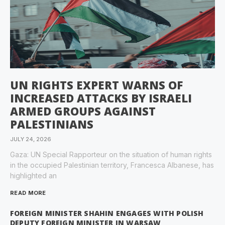
UN RIGHTS EXPERT WARNS OF
INCREASED ATTACKS BY ISRAELI
ARMED GROUPS AGAINST
PALESTINIANS
JULY 24, 2026
Gaza: UN Special Rapporteur on the situation of human rights
in the occupied Palestinian territory, Francesca Albanese, has
highlighted an
READ MORE
FOREIGN MINISTER SHAHIN ENGAGES WITH POLISH
DEPUTY FOREIGN MINISTER IN WARSAW