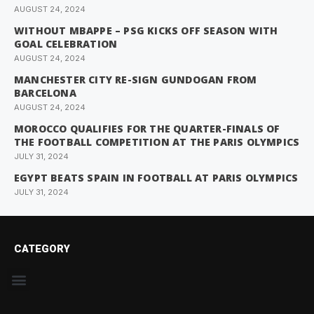
AUGUST 24, 2024
WITHOUT MBAPPE – PSG KICKS OFF SEASON WITH
GOAL CELEBRATION
AUGUST 24, 2024
MANCHESTER CITY RE-SIGN GUNDOGAN FROM
BARCELONA
AUGUST 24, 2024
MOROCCO QUALIFIES FOR THE QUARTER-FINALS OF
THE FOOTBALL COMPETITION AT THE PARIS OLYMPICS
JULY 31, 2024
EGYPT BEATS SPAIN IN FOOTBALL AT PARIS OLYMPICS
JULY 31, 2024
CATEGORY