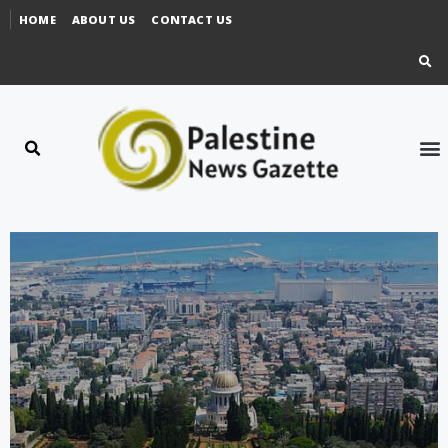
HOME
ABOUT US
CONTACT US