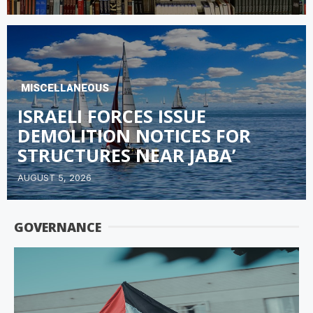
MISCELLANEOUS
ISRAELI FORCES ISSUE
DEMOLITION NOTICES FOR
STRUCTURES NEAR JABA’
AUGUST 5, 2026
GOVERNANCE