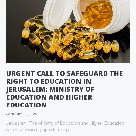
URGENT CALL TO SAFEGUARD THE
RIGHT TO EDUCATION IN
JERUSALEM: MINISTRY OF
EDUCATION AND HIGHER
EDUCATION
JANUARY 13, 2026
Jerusalem: The Ministry of Education and Higher Education
said it is following up with deep