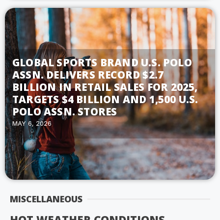
GLOBAL SPORTS BRAND U.S. POLO
ASSN. DELIVERS RECORD $2.7
BILLION IN RETAIL SALES FOR 2025,
TARGETS $4 BILLION AND 1,500 U.S.
POLO ASSN. STORES
MAY 6, 2026
MISCELLANEOUS
HOT WEATHER CONDITIONS