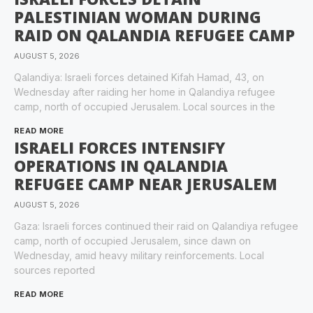
PALESTINIAN WOMAN DURING
RAID ON QALANDIA REFUGEE CAMP
AUGUST 5, 2026
Qalandiya: Israeli forces detained Kifah Hamad, 43, on
Wednesday after raiding her home in Qalandiya refugee
camp, north of occupied Jerusalem. Local sources in the
READ MORE
ISRAELI FORCES INTENSIFY
OPERATIONS IN QALANDIA
REFUGEE CAMP NEAR JERUSALEM
AUGUST 5, 2026
Gaza: Israeli forces continued their raid on Qalandiya refugee
camp, north of occupied Jerusalem, since dawn on
Wednesday, amid heavy military reinforcements. Local
sources reported
READ MORE