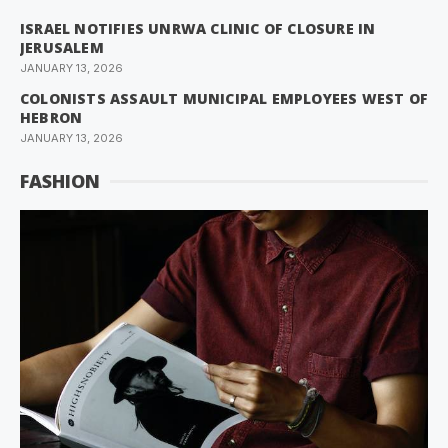
ISRAEL NOTIFIES UNRWA CLINIC OF CLOSURE IN
JERUSALEM
JANUARY 13, 2026
COLONISTS ASSAULT MUNICIPAL EMPLOYEES WEST OF
HEBRON
JANUARY 13, 2026
FASHION