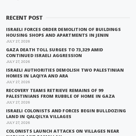
RECENT POST
ISRAELI FORCES ORDER DEMOLITION OF BUILDINGS
HOUSING SHOPS AND APARTMENTS IN JENIN
JULY 27, 2026
GAZA DEATH TOLL SURGES TO 73,329 AMID
CONTINUED ISRAELI AGGRESSION
JULY 27, 2026
ISRAELI AUTHORITIES DEMOLISH TWO PALESTINIAN
HOMES IN LAQIYA AND ARA
JULY 27, 2026
RECOVERY TEAMS RETRIEVE REMAINS OF 99
PALESTINIANS FROM RUBBLE OF HOME IN GAZA
JULY 27, 2026
ISRAELI COLONISTS AND FORCES BEGIN BULLDOZING
LAND IN QALQILYA VILLAGES
JULY 27, 2026
COLONISTS LAUNCH ATTACKS ON VILLAGES NEAR