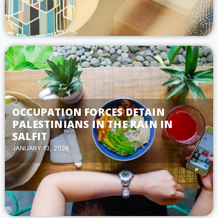
OCCUPATION FORCES DETAIN
PALESTINIANS IN THE RAIN IN
SALFIT
JANUARY 13, 2026