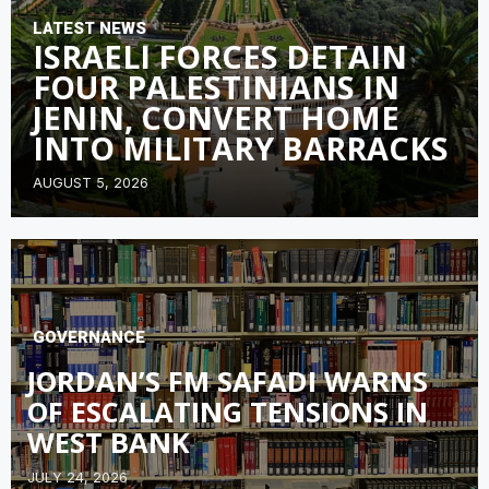
LATEST NEWS
ISRAELI FORCES DETAIN
FOUR PALESTINIANS IN
JENIN, CONVERT HOME
INTO MILITARY BARRACKS
AUGUST 5, 2026
GOVERNANCE
JORDAN’S FM SAFADI WARNS
OF ESCALATING TENSIONS IN
WEST BANK
JULY 24, 2026