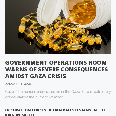
GOVERNMENT OPERATIONS ROOM
WARNS OF SEVERE CONSEQUENCES
AMIDST GAZA CRISIS
JANUARY 13, 2026
Gaza: The humanitarian situation in the Gaza Strip is extremely
critical amidst the current weather
OCCUPATION FORCES DETAIN PALESTINIANS IN THE
RAIN IN SALFIT