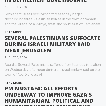
AUGUST 5, 2026
Bethlehem: Israeli occupation forces today began
demolishing three Palestinian homes in the town of Nahalin
and the village of al-Minya, west and southeast of Bethlehem.
READ MORE
SEVERAL PALESTINIANS SUFFOCATE
DURING ISRAELI MILITARY RAID
NEAR JERUSALEM
AUGUST 5, 2026
Abu dis: Several Palestinians suffered from tear gas inhalation
on Wednesday afternoon during an Israeli military raid on the
town of Abu Dis, east of
READ MORE
PM MUSTAFA: ALL EFFORTS
UNDERWAY TO IMPROVE GAZA’S
HUMANITARIAN, POLITICAL AND