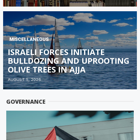
MISCELLANEOUS
ISRAELI FORCES INITIATE
BULLDOZING AND UPROOTING
OLIVE TREES IN AJJA
AUGUST 5, 2026
GOVERNANCE