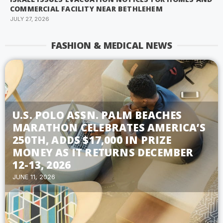
COMMERCIAL FACILITY NEAR BETHLEHEM
JULY 27, 2026
FASHION & MEDICAL NEWS
U.S. POLO ASSN. PALM BEACHES
MARATHON CELEBRATES AMERICA’S
250TH, ADDS $17,000 IN PRIZE
MONEY AS IT RETURNS DECEMBER
12-13, 2026
JUNE 11, 2026