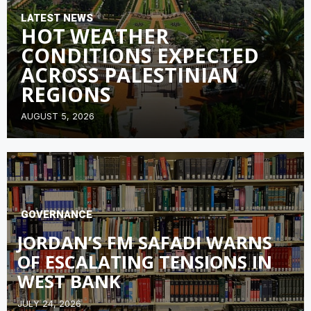
LATEST NEWS
HOT WEATHER
CONDITIONS EXPECTED
ACROSS PALESTINIAN
REGIONS
AUGUST 5, 2026
GOVERNANCE
JORDAN’S FM SAFADI WARNS
OF ESCALATING TENSIONS IN
WEST BANK
JULY 24, 2026