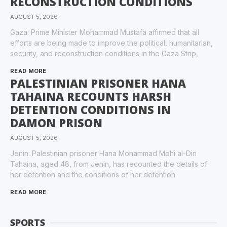
RECONSTRUCTION CONDITIONS
AUGUST 5, 2026
Gaza: Prime Minister Mohammad Mustafa affirmed that all
efforts are being made to improve the political, humanitarian,
security, and reconstruction conditions in the Gaza Strip,
READ MORE
PALESTINIAN PRISONER HANA
TAHAINA RECOUNTS HARSH
DETENTION CONDITIONS IN
DAMON PRISON
AUGUST 5, 2026
Jenin: Palestinian prisoner Hana Mohammad Mohi al-Din
Tahaina, aged 48, from Jenin, has recounted the details of
her detention and the conditions of her detention
READ MORE
SPORTS