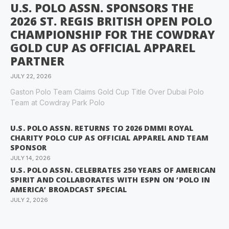
U.S. POLO ASSN. SPONSORS THE
2026 ST. REGIS BRITISH OPEN POLO
CHAMPIONSHIP FOR THE COWDRAY
GOLD CUP AS OFFICIAL APPAREL
PARTNER
JULY 22, 2026
Gaston Polo Team Claims Gold Cup Title Over Dubai Polo
Team at Cowdray Park Polo
U.S. POLO ASSN. RETURNS TO 2026 DMMI ROYAL
CHARITY POLO CUP AS OFFICIAL APPAREL AND TEAM
SPONSOR
JULY 14, 2026
U.S. POLO ASSN. CELEBRATES 250 YEARS OF AMERICAN
SPIRIT AND COLLABORATES WITH ESPN ON ‘POLO IN
AMERICA’ BROADCAST SPECIAL
JULY 2, 2026