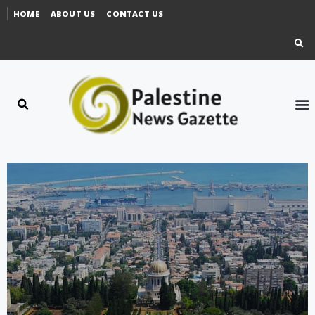
HOME
ABOUT US
CONTACT US