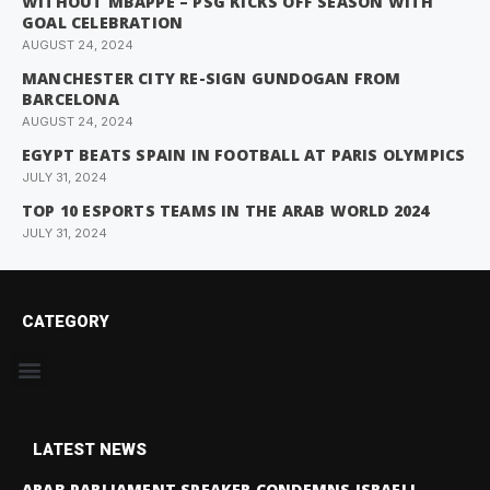
WITHOUT MBAPPE – PSG KICKS OFF SEASON WITH
GOAL CELEBRATION
AUGUST 24, 2024
MANCHESTER CITY RE-SIGN GUNDOGAN FROM
BARCELONA
AUGUST 24, 2024
EGYPT BEATS SPAIN IN FOOTBALL AT PARIS OLYMPICS
JULY 31, 2024
TOP 10 ESPORTS TEAMS IN THE ARAB WORLD 2024
JULY 31, 2024
CATEGORY
LATEST NEWS
ARAB PARLIAMENT SPEAKER CONDEMNS ISRAELI