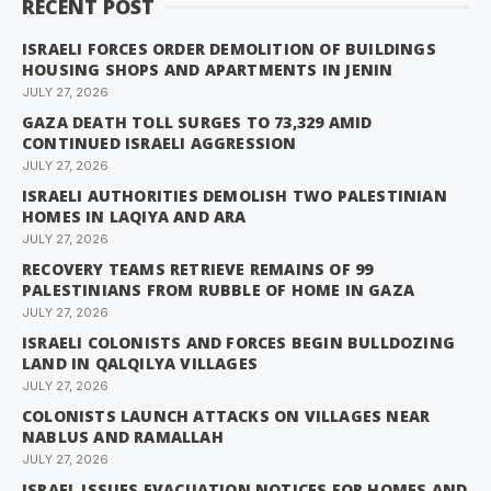
RECENT POST
ISRAELI FORCES ORDER DEMOLITION OF BUILDINGS
HOUSING SHOPS AND APARTMENTS IN JENIN
JULY 27, 2026
GAZA DEATH TOLL SURGES TO 73,329 AMID
CONTINUED ISRAELI AGGRESSION
JULY 27, 2026
ISRAELI AUTHORITIES DEMOLISH TWO PALESTINIAN
HOMES IN LAQIYA AND ARA
JULY 27, 2026
RECOVERY TEAMS RETRIEVE REMAINS OF 99
PALESTINIANS FROM RUBBLE OF HOME IN GAZA
JULY 27, 2026
ISRAELI COLONISTS AND FORCES BEGIN BULLDOZING
LAND IN QALQILYA VILLAGES
JULY 27, 2026
COLONISTS LAUNCH ATTACKS ON VILLAGES NEAR
NABLUS AND RAMALLAH
JULY 27, 2026
ISRAEL ISSUES EVACUATION NOTICES FOR HOMES AND