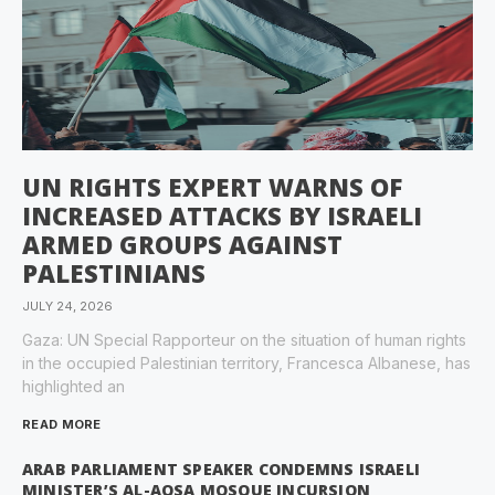
UN RIGHTS EXPERT WARNS OF
INCREASED ATTACKS BY ISRAELI
ARMED GROUPS AGAINST
PALESTINIANS
JULY 24, 2026
Gaza: UN Special Rapporteur on the situation of human rights
in the occupied Palestinian territory, Francesca Albanese, has
highlighted an
READ MORE
ARAB PARLIAMENT SPEAKER CONDEMNS ISRAELI
MINISTER’S AL-AQSA MOSQUE INCURSION