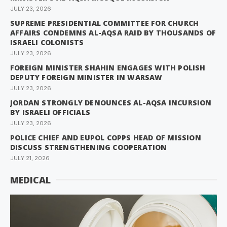
JULY 23, 2026
SUPREME PRESIDENTIAL COMMITTEE FOR CHURCH
AFFAIRS CONDEMNS AL-AQSA RAID BY THOUSANDS OF
ISRAELI COLONISTS
JULY 23, 2026
FOREIGN MINISTER SHAHIN ENGAGES WITH POLISH
DEPUTY FOREIGN MINISTER IN WARSAW
JULY 23, 2026
JORDAN STRONGLY DENOUNCES AL-AQSA INCURSION
BY ISRAELI OFFICIALS
JULY 23, 2026
POLICE CHIEF AND EUPOL COPPS HEAD OF MISSION
DISCUSS STRENGTHENING COOPERATION
JULY 21, 2026
MEDICAL