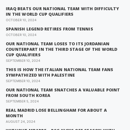
IRAQ BEATS OUR NATIONAL TEAM WITH DIFFICULTY
IN THE WORLD CUP QUALIFIERS
OCTOBER 10, 2024
SPANISH LEGEND RETIRES FROM TENNIS
OCTOBER 10, 2024
OUR NATIONAL TEAM LOSES TO ITS JORDANIAN
COUNTERPART IN THE THIRD STAGE OF THE WORLD
CUP QUALIFIERS
SEPTEMBER 10, 2024
THIS IS HOW THE ITALIAN NATIONAL TEAM FANS
SYMPATHIZED WITH PALESTINE
SEPTEMBER 10, 2024
OUR NATIONAL TEAM SNATCHES A VALUABLE POINT
FROM SOUTH KOREA
SEPTEMBER 5, 2024
REAL MADRID LOSE BELLINGHAM FOR ABOUT A
MONTH
AUGUST 24, 2024