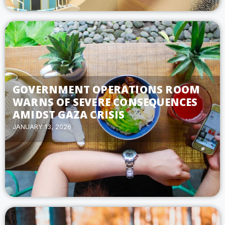
GOVERNMENT OPERATIONS ROOM
WARNS OF SEVERE CONSEQUENCES
AMIDST GAZA CRISIS
JANUARY 13, 2026