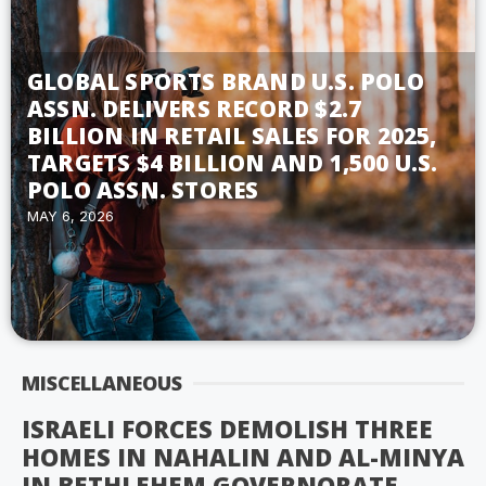
GLOBAL SPORTS BRAND U.S. POLO
ASSN. DELIVERS RECORD $2.7
BILLION IN RETAIL SALES FOR 2025,
TARGETS $4 BILLION AND 1,500 U.S.
POLO ASSN. STORES
MAY 6, 2026
MISCELLANEOUS
ISRAELI FORCES DEMOLISH THREE
HOMES IN NAHALIN AND AL-MINYA
IN BETHLEHEM GOVERNORATE