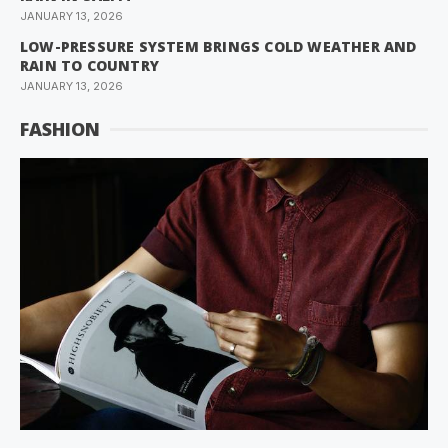
JANUARY 13, 2026
LOW-PRESSURE SYSTEM BRINGS COLD WEATHER AND
RAIN TO COUNTRY
JANUARY 13, 2026
FASHION