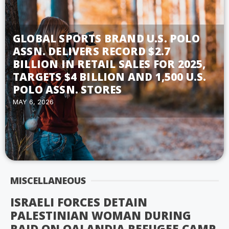
GLOBAL SPORTS BRAND U.S. POLO
ASSN. DELIVERS RECORD $2.7
BILLION IN RETAIL SALES FOR 2025,
TARGETS $4 BILLION AND 1,500 U.S.
POLO ASSN. STORES
MAY 6, 2026
MISCELLANEOUS
ISRAELI FORCES DETAIN
PALESTINIAN WOMAN DURING
RAID ON QALANDIA REFUGEE CAMP