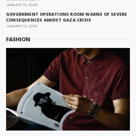
JANUARY 13, 2026
GOVERNMENT OPERATIONS ROOM WARNS OF SEVERE
CONSEQUENCES AMIDST GAZA CRISIS
JANUARY 13, 2026
FASHION