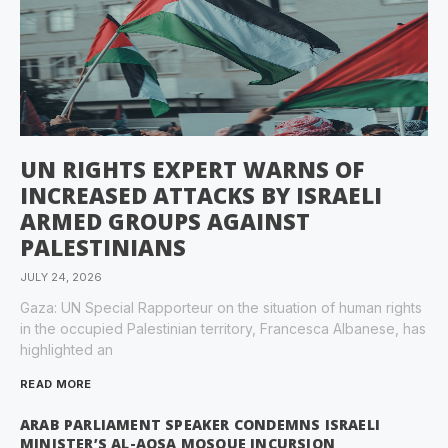
UN RIGHTS EXPERT WARNS OF
INCREASED ATTACKS BY ISRAELI
ARMED GROUPS AGAINST
PALESTINIANS
JULY 24, 2026
Gaza: UN Special Rapporteur on the situation of human rights
in the occupied Palestinian territory, Francesca Albanese, has
highlighted an
READ MORE
ARAB PARLIAMENT SPEAKER CONDEMNS ISRAELI
MINISTER’S AL-AQSA MOSQUE INCURSION