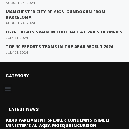
AUGUST 24, 2024
MANCHESTER CITY RE-SIGN GUNDOGAN FROM
BARCELONA
AUGUST 24, 2024
EGYPT BEATS SPAIN IN FOOTBALL AT PARIS OLYMPICS
JULY 31, 2024
TOP 10 ESPORTS TEAMS IN THE ARAB WORLD 2024
JULY 31, 2024
CATEGORY
LATEST NEWS
ARAB PARLIAMENT SPEAKER CONDEMNS ISRAELI
MINISTER’S AL-AQSA MOSQUE INCURSION