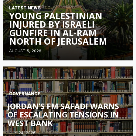
LATEST NEWS
YOUNG PALESTINIAN
INJURED BY ISRAELI
GUNFIRE IN AL-RAM
NORTH OF JERUSALEM
AUGUST 5, 2026
GOVERNANCE
JORDAN’S FM SAFADI WARNS
OF ESCALATING TENSIONS IN
WEST BANK
JULY 24, 2026