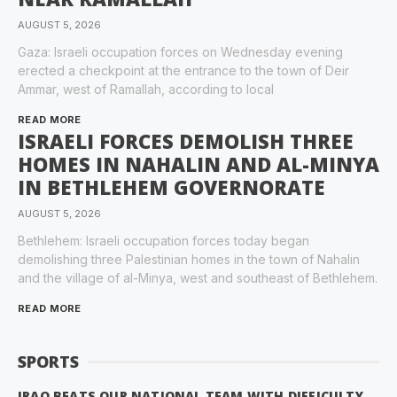
AUGUST 5, 2026
Gaza: Israeli occupation forces on Wednesday evening
erected a checkpoint at the entrance to the town of Deir
Ammar, west of Ramallah, according to local
READ MORE
ISRAELI FORCES DEMOLISH THREE
HOMES IN NAHALIN AND AL-MINYA
IN BETHLEHEM GOVERNORATE
AUGUST 5, 2026
Bethlehem: Israeli occupation forces today began
demolishing three Palestinian homes in the town of Nahalin
and the village of al-Minya, west and southeast of Bethlehem.
READ MORE
SPORTS
IRAQ BEATS OUR NATIONAL TEAM WITH DIFFICULTY