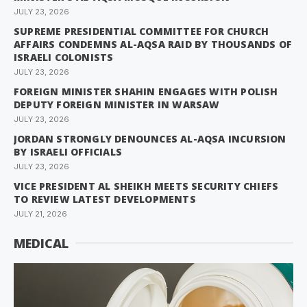
JULY 23, 2026
SUPREME PRESIDENTIAL COMMITTEE FOR CHURCH
AFFAIRS CONDEMNS AL-AQSA RAID BY THOUSANDS OF
ISRAELI COLONISTS
JULY 23, 2026
FOREIGN MINISTER SHAHIN ENGAGES WITH POLISH
DEPUTY FOREIGN MINISTER IN WARSAW
JULY 23, 2026
JORDAN STRONGLY DENOUNCES AL-AQSA INCURSION
BY ISRAELI OFFICIALS
JULY 23, 2026
VICE PRESIDENT AL SHEIKH MEETS SECURITY CHIEFS
TO REVIEW LATEST DEVELOPMENTS
JULY 21, 2026
MEDICAL