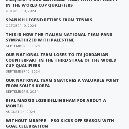
IN THE WORLD CUP QUALIFIERS
OCTOBER 10, 2024
SPANISH LEGEND RETIRES FROM TENNIS
OCTOBER 10, 2024
THIS IS HOW THE ITALIAN NATIONAL TEAM FANS
SYMPATHIZED WITH PALESTINE
SEPTEMBER 10, 2024
OUR NATIONAL TEAM LOSES TO ITS JORDANIAN
COUNTERPART IN THE THIRD STAGE OF THE WORLD
CUP QUALIFIERS
SEPTEMBER 10, 2024
OUR NATIONAL TEAM SNATCHES A VALUABLE POINT
FROM SOUTH KOREA
SEPTEMBER 5, 2024
REAL MADRID LOSE BELLINGHAM FOR ABOUT A
MONTH
AUGUST 24, 2024
WITHOUT MBAPPE – PSG KICKS OFF SEASON WITH
GOAL CELEBRATION