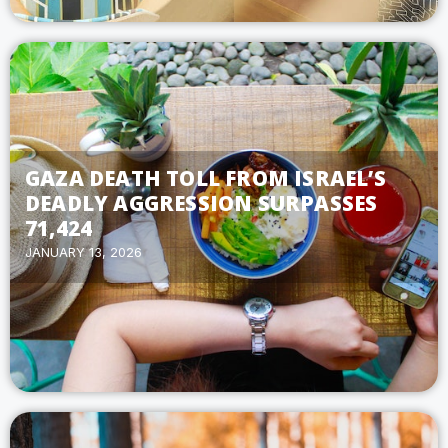
GAZA DEATH TOLL FROM ISRAEL’S
DEADLY AGGRESSION SURPASSES
71,424
JANUARY 13, 2026