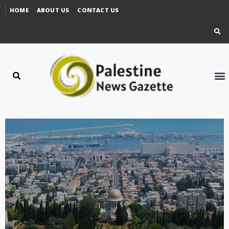
HOME
ABOUT US
CONTACT US