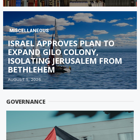
MISCELLANEOUS
ISRAEL APPROVES PLAN TO
EXPAND GILO COLONY,
ISOLATING JERUSALEM FROM
BETHLEHEM
AUGUST 5, 2026
GOVERNANCE