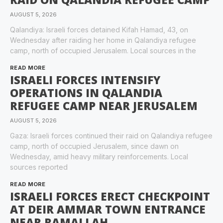
AUGUST 5, 2026
Qalandiya: Israeli forces detained Kifah Hamad, 43, on
Wednesday after raiding her home in Qalandiya refugee
camp, north of occupied Jerusalem. Local sources in the
READ MORE
ISRAELI FORCES INTENSIFY
OPERATIONS IN QALANDIA
REFUGEE CAMP NEAR JERUSALEM
AUGUST 5, 2026
Gaza: Israeli forces continued their raid on Qalandiya refugee
camp, north of occupied Jerusalem, since dawn on
Wednesday, amid heavy military reinforcements. Local
sources reported
READ MORE
ISRAELI FORCES ERECT CHECKPOINT
AT DEIR AMMAR TOWN ENTRANCE
NEAR RAMALLAH