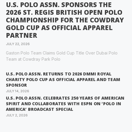
U.S. POLO ASSN. SPONSORS THE
2026 ST. REGIS BRITISH OPEN POLO
CHAMPIONSHIP FOR THE COWDRAY
GOLD CUP AS OFFICIAL APPAREL
PARTNER
JULY 22, 2026
Gaston Polo Team Claims Gold Cup Title Over Dubai Polo
Team at Cowdray Park Polo
U.S. POLO ASSN. RETURNS TO 2026 DMMI ROYAL
CHARITY POLO CUP AS OFFICIAL APPAREL AND TEAM
SPONSOR
JULY 14, 2026
U.S. POLO ASSN. CELEBRATES 250 YEARS OF AMERICAN
SPIRIT AND COLLABORATES WITH ESPN ON ‘POLO IN
AMERICA’ BROADCAST SPECIAL
JULY 2, 2026