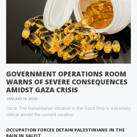
GOVERNMENT OPERATIONS ROOM
WARNS OF SEVERE CONSEQUENCES
AMIDST GAZA CRISIS
JANUARY 13, 2026
Gaza: The humanitarian situation in the Gaza Strip is extremely
critical amidst the current weather
OCCUPATION FORCES DETAIN PALESTINIANS IN THE
RAIN IN SALFIT