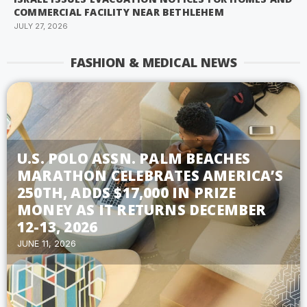
COMMERCIAL FACILITY NEAR BETHLEHEM
JULY 27, 2026
FASHION & MEDICAL NEWS
U.S. POLO ASSN. PALM BEACHES
MARATHON CELEBRATES AMERICA’S
250TH, ADDS $17,000 IN PRIZE
MONEY AS IT RETURNS DECEMBER
12-13, 2026
JUNE 11, 2026