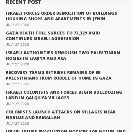
RECENT POST
ISRAELI FORCES ORDER DEMOLITION OF BUILDINGS
HOUSING SHOPS AND APARTMENTS IN JENIN
JULY 27, 2026
GAZA DEATH TOLL SURGES TO 73,329 AMID
CONTINUED ISRAELI AGGRESSION
JULY 27, 2026
ISRAELI AUTHORITIES DEMOLISH TWO PALESTINIAN
HOMES IN LAQIYA AND ARA
JULY 27, 2026
RECOVERY TEAMS RETRIEVE REMAINS OF 99
PALESTINIANS FROM RUBBLE OF HOME IN GAZA
JULY 27, 2026
ISRAELI COLONISTS AND FORCES BEGIN BULLDOZING
LAND IN QALQILYA VILLAGES
JULY 27, 2026
COLONISTS LAUNCH ATTACKS ON VILLAGES NEAR
NABLUS AND RAMALLAH
JULY 27, 2026
ISRAEL ISSUES EVACUATION NOTICES FOR HOMES AND