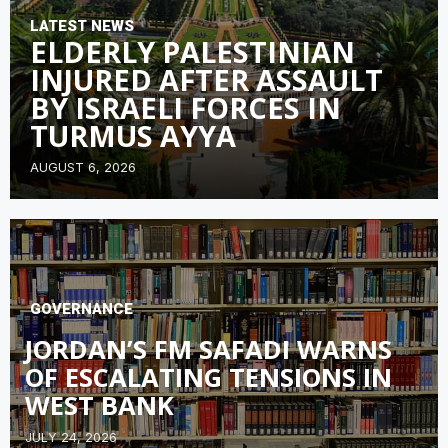
LATEST NEWS
ELDERLY PALESTINIAN
INJURED AFTER ASSAULT
BY ISRAELI FORCES IN
TURMUS AYYA
AUGUST 6, 2026
GOVERNANCE
JORDAN’S FM SAFADI WARNS
OF ESCALATING TENSIONS IN
WEST BANK
JULY 24, 2026