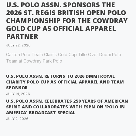
U.S. POLO ASSN. SPONSORS THE
2026 ST. REGIS BRITISH OPEN POLO
CHAMPIONSHIP FOR THE COWDRAY
GOLD CUP AS OFFICIAL APPAREL
PARTNER
JULY 22, 2026
Gaston Polo Team Claims Gold Cup Title Over Dubai Polo
Team at Cowdray Park Polo
U.S. POLO ASSN. RETURNS TO 2026 DMMI ROYAL
CHARITY POLO CUP AS OFFICIAL APPAREL AND TEAM
SPONSOR
JULY 14, 2026
U.S. POLO ASSN. CELEBRATES 250 YEARS OF AMERICAN
SPIRIT AND COLLABORATES WITH ESPN ON ‘POLO IN
AMERICA’ BROADCAST SPECIAL
JULY 2, 2026