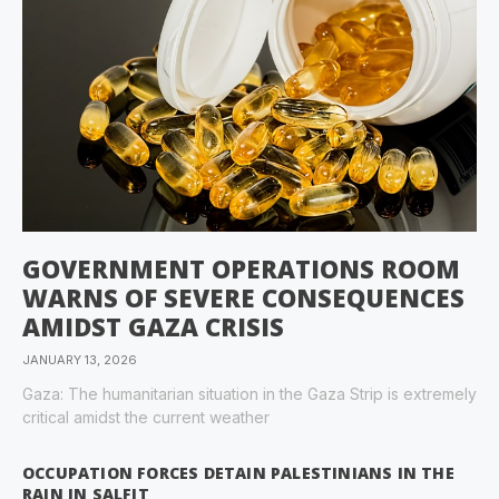
GOVERNMENT OPERATIONS ROOM
WARNS OF SEVERE CONSEQUENCES
AMIDST GAZA CRISIS
JANUARY 13, 2026
Gaza: The humanitarian situation in the Gaza Strip is extremely
critical amidst the current weather
OCCUPATION FORCES DETAIN PALESTINIANS IN THE
RAIN IN SALFIT