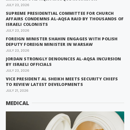
JULY 23, 2026
SUPREME PRESIDENTIAL COMMITTEE FOR CHURCH
AFFAIRS CONDEMNS AL-AQSA RAID BY THOUSANDS OF
ISRAELI COLONISTS
JULY 23, 2026
FOREIGN MINISTER SHAHIN ENGAGES WITH POLISH
DEPUTY FOREIGN MINISTER IN WARSAW
JULY 23, 2026
JORDAN STRONGLY DENOUNCES AL-AQSA INCURSION
BY ISRAELI OFFICIALS
JULY 23, 2026
VICE PRESIDENT AL SHEIKH MEETS SECURITY CHIEFS
TO REVIEW LATEST DEVELOPMENTS
JULY 21, 2026
MEDICAL