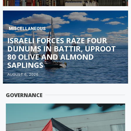
MISCELLANEOUS
ISRAELI FORCES RAZE FOUR
DUNUMS IN BATTIR, UPROOT
80 OLIVE AND ALMOND
SAPLINGS
AUGUST 6, 2026
GOVERNANCE