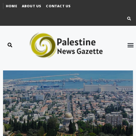
HOME
ABOUT US
CONTACT US