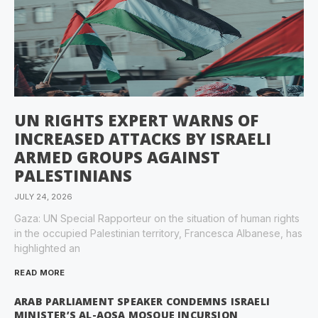
UN RIGHTS EXPERT WARNS OF
INCREASED ATTACKS BY ISRAELI
ARMED GROUPS AGAINST
PALESTINIANS
JULY 24, 2026
Gaza: UN Special Rapporteur on the situation of human rights
in the occupied Palestinian territory, Francesca Albanese, has
highlighted an
READ MORE
ARAB PARLIAMENT SPEAKER CONDEMNS ISRAELI
MINISTER’S AL-AQSA MOSQUE INCURSION