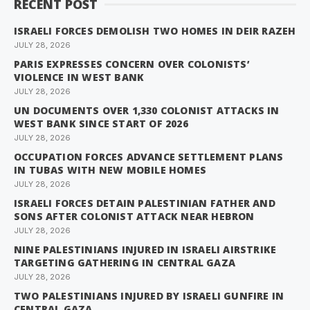
RECENT POST
ISRAELI FORCES DEMOLISH TWO HOMES IN DEIR RAZEH
JULY 28, 2026
PARIS EXPRESSES CONCERN OVER COLONISTS’
VIOLENCE IN WEST BANK
JULY 28, 2026
UN DOCUMENTS OVER 1,330 COLONIST ATTACKS IN
WEST BANK SINCE START OF 2026
JULY 28, 2026
OCCUPATION FORCES ADVANCE SETTLEMENT PLANS
IN TUBAS WITH NEW MOBILE HOMES
JULY 28, 2026
ISRAELI FORCES DETAIN PALESTINIAN FATHER AND
SONS AFTER COLONIST ATTACK NEAR HEBRON
JULY 28, 2026
NINE PALESTINIANS INJURED IN ISRAELI AIRSTRIKE
TARGETING GATHERING IN CENTRAL GAZA
JULY 28, 2026
TWO PALESTINIANS INJURED BY ISRAELI GUNFIRE IN
CENTRAL GAZA