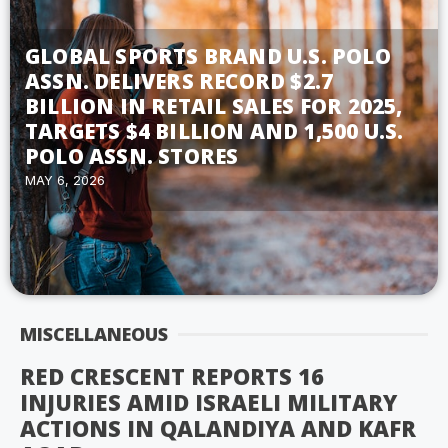
GLOBAL SPORTS BRAND U.S. POLO
ASSN. DELIVERS RECORD $2.7
BILLION IN RETAIL SALES FOR 2025,
TARGETS $4 BILLION AND 1,500 U.S.
POLO ASSN. STORES
MAY 6, 2026
MISCELLANEOUS
RED CRESCENT REPORTS 16
INJURIES AMID ISRAELI MILITARY
ACTIONS IN QALANDIYA AND KAFR