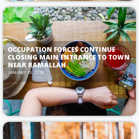
OCCUPATION FORCES CONTINUE
CLOSING MAIN ENTRANCE TO TOWN
NEAR RAMALLAH
JANUARY 13, 2026