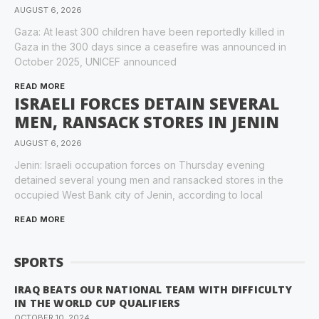
AUGUST 6, 2026
Gaza: At least 300 children have been reportedly killed in
Gaza in the 300 days since a ceasefire was announced in
October 2025, UNICEF announced
READ MORE
ISRAELI FORCES DETAIN SEVERAL
MEN, RANSACK STORES IN JENIN
AUGUST 6, 2026
Jenin: Israeli occupation forces on Thursday evening
detained several young men and ransacked stores in the
occupied West Bank city of Jenin, according to local
READ MORE
SPORTS
IRAQ BEATS OUR NATIONAL TEAM WITH DIFFICULTY
IN THE WORLD CUP QUALIFIERS
OCTOBER 10, 2024