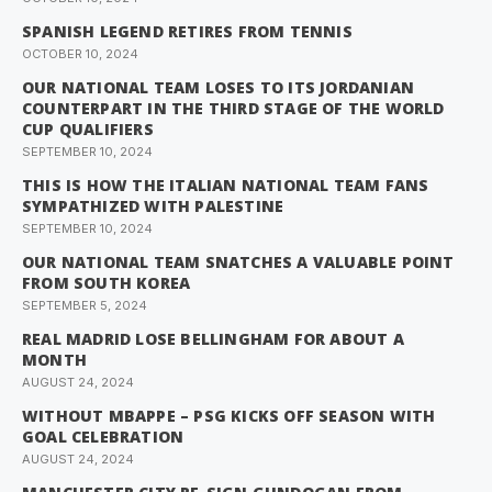
SPANISH LEGEND RETIRES FROM TENNIS
OCTOBER 10, 2024
OUR NATIONAL TEAM LOSES TO ITS JORDANIAN
COUNTERPART IN THE THIRD STAGE OF THE WORLD
CUP QUALIFIERS
SEPTEMBER 10, 2024
THIS IS HOW THE ITALIAN NATIONAL TEAM FANS
SYMPATHIZED WITH PALESTINE
SEPTEMBER 10, 2024
OUR NATIONAL TEAM SNATCHES A VALUABLE POINT
FROM SOUTH KOREA
SEPTEMBER 5, 2024
REAL MADRID LOSE BELLINGHAM FOR ABOUT A
MONTH
AUGUST 24, 2024
WITHOUT MBAPPE – PSG KICKS OFF SEASON WITH
GOAL CELEBRATION
AUGUST 24, 2024