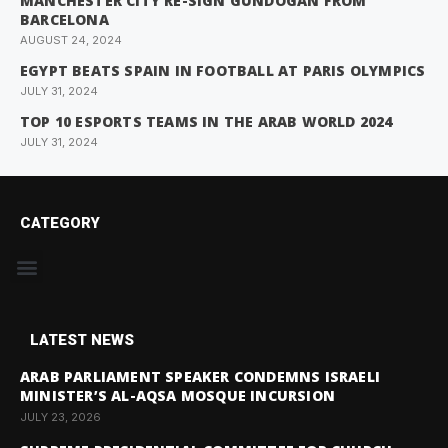
MANCHESTER CITY RE-SIGN GUNDOGAN FROM
BARCELONA
AUGUST 24, 2024
EGYPT BEATS SPAIN IN FOOTBALL AT PARIS OLYMPICS
JULY 31, 2024
TOP 10 ESPORTS TEAMS IN THE ARAB WORLD 2024
JULY 31, 2024
CATEGORY
LATEST NEWS
ARAB PARLIAMENT SPEAKER CONDEMNS ISRAELI
MINISTER’S AL-AQSA MOSQUE INCURSION
JULY 23, 2026