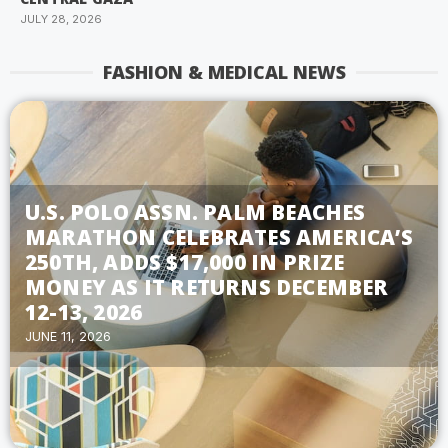
JULY 28, 2026
FASHION & MEDICAL NEWS
U.S. POLO ASSN. PALM BEACHES
MARATHON CELEBRATES AMERICA’S
250TH, ADDS $17,000 IN PRIZE
MONEY AS IT RETURNS DECEMBER
12-13, 2026
JUNE 11, 2026