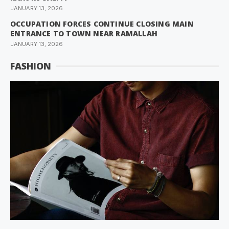
JANUARY 13, 2026
OCCUPATION FORCES CONTINUE CLOSING MAIN
ENTRANCE TO TOWN NEAR RAMALLAH
JANUARY 13, 2026
FASHION