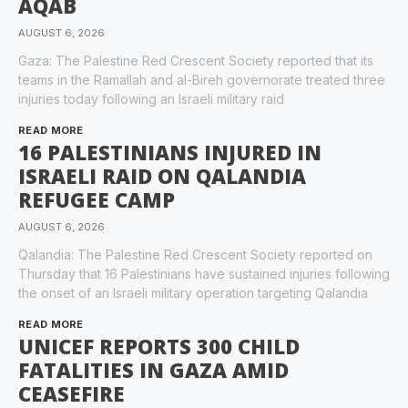
AQAB
AUGUST 6, 2026
Gaza: The Palestine Red Crescent Society reported that its
teams in the Ramallah and al-Bireh governorate treated three
injuries today following an Israeli military raid
READ MORE
16 PALESTINIANS INJURED IN
ISRAELI RAID ON QALANDIA
REFUGEE CAMP
AUGUST 6, 2026
Qalandia: The Palestine Red Crescent Society reported on
Thursday that 16 Palestinians have sustained injuries following
the onset of an Israeli military operation targeting Qalandia
READ MORE
UNICEF REPORTS 300 CHILD
FATALITIES IN GAZA AMID
CEASEFIRE