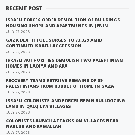
RECENT POST
ISRAELI FORCES ORDER DEMOLITION OF BUILDINGS
HOUSING SHOPS AND APARTMENTS IN JENIN
JULY 27, 2026
GAZA DEATH TOLL SURGES TO 73,329 AMID
CONTINUED ISRAELI AGGRESSION
JULY 27, 2026
ISRAELI AUTHORITIES DEMOLISH TWO PALESTINIAN
HOMES IN LAQIYA AND ARA
JULY 27, 2026
RECOVERY TEAMS RETRIEVE REMAINS OF 99
PALESTINIANS FROM RUBBLE OF HOME IN GAZA
JULY 27, 2026
ISRAELI COLONISTS AND FORCES BEGIN BULLDOZING
LAND IN QALQILYA VILLAGES
JULY 27, 2026
COLONISTS LAUNCH ATTACKS ON VILLAGES NEAR
NABLUS AND RAMALLAH
JULY 27, 2026