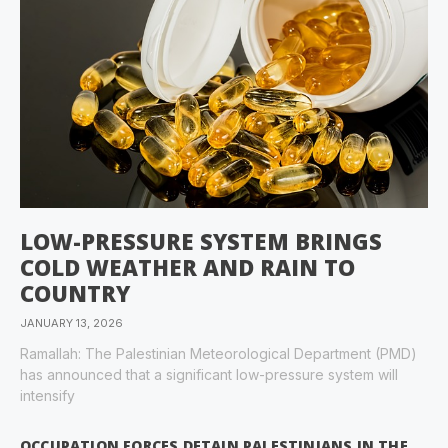
LOW-PRESSURE SYSTEM BRINGS
COLD WEATHER AND RAIN TO
COUNTRY
JANUARY 13, 2026
Ramallah: The Palestinian Meteorological Department (PMD)
has announced that a significant low-pressure system will
intensify
OCCUPATION FORCES DETAIN PALESTINIANS IN THE