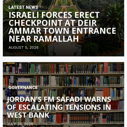
LATEST NEWS
ISRAELI FORCES ERECT
CHECKPOINT AT DEIR
AMMAR TOWN ENTRANCE
NEAR RAMALLAH
AUGUST 5, 2026
GOVERNANCE
JORDAN’S FM SAFADI WARNS
OF ESCALATING TENSIONS IN
WEST BANK
JULY 24, 2026