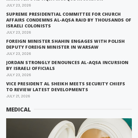
JULY 23, 2026
SUPREME PRESIDENTIAL COMMITTEE FOR CHURCH
AFFAIRS CONDEMNS AL-AQSA RAID BY THOUSANDS OF
ISRAELI COLONISTS
JULY 23, 2026
FOREIGN MINISTER SHAHIN ENGAGES WITH POLISH
DEPUTY FOREIGN MINISTER IN WARSAW
JULY 23, 2026
JORDAN STRONGLY DENOUNCES AL-AQSA INCURSION
BY ISRAELI OFFICIALS
JULY 23, 2026
VICE PRESIDENT AL SHEIKH MEETS SECURITY CHIEFS
TO REVIEW LATEST DEVELOPMENTS
JULY 21, 2026
MEDICAL