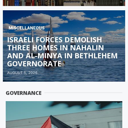
MISCELLANEOUS
ISRAELI FORCES DEMOLISH
THREE HOMES IN NAHALIN
AND AL-MINYA IN BETHLEHEM
GOVERNORATE
AUGUST 5, 2026
GOVERNANCE