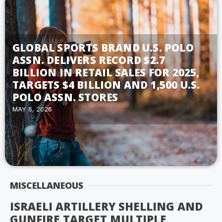
GLOBAL SPORTS BRAND U.S. POLO
ASSN. DELIVERS RECORD $2.7
BILLION IN RETAIL SALES FOR 2025,
TARGETS $4 BILLION AND 1,500 U.S.
POLO ASSN. STORES
MAY 6, 2026
MISCELLANEOUS
ISRAELI ARTILLERY SHELLING AND
GUNFIRE TARGET MULTIPLE