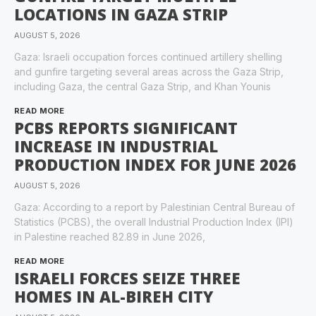
LOCATIONS IN GAZA STRIP
AUGUST 5, 2026
Gaza: Israeli occupation forces continued artillery shelling
and gunfire targeting several areas across the Gaza Strip,
including Gaza, the central Gaza Strip, and Khan Younis
READ MORE
PCBS REPORTS SIGNIFICANT
INCREASE IN INDUSTRIAL
PRODUCTION INDEX FOR JUNE 2026
AUGUST 5, 2026
Gaza: According to a report by Palestinian Central Bureau of
Statistics (PCBS), the overall Industrial Production Index (IPI)
in Palestine reached 82.89 in June 2026,
READ MORE
ISRAELI FORCES SEIZE THREE
HOMES IN AL-BIREH CITY