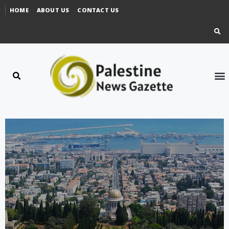
HOME
ABOUT US
CONTACT US