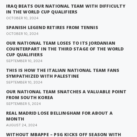
IRAQ BEATS OUR NATIONAL TEAM WITH DIFFICULTY
IN THE WORLD CUP QUALIFIERS
OCTOBER 10, 2024
SPANISH LEGEND RETIRES FROM TENNIS
OCTOBER 10, 2024
OUR NATIONAL TEAM LOSES TO ITS JORDANIAN
COUNTERPART IN THE THIRD STAGE OF THE WORLD
CUP QUALIFIERS
SEPTEMBER 10, 2024
THIS IS HOW THE ITALIAN NATIONAL TEAM FANS
SYMPATHIZED WITH PALESTINE
SEPTEMBER 10, 2024
OUR NATIONAL TEAM SNATCHES A VALUABLE POINT
FROM SOUTH KOREA
SEPTEMBER 5, 2024
REAL MADRID LOSE BELLINGHAM FOR ABOUT A
MONTH
AUGUST 24, 2024
WITHOUT MBAPPE – PSG KICKS OFF SEASON WITH