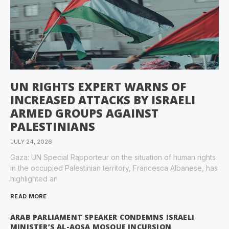
UN RIGHTS EXPERT WARNS OF
INCREASED ATTACKS BY ISRAELI
ARMED GROUPS AGAINST
PALESTINIANS
JULY 24, 2026
Gaza: UN Special Rapporteur on the situation of human rights
in the occupied Palestinian territory, Francesca Albanese, has
highlighted an
READ MORE
ARAB PARLIAMENT SPEAKER CONDEMNS ISRAELI
MINISTER’S AL-AQSA MOSQUE INCURSION