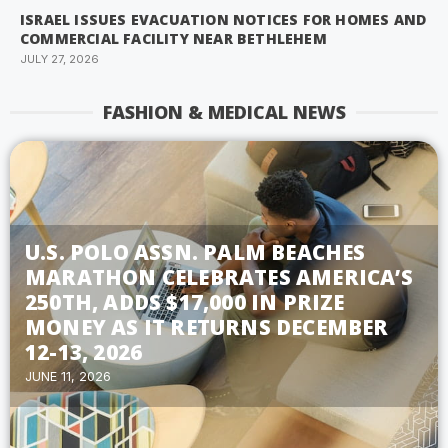
ISRAEL ISSUES EVACUATION NOTICES FOR HOMES AND
COMMERCIAL FACILITY NEAR BETHLEHEM
JULY 27, 2026
FASHION & MEDICAL NEWS
U.S. POLO ASSN. PALM BEACHES
MARATHON CELEBRATES AMERICA’S
250TH, ADDS $17,000 IN PRIZE
MONEY AS IT RETURNS DECEMBER
12-13, 2026
JUNE 11, 2026