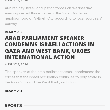
AUGUST 5, 2026
Al-bireh city: Israeli occupation forces on Wednesday
evening seized three homes in the Sateh Marhaba
neighborhood of Al-Bireh City, according to local sources. A
convoy
READ MORE
ARAB PARLIAMENT SPEAKER
CONDEMNS ISRAELI ACTIONS IN
GAZA AND WEST BANK, URGES
INTERNATIONAL ACTION
AUGUST 5, 2026
The speaker of the arab parliament:amahi, condemned the
crimes that the Israeli occupation continues to perpetrate in
the Gaza Strip and the West Bank, including
READ MORE
SPORTS