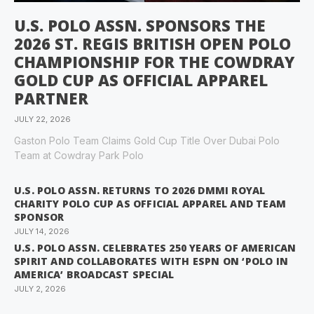
U.S. POLO ASSN. SPONSORS THE
2026 ST. REGIS BRITISH OPEN POLO
CHAMPIONSHIP FOR THE COWDRAY
GOLD CUP AS OFFICIAL APPAREL
PARTNER
JULY 22, 2026
Gaston Polo Team Claims Gold Cup Title Over Dubai Polo
Team at Cowdray Park Polo
U.S. POLO ASSN. RETURNS TO 2026 DMMI ROYAL
CHARITY POLO CUP AS OFFICIAL APPAREL AND TEAM
SPONSOR
JULY 14, 2026
U.S. POLO ASSN. CELEBRATES 250 YEARS OF AMERICAN
SPIRIT AND COLLABORATES WITH ESPN ON ‘POLO IN
AMERICA’ BROADCAST SPECIAL
JULY 2, 2026