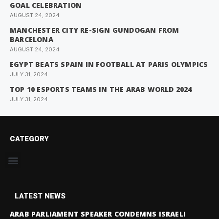
GOAL CELEBRATION
AUGUST 24, 2024
MANCHESTER CITY RE-SIGN GUNDOGAN FROM
BARCELONA
AUGUST 24, 2024
EGYPT BEATS SPAIN IN FOOTBALL AT PARIS OLYMPICS
JULY 31, 2024
TOP 10 ESPORTS TEAMS IN THE ARAB WORLD 2024
JULY 31, 2024
CATEGORY
LATEST NEWS
ARAB PARLIAMENT SPEAKER CONDEMNS ISRAELI