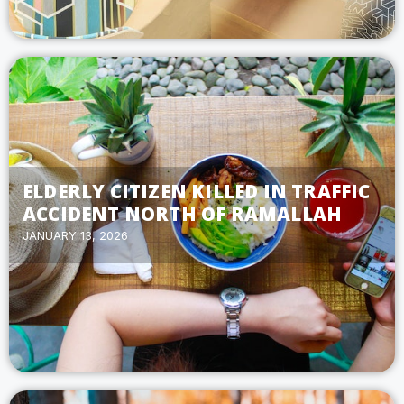
ELDERLY CITIZEN KILLED IN TRAFFIC
ACCIDENT NORTH OF RAMALLAH
JANUARY 13, 2026