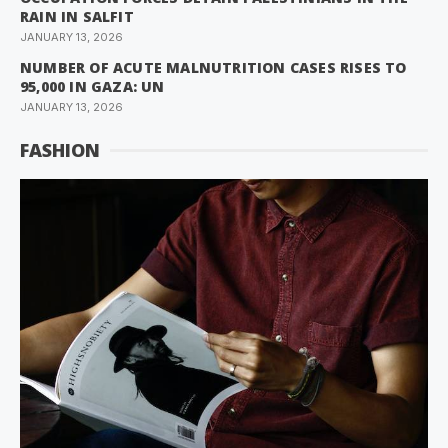
RAIN IN SALFIT
JANUARY 13, 2026
NUMBER OF ACUTE MALNUTRITION CASES RISES TO
95,000 IN GAZA: UN
JANUARY 13, 2026
FASHION