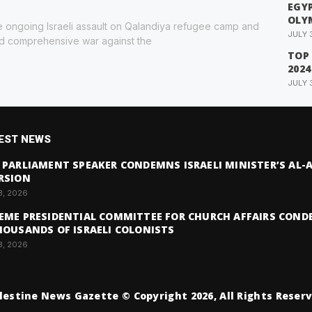
EGYP
OLY
 ongoing Israeli assault on Qalandiya refugee camp and
JULY 
ed comprehensive war against the
TOP
2024
JULY 
EST NEWS
 PARLIAMENT SPEAKER CONDEMNS ISRAELI MINISTER’S AL
RSION
3, 2026
EME PRESIDENTIAL COMMITTEE FOR CHURCH AFFAIRS COND
HOUSANDS OF ISRAELI COLONISTS
3, 2026
lestine News Gazette © Copyright 2026, All Rights Reser