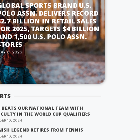
GLOBAL SPORTS BRAND U.S.
POLO ASSN. DELIVERS RECORD
$2.7 BILLION IN RETAIL SALES
FOR 2025, TARGETS $4 BILLION
AND 1,500 U.S. POLO ASSN.
STORES
AY 6, 2026
RTS
Q BEATS OUR NATIONAL TEAM WITH
ICULTY IN THE WORLD CUP QUALIFIERS
ER 10, 2024
NISH LEGEND RETIRES FROM TENNIS
ER 10, 2024