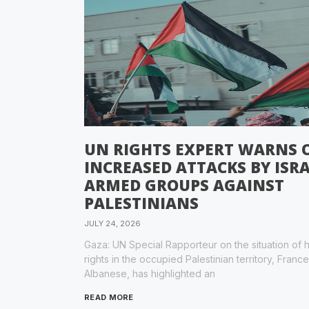
UN RIGHTS EXPERT WARNS 
INCREASED ATTACKS BY ISRA
ARMED GROUPS AGAINST
PALESTINIANS
JULY 24, 2026
Gaza: UN Special Rapporteur on the situation of
rights in the occupied Palestinian territory, Franc
Albanese, has highlighted an
READ MORE