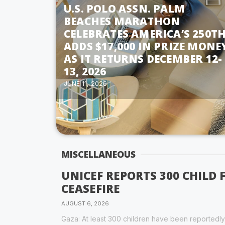
U.S. POLO ASSN. PALM
BEACHES MARATHON
CELEBRATES AMERICA’S 250TH
ADDS $17,000 IN PRIZE MONE
AS IT RETURNS DECEMBER 12-
13, 2026
JUNE 11, 2026
MISCELLANEOUS
UNICEF REPORTS 300 CHILD 
CEASEFIRE
AUGUST 6, 2026
Gaza: At least 300 children have been reportedly