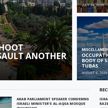
JULY 24, 2026
SHOOT
MISCELLANEO
SSAULT ANOTHER
OCCUPATI
BODY OF S
TUBAS
AUGUST 6, 2026
REC
ARAB PARLIAMENT SPEAKER CONDEMNS
ISRA
ISRAELI MINISTER’S AL-AQSA MOSQUE
RAZ