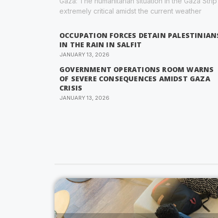
Gaza: The humanitarian situation in the Gaza Strip 
extremely critical amidst the current weather
OCCUPATION FORCES DETAIN PALESTINIAN
IN THE RAIN IN SALFIT
JANUARY 13, 2026
GOVERNMENT OPERATIONS ROOM WARNS
OF SEVERE CONSEQUENCES AMIDST GAZA
CRISIS
JANUARY 13, 2026