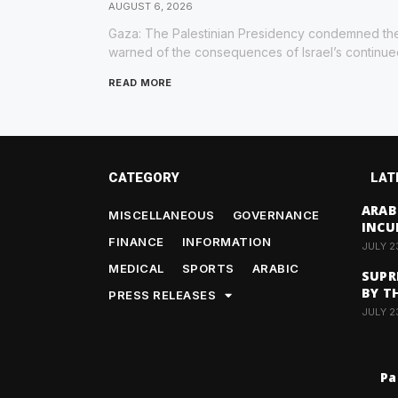
AUGUST 6, 2026
Gaza: The Palestinian Presidency condemned the
warned of the consequences of Israel’s continu
READ MORE
CATEGORY
LAT
ARAB
MISCELLANEOUS
GOVERNANCE
INCU
FINANCE
INFORMATION
JULY 2
MEDICAL
SPORTS
ARABIC
SUPR
BY T
PRESS RELEASES
JULY 2
Pa