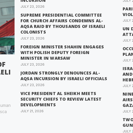
INCURSION
JULY 
JULY 23, 2026
PAR
VIO
SUPREME PRESIDENTIAL COMMITTEE
FOR CHURCH AFFAIRS CONDEMNS AL-
JULY 
AQSA RAID BY THOUSANDS OF ISRAELI
UN 
COLONISTS
ATTA
JULY 23, 2026
JULY 
FOREIGN MINISTER SHAHIN ENGAGES
OCC
WITH POLISH DEPUTY FOREIGN
PLA
MINISTER IN WARSAW
JULY 
OF
JULY 23, 2026
ISRA
ELI
JORDAN STRONGLY DENOUNCES AL-
AND
AQSA INCURSION BY ISRAELI OFFICIALS
HEB
JULY 23, 2026
JULY 
VICE PRESIDENT AL SHEIKH MEETS
NINE
SECURITY CHIEFS TO REVIEW LATEST
AIR
DEVELOPMENTS
GAZ
 human
esca
JULY 21, 2026
JULY 
TWO 
GUN
JULY 