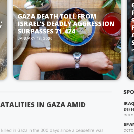
GAZA DEATH TOLL FROM
,
ISRAEL’S DEADLY AGGRESSION
Y
SURPASSES 71,424
JANUARY 13, 2026
M
SPO
FATALITIES IN GAZA AMID
IRA
DIFF
OCTOB
SPA
 killed in Gaza in the 300 days since a ceasefire was
OCTOB