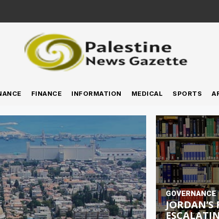
NANCE
FINANCE
INFORMATION
MEDICAL
SPORTS
A
GOVERNANCE
JORDAN’S 
ESCALATIN