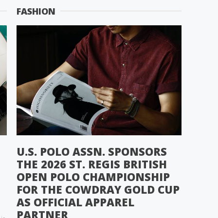
FASHION
U.S. POLO ASSN. SPONSORS
THE 2026 ST. REGIS BRITISH
OPEN POLO CHAMPIONSHIP
FOR THE COWDRAY GOLD CUP
AS OFFICIAL APPAREL
PARTNER