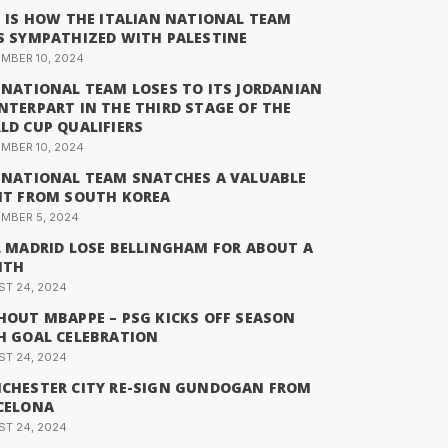
S IS HOW THE ITALIAN NATIONAL TEAM
S SYMPATHIZED WITH PALESTINE
MBER 10, 2024
 NATIONAL TEAM LOSES TO ITS JORDANIAN
NTERPART IN THE THIRD STAGE OF THE
LD CUP QUALIFIERS
MBER 10, 2024
 NATIONAL TEAM SNATCHES A VALUABLE
NT FROM SOUTH KOREA
MBER 5, 2024
L MADRID LOSE BELLINGHAM FOR ABOUT A
NTH
T 24, 2024
HOUT MBAPPE – PSG KICKS OFF SEASON
H GOAL CELEBRATION
T 24, 2024
CHESTER CITY RE-SIGN GUNDOGAN FROM
CELONA
T 24, 2024