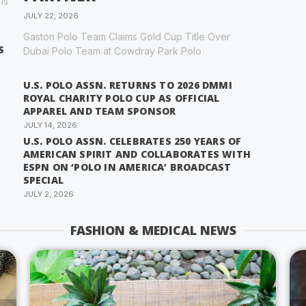
is
JULY 22, 2026
Gaston Polo Team Claims Gold Cup Title Over
S
Dubai Polo Team at Cowdray Park Polo
U.S. POLO ASSN. RETURNS TO 2026 DMMI
ROYAL CHARITY POLO CUP AS OFFICIAL
APPAREL AND TEAM SPONSOR
JULY 14, 2026
U.S. POLO ASSN. CELEBRATES 250 YEARS OF
AMERICAN SPIRIT AND COLLABORATES WITH
ESPN ON ‘POLO IN AMERICA’ BROADCAST
SPECIAL
JULY 2, 2026
FASHION & MEDICAL NEWS