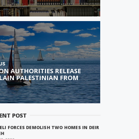
US
ON AUTHORITIES RELEASE
LAIN PALESTINIAN FROM
ENT POST
ELI FORCES DEMOLISH TWO HOMES IN DEIR
EH