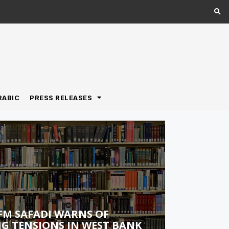
RABIC
PRESS RELEASES
FM SAFADI WARNS OF
G TENSIONS IN WEST BANK