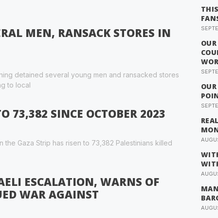
THI
FAN
SEPTE
ERAL MEN, RANSACK STORES IN
OUR
COU
WOR
SEPTE
vening detained several young men and ransacked stores
g to local
OUR
POI
SEPTE
TO 73,382 SINCE OCTOBER 2023
REA
MO
AUGUS
n the Gaza Strip has risen to 73,382 Palestinians killed
WIT
WIT
AUGUS
AELI ESCALATION, WARNS OF
MAN
UED WAR AGAINST
BAR
AUGUS