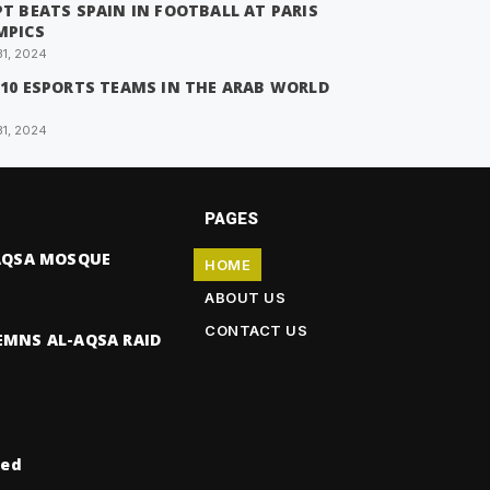
T BEATS SPAIN IN FOOTBALL AT PARIS
MPICS
31, 2024
 10 ESPORTS TEAMS IN THE ARAB WORLD
31, 2024
PAGES
-AQSA MOSQUE
HOME
ABOUT US
CONTACT US
EMNS AL-AQSA RAID
ved