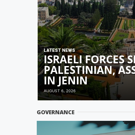
LATEST NEWS
ISRAELI FORCES 
PALESTINIAN, A
IN JENIN
AUGUST 6, 2026
GOVERNANCE