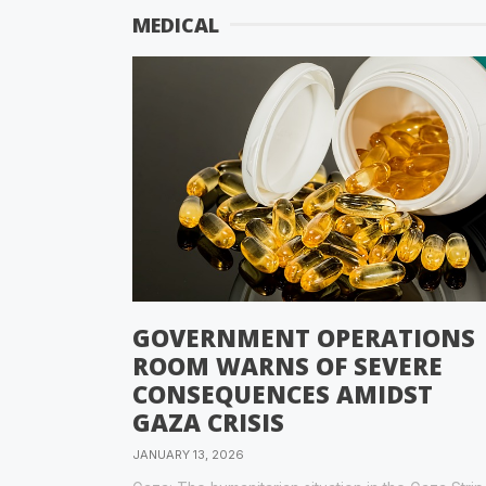
MEDICAL
GOVERNMENT OPERATIONS
ROOM WARNS OF SEVERE
CONSEQUENCES AMIDST
GAZA CRISIS
JANUARY 13, 2026