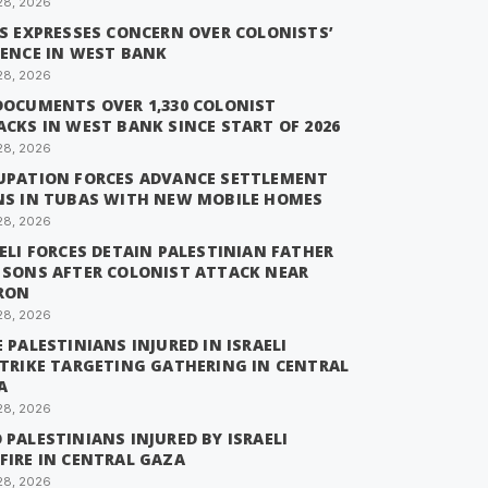
28, 2026
IS EXPRESSES CONCERN OVER COLONISTS’
LENCE IN WEST BANK
28, 2026
DOCUMENTS OVER 1,330 COLONIST
CKS IN WEST BANK SINCE START OF 2026
28, 2026
UPATION FORCES ADVANCE SETTLEMENT
NS IN TUBAS WITH NEW MOBILE HOMES
28, 2026
ELI FORCES DETAIN PALESTINIAN FATHER
 SONS AFTER COLONIST ATTACK NEAR
RON
28, 2026
 PALESTINIANS INJURED IN ISRAELI
STRIKE TARGETING GATHERING IN CENTRAL
A
28, 2026
PALESTINIANS INJURED BY ISRAELI
FIRE IN CENTRAL GAZA
28, 2026