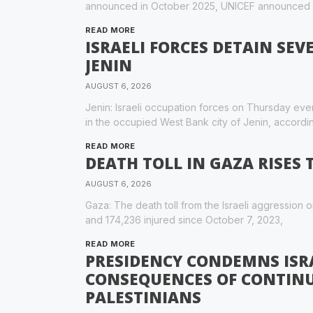
announced in October 2025, UNICEF announced
READ MORE
ISRAELI FORCES DETAIN SEV
JENIN
AUGUST 6, 2026
Jenin: Israeli occupation forces on Thursday e
in the occupied West Bank city of Jenin, accordin
READ MORE
DEATH TOLL IN GAZA RISES 
AUGUST 6, 2026
Gaza: The death toll from the Israeli aggression o
and 174,236 injured since October 7, 2023,
READ MORE
PRESIDENCY CONDEMNS ISR
CONSEQUENCES OF CONTIN
PALESTINIANS