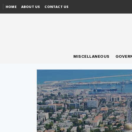
HOME
ABOUT US
CONTACT US
MISCELLANEOUS
GOVER