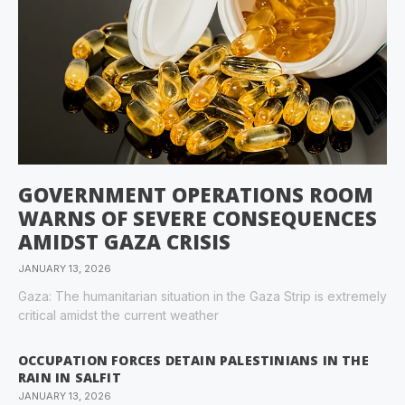
GOVERNMENT OPERATIONS ROOM
WARNS OF SEVERE CONSEQUENCES
AMIDST GAZA CRISIS
JANUARY 13, 2026
Gaza: The humanitarian situation in the Gaza Strip is extremely
critical amidst the current weather
OCCUPATION FORCES DETAIN PALESTINIANS IN THE
RAIN IN SALFIT
JANUARY 13, 2026