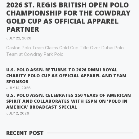
2026 ST. REGIS BRITISH OPEN POLO
CHAMPIONSHIP FOR THE COWDRAY
GOLD CUP AS OFFICIAL APPAREL
PARTNER
JULY 22, 2026
Gaston Polo Team Claims Gold Cup Title Over Dubai Polo
Team at Cowdray Park Polo
U.S. POLO ASSN. RETURNS TO 2026 DMMI ROYAL
CHARITY POLO CUP AS OFFICIAL APPAREL AND TEAM
SPONSOR
JULY 14, 2026
U.S. POLO ASSN. CELEBRATES 250 YEARS OF AMERICAN
SPIRIT AND COLLABORATES WITH ESPN ON ‘POLO IN
AMERICA’ BROADCAST SPECIAL
JULY 2, 2026
RECENT POST