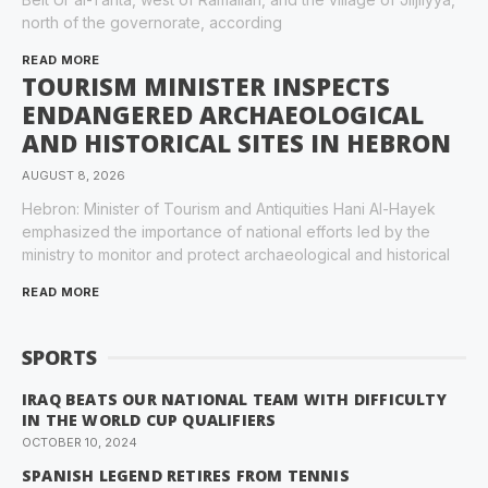
north of the governorate, according
READ MORE
TOURISM MINISTER INSPECTS
ENDANGERED ARCHAEOLOGICAL
AND HISTORICAL SITES IN HEBRON
AUGUST 8, 2026
Hebron: Minister of Tourism and Antiquities Hani Al-Hayek
emphasized the importance of national efforts led by the
ministry to monitor and protect archaeological and historical
READ MORE
SPORTS
IRAQ BEATS OUR NATIONAL TEAM WITH DIFFICULTY
IN THE WORLD CUP QUALIFIERS
OCTOBER 10, 2024
SPANISH LEGEND RETIRES FROM TENNIS