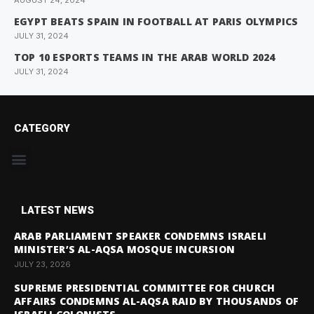
AUGUST 24, 2024
EGYPT BEATS SPAIN IN FOOTBALL AT PARIS OLYMPICS
JULY 31, 2024
TOP 10 ESPORTS TEAMS IN THE ARAB WORLD 2024
JULY 31, 2024
CATEGORY
LATEST NEWS
ARAB PARLIAMENT SPEAKER CONDEMNS ISRAELI
MINISTER’S AL-AQSA MOSQUE INCURSION
JULY 23, 2026
SUPREME PRESIDENTIAL COMMITTEE FOR CHURCH
AFFAIRS CONDEMNS AL-AQSA RAID BY THOUSANDS OF