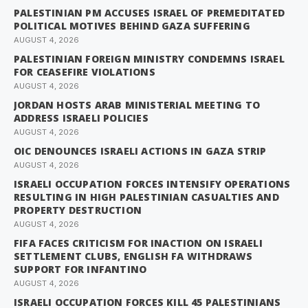
PALESTINIAN PM ACCUSES ISRAEL OF PREMEDITATED
POLITICAL MOTIVES BEHIND GAZA SUFFERING
AUGUST 4, 2026
PALESTINIAN FOREIGN MINISTRY CONDEMNS ISRAEL
FOR CEASEFIRE VIOLATIONS
AUGUST 4, 2026
JORDAN HOSTS ARAB MINISTERIAL MEETING TO
ADDRESS ISRAELI POLICIES
AUGUST 4, 2026
OIC DENOUNCES ISRAELI ACTIONS IN GAZA STRIP
AUGUST 4, 2026
ISRAELI OCCUPATION FORCES INTENSIFY OPERATIONS
RESULTING IN HIGH PALESTINIAN CASUALTIES AND
PROPERTY DESTRUCTION
AUGUST 4, 2026
FIFA FACES CRITICISM FOR INACTION ON ISRAELI
SETTLEMENT CLUBS, ENGLISH FA WITHDRAWS
SUPPORT FOR INFANTINO
AUGUST 4, 2026
ISRAELI OCCUPATION FORCES KILL 45 PALESTINIANS