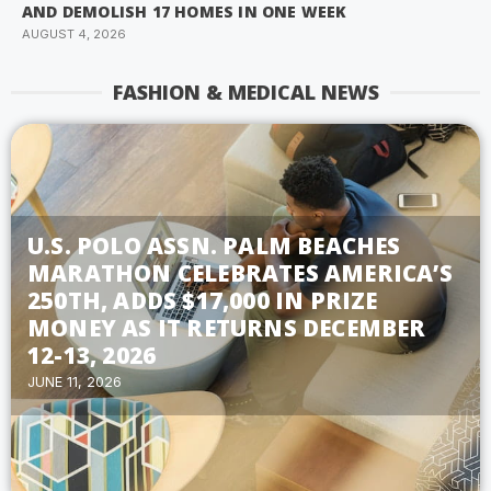
AND DEMOLISH 17 HOMES IN ONE WEEK
AUGUST 4, 2026
FASHION & MEDICAL NEWS
U.S. POLO ASSN. PALM BEACHES
MARATHON CELEBRATES AMERICA’S
250TH, ADDS $17,000 IN PRIZE
MONEY AS IT RETURNS DECEMBER
12-13, 2026
JUNE 11, 2026