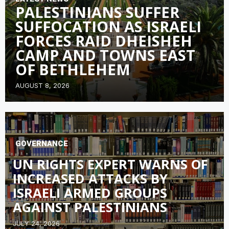
PALESTINIANS SUFFER
SUFFOCATION AS ISRAELI
FORCES RAID DHEISHEH
CAMP AND TOWNS EAST
OF BETHLEHEM
AUGUST 8, 2026
GOVERNANCE
UN RIGHTS EXPERT WARNS OF
INCREASED ATTACKS BY
ISRAELI ARMED GROUPS
AGAINST PALESTINIANS
JULY 24, 2026