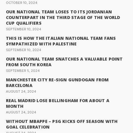
OCTOBER 10, 2024
OUR NATIONAL TEAM LOSES TO ITS JORDANIAN
COUNTERPART IN THE THIRD STAGE OF THE WORLD
CUP QUALIFIERS
SEPTEMBER 10, 2024
THIS IS HOW THE ITALIAN NATIONAL TEAM FANS
SYMPATHIZED WITH PALESTINE
SEPTEMBER 10, 2024
OUR NATIONAL TEAM SNATCHES A VALUABLE POINT
FROM SOUTH KOREA
SEPTEMBER 5, 2024
MANCHESTER CITY RE-SIGN GUNDOGAN FROM
BARCELONA
AUGUST 24, 2024
REAL MADRID LOSE BELLINGHAM FOR ABOUT A
MONTH
AUGUST 24, 2024
WITHOUT MBAPPE – PSG KICKS OFF SEASON WITH
GOAL CELEBRATION