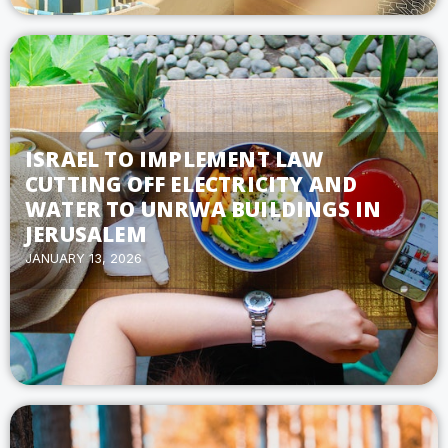
ISRAEL TO IMPLEMENT LAW
CUTTING OFF ELECTRICITY AND
WATER TO UNRWA BUILDINGS IN
JERUSALEM
JANUARY 13, 2026