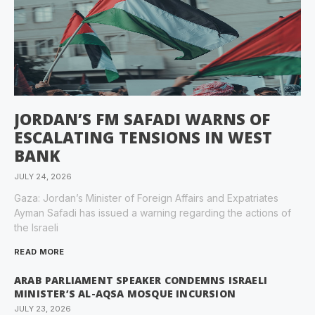
JORDAN’S FM SAFADI WARNS OF
ESCALATING TENSIONS IN WEST
BANK
JULY 24, 2026
Gaza: Jordan’s Minister of Foreign Affairs and Expatriates
Ayman Safadi has issued a warning regarding the actions of
the Israeli
READ MORE
ARAB PARLIAMENT SPEAKER CONDEMNS ISRAELI
MINISTER’S AL-AQSA MOSQUE INCURSION
JULY 23, 2026