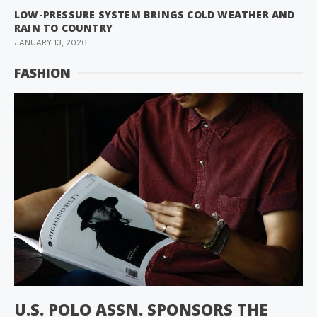
LOW-PRESSURE SYSTEM BRINGS COLD WEATHER AND
RAIN TO COUNTRY
JANUARY 13, 2026
FASHION
U.S. POLO ASSN. SPONSORS THE