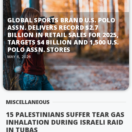
GLOBAL SPORTS BRAND U.S. POLO
ASSN. DELIVERS RECORD $2.7
BILLION IN RETAIL SALES FOR 2025,
TARGETS $4 BILLION AND 1,500 U.S.
POLO ASSN. STORES
MAY 6, 2026
MISCELLANEOUS
15 PALESTINIANS SUFFER TEAR GAS
INHALATION DURING ISRAELI RAID
IN TUBAS