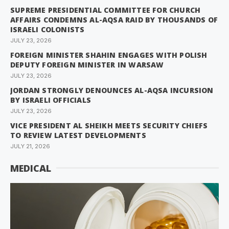
SUPREME PRESIDENTIAL COMMITTEE FOR CHURCH
AFFAIRS CONDEMNS AL-AQSA RAID BY THOUSANDS OF
ISRAELI COLONISTS
JULY 23, 2026
FOREIGN MINISTER SHAHIN ENGAGES WITH POLISH
DEPUTY FOREIGN MINISTER IN WARSAW
JULY 23, 2026
JORDAN STRONGLY DENOUNCES AL-AQSA INCURSION
BY ISRAELI OFFICIALS
JULY 23, 2026
VICE PRESIDENT AL SHEIKH MEETS SECURITY CHIEFS
TO REVIEW LATEST DEVELOPMENTS
JULY 21, 2026
MEDICAL