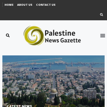
HOME
ABOUT US
CONTACT US
LATEST NEWS