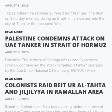
AUGUST 8, 2026
Tubas: Fifteen Palestinians suffered from tear gas inhalation
on Saturday evening during an Israeli army incursion into the
city of Tubas in the occupied West
READ MORE
PALESTINE CONDEMNS ATTACK ON
UAE TANKER IN STRAIT OF HORMUZ
AUGUST 8, 2026
Palestine: The Ministry of Foreign Affairs and Expatriates
strongly condemned the attack targeting a tanker operated
by the Abu Dhabi National Oil Company (ADNOC) while
READ MORE
COLONISTS RAID BEIT UR AL-TAHTA
AND JILJILYYA IN RAMALLAH AREA
AUGUST 8, 2026
Ramallah: Colonists on Saturday evening raided the town of
Beit Ur al-Tahta, west of Ramallah, and the village of Jiljilyya,