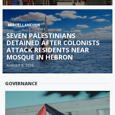
MISCELLANEOUS
SEVEN PALESTINIANS
DETAINED AFTER COLONISTS
ATTACK RESIDENTS NEAR
MOSQUE IN HEBRON
AUGUST 8, 2026
GOVERNANCE