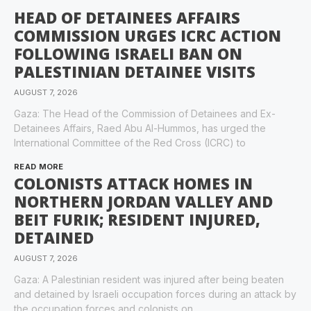
HEAD OF DETAINEES AFFAIRS
COMMISSION URGES ICRC ACTION
FOLLOWING ISRAELI BAN ON
PALESTINIAN DETAINEE VISITS
AUGUST 7, 2026
Gaza: The Head of the Commission of Detainees and Ex-
Detainees Affairs, Raed Abu Al-Hummos, has urged the
International Committee of the Red Cross (ICRC) to
READ MORE
COLONISTS ATTACK HOMES IN
NORTHERN JORDAN VALLEY AND
BEIT FURIK; RESIDENT INJURED,
DETAINED
AUGUST 7, 2026
Gaza: A Palestinian resident was injured after being beaten
and detained by Israeli occupation forces during an attack by
the occupation forces and colonists on