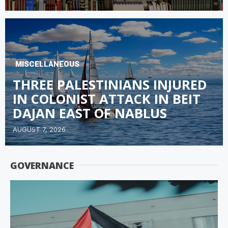
MISCELLANEOUS
THREE PALESTINIANS INJURED
IN COLONIST ATTACK IN BEIT
DAJAN EAST OF NABLUS
AUGUST 7, 2026
GOVERNANCE