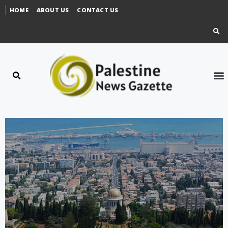
HOME
ABOUT US
CONTACT US