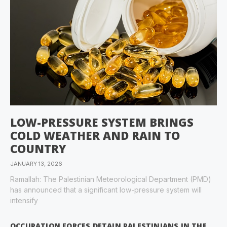
LOW-PRESSURE SYSTEM BRINGS
COLD WEATHER AND RAIN TO
COUNTRY
JANUARY 13, 2026
Ramallah: The Palestinian Meteorological Department (PMD)
has announced that a significant low-pressure system will
intensify
OCCUPATION FORCES DETAIN PALESTINIANS IN THE