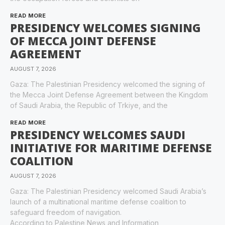
READ MORE
PRESIDENCY WELCOMES SIGNING
OF MECCA JOINT DEFENSE
AGREEMENT
AUGUST 7, 2026
Gaza: The Palestinian Presidency welcomed the signing of
the Mecca Joint Defense Agreement between the Kingdom
of Saudi Arabia, the Republic of Trkiye, and the
READ MORE
PRESIDENCY WELCOMES SAUDI
INITIATIVE FOR MARITIME DEFENSE
COALITION
AUGUST 7, 2026
Gaza: The Palestinian Presidency welcomed Saudi Arabia’s
launch of a multinational maritime defense coalition to
safeguard freedom of navigation.
According to Palestine News and Information