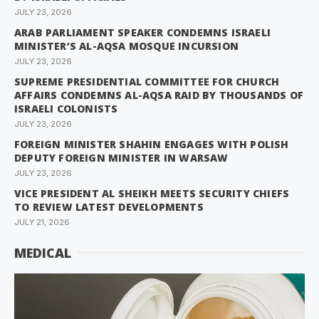
JULY 23, 2026
ARAB PARLIAMENT SPEAKER CONDEMNS ISRAELI
MINISTER’S AL-AQSA MOSQUE INCURSION
JULY 23, 2026
SUPREME PRESIDENTIAL COMMITTEE FOR CHURCH
AFFAIRS CONDEMNS AL-AQSA RAID BY THOUSANDS OF
ISRAELI COLONISTS
JULY 23, 2026
FOREIGN MINISTER SHAHIN ENGAGES WITH POLISH
DEPUTY FOREIGN MINISTER IN WARSAW
JULY 23, 2026
VICE PRESIDENT AL SHEIKH MEETS SECURITY CHIEFS
TO REVIEW LATEST DEVELOPMENTS
JULY 21, 2026
MEDICAL