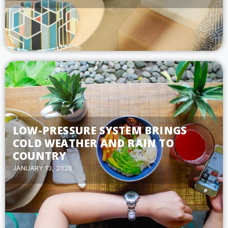
LOW-PRESSURE SYSTEM BRINGS
COLD WEATHER AND RAIN TO
COUNTRY
JANUARY 13, 2026