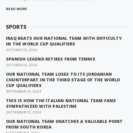
READ MORE
SPORTS
IRAQ BEATS OUR NATIONAL TEAM WITH DIFFICULTY
IN THE WORLD CUP QUALIFIERS
OCTOBER 10, 2024
SPANISH LEGEND RETIRES FROM TENNIS
OCTOBER 10, 2024
OUR NATIONAL TEAM LOSES TO ITS JORDANIAN
COUNTERPART IN THE THIRD STAGE OF THE WORLD
CUP QUALIFIERS
SEPTEMBER 10, 2024
THIS IS HOW THE ITALIAN NATIONAL TEAM FANS
SYMPATHIZED WITH PALESTINE
SEPTEMBER 10, 2024
OUR NATIONAL TEAM SNATCHES A VALUABLE POINT
FROM SOUTH KOREA