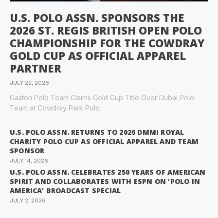
U.S. POLO ASSN. SPONSORS THE
2026 ST. REGIS BRITISH OPEN POLO
CHAMPIONSHIP FOR THE COWDRAY
GOLD CUP AS OFFICIAL APPAREL
PARTNER
JULY 22, 2026
Gaston Polo Team Claims Gold Cup Title Over Dubai Polo
Team at Cowdray Park Polo
U.S. POLO ASSN. RETURNS TO 2026 DMMI ROYAL
CHARITY POLO CUP AS OFFICIAL APPAREL AND TEAM
SPONSOR
JULY 14, 2026
U.S. POLO ASSN. CELEBRATES 250 YEARS OF AMERICAN
SPIRIT AND COLLABORATES WITH ESPN ON ‘POLO IN
AMERICA’ BROADCAST SPECIAL
JULY 2, 2026