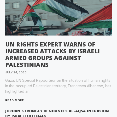
UN RIGHTS EXPERT WARNS OF
INCREASED ATTACKS BY ISRAELI
ARMED GROUPS AGAINST
PALESTINIANS
JULY 24, 2026
Gaza: UN Special Rapporteur on the situation of human rights
in the occupied Palestinian territory, Francesca Albanese, has
highlighted an
READ MORE
JORDAN STRONGLY DENOUNCES AL-AQSA INCURSION
BY ISRAELI OFFICIALS