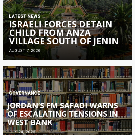
LATEST NEWS
ISRAELI FORCES DETAIN
CHILD FROM ANZA
VILLAGE SOUTH OF JENIN
AUGUST 7, 2026
GOVERNANCE
JORDAN’S FM SAFADI WARNS
OF ESCALATING TENSIONS IN
WEST BANK
JULY 24, 2026