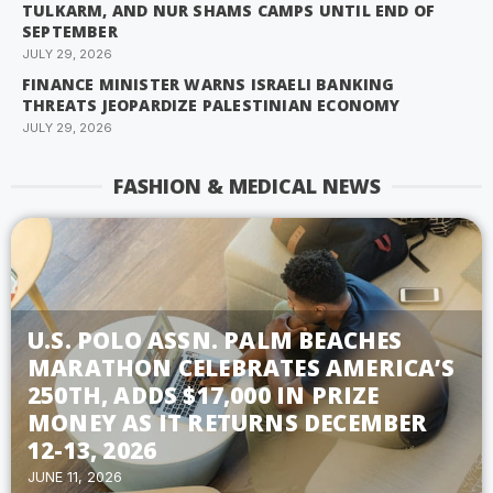
TULKARM, AND NUR SHAMS CAMPS UNTIL END OF
SEPTEMBER
JULY 29, 2026
FINANCE MINISTER WARNS ISRAELI BANKING
THREATS JEOPARDIZE PALESTINIAN ECONOMY
JULY 29, 2026
FASHION & MEDICAL NEWS
U.S. POLO ASSN. PALM BEACHES
MARATHON CELEBRATES AMERICA’S
250TH, ADDS $17,000 IN PRIZE
MONEY AS IT RETURNS DECEMBER
12-13, 2026
JUNE 11, 2026