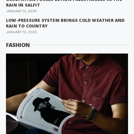
RAIN IN SALFIT
JANUARY 13, 2026
LOW-PRESSURE SYSTEM BRINGS COLD WEATHER AND
RAIN TO COUNTRY
JANUARY 13, 2026
FASHION