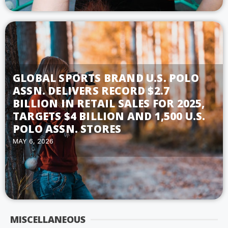
GLOBAL SPORTS BRAND U.S. POLO
ASSN. DELIVERS RECORD $2.7
BILLION IN RETAIL SALES FOR 2025,
TARGETS $4 BILLION AND 1,500 U.S.
POLO ASSN. STORES
MAY 6, 2026
MISCELLANEOUS