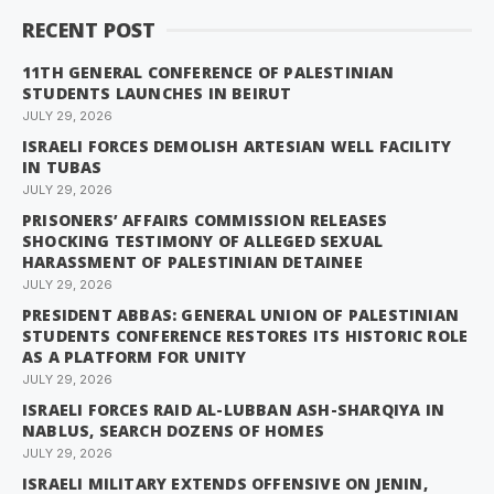
RECENT POST
11TH GENERAL CONFERENCE OF PALESTINIAN
STUDENTS LAUNCHES IN BEIRUT
JULY 29, 2026
ISRAELI FORCES DEMOLISH ARTESIAN WELL FACILITY
IN TUBAS
JULY 29, 2026
PRISONERS’ AFFAIRS COMMISSION RELEASES
SHOCKING TESTIMONY OF ALLEGED SEXUAL
HARASSMENT OF PALESTINIAN DETAINEE
JULY 29, 2026
PRESIDENT ABBAS: GENERAL UNION OF PALESTINIAN
STUDENTS CONFERENCE RESTORES ITS HISTORIC ROLE
AS A PLATFORM FOR UNITY
JULY 29, 2026
ISRAELI FORCES RAID AL-LUBBAN ASH-SHARQIYA IN
NABLUS, SEARCH DOZENS OF HOMES
JULY 29, 2026
ISRAELI MILITARY EXTENDS OFFENSIVE ON JENIN,