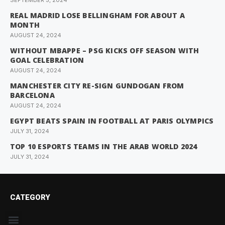
SEPTEMBER 5, 2024
REAL MADRID LOSE BELLINGHAM FOR ABOUT A
MONTH
AUGUST 24, 2024
WITHOUT MBAPPE – PSG KICKS OFF SEASON WITH
GOAL CELEBRATION
AUGUST 24, 2024
MANCHESTER CITY RE-SIGN GUNDOGAN FROM
BARCELONA
AUGUST 24, 2024
EGYPT BEATS SPAIN IN FOOTBALL AT PARIS OLYMPICS
JULY 31, 2024
TOP 10 ESPORTS TEAMS IN THE ARAB WORLD 2024
JULY 31, 2024
CATEGORY