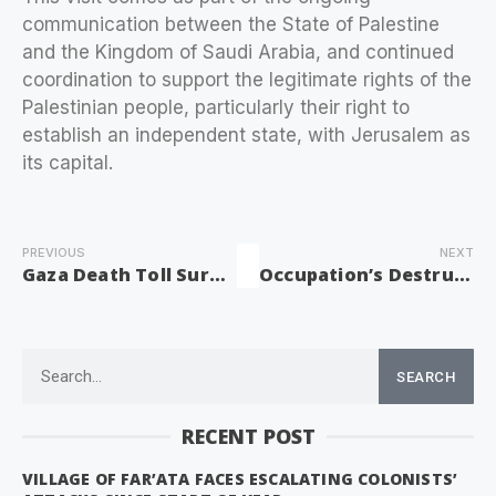
communication between the State of Palestine
and the Kingdom of Saudi Arabia, and continued
coordination to support the legitimate rights of the
Palestinian people, particularly their right to
establish an independent state, with Jerusalem as
its capital.
PREVIOUS
NEXT
Gaza Death Toll Surges to 63,459 Amid Ongoing Israeli Genocide
Occupation’s Destruction of Umayyad Artifacts Beneath Al-Aqsa to Conceal History
SEARCH
RECENT POST
VILLAGE OF FAR’ATA FACES ESCALATING COLONISTS’