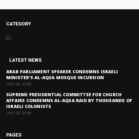
CATEGORY
LATEST NEWS
ARAB PARLIAMENT SPEAKER CONDEMNS ISRAELI
MINISTER’S AL-AQSA MOSQUE INCURSION
JULY 23, 2026
SUPREME PRESIDENTIAL COMMITTEE FOR CHURCH
AFFAIRS CONDEMNS AL-AQSA RAID BY THOUSANDS OF
ISRAELI COLONISTS
JULY 23, 2026
PAGES