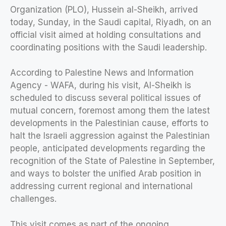
Organization (PLO), Hussein al-Sheikh, arrived
today, Sunday, in the Saudi capital, Riyadh, on an
official visit aimed at holding consultations and
coordinating positions with the Saudi leadership.
According to Palestine News and Information
Agency - WAFA, during his visit, Al-Sheikh is
scheduled to discuss several political issues of
mutual concern, foremost among them the latest
developments in the Palestinian cause, efforts to
halt the Israeli aggression against the Palestinian
people, anticipated developments regarding the
recognition of the State of Palestine in September,
and ways to bolster the unified Arab position in
addressing current regional and international
challenges.
This visit comes as part of the ongoing