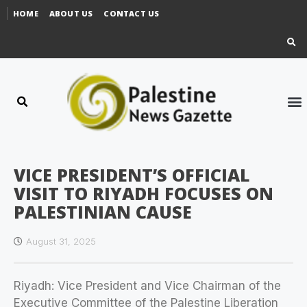
HOME
ABOUT US
CONTACT US
VICE PRESIDENT’S OFFICIAL
VISIT TO RIYADH FOCUSES ON
PALESTINIAN CAUSE
August 31, 2025
Riyadh: Vice President and Vice Chairman of the
Executive Committee of the Palestine Liberation