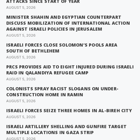
ATTACKS SINCE START OF YEAR
AUGUST 5, 2026
MINISTER SHAHIN AND EGYPTIAN COUNTERPART
DISCUSS MOBILIZATION OF INTERNATIONAL ACTION
AGAINST ISRAELI POLICIES IN JERUSALEM
AUGUST 5, 2026
ISRAELI FORCES CLOSE SOLOMON’S POOLS AREA
SOUTH OF BETHLEHEM
AUGUST 5, 2026
PRCS PROVIDES AID TO EIGHT INJURED DURING ISRAELI
RAID IN QALANDIYA REFUGEE CAMP
AUGUST 5, 2026
COLONISTS SPRAY RACIST SLOGANS ON UNDER-
CONSTRUCTION HOME IN RAMIN
AUGUST 5, 2026
ISRAELI FORCES SEIZE THREE HOMES IN AL-BIREH CITY
AUGUST 5, 2026
ISRAELI ARTILLERY SHELLING AND GUNFIRE TARGET
MULTIPLE LOCATIONS IN GAZA STRIP
AUGUST 5, 2026