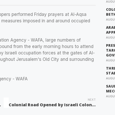
AUGUS
COL
ppers performed Friday prayers at Al-Aqsa
BET
AUGUS
ry measures imposed in and around occupied
ARAB
APP
AUGUS
ation Agency - WAFA, large numbers of
PRE
ound from the early morning hours to attend
TAR
y Israeli occupation forces at the gates of Al-
GOV
oughout Jerusalem's Old City and surrounding
AUGUS
THRE
STAB
Agency - WAFA
AUGUS
SAUD
MEC
AUGUS
NEXT
 South of Nablus
Colonial Road Opened by Israeli Colonists Northeast of Ramallah