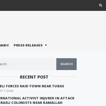
RABIC
PRESS RELEASES
SEARCH
RECENT POST
AELI FORCES RAID TOWN NEAR TUBAS
T 7, 2026
ERNATIONAL ACTIVIST INJURED IN ATTACK
ISRAELI COLONISTS NEAR RAMALLAH