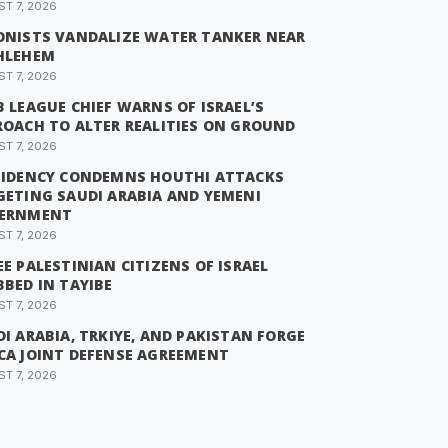
T 7, 2026
ONISTS VANDALIZE WATER TANKER NEAR
HLEHEM
T 7, 2026
 LEAGUE CHIEF WARNS OF ISRAEL’S
ROACH TO ALTER REALITIES ON GROUND
T 7, 2026
SIDENCY CONDEMNS HOUTHI ATTACKS
GETING SAUDI ARABIA AND YEMENI
ERNMENT
T 7, 2026
E PALESTINIAN CITIZENS OF ISRAEL
BED IN TAYIBE
T 7, 2026
I ARABIA, TRKIYE, AND PAKISTAN FORGE
CA JOINT DEFENSE AGREEMENT
T 7, 2026