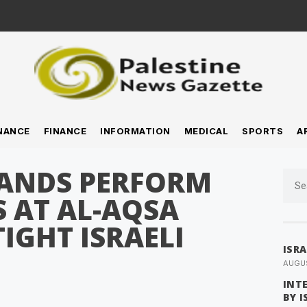
NANCE
FINANCE
INFORMATION
MEDICAL
SPORTS
A
SANDS PERFORM
S AT AL-AQSA
IGHT ISRAELI
ISR
AUGUS
INT
BY 