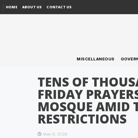
HOME
ABOUT US
CONTACT US
MISCELLANEOUS
GOVER
TENS OF THOU
FRIDAY PRAYER
MOSQUE AMID T
RESTRICTIONS
May 8, 2026