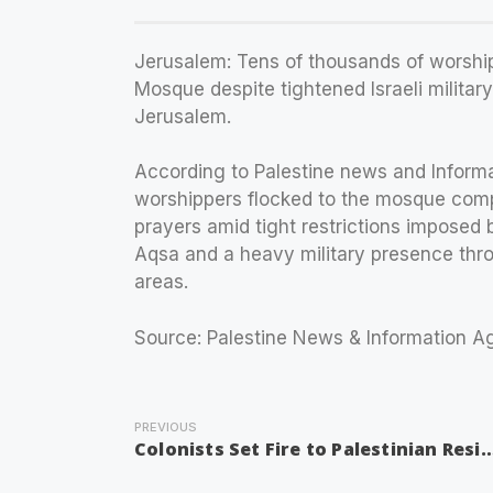
Jerusalem: Tens of thousands of worshi
Mosque despite tightened Israeli milita
Jerusalem.
According to Palestine news and Inform
worshippers flocked to the mosque comp
prayers amid tight restrictions imposed b
Aqsa and a heavy military presence thr
areas.
Source: Palestine News & Information 
PREVIOUS
Colonists Set Fire to Palestinian Resident’s House