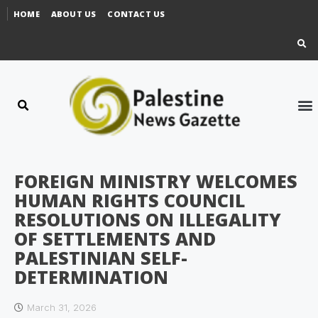
HOME
ABOUT US
CONTACT US
FOREIGN MINISTRY WELCOMES
HUMAN RIGHTS COUNCIL
RESOLUTIONS ON ILLEGALITY
OF SETTLEMENTS AND
PALESTINIAN SELF-
DETERMINATION
March 31, 2026