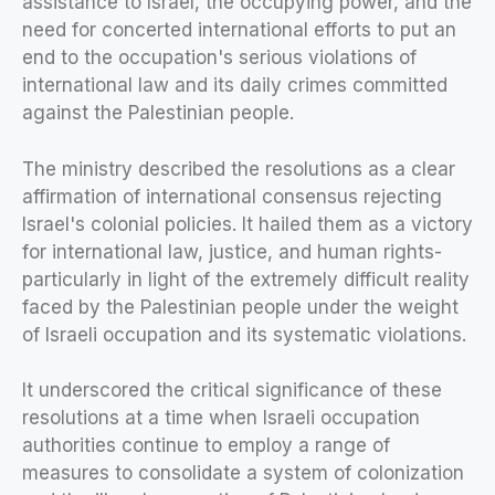
assistance to Israel, the occupying power, and the
need for concerted international efforts to put an
end to the occupation's serious violations of
international law and its daily crimes committed
against the Palestinian people.
The ministry described the resolutions as a clear
affirmation of international consensus rejecting
Israel's colonial policies. It hailed them as a victory
for international law, justice, and human rights-
particularly in light of the extremely difficult reality
faced by the Palestinian people under the weight
of Israeli occupation and its systematic violations.
It underscored the critical significance of these
resolutions at a time when Israeli occupation
authorities continue to employ a range of
measures to consolidate a system of colonization