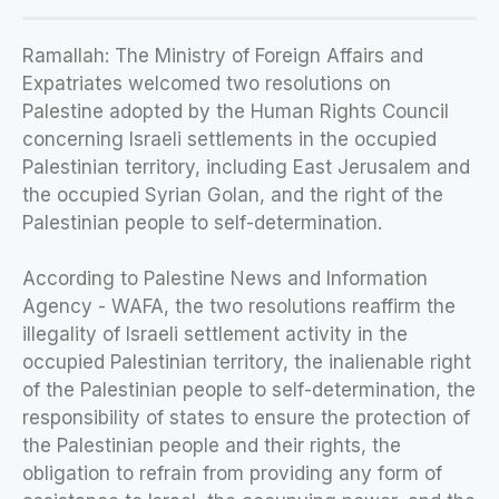
Ramallah: The Ministry of Foreign Affairs and
Expatriates welcomed two resolutions on
Palestine adopted by the Human Rights Council
concerning Israeli settlements in the occupied
Palestinian territory, including East Jerusalem and
the occupied Syrian Golan, and the right of the
Palestinian people to self-determination.
According to Palestine News and Information
Agency - WAFA, the two resolutions reaffirm the
illegality of Israeli settlement activity in the
occupied Palestinian territory, the inalienable right
of the Palestinian people to self-determination, the
responsibility of states to ensure the protection of
the Palestinian people and their rights, the
obligation to refrain from providing any form of