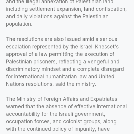
and the illegal annexation of Palestinian land,
including settlement expansion, land confiscation,
and daily violations against the Palestinian
population.
The resolutions are also issued amid a serious
escalation represented by the Israeli Knesset's
approval of a law permitting the execution of
Palestinian prisoners, reflecting a vengeful and
discriminatory mindset and a complete disregard
for international humanitarian law and United
Nations resolutions, said the ministry.
The Ministry of Foreign Affairs and Expatriates
warned that the absence of effective international
accountability for the Israeli government,
occupation forces, and colonist groups, along
with the continued policy of impunity, have