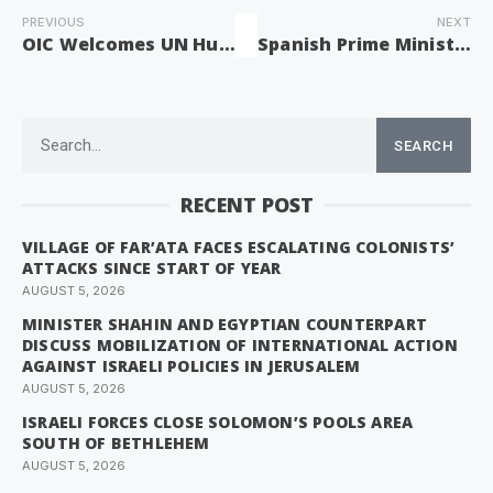
PREVIOUS
NEXT
OIC Welcomes UN Human Rights Council Resolutions on Palestine
Spanish Prime Minister Condemns Knesset’s Death Penalty Law for Palestinian Prisoners
SEARCH
RECENT POST
VILLAGE OF FAR’ATA FACES ESCALATING COLONISTS’
ATTACKS SINCE START OF YEAR
AUGUST 5, 2026
MINISTER SHAHIN AND EGYPTIAN COUNTERPART
DISCUSS MOBILIZATION OF INTERNATIONAL ACTION
AGAINST ISRAELI POLICIES IN JERUSALEM
AUGUST 5, 2026
ISRAELI FORCES CLOSE SOLOMON’S POOLS AREA
SOUTH OF BETHLEHEM
AUGUST 5, 2026