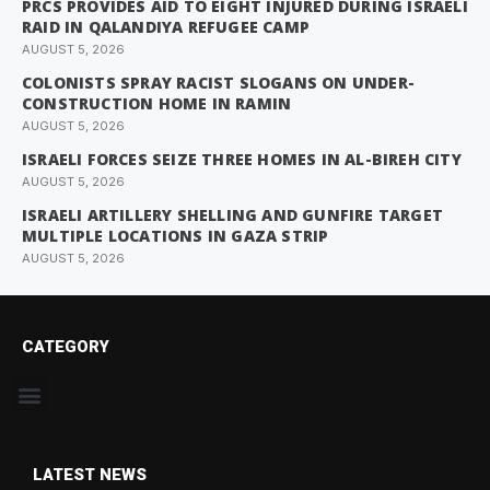
PRCS PROVIDES AID TO EIGHT INJURED DURING ISRAELI
RAID IN QALANDIYA REFUGEE CAMP
AUGUST 5, 2026
COLONISTS SPRAY RACIST SLOGANS ON UNDER-
CONSTRUCTION HOME IN RAMIN
AUGUST 5, 2026
ISRAELI FORCES SEIZE THREE HOMES IN AL-BIREH CITY
AUGUST 5, 2026
ISRAELI ARTILLERY SHELLING AND GUNFIRE TARGET
MULTIPLE LOCATIONS IN GAZA STRIP
AUGUST 5, 2026
CATEGORY
LATEST NEWS