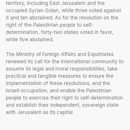
territory, including East Jerusalem and the
occupied Syrian Golan, while three voted against
it and ten abstained. As for the resolution on the
right of the Palestinian people to self-
determination, forty-two states voted in favor,
while five abstained.
The Ministry of Foreign Affairs and Expatriates
renewed its call for the international community to
assume its legal and moral responsibilities, take
practical and tangible measures to ensure the
implementation of these resolutions, end the
Israeli occupation, and enable the Palestinian
people to exercise their right to self-determination
and establish their independent, sovereign state
with Jerusalem as its capital.