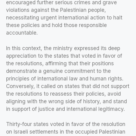
encouraged further serious crimes and grave
violations against the Palestinian people,
necessitating urgent international action to halt
these policies and hold those responsible
accountable.
In this context, the ministry expressed its deep
appreciation to the states that voted in favor of
the resolutions, affirming that their positions
demonstrate a genuine commitment to the
principles of international law and human rights.
Conversely, it called on states that did not support
the resolutions to reassess their policies, avoid
aligning with the wrong side of history, and stand
in support of justice and international legitimacy.
Thirty-four states voted in favor of the resolution
on Israeli settlements in the occupied Palestinian