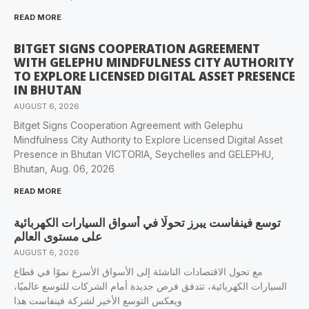
READ MORE
BITGET SIGNS COOPERATION AGREEMENT
WITH GELEPHU MINDFULNESS CITY AUTHORITY
TO EXPLORE LICENSED DIGITAL ASSET PRESENCE
IN BHUTAN
AUGUST 6, 2026
Bitget Signs Cooperation Agreement with Gelephu
Mindfulness City Authority to Explore Licensed Digital Asset
Presence in Bhutan VICTORIA, Seychelles and GELEPHU,
Bhutan, Aug. 06, 2026
READ MORE
‫توسع فينفاست يبرز تحولًا في أسواق السيارات الكهربائية
على مستوى العالم
AUGUST 6, 2026
مع تحول الاقتصادات الناشئة إلى الأسواق الأسرع نموًا في قطاع
السيارات الكهربائية، تتدفق فرص جديدة أمام الشركات للتوسع عالميًا،
ويعكس التوسع الأخير لشركة فينفاست هذا