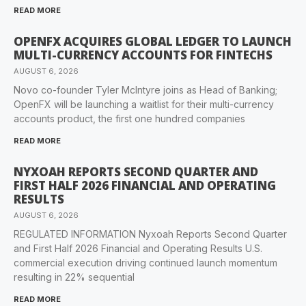
READ MORE
OPENFX ACQUIRES GLOBAL LEDGER TO LAUNCH
MULTI-CURRENCY ACCOUNTS FOR FINTECHS
AUGUST 6, 2026
Novo co-founder Tyler McIntyre joins as Head of Banking;
OpenFX will be launching a waitlist for their multi-currency
accounts product, the first one hundred companies
READ MORE
NYXOAH REPORTS SECOND QUARTER AND
FIRST HALF 2026 FINANCIAL AND OPERATING
RESULTS
AUGUST 6, 2026
REGULATED INFORMATION Nyxoah Reports Second Quarter
and First Half 2026 Financial and Operating Results U.S.
commercial execution driving continued launch momentum
resulting in 22% sequential
READ MORE