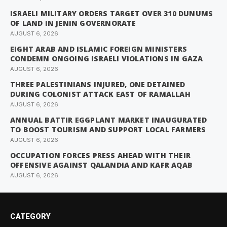
ISRAELI MILITARY ORDERS TARGET OVER 310 DUNUMS
OF LAND IN JENIN GOVERNORATE
AUGUST 6, 2026
EIGHT ARAB AND ISLAMIC FOREIGN MINISTERS
CONDEMN ONGOING ISRAELI VIOLATIONS IN GAZA
AUGUST 6, 2026
THREE PALESTINIANS INJURED, ONE DETAINED
DURING COLONIST ATTACK EAST OF RAMALLAH
AUGUST 6, 2026
ANNUAL BATTIR EGGPLANT MARKET INAUGURATED
TO BOOST TOURISM AND SUPPORT LOCAL FARMERS
AUGUST 6, 2026
OCCUPATION FORCES PRESS AHEAD WITH THEIR
OFFENSIVE AGAINST QALANDIA AND KAFR AQAB
AUGUST 6, 2026
CATEGORY