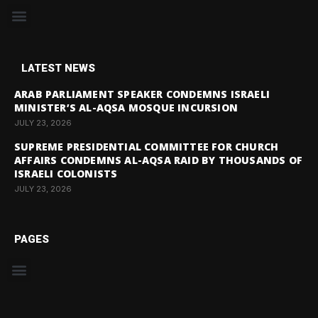
LATEST NEWS
ARAB PARLIAMENT SPEAKER CONDEMNS ISRAELI
MINISTER’S AL-AQSA MOSQUE INCURSION
JULY 23, 2026
SUPREME PRESIDENTIAL COMMITTEE FOR CHURCH
AFFAIRS CONDEMNS AL-AQSA RAID BY THOUSANDS OF
ISRAELI COLONISTS
JULY 23, 2026
PAGES