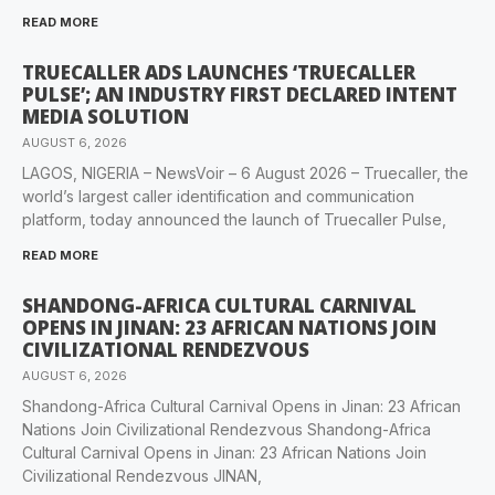
READ MORE
TRUECALLER ADS LAUNCHES ‘TRUECALLER
PULSE’; AN INDUSTRY FIRST DECLARED INTENT
MEDIA SOLUTION
AUGUST 6, 2026
LAGOS, NIGERIA – NewsVoir – 6 August 2026 – Truecaller, the
world’s largest caller identification and communication
platform, today announced the launch of Truecaller Pulse,
READ MORE
SHANDONG-AFRICA CULTURAL CARNIVAL
OPENS IN JINAN: 23 AFRICAN NATIONS JOIN
CIVILIZATIONAL RENDEZVOUS
AUGUST 6, 2026
Shandong-Africa Cultural Carnival Opens in Jinan: 23 African
Nations Join Civilizational Rendezvous Shandong-Africa
Cultural Carnival Opens in Jinan: 23 African Nations Join
Civilizational Rendezvous JINAN,