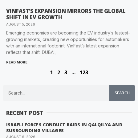
VINFAST’S EXPANSION MIRRORS THE GLOBAL
SHIFT IN EV GROWTH
AUGUST 5, 2026
Emerging economies are becoming the EV industry’s fastest-
growing markets, creating new opportunities for automakers
with an international footprint. VinFast’s latest expansion
reflects that shift. DUBAI,
READ MORE
1
2
3
…
123
SEARCH
RECENT POST
ISRAELI FORCES CONDUCT RAIDS IN QALQILYA AND
SURROUNDING VILLAGES
AUGUST 6, 2026