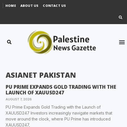
HOME
ABOUT US
CONTACT US
ASIANET PAKISTAN
PU PRIME EXPANDS GOLD TRADING WITH THE
LAUNCH OF XAUUSD247
AUGUST 7, 2026
PU Prime Expands Gold Trading with the Launch of
XAUUSD247 Investors increasingly navigate markets that
move around the clock, where PU Prime has introduced
XAUUSD247,