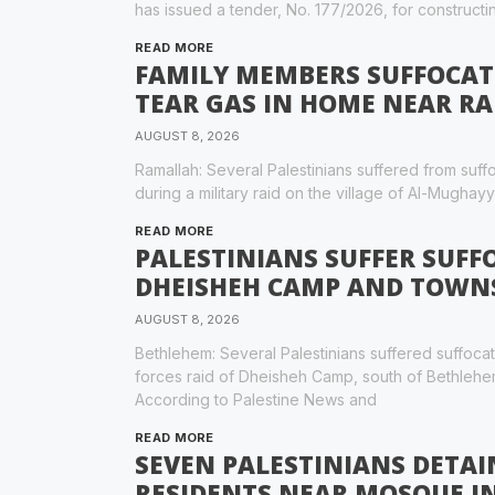
has issued a tender, No. 177/2026, for constructi
READ MORE
FAMILY MEMBERS SUFFOCATE 
TEAR GAS IN HOME NEAR R
AUGUST 8, 2026
Ramallah: Several Palestinians suffered from suffoc
during a military raid on the village of Al-Mughayy
READ MORE
PALESTINIANS SUFFER SUFFO
DHEISHEH CAMP AND TOWNS
AUGUST 8, 2026
Bethlehem: Several Palestinians suffered suffoca
forces raid of Dheisheh Camp, south of Bethlehe
According to Palestine News and
READ MORE
SEVEN PALESTINIANS DETAI
RESIDENTS NEAR MOSQUE I