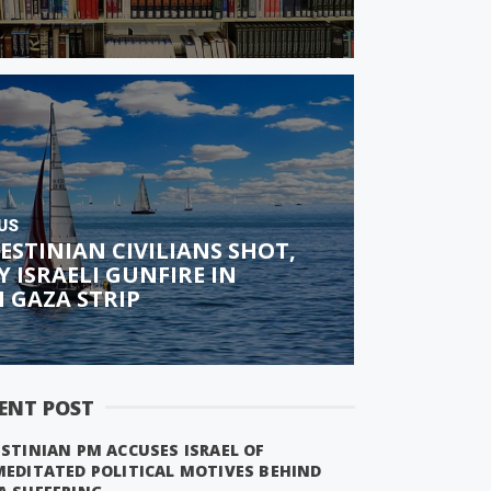
US
ESTINIAN CIVILIANS SHOT,
Y ISRAELI GUNFIRE IN
 GAZA STRIP
ENT POST
STINIAN PM ACCUSES ISRAEL OF
MEDITATED POLITICAL MOTIVES BEHIND