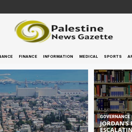
NANCE
FINANCE
INFORMATION
MEDICAL
SPORTS
A
GOVERNANCE
JORDAN’S 
ESCALATIN