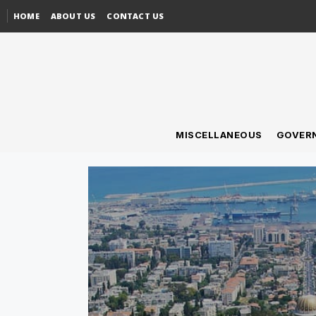
HOME
ABOUT US
CONTACT US
MISCELLANEOUS
GOVER