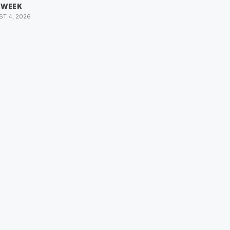
 WEEK
T 4, 2026