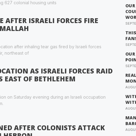
ng 627 colonial housing units
OUR
COU
WOR
AFTER ISRAELI FORCES FIRE
SEPTE
AMALLAH
THI
FAN
SEPTE
ation after inhaling tear gas fired by Israeli forces
ir, northeast of
OUR
POI
SEPTE
CATION AS ISRAELI FORCES RAID
REA
 EAST OF BETHLEHEM
MO
AUGUS
WIT
tion on Saturday evening during an Israeli occupation
WIT
m.
AUGUS
MAN
BAR
NED AFTER COLONISTS ATTACK
AUGUS
N HEBRON