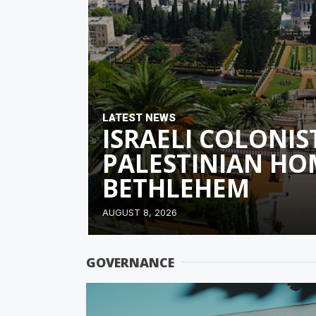
LATEST NEWS
ISRAELI COLONIS
PALESTINIAN HO
BETHLEHEM
AUGUST 8, 2026
GOVERNANCE