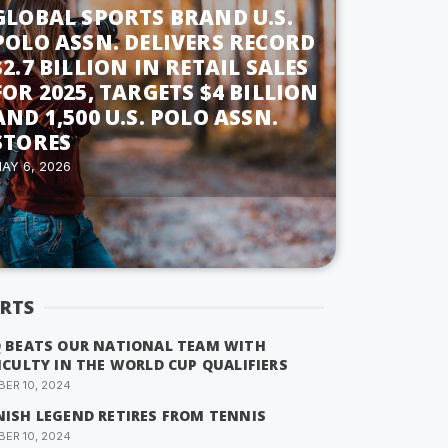
GLOBAL SPORTS BRAND U.S.
POLO ASSN. DELIVERS RECORD
$2.7 BILLION IN RETAIL SALES
FOR 2025, TARGETS $4 BILLION
AND 1,500 U.S. POLO ASSN.
STORES
AY 6, 2026
RTS
Q BEATS OUR NATIONAL TEAM WITH
ICULTY IN THE WORLD CUP QUALIFIERS
ER 10, 2024
NISH LEGEND RETIRES FROM TENNIS
ER 10, 2024