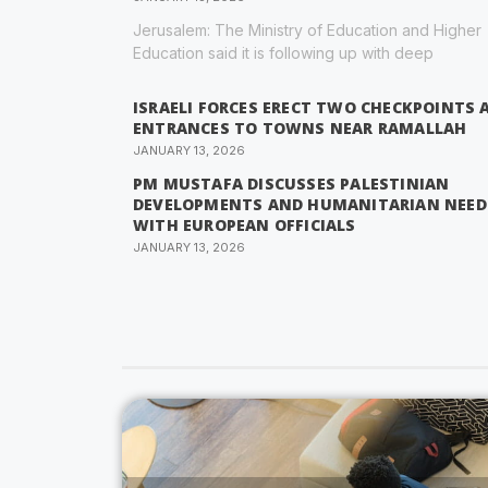
Jerusalem: The Ministry of Education and Higher
Education said it is following up with deep
ISRAELI FORCES ERECT TWO CHECKPOINTS 
ENTRANCES TO TOWNS NEAR RAMALLAH
JANUARY 13, 2026
PM MUSTAFA DISCUSSES PALESTINIAN
DEVELOPMENTS AND HUMANITARIAN NEED
WITH EUROPEAN OFFICIALS
JANUARY 13, 2026