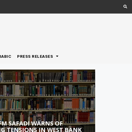
RABIC
PRESS RELEASES
FM SAFADI WARNS OF
G TENSIONS IN WEST BANK