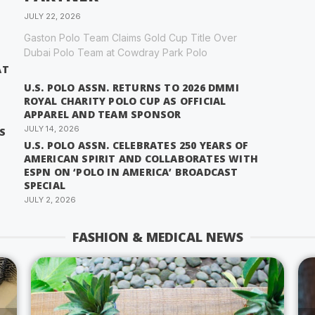
JULY 22, 2026
Gaston Polo Team Claims Gold Cup Title Over
Dubai Polo Team at Cowdray Park Polo
AT
U.S. POLO ASSN. RETURNS TO 2026 DMMI
ROYAL CHARITY POLO CUP AS OFFICIAL
APPAREL AND TEAM SPONSOR
JULY 14, 2026
S
U.S. POLO ASSN. CELEBRATES 250 YEARS OF
AMERICAN SPIRIT AND COLLABORATES WITH
ESPN ON ‘POLO IN AMERICA’ BROADCAST
SPECIAL
JULY 2, 2026
FASHION & MEDICAL NEWS