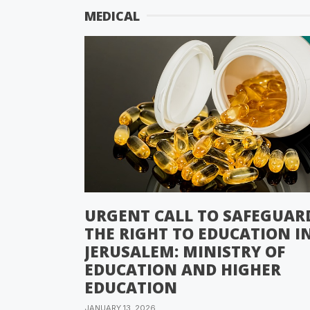
MEDICAL
URGENT CALL TO SAFEGUAR
THE RIGHT TO EDUCATION I
JERUSALEM: MINISTRY OF
EDUCATION AND HIGHER
EDUCATION
JANUARY 13, 2026