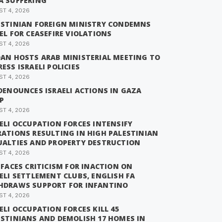
A SUFFERING
T 4, 2026
ESTINIAN FOREIGN MINISTRY CONDEMNS
EL FOR CEASEFIRE VIOLATIONS
T 4, 2026
DAN HOSTS ARAB MINISTERIAL MEETING TO
ESS ISRAELI POLICIES
T 4, 2026
DENOUNCES ISRAELI ACTIONS IN GAZA
P
T 4, 2026
ELI OCCUPATION FORCES INTENSIFY
RATIONS RESULTING IN HIGH PALESTINIAN
UALTIES AND PROPERTY DESTRUCTION
T 4, 2026
 FACES CRITICISM FOR INACTION ON
ELI SETTLEMENT CLUBS, ENGLISH FA
HDRAWS SUPPORT FOR INFANTINO
T 4, 2026
ELI OCCUPATION FORCES KILL 45
ESTINIANS AND DEMOLISH 17 HOMES IN