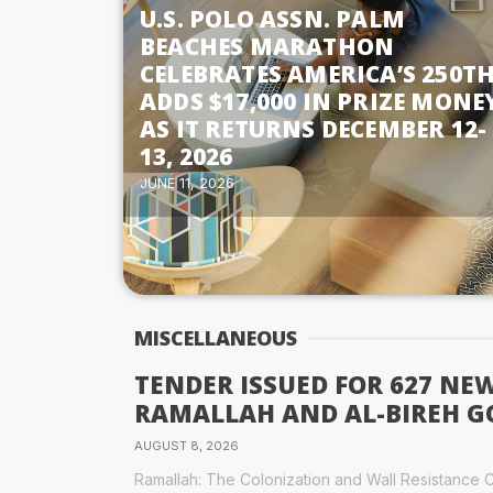
U.S. POLO ASSN. PALM
BEACHES MARATHON
CELEBRATES AMERICA’S 250TH
ADDS $17,000 IN PRIZE MONE
AS IT RETURNS DECEMBER 12-
13, 2026
JUNE 11, 2026
MISCELLANEOUS
TENDER ISSUED FOR 627 NE
RAMALLAH AND AL-BIREH 
AUGUST 8, 2026
Ramallah: The Colonization and Wall Resistance C