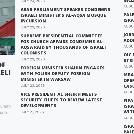
GAZ
JULY 23, 2026
AUGUS
ARAB PARLIAMENT SPEAKER CONDEMNS
PAL
ISRAELI MINISTER’S AL-AQSA MOSQUE
ISRA
INCURSION
AUGUS
JULY 23, 2026
JOR
SUPREME PRESIDENTIAL COMMITTEE
ADDR
FOR CHURCH AFFAIRS CONDEMNS AL-
AQSA RAID BY THOUSANDS OF ISRAELI
AUGUS
COLONISTS
OIC 
JULY 23, 2026
STRI
OF
AUGUS
FOREIGN MINISTER SHAHIN ENGAGES
ELI
WITH POLISH DEPUTY FOREIGN
ISRA
MINISTER IN WARSAW
OPE
CAS
JULY 23, 2026
AUGUS
VICE PRESIDENT AL SHEIKH MEETS
SECURITY CHIEFS TO REVIEW LATEST
FIFA
DEVELOPMENTS
ISRA
 human
WIT
esca
JULY 21, 2026
AUGUS
ISRA
PAL