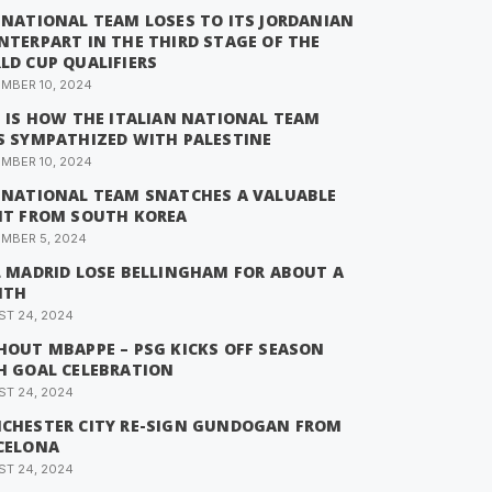
 NATIONAL TEAM LOSES TO ITS JORDANIAN
NTERPART IN THE THIRD STAGE OF THE
LD CUP QUALIFIERS
MBER 10, 2024
S IS HOW THE ITALIAN NATIONAL TEAM
S SYMPATHIZED WITH PALESTINE
MBER 10, 2024
 NATIONAL TEAM SNATCHES A VALUABLE
NT FROM SOUTH KOREA
MBER 5, 2024
L MADRID LOSE BELLINGHAM FOR ABOUT A
NTH
T 24, 2024
HOUT MBAPPE – PSG KICKS OFF SEASON
H GOAL CELEBRATION
T 24, 2024
CHESTER CITY RE-SIGN GUNDOGAN FROM
CELONA
T 24, 2024