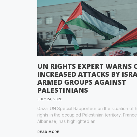
UN RIGHTS EXPERT WARNS 
INCREASED ATTACKS BY ISRA
ARMED GROUPS AGAINST
PALESTINIANS
JULY 24, 2026
Gaza: UN Special Rapporteur on the situation of
rights in the occupied Palestinian territory, Franc
Albanese, has highlighted an
READ MORE