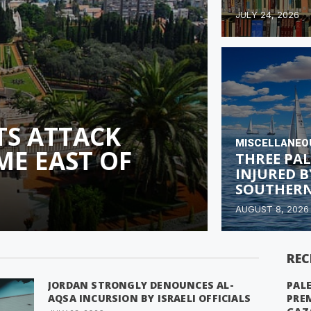
JULY 24, 2026
TS ATTACK
MISCELLANEO
ME EAST OF
THREE PAL
INJURED B
SOUTHERN
AUGUST 8, 2026
REC
JORDAN STRONGLY DENOUNCES AL-
PALE
AQSA INCURSION BY ISRAELI OFFICIALS
PRE