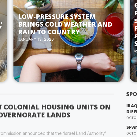
LOW-PRESSURE SYSTEM
,
BRINGS COLD WEATHER AND
Y
RAIN TO COUNTRY
JANUARY 13, 2026
M
SPO
W COLONIAL HOUSING UNITS ON
IRA
DIFF
GOVERNORATE LANDS
OCTOB
SPA
ommission announced that the ‘Israel Land Authority’
OCTOB