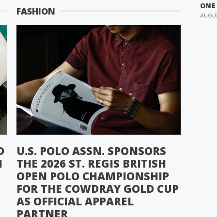
ONE
FASHION
AUGUS
D
U.S. POLO ASSN. SPONSORS
N
THE 2026 ST. REGIS BRITISH
OPEN POLO CHAMPIONSHIP
FOR THE COWDRAY GOLD CUP
AS OFFICIAL APPAREL
PARTNER