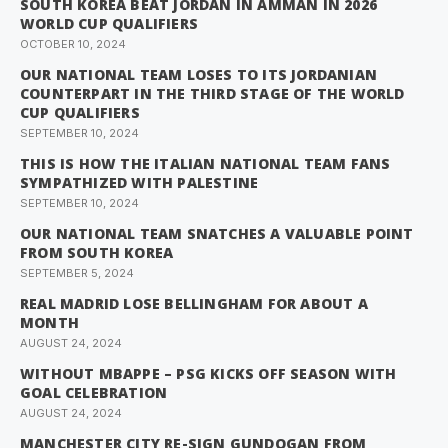
SOUTH KOREA BEAT JORDAN IN AMMAN IN 2026
WORLD CUP QUALIFIERS
OCTOBER 10, 2024
OUR NATIONAL TEAM LOSES TO ITS JORDANIAN
COUNTERPART IN THE THIRD STAGE OF THE WORLD
CUP QUALIFIERS
SEPTEMBER 10, 2024
THIS IS HOW THE ITALIAN NATIONAL TEAM FANS
SYMPATHIZED WITH PALESTINE
SEPTEMBER 10, 2024
OUR NATIONAL TEAM SNATCHES A VALUABLE POINT
FROM SOUTH KOREA
SEPTEMBER 5, 2024
REAL MADRID LOSE BELLINGHAM FOR ABOUT A
MONTH
AUGUST 24, 2024
WITHOUT MBAPPE – PSG KICKS OFF SEASON WITH
GOAL CELEBRATION
AUGUST 24, 2024
MANCHESTER CITY RE-SIGN GUNDOGAN FROM