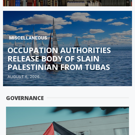
MISCELLANEOUS
OCCUPATION AUTHORITIES
RELEASE BODY OF SLAIN
PALESTINIAN FROM TUBAS
AUGUST 6, 2026
GOVERNANCE