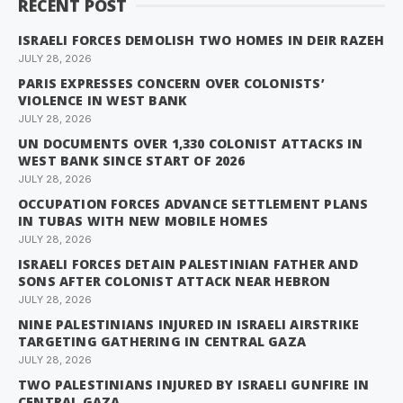
RECENT POST
ISRAELI FORCES DEMOLISH TWO HOMES IN DEIR RAZEH
JULY 28, 2026
PARIS EXPRESSES CONCERN OVER COLONISTS’
VIOLENCE IN WEST BANK
JULY 28, 2026
UN DOCUMENTS OVER 1,330 COLONIST ATTACKS IN
WEST BANK SINCE START OF 2026
JULY 28, 2026
OCCUPATION FORCES ADVANCE SETTLEMENT PLANS
IN TUBAS WITH NEW MOBILE HOMES
JULY 28, 2026
ISRAELI FORCES DETAIN PALESTINIAN FATHER AND
SONS AFTER COLONIST ATTACK NEAR HEBRON
JULY 28, 2026
NINE PALESTINIANS INJURED IN ISRAELI AIRSTRIKE
TARGETING GATHERING IN CENTRAL GAZA
JULY 28, 2026
TWO PALESTINIANS INJURED BY ISRAELI GUNFIRE IN
CENTRAL GAZA