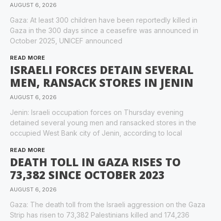
AUGUST 6, 2026
Gaza: At least 300 children have been reportedly killed in
Gaza in the 300 days since a ceasefire was announced in
October 2025, UNICEF announced
READ MORE
ISRAELI FORCES DETAIN SEVERAL
MEN, RANSACK STORES IN JENIN
AUGUST 6, 2026
Jenin: Israeli occupation forces on Thursday evening
detained several young men and ransacked stores in the
occupied West Bank city of Jenin, according to local
READ MORE
DEATH TOLL IN GAZA RISES TO
73,382 SINCE OCTOBER 2023
AUGUST 6, 2026
Gaza: The death toll from the Israeli aggression on the Gaza
Strip has risen to 73,382 Palestinians killed and 174,236