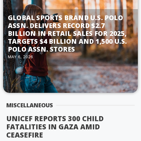
GLOBAL SPORTS BRAND U.S. POLO
ASSN. DELIVERS RECORD $2.7
BILLION IN RETAIL SALES FOR 2025,
TARGETS $4 BILLION AND 1,500 U.S.
POLO ASSN. STORES
MAY 6, 2026
MISCELLANEOUS
UNICEF REPORTS 300 CHILD
FATALITIES IN GAZA AMID
CEASEFIRE