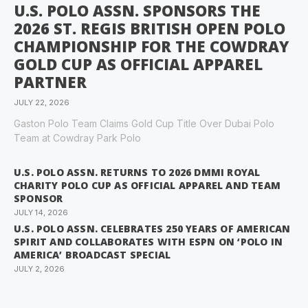
U.S. POLO ASSN. SPONSORS THE
2026 ST. REGIS BRITISH OPEN POLO
CHAMPIONSHIP FOR THE COWDRAY
GOLD CUP AS OFFICIAL APPAREL
PARTNER
JULY 22, 2026
Gaston Polo Team Claims Gold Cup Title Over Dubai Polo
Team at Cowdray Park Polo
U.S. POLO ASSN. RETURNS TO 2026 DMMI ROYAL
CHARITY POLO CUP AS OFFICIAL APPAREL AND TEAM
SPONSOR
JULY 14, 2026
U.S. POLO ASSN. CELEBRATES 250 YEARS OF AMERICAN
SPIRIT AND COLLABORATES WITH ESPN ON ‘POLO IN
AMERICA’ BROADCAST SPECIAL
JULY 2, 2026