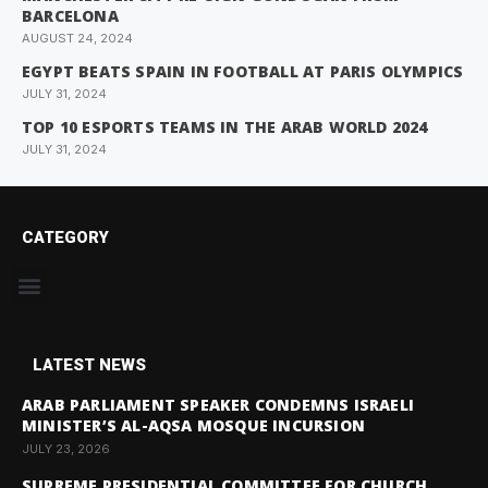
BARCELONA
AUGUST 24, 2024
EGYPT BEATS SPAIN IN FOOTBALL AT PARIS OLYMPICS
JULY 31, 2024
TOP 10 ESPORTS TEAMS IN THE ARAB WORLD 2024
JULY 31, 2024
CATEGORY
LATEST NEWS
ARAB PARLIAMENT SPEAKER CONDEMNS ISRAELI
MINISTER’S AL-AQSA MOSQUE INCURSION
JULY 23, 2026
SUPREME PRESIDENTIAL COMMITTEE FOR CHURCH