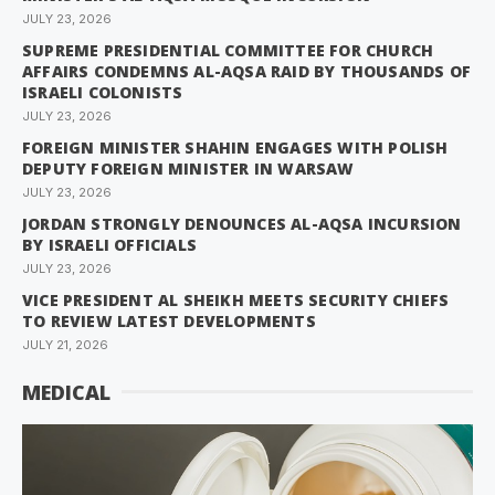
JULY 23, 2026
SUPREME PRESIDENTIAL COMMITTEE FOR CHURCH
AFFAIRS CONDEMNS AL-AQSA RAID BY THOUSANDS OF
ISRAELI COLONISTS
JULY 23, 2026
FOREIGN MINISTER SHAHIN ENGAGES WITH POLISH
DEPUTY FOREIGN MINISTER IN WARSAW
JULY 23, 2026
JORDAN STRONGLY DENOUNCES AL-AQSA INCURSION
BY ISRAELI OFFICIALS
JULY 23, 2026
VICE PRESIDENT AL SHEIKH MEETS SECURITY CHIEFS
TO REVIEW LATEST DEVELOPMENTS
JULY 21, 2026
MEDICAL