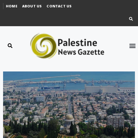
HOME
ABOUT US
CONTACT US