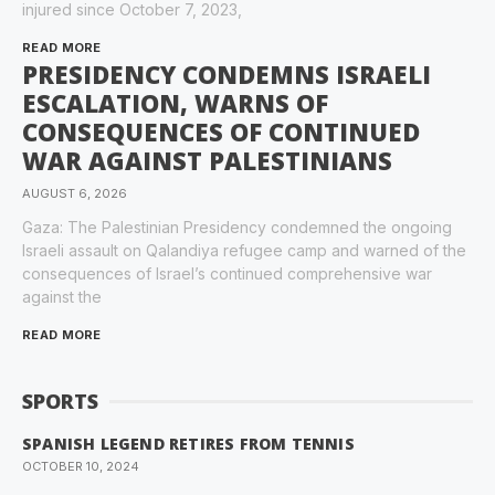
injured since October 7, 2023,
READ MORE
PRESIDENCY CONDEMNS ISRAELI
ESCALATION, WARNS OF
CONSEQUENCES OF CONTINUED
WAR AGAINST PALESTINIANS
AUGUST 6, 2026
Gaza: The Palestinian Presidency condemned the ongoing
Israeli assault on Qalandiya refugee camp and warned of the
consequences of Israel’s continued comprehensive war
against the
READ MORE
SPORTS
SPANISH LEGEND RETIRES FROM TENNIS
OCTOBER 10, 2024