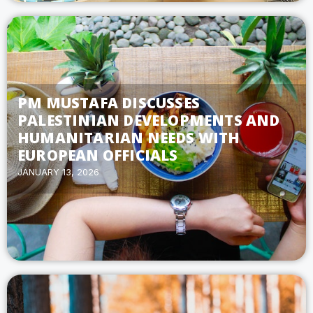
PM MUSTAFA DISCUSSES
PALESTINIAN DEVELOPMENTS AND
HUMANITARIAN NEEDS WITH
EUROPEAN OFFICIALS
JANUARY 13, 2026