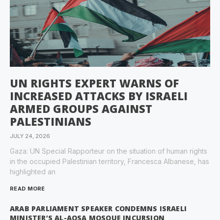
UN RIGHTS EXPERT WARNS OF
INCREASED ATTACKS BY ISRAELI
ARMED GROUPS AGAINST
PALESTINIANS
JULY 24, 2026
Gaza: UN Special Rapporteur on the situation of human rights
in the occupied Palestinian territory, Francesca Albanese, has
highlighted an
READ MORE
ARAB PARLIAMENT SPEAKER CONDEMNS ISRAELI
MINISTER’S AL-AQSA MOSQUE INCURSION