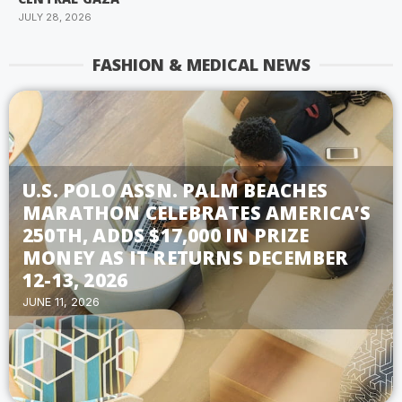
JULY 28, 2026
FASHION & MEDICAL NEWS
U.S. POLO ASSN. PALM BEACHES
MARATHON CELEBRATES AMERICA’S
250TH, ADDS $17,000 IN PRIZE
MONEY AS IT RETURNS DECEMBER
12-13, 2026
JUNE 11, 2026