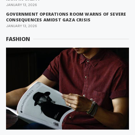
JANUARY 13, 2026
GOVERNMENT OPERATIONS ROOM WARNS OF SEVERE
CONSEQUENCES AMIDST GAZA CRISIS
JANUARY 13, 2026
FASHION