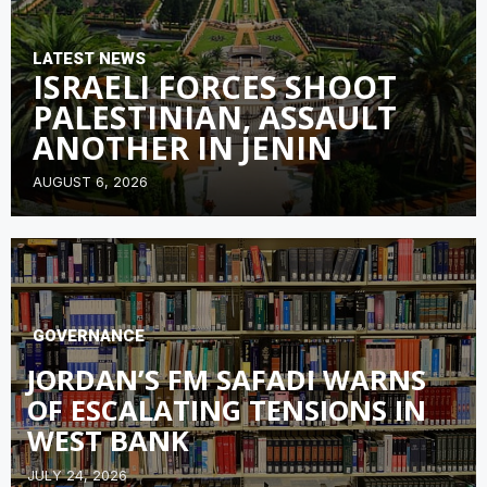
LATEST NEWS
ISRAELI FORCES SHOOT
PALESTINIAN, ASSAULT
ANOTHER IN JENIN
AUGUST 6, 2026
GOVERNANCE
JORDAN’S FM SAFADI WARNS
OF ESCALATING TENSIONS IN
WEST BANK
JULY 24, 2026