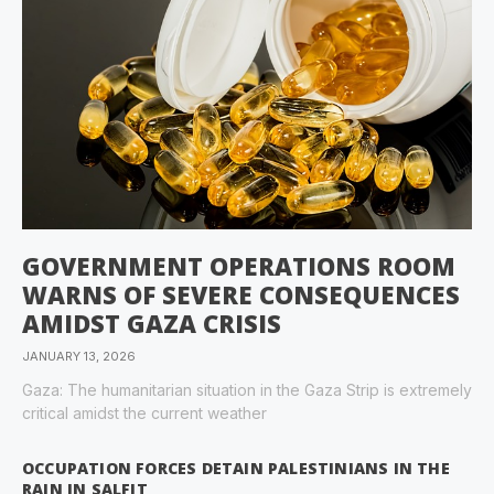
GOVERNMENT OPERATIONS ROOM
WARNS OF SEVERE CONSEQUENCES
AMIDST GAZA CRISIS
JANUARY 13, 2026
Gaza: The humanitarian situation in the Gaza Strip is extremely
critical amidst the current weather
OCCUPATION FORCES DETAIN PALESTINIANS IN THE
RAIN IN SALFIT