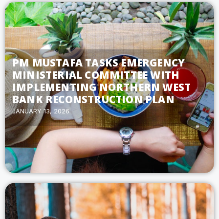
PM MUSTAFA TASKS EMERGENCY
MINISTERIAL COMMITTEE WITH
IMPLEMENTING NORTHERN WEST
BANK RECONSTRUCTION PLAN
JANUARY 13, 2026