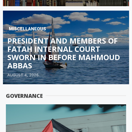
MISCELLANEOUS
PRESIDENT AND MEMBERS OF
FATAH INTERNAL COURT
SWORN IN BEFORE MAHMOUD
ABBAS
AUGUST 4, 2026
GOVERNANCE