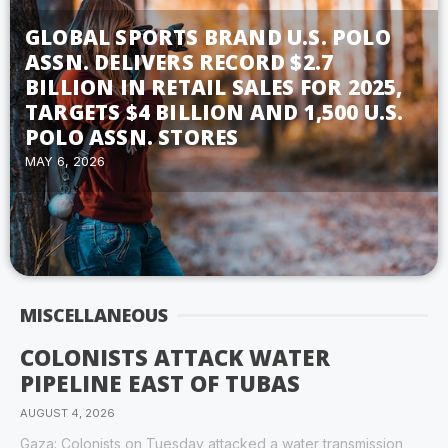
GLOBAL SPORTS BRAND U.S. POLO
ASSN. DELIVERS RECORD $2.7
BILLION IN RETAIL SALES FOR 2025,
TARGETS $4 BILLION AND 1,500 U.S.
POLO ASSN. STORES
MAY 6, 2026
MISCELLANEOUS
COLONISTS ATTACK WATER
PIPELINE EAST OF TUBAS
AUGUST 4, 2026
Gaza: Colonists on Tuesday attacked a water transmission