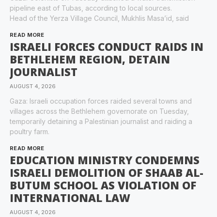
pipeline east of Tubas, according to local sources.
Head of the Yerza Village Council, Mukhlis Masa’id, said
READ MORE
ISRAELI FORCES CONDUCT RAIDS IN
BETHLEHEM REGION, DETAIN
JOURNALIST
AUGUST 4, 2026
Gaza: Israeli occupation forces raided several towns and
villages across the Bethlehem governorate on Tuesday,
temporarily detaining a Palestinian journalist and raiding a
poultry farm.
READ MORE
EDUCATION MINISTRY CONDEMNS
ISRAELI DEMOLITION OF SHAAB AL-
BUTUM SCHOOL AS VIOLATION OF
INTERNATIONAL LAW
AUGUST 4, 2026