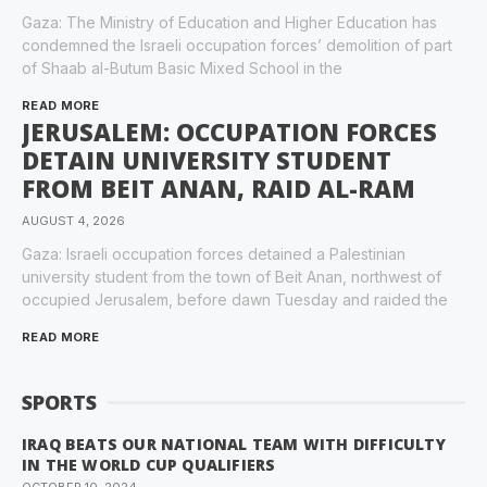
Gaza: The Ministry of Education and Higher Education has
condemned the Israeli occupation forces’ demolition of part
of Shaab al-Butum Basic Mixed School in the
READ MORE
JERUSALEM: OCCUPATION FORCES
DETAIN UNIVERSITY STUDENT
FROM BEIT ANAN, RAID AL-RAM
AUGUST 4, 2026
Gaza: Israeli occupation forces detained a Palestinian
university student from the town of Beit Anan, northwest of
occupied Jerusalem, before dawn Tuesday and raided the
READ MORE
SPORTS
IRAQ BEATS OUR NATIONAL TEAM WITH DIFFICULTY
IN THE WORLD CUP QUALIFIERS