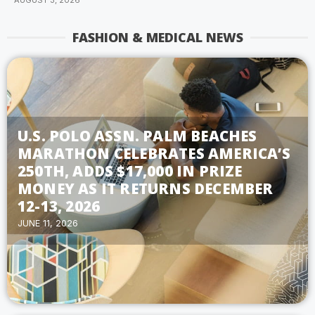
AUGUST 3, 2026
FASHION & MEDICAL NEWS
U.S. POLO ASSN. PALM BEACHES
MARATHON CELEBRATES AMERICA’S
250TH, ADDS $17,000 IN PRIZE
MONEY AS IT RETURNS DECEMBER
12-13, 2026
JUNE 11, 2026