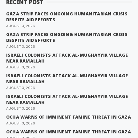
RECENT POST
GAZA STRIP FACES ONGOING HUMANITARIAN CRISIS
DESPITE AID EFFORTS
AUGUST 3, 2026
GAZA STRIP FACES ONGOING HUMANITARIAN CRISIS
DESPITE AID EFFORTS
AUGUST 3, 2026
ISRAELI COLONISTS ATTACK AL-MUGHAYYIR VILLAGE
NEAR RAMALLAH
AUGUST 3, 2026
ISRAELI COLONISTS ATTACK AL-MUGHAYYIR VILLAGE
NEAR RAMALLAH
AUGUST 3, 2026
ISRAELI COLONISTS ATTACK AL-MUGHAYYIR VILLAGE
NEAR RAMALLAH
AUGUST 3, 2026
OCHA WARNS OF IMMINENT FAMINE THREAT IN GAZA
AUGUST 3, 2026
OCHA WARNS OF IMMINENT FAMINE THREAT IN GAZA