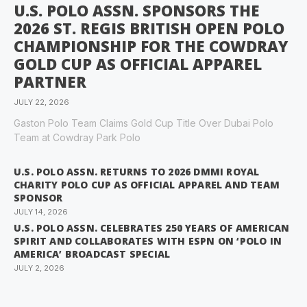
U.S. POLO ASSN. SPONSORS THE
2026 ST. REGIS BRITISH OPEN POLO
CHAMPIONSHIP FOR THE COWDRAY
GOLD CUP AS OFFICIAL APPAREL
PARTNER
JULY 22, 2026
Gaston Polo Team Claims Gold Cup Title Over Dubai Polo
Team at Cowdray Park Polo
U.S. POLO ASSN. RETURNS TO 2026 DMMI ROYAL
CHARITY POLO CUP AS OFFICIAL APPAREL AND TEAM
SPONSOR
JULY 14, 2026
U.S. POLO ASSN. CELEBRATES 250 YEARS OF AMERICAN
SPIRIT AND COLLABORATES WITH ESPN ON ‘POLO IN
AMERICA’ BROADCAST SPECIAL
JULY 2, 2026