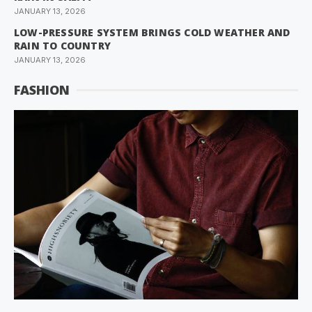
JANUARY 13, 2026
LOW-PRESSURE SYSTEM BRINGS COLD WEATHER AND
RAIN TO COUNTRY
JANUARY 13, 2026
FASHION