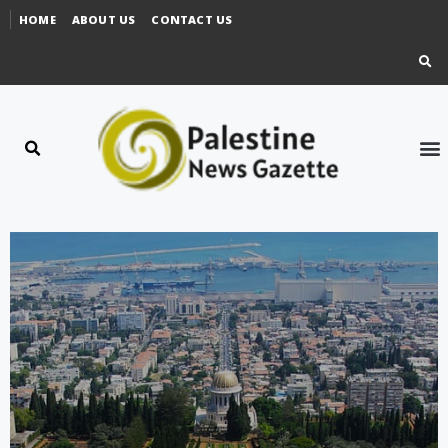
HOME
ABOUT US
CONTACT US