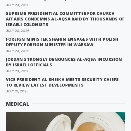
JULY 23, 2026
SUPREME PRESIDENTIAL COMMITTEE FOR CHURCH
AFFAIRS CONDEMNS AL-AQSA RAID BY THOUSANDS OF
ISRAELI COLONISTS
JULY 23, 2026
FOREIGN MINISTER SHAHIN ENGAGES WITH POLISH
DEPUTY FOREIGN MINISTER IN WARSAW
JULY 23, 2026
JORDAN STRONGLY DENOUNCES AL-AQSA INCURSION
BY ISRAELI OFFICIALS
JULY 23, 2026
VICE PRESIDENT AL SHEIKH MEETS SECURITY CHIEFS
TO REVIEW LATEST DEVELOPMENTS
JULY 21, 2026
MEDICAL