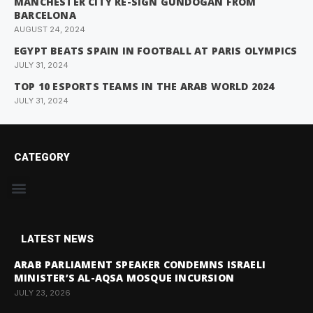
MANCHESTER CITY RE-SIGN GUNDOGAN FROM
BARCELONA
AUGUST 24, 2024
EGYPT BEATS SPAIN IN FOOTBALL AT PARIS OLYMPICS
JULY 31, 2024
TOP 10 ESPORTS TEAMS IN THE ARAB WORLD 2024
JULY 31, 2024
CATEGORY
LATEST NEWS
ARAB PARLIAMENT SPEAKER CONDEMNS ISRAELI
MINISTER’S AL-AQSA MOSQUE INCURSION
JULY 23, 2026