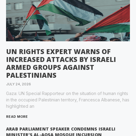
UN RIGHTS EXPERT WARNS OF
INCREASED ATTACKS BY ISRAELI
ARMED GROUPS AGAINST
PALESTINIANS
JULY 24, 2026
Gaza: UN Special Rapporteur on the situation of human rights
in the occupied Palestinian territory, Francesca Albanese, has
highlighted an
READ MORE
ARAB PARLIAMENT SPEAKER CONDEMNS ISRAELI
MINISTER’S AL-AQSA MOSQUE INCURSION