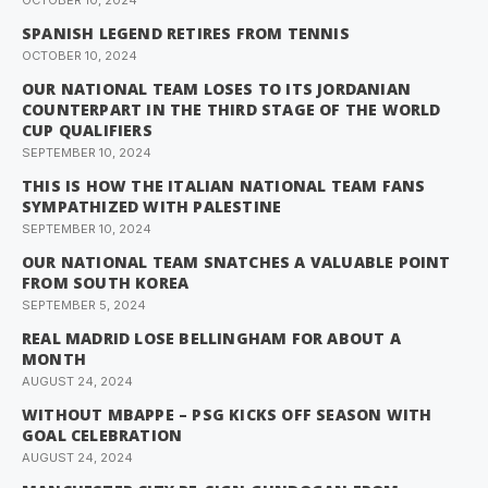
OCTOBER 10, 2024
SPANISH LEGEND RETIRES FROM TENNIS
OCTOBER 10, 2024
OUR NATIONAL TEAM LOSES TO ITS JORDANIAN
COUNTERPART IN THE THIRD STAGE OF THE WORLD
CUP QUALIFIERS
SEPTEMBER 10, 2024
THIS IS HOW THE ITALIAN NATIONAL TEAM FANS
SYMPATHIZED WITH PALESTINE
SEPTEMBER 10, 2024
OUR NATIONAL TEAM SNATCHES A VALUABLE POINT
FROM SOUTH KOREA
SEPTEMBER 5, 2024
REAL MADRID LOSE BELLINGHAM FOR ABOUT A
MONTH
AUGUST 24, 2024
WITHOUT MBAPPE – PSG KICKS OFF SEASON WITH
GOAL CELEBRATION
AUGUST 24, 2024