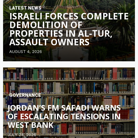
LATEST NEWS
ISRAELI FORCES COMPLETE
DEMOLITION OF
PROPERTIES IN AL-TUR,
ASSAULT OWNERS
AUGUST 4, 2026
GOVERNANCE
JORDAN’S FM SAFADI WARNS
OF ESCALATING TENSIONS IN
WEST BANK
JULY 24, 2026