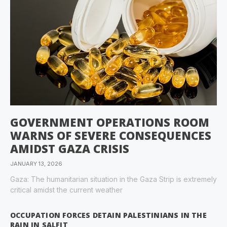
GOVERNMENT OPERATIONS ROOM
WARNS OF SEVERE CONSEQUENCES
AMIDST GAZA CRISIS
JANUARY 13, 2026
Gaza: The humanitarian situation in the Gaza Strip is extremely
critical amidst the current weather
OCCUPATION FORCES DETAIN PALESTINIANS IN THE
RAIN IN SALFIT