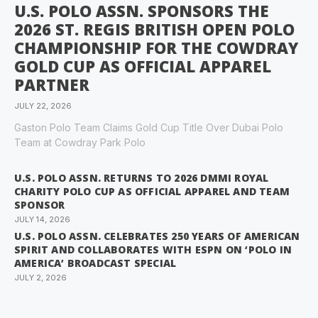
U.S. POLO ASSN. SPONSORS THE
2026 ST. REGIS BRITISH OPEN POLO
CHAMPIONSHIP FOR THE COWDRAY
GOLD CUP AS OFFICIAL APPAREL
PARTNER
JULY 22, 2026
Gaston Polo Team Claims Gold Cup Title Over Dubai Polo
Team at Cowdray Park Polo
U.S. POLO ASSN. RETURNS TO 2026 DMMI ROYAL
CHARITY POLO CUP AS OFFICIAL APPAREL AND TEAM
SPONSOR
JULY 14, 2026
U.S. POLO ASSN. CELEBRATES 250 YEARS OF AMERICAN
SPIRIT AND COLLABORATES WITH ESPN ON ‘POLO IN
AMERICA’ BROADCAST SPECIAL
JULY 2, 2026