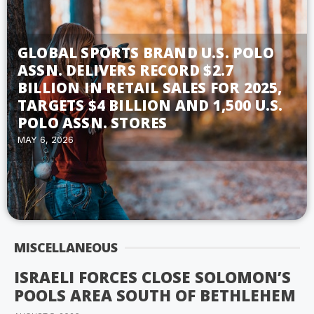
GLOBAL SPORTS BRAND U.S. POLO
ASSN. DELIVERS RECORD $2.7
BILLION IN RETAIL SALES FOR 2025,
TARGETS $4 BILLION AND 1,500 U.S.
POLO ASSN. STORES
MAY 6, 2026
MISCELLANEOUS
ISRAELI FORCES CLOSE SOLOMON’S
POOLS AREA SOUTH OF BETHLEHEM