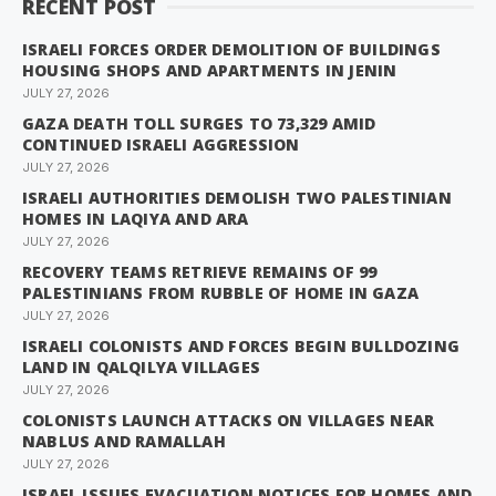
RECENT POST
ISRAELI FORCES ORDER DEMOLITION OF BUILDINGS
HOUSING SHOPS AND APARTMENTS IN JENIN
JULY 27, 2026
GAZA DEATH TOLL SURGES TO 73,329 AMID
CONTINUED ISRAELI AGGRESSION
JULY 27, 2026
ISRAELI AUTHORITIES DEMOLISH TWO PALESTINIAN
HOMES IN LAQIYA AND ARA
JULY 27, 2026
RECOVERY TEAMS RETRIEVE REMAINS OF 99
PALESTINIANS FROM RUBBLE OF HOME IN GAZA
JULY 27, 2026
ISRAELI COLONISTS AND FORCES BEGIN BULLDOZING
LAND IN QALQILYA VILLAGES
JULY 27, 2026
COLONISTS LAUNCH ATTACKS ON VILLAGES NEAR
NABLUS AND RAMALLAH
JULY 27, 2026
ISRAEL ISSUES EVACUATION NOTICES FOR HOMES AND