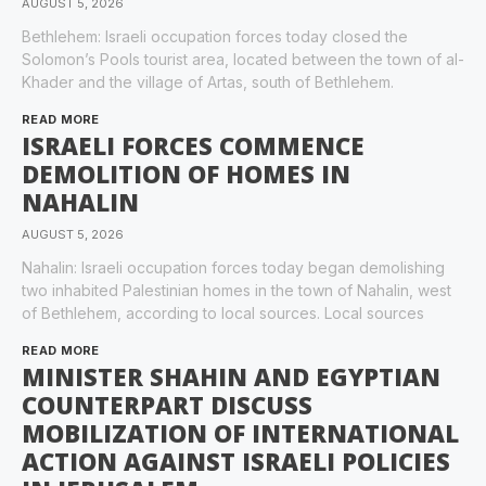
AUGUST 5, 2026
Bethlehem: Israeli occupation forces today closed the
Solomon’s Pools tourist area, located between the town of al-
Khader and the village of Artas, south of Bethlehem.
READ MORE
ISRAELI FORCES COMMENCE
DEMOLITION OF HOMES IN
NAHALIN
AUGUST 5, 2026
Nahalin: Israeli occupation forces today began demolishing
two inhabited Palestinian homes in the town of Nahalin, west
of Bethlehem, according to local sources. Local sources
READ MORE
MINISTER SHAHIN AND EGYPTIAN
COUNTERPART DISCUSS
MOBILIZATION OF INTERNATIONAL
ACTION AGAINST ISRAELI POLICIES