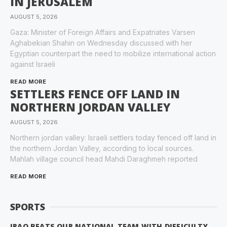
IN JERUSALEM
AUGUST 5, 2026
Gaza: Minister of Foreign Affairs and Expatriates Varsen
Aghabekian Shahin on Wednesday discussed with her
Egyptian counterpart the need to mobilize international action
against Israeli
READ MORE
SETTLERS FENCE OFF LAND IN
NORTHERN JORDAN VALLEY
AUGUST 5, 2026
Northern jordan valley: Israeli settlers today fenced off land in
the northern Jordan Valley, according to local sources.
Mahlah village council head Mahdi Daraghmeh reported
READ MORE
SPORTS
IRAQ BEATS OUR NATIONAL TEAM WITH DIFFICULTY