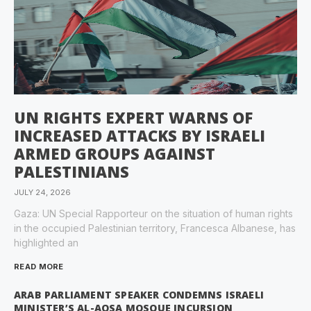
UN RIGHTS EXPERT WARNS OF
INCREASED ATTACKS BY ISRAELI
ARMED GROUPS AGAINST
PALESTINIANS
JULY 24, 2026
Gaza: UN Special Rapporteur on the situation of human rights
in the occupied Palestinian territory, Francesca Albanese, has
highlighted an
READ MORE
ARAB PARLIAMENT SPEAKER CONDEMNS ISRAELI
MINISTER’S AL-AQSA MOSQUE INCURSION