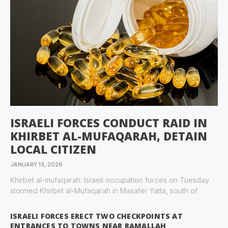
ISRAELI FORCES CONDUCT RAID IN
KHIRBET AL-MUFAQARAH, DETAIN
LOCAL CITIZEN
JANUARY 13, 2026
Khirbet al-mufaqarah: Israeli occupation forces on Tuesday
stormed Khirbet al-Mufaqarah in Masafer Yatta, south of
ISRAELI FORCES ERECT TWO CHECKPOINTS AT
ENTRANCES TO TOWNS NEAR RAMALLAH