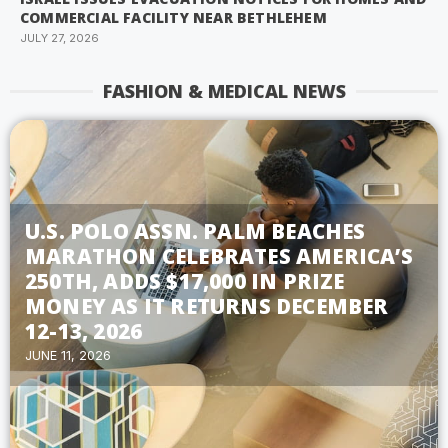
COMMERCIAL FACILITY NEAR BETHLEHEM
JULY 27, 2026
FASHION & MEDICAL NEWS
U.S. POLO ASSN. PALM BEACHES
MARATHON CELEBRATES AMERICA’S
250TH, ADDS $17,000 IN PRIZE
MONEY AS IT RETURNS DECEMBER
12-13, 2026
JUNE 11, 2026