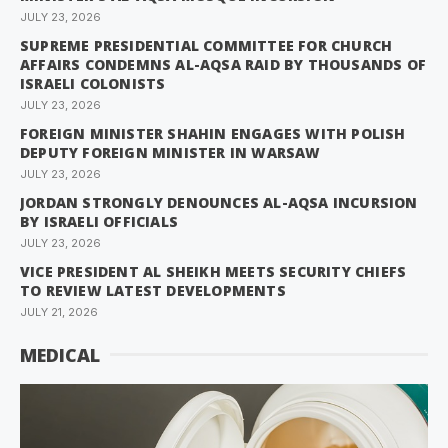
JULY 23, 2026
SUPREME PRESIDENTIAL COMMITTEE FOR CHURCH
AFFAIRS CONDEMNS AL-AQSA RAID BY THOUSANDS OF
ISRAELI COLONISTS
JULY 23, 2026
FOREIGN MINISTER SHAHIN ENGAGES WITH POLISH
DEPUTY FOREIGN MINISTER IN WARSAW
JULY 23, 2026
JORDAN STRONGLY DENOUNCES AL-AQSA INCURSION
BY ISRAELI OFFICIALS
JULY 23, 2026
VICE PRESIDENT AL SHEIKH MEETS SECURITY CHIEFS
TO REVIEW LATEST DEVELOPMENTS
JULY 21, 2026
MEDICAL