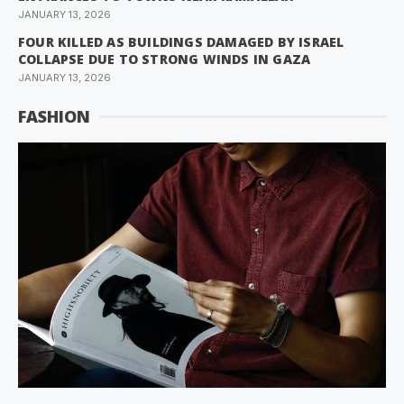
JANUARY 13, 2026
FOUR KILLED AS BUILDINGS DAMAGED BY ISRAEL
COLLAPSE DUE TO STRONG WINDS IN GAZA
JANUARY 13, 2026
FASHION