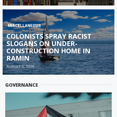
MISCELLANEOUS
COLONISTS SPRAY RACIST
SLOGANS ON UNDER-
CONSTRUCTION HOME IN
RAMIN
AUGUST 5, 2026
GOVERNANCE