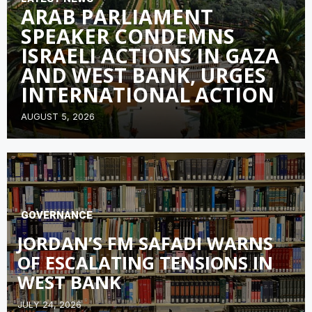
ARAB PARLIAMENT
SPEAKER CONDEMNS
ISRAELI ACTIONS IN GAZA
AND WEST BANK, URGES
INTERNATIONAL ACTION
AUGUST 5, 2026
GOVERNANCE
JORDAN’S FM SAFADI WARNS
OF ESCALATING TENSIONS IN
WEST BANK
JULY 24, 2026