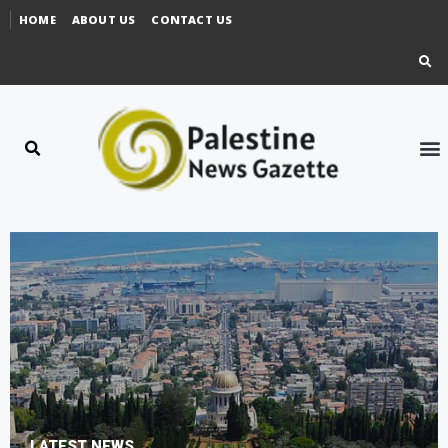
HOME
ABOUT US
CONTACT US
LATEST NEWS