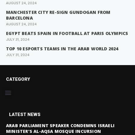
AUGUST 24, 2024
MANCHESTER CITY RE-SIGN GUNDOGAN FROM
BARCELONA
AUGUST 24, 2024
EGYPT BEATS SPAIN IN FOOTBALL AT PARIS OLYMPICS
JULY 31, 2024
TOP 10 ESPORTS TEAMS IN THE ARAB WORLD 2024
JULY 31, 2024
CATEGORY
LATEST NEWS
ARAB PARLIAMENT SPEAKER CONDEMNS ISRAELI
MINISTER’S AL-AQSA MOSQUE INCURSION