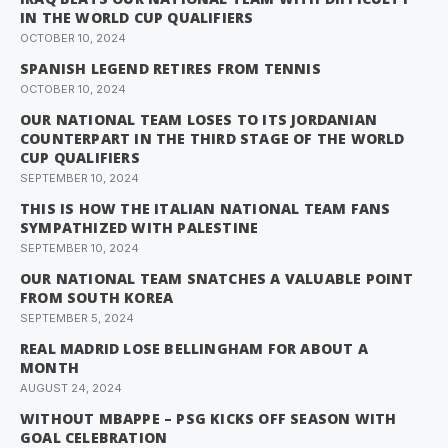
IN THE WORLD CUP QUALIFIERS
OCTOBER 10, 2024
SPANISH LEGEND RETIRES FROM TENNIS
OCTOBER 10, 2024
OUR NATIONAL TEAM LOSES TO ITS JORDANIAN
COUNTERPART IN THE THIRD STAGE OF THE WORLD
CUP QUALIFIERS
SEPTEMBER 10, 2024
THIS IS HOW THE ITALIAN NATIONAL TEAM FANS
SYMPATHIZED WITH PALESTINE
SEPTEMBER 10, 2024
OUR NATIONAL TEAM SNATCHES A VALUABLE POINT
FROM SOUTH KOREA
SEPTEMBER 5, 2024
REAL MADRID LOSE BELLINGHAM FOR ABOUT A
MONTH
AUGUST 24, 2024
WITHOUT MBAPPE – PSG KICKS OFF SEASON WITH
GOAL CELEBRATION