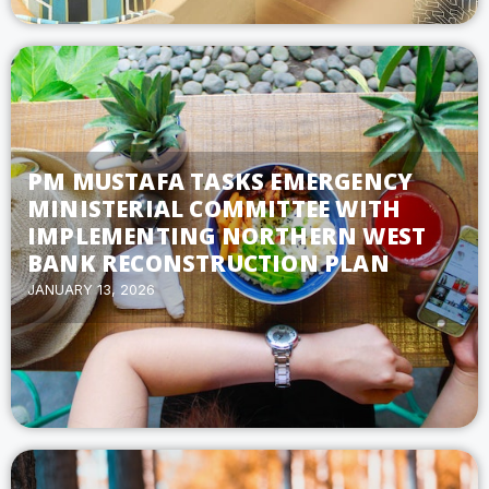
PM MUSTAFA TASKS EMERGENCY
MINISTERIAL COMMITTEE WITH
IMPLEMENTING NORTHERN WEST
BANK RECONSTRUCTION PLAN
JANUARY 13, 2026