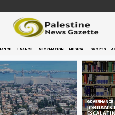
NANCE
FINANCE
INFORMATION
MEDICAL
SPORTS
A
GOVERNANCE
JORDAN’S 
ESCALATIN