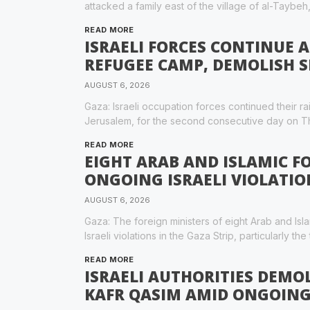
attacked a family east of the village of al-Taybeh
READ MORE
ISRAELI FORCES CONTINUE 
REFUGEE CAMP, DEMOLISH 
AUGUST 6, 2026
Gaza: Israeli occupation forces continued their 
Jerusalem, for the second consecutive day on T
READ MORE
EIGHT ARAB AND ISLAMIC 
ONGOING ISRAELI VIOLATIO
AUGUST 6, 2026
Gaza: The foreign ministers of eight Arab and I
Israeli violations in the Gaza Strip, particularly the
READ MORE
ISRAELI AUTHORITIES DEMOL
KAFR QASIM AMID ONGOING