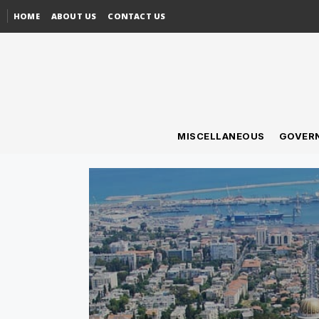
HOME
ABOUT US
CONTACT US
MISCELLANEOUS
GOVER