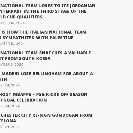
 NATIONAL TEAM LOSES TO ITS JORDANIAN
NTERPART IN THE THIRD STAGE OF THE
LD CUP QUALIFIERS
MBER 10, 2024
S IS HOW THE ITALIAN NATIONAL TEAM
S SYMPATHIZED WITH PALESTINE
MBER 10, 2024
 NATIONAL TEAM SNATCHES A VALUABLE
NT FROM SOUTH KOREA
MBER 5, 2024
L MADRID LOSE BELLINGHAM FOR ABOUT A
NTH
T 24, 2024
HOUT MBAPPE – PSG KICKS OFF SEASON
H GOAL CELEBRATION
T 24, 2024
CHESTER CITY RE-SIGN GUNDOGAN FROM
CELONA
T 24, 2024