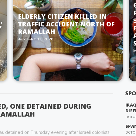
ELDERLY CITIZEN KILLED IN
,
TRAFFIC ACCIDENT NORTH OF
Y
RAMALLAH
JANUARY 13, 2026
M
SPO
ED, ONE DETAINED DURING
IRA
DIFF
 RAMALLAH
OCTOB
SPA
s detained on Thursday evening after Israeli colonists
OCTOB