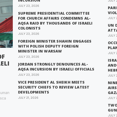
INCURSION
JULY 
JULY 23, 2026
PAR
VIO
SUPREME PRESIDENTIAL COMMITTEE
FOR CHURCH AFFAIRS CONDEMNS AL-
JULY 
AQSA RAID BY THOUSANDS OF ISRAELI
UN 
COLONISTS
ATTA
JULY 23, 2026
JULY 
FOREIGN MINISTER SHAHIN ENGAGES
OCC
WITH POLISH DEPUTY FOREIGN
PLA
MINISTER IN WARSAW
JULY 
OF
JULY 23, 2026
ISRA
ELI
JORDAN STRONGLY DENOUNCES AL-
AND
AQSA INCURSION BY ISRAELI OFFICIALS
HEB
JULY 23, 2026
JULY 
VICE PRESIDENT AL SHEIKH MEETS
NINE
SECURITY CHIEFS TO REVIEW LATEST
AIR
DEVELOPMENTS
GAZ
 human
esca
JULY 21, 2026
JULY 
TWO 
GUN
JULY 