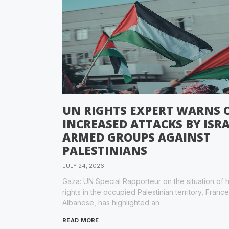
UN RIGHTS EXPERT WARNS 
INCREASED ATTACKS BY ISRA
ARMED GROUPS AGAINST
PALESTINIANS
JULY 24, 2026
Gaza: UN Special Rapporteur on the situation of
rights in the occupied Palestinian territory, Franc
Albanese, has highlighted an
READ MORE