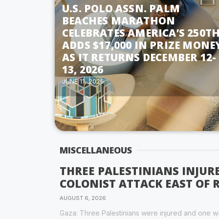
U.S. POLO ASSN. PALM
BEACHES MARATHON
CELEBRATES AMERICA’S 250TH
ADDS $17,000 IN PRIZE MONE
AS IT RETURNS DECEMBER 12-
13, 2026
JUNE 11, 2026
MISCELLANEOUS
THREE PALESTINIANS INJUR
COLONIST ATTACK EAST OF
AUGUST 6, 2026
Gaza: Three Palestinians were injured and one wa