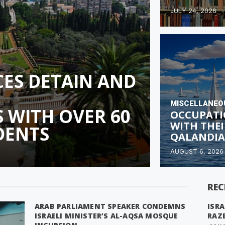
JULY 24, 2026
RCES DETAIN AND
MISCELLANEO
 WITH OVER 60
OCCUPATI
WITH THEI
DENTS
QALANDIA
AUGUST 6, 2026
REC
ARAB PARLIAMENT SPEAKER CONDEMNS
ISRA
ISRAELI MINISTER’S AL-AQSA MOSQUE
RAZ