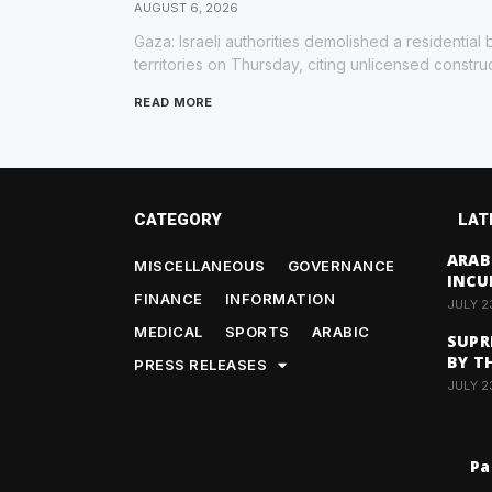
AUGUST 6, 2026
Gaza: Israeli authorities demolished a residential 
territories on Thursday, citing unlicensed constru
READ MORE
CATEGORY
LAT
ARAB
MISCELLANEOUS
GOVERNANCE
INCU
FINANCE
INFORMATION
JULY 2
MEDICAL
SPORTS
ARABIC
SUPR
BY T
PRESS RELEASES
JULY 2
Pa