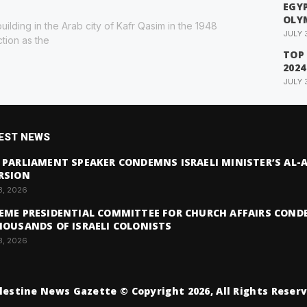
EGYP
OLY
building in the Arab city of Kafr Qasim in the 1948
JULY 
ction as the
TOP
2024
JULY 
EST NEWS
 PARLIAMENT SPEAKER CONDEMNS ISRAELI MINISTER’S AL
RSION
3, 2026
EME PRESIDENTIAL COMMITTEE FOR CHURCH AFFAIRS COND
HOUSANDS OF ISRAELI COLONISTS
3, 2026
lestine News Gazette © Copyright 2026, All Rights Reser