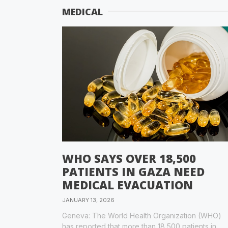
MEDICAL
WHO SAYS OVER 18,500
PATIENTS IN GAZA NEED
MEDICAL EVACUATION
JANUARY 13, 2026
Geneva: The World Health Organization (WHO)
has reported that more than 18,500 patients in