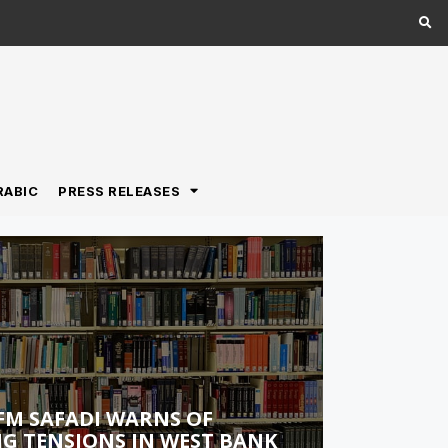
RABIC
PRESS RELEASES
FM SAFADI WARNS OF
G TENSIONS IN WEST BANK