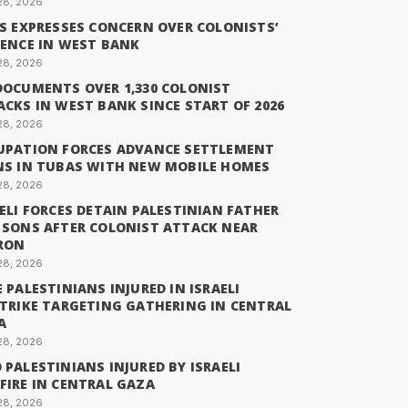
28, 2026
IS EXPRESSES CONCERN OVER COLONISTS’
LENCE IN WEST BANK
28, 2026
DOCUMENTS OVER 1,330 COLONIST
CKS IN WEST BANK SINCE START OF 2026
28, 2026
UPATION FORCES ADVANCE SETTLEMENT
NS IN TUBAS WITH NEW MOBILE HOMES
28, 2026
ELI FORCES DETAIN PALESTINIAN FATHER
 SONS AFTER COLONIST ATTACK NEAR
RON
28, 2026
 PALESTINIANS INJURED IN ISRAELI
STRIKE TARGETING GATHERING IN CENTRAL
A
28, 2026
PALESTINIANS INJURED BY ISRAELI
FIRE IN CENTRAL GAZA
28, 2026