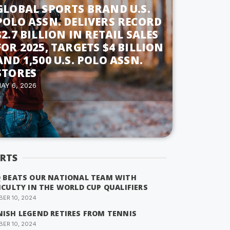
GLOBAL SPORTS BRAND U.S.
POLO ASSN. DELIVERS RECORD
$2.7 BILLION IN RETAIL SALES
FOR 2025, TARGETS $4 BILLION
AND 1,500 U.S. POLO ASSN.
STORES
AY 6, 2026
RTS
Q BEATS OUR NATIONAL TEAM WITH
ICULTY IN THE WORLD CUP QUALIFIERS
ER 10, 2024
NISH LEGEND RETIRES FROM TENNIS
ER 10, 2024