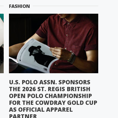
FASHION
U.S. POLO ASSN. SPONSORS
THE 2026 ST. REGIS BRITISH
OPEN POLO CHAMPIONSHIP
FOR THE COWDRAY GOLD CUP
AS OFFICIAL APPAREL
PARTNER