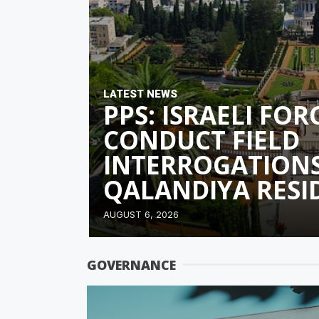
LATEST NEWS
PPS: ISRAELI FO
CONDUCT FIELD
INTERROGATIONS
QALANDIYA RESI
AUGUST 6, 2026
GOVERNANCE