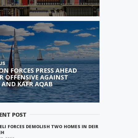
US
ON FORCES PRESS AHEAD
R OFFENSIVE AGAINST
 AND KAFR AQAB
ENT POST
ELI FORCES DEMOLISH TWO HOMES IN DEIR
EH