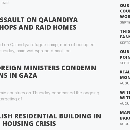
, east
OUR
COU
WOR
ASSAULT ON QALANDIYA
SEPTE
SHOPS AND RAID HOMES
THI
FAN
SEPTE
raid on Qalandiya refugee camp, north of occupied
hursday, amid widespread demolition
OUR
POI
SEPTE
FOREIGN MINISTERS CONDEMN
REA
NS IN GAZA
MO
AUGUS
WIT
slamic countries on Thursday condemned the ongoing
WIT
 targeting of
AUGUS
MAN
ISH RESIDENTIAL BUILDING IN
BAR
 HOUSING CRISIS
AUGUS