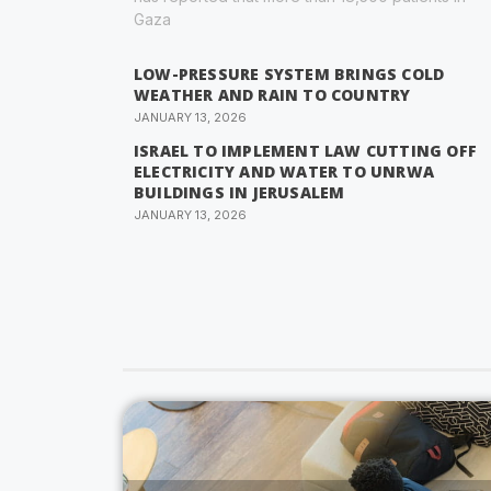
Gaza
LOW-PRESSURE SYSTEM BRINGS COLD
WEATHER AND RAIN TO COUNTRY
JANUARY 13, 2026
ISRAEL TO IMPLEMENT LAW CUTTING OFF
ELECTRICITY AND WATER TO UNRWA
BUILDINGS IN JERUSALEM
JANUARY 13, 2026