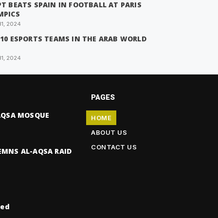
T BEATS SPAIN IN FOOTBALL AT PARIS
MPICS
31, 2024
 10 ESPORTS TEAMS IN THE ARAB WORLD
31, 2024
PAGES
-AQSA MOSQUE
HOME
ABOUT US
CONTACT US
EMNS AL-AQSA RAID
ved