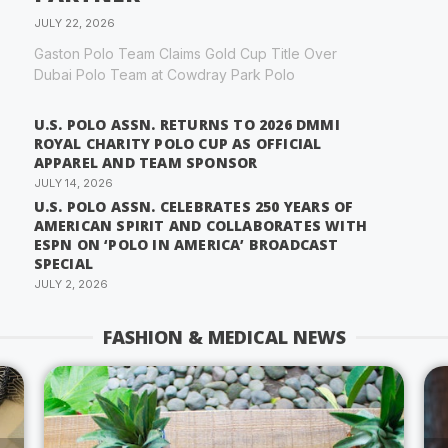
JULY 22, 2026
Gaston Polo Team Claims Gold Cup Title Over
Dubai Polo Team at Cowdray Park Polo
U.S. POLO ASSN. RETURNS TO 2026 DMMI
ROYAL CHARITY POLO CUP AS OFFICIAL
APPAREL AND TEAM SPONSOR
JULY 14, 2026
U.S. POLO ASSN. CELEBRATES 250 YEARS OF
AMERICAN SPIRIT AND COLLABORATES WITH
ESPN ON ‘POLO IN AMERICA’ BROADCAST
SPECIAL
JULY 2, 2026
FASHION & MEDICAL NEWS