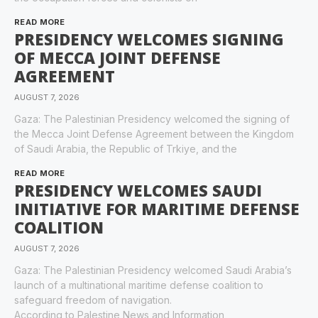
READ MORE
PRESIDENCY WELCOMES SIGNING
OF MECCA JOINT DEFENSE
AGREEMENT
AUGUST 7, 2026
Gaza: The Palestinian Presidency welcomed the signing of
the Mecca Joint Defense Agreement between the Kingdom
of Saudi Arabia, the Republic of Trkiye, and the
READ MORE
PRESIDENCY WELCOMES SAUDI
INITIATIVE FOR MARITIME DEFENSE
COALITION
AUGUST 7, 2026
Gaza: The Palestinian Presidency welcomed Saudi Arabia’s
launch of a multinational maritime defense coalition to
safeguard freedom of navigation.
According to Palestine News and Information