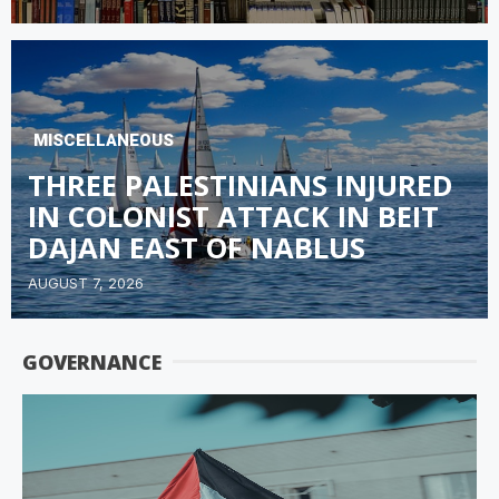
MISCELLANEOUS
THREE PALESTINIANS INJURED
IN COLONIST ATTACK IN BEIT
DAJAN EAST OF NABLUS
AUGUST 7, 2026
GOVERNANCE