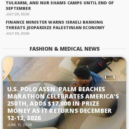
TULKARM, AND NUR SHAMS CAMPS UNTIL END OF
SEPTEMBER
JULY 29, 2026
FINANCE MINISTER WARNS ISRAELI BANKING
THREATS JEOPARDIZE PALESTINIAN ECONOMY
JULY 29, 2026
FASHION & MEDICAL NEWS
U.S. POLO ASSN. PALM BEACHES
MARATHON CELEBRATES AMERICA’S
250TH, ADDS $17,000 IN PRIZE
MONEY AS IT RETURNS DECEMBER
12-13, 2026
JUNE 11, 2026