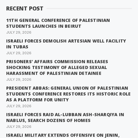
RECENT POST
11TH GENERAL CONFERENCE OF PALESTINIAN
STUDENTS LAUNCHES IN BEIRUT
JULY 29, 2026
ISRAELI FORCES DEMOLISH ARTESIAN WELL FACILITY
IN TUBAS
JULY 29, 2026
PRISONERS’ AFFAIRS COMMISSION RELEASES
SHOCKING TESTIMONY OF ALLEGED SEXUAL
HARASSMENT OF PALESTINIAN DETAINEE
JULY 29, 2026
PRESIDENT ABBAS: GENERAL UNION OF PALESTINIAN
STUDENTS CONFERENCE RESTORES ITS HISTORIC ROLE
AS A PLATFORM FOR UNITY
JULY 29, 2026
ISRAELI FORCES RAID AL-LUBBAN ASH-SHARQIYA IN
NABLUS, SEARCH DOZENS OF HOMES
JULY 29, 2026
ISRAELI MILITARY EXTENDS OFFENSIVE ON JENIN,