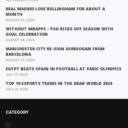
SEPTEMBER 5, 2024
REAL MADRID LOSE BELLINGHAM FOR ABOUT A
MONTH
AUGUST 24, 2024
WITHOUT MBAPPE – PSG KICKS OFF SEASON WITH
GOAL CELEBRATION
AUGUST 24, 2024
MANCHESTER CITY RE-SIGN GUNDOGAN FROM
BARCELONA
AUGUST 24, 2024
EGYPT BEATS SPAIN IN FOOTBALL AT PARIS OLYMPICS
JULY 31, 2024
TOP 10 ESPORTS TEAMS IN THE ARAB WORLD 2024
JULY 31, 2024
CATEGORY