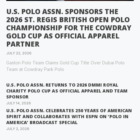
U.S. POLO ASSN. SPONSORS THE
2026 ST. REGIS BRITISH OPEN POLO
CHAMPIONSHIP FOR THE COWDRAY
GOLD CUP AS OFFICIAL APPAREL
PARTNER
JULY 22, 2026
Gaston Polo Team Claims Gold Cup Title Over Dubai Polo
Team at Cowdray Park Polo
U.S. POLO ASSN. RETURNS TO 2026 DMMI ROYAL
CHARITY POLO CUP AS OFFICIAL APPAREL AND TEAM
SPONSOR
JULY 14, 2026
U.S. POLO ASSN. CELEBRATES 250 YEARS OF AMERICAN
SPIRIT AND COLLABORATES WITH ESPN ON ‘POLO IN
AMERICA’ BROADCAST SPECIAL
JULY 2, 2026