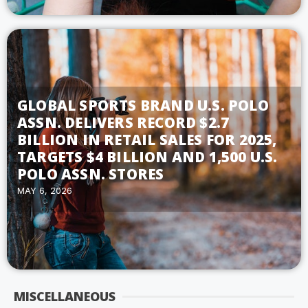
GLOBAL SPORTS BRAND U.S. POLO
ASSN. DELIVERS RECORD $2.7
BILLION IN RETAIL SALES FOR 2025,
TARGETS $4 BILLION AND 1,500 U.S.
POLO ASSN. STORES
MAY 6, 2026
MISCELLANEOUS