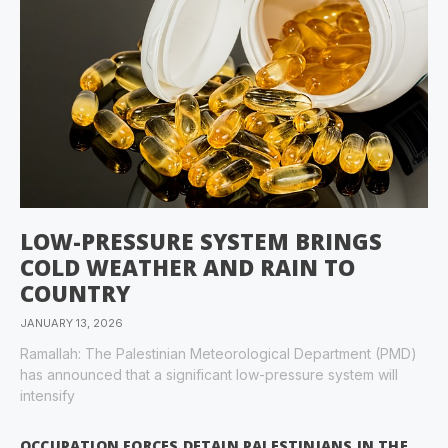
LOW-PRESSURE SYSTEM BRINGS
COLD WEATHER AND RAIN TO
COUNTRY
JANUARY 13, 2026
Ramallah: The Palestinian Meteorological Department (PMD)
has announced that a significant low-pressure system will
intensify
OCCUPATION FORCES DETAIN PALESTINIANS IN THE