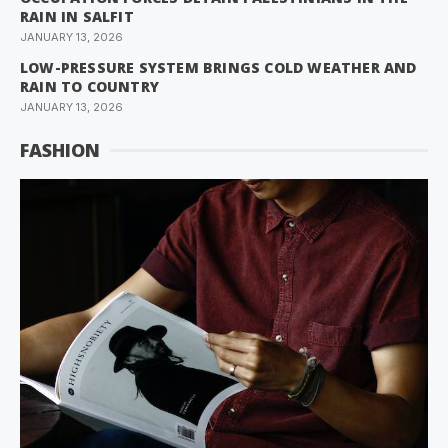
RAIN IN SALFIT
JANUARY 13, 2026
LOW-PRESSURE SYSTEM BRINGS COLD WEATHER AND
RAIN TO COUNTRY
JANUARY 13, 2026
FASHION