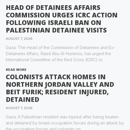
HEAD OF DETAINEES AFFAIRS
COMMISSION URGES ICRC ACTION
FOLLOWING ISRAELI BAN ON
PALESTINIAN DETAINEE VISITS
AUGUST 7, 2026
Gaza: The Head of the Commission of Detainees and Ex-
Detainees Affairs, Raed Abu Al-Hummos, has urged the
International Committee of the Red Cross (ICRC) to
READ MORE
COLONISTS ATTACK HOMES IN
NORTHERN JORDAN VALLEY AND
BEIT FURIK; RESIDENT INJURED,
DETAINED
AUGUST 7, 2026
Gaza: A Palestinian resident was injured after being beaten
and detained by Israeli occupation forces during an attack by
the occupation forces and colonists on