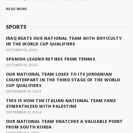
READ MORE
SPORTS
IRAQ BEATS OUR NATIONAL TEAM WITH DIFFICULTY
IN THE WORLD CUP QUALIFIERS
OCTOBER 10, 2024
SPANISH LEGEND RETIRES FROM TENNIS
OCTOBER 10, 2024
OUR NATIONAL TEAM LOSES TO ITS JORDANIAN
COUNTERPART IN THE THIRD STAGE OF THE WORLD
CUP QUALIFIERS
SEPTEMBER 10, 2024
THIS IS HOW THE ITALIAN NATIONAL TEAM FANS
SYMPATHIZED WITH PALESTINE
SEPTEMBER 10, 2024
OUR NATIONAL TEAM SNATCHES A VALUABLE POINT
FROM SOUTH KOREA