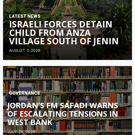
LATEST NEWS
ISRAELI FORCES DETAIN
CHILD FROM ANZA
VILLAGE SOUTH OF JENIN
AUGUST 7, 2026
GOVERNANCE
JORDAN’S FM SAFADI WARNS
OF ESCALATING TENSIONS IN
WEST BANK
JULY 24, 2026