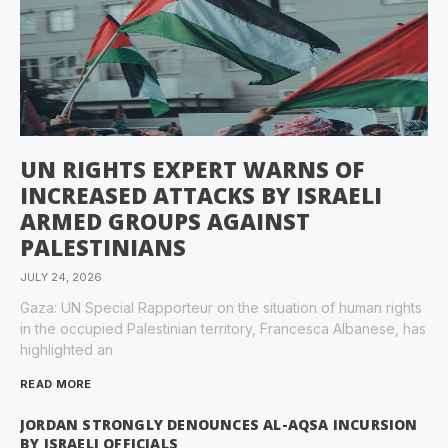
UN RIGHTS EXPERT WARNS OF
INCREASED ATTACKS BY ISRAELI
ARMED GROUPS AGAINST
PALESTINIANS
JULY 24, 2026
Gaza: UN Special Rapporteur on the situation of human rights
in the occupied Palestinian territory, Francesca Albanese, has
highlighted an
READ MORE
JORDAN STRONGLY DENOUNCES AL-AQSA INCURSION
BY ISRAELI OFFICIALS