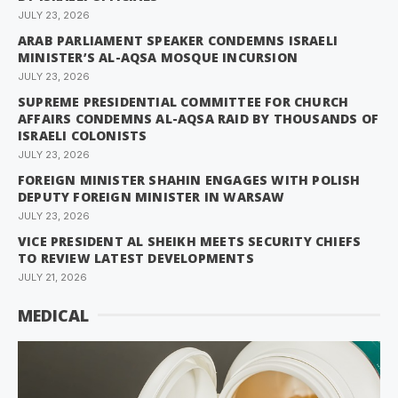
JULY 23, 2026
ARAB PARLIAMENT SPEAKER CONDEMNS ISRAELI
MINISTER’S AL-AQSA MOSQUE INCURSION
JULY 23, 2026
SUPREME PRESIDENTIAL COMMITTEE FOR CHURCH
AFFAIRS CONDEMNS AL-AQSA RAID BY THOUSANDS OF
ISRAELI COLONISTS
JULY 23, 2026
FOREIGN MINISTER SHAHIN ENGAGES WITH POLISH
DEPUTY FOREIGN MINISTER IN WARSAW
JULY 23, 2026
VICE PRESIDENT AL SHEIKH MEETS SECURITY CHIEFS
TO REVIEW LATEST DEVELOPMENTS
JULY 21, 2026
MEDICAL