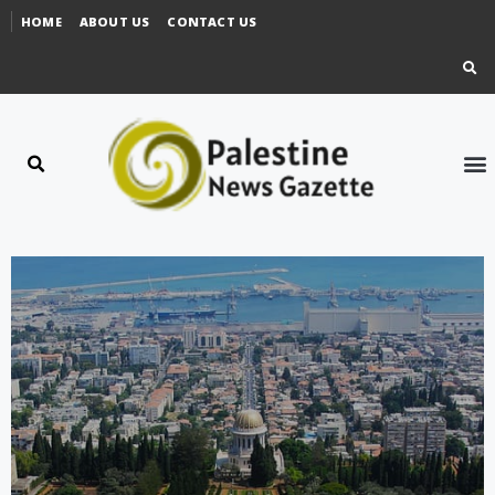
HOME
ABOUT US
CONTACT US