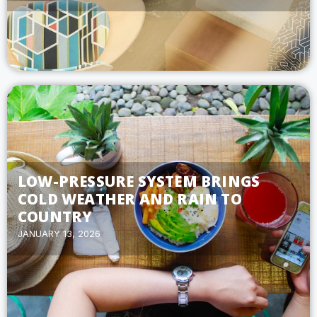
LOW-PRESSURE SYSTEM BRINGS
COLD WEATHER AND RAIN TO
COUNTRY
JANUARY 13, 2026