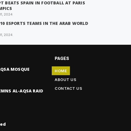
T BEATS SPAIN IN FOOTBALL AT PARIS
MPICS
31, 2024
 10 ESPORTS TEAMS IN THE ARAB WORLD
31, 2024
PAGES
-AQSA MOSQUE
HOME
ABOUT US
CONTACT US
EMNS AL-AQSA RAID
ved