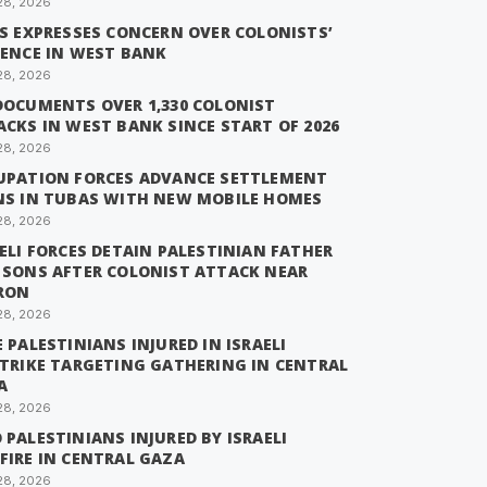
28, 2026
IS EXPRESSES CONCERN OVER COLONISTS’
LENCE IN WEST BANK
28, 2026
DOCUMENTS OVER 1,330 COLONIST
CKS IN WEST BANK SINCE START OF 2026
28, 2026
UPATION FORCES ADVANCE SETTLEMENT
NS IN TUBAS WITH NEW MOBILE HOMES
28, 2026
ELI FORCES DETAIN PALESTINIAN FATHER
 SONS AFTER COLONIST ATTACK NEAR
RON
28, 2026
 PALESTINIANS INJURED IN ISRAELI
STRIKE TARGETING GATHERING IN CENTRAL
A
28, 2026
PALESTINIANS INJURED BY ISRAELI
FIRE IN CENTRAL GAZA
28, 2026