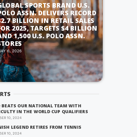
GLOBAL SPORTS BRAND U.S.
POLO ASSN. DELIVERS RECORD
$2.7 BILLION IN RETAIL SALES
FOR 2025, TARGETS $4 BILLION
AND 1,500 U.S. POLO ASSN.
STORES
AY 6, 2026
RTS
Q BEATS OUR NATIONAL TEAM WITH
ICULTY IN THE WORLD CUP QUALIFIERS
ER 10, 2024
NISH LEGEND RETIRES FROM TENNIS
ER 10, 2024