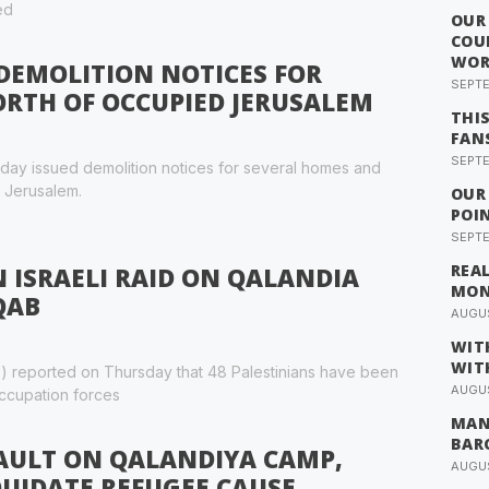
ed
OUR
COU
WOR
 DEMOLITION NOTICES FOR
SEPTE
RTH OF OCCUPIED JERUSALEM
THI
FAN
SEPTE
rsday issued demolition notices for several homes and
d Jerusalem.
OUR
POI
SEPTE
REA
N ISRAELI RAID ON QALANDIA
MO
QAB
AUGUS
WIT
WIT
) reported on Thursday that 48 Palestinians have been
AUGUS
 occupation forces
MAN
BAR
SAULT ON QALANDIYA CAMP,
AUGUS
UIDATE REFUGEE CAUSE