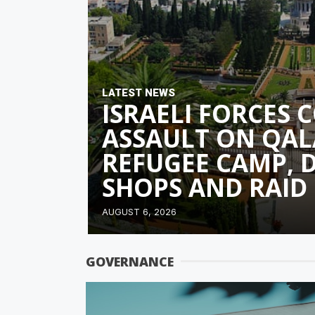
LATEST NEWS
ISRAELI FORCES 
ASSAULT ON QAL
REFUGEE CAMP, 
SHOPS AND RAID
AUGUST 6, 2026
GOVERNANCE