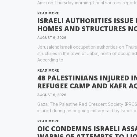
Amin on Thursday morning. Local sources report
READ MORE
ISRAELI AUTHORITIES ISSUE
HOMES AND STRUCTURES NO
AUGUST 6, 2026
Jerusalem: Israeli occupation authorities on Thu
structures in the town of Jaba’, north of occupie
According to
READ MORE
48 PALESTINIANS INJURED I
REFUGEE CAMP AND KAFR A
AUGUST 6, 2026
Gaza: The Palestine Red Crescent Society (PRCS
injured during an ongoing military raid by Israeli
READ MORE
OIC CONDEMNS ISRAELI AS
WARNS OF ATTEMPTS TO LIQ