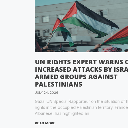
UN RIGHTS EXPERT WARNS 
INCREASED ATTACKS BY ISRA
ARMED GROUPS AGAINST
PALESTINIANS
JULY 24, 2026
Gaza: UN Special Rapporteur on the situation of
rights in the occupied Palestinian territory, Franc
Albanese, has highlighted an
READ MORE