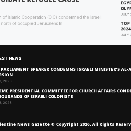
EGYP
OLY
JULY 
n of Islamic Cooperation (OIC) condemned the Israeli
TOP
 north of occupied Jerusalem: In
2024
JULY 
EST NEWS
 PARLIAMENT SPEAKER CONDEMNS ISRAELI MINISTER’S AL
RSION
3, 2026
EME PRESIDENTIAL COMMITTEE FOR CHURCH AFFAIRS COND
HOUSANDS OF ISRAELI COLONISTS
3, 2026
lestine News Gazette © Copyright 2026, All Rights Reser