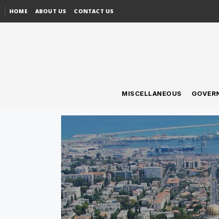
HOME
ABOUT US
CONTACT US
MISCELLANEOUS
GOVER