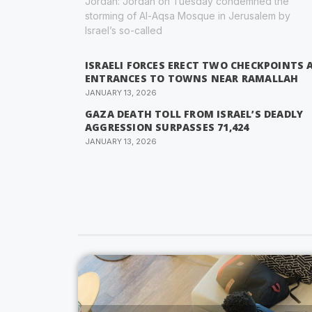
Jordan: Jordan on Tuesday condemned the
storming of Al-Aqsa Mosque in Jerusalem by
Israel’s so-called
ISRAELI FORCES ERECT TWO CHECKPOINTS 
ENTRANCES TO TOWNS NEAR RAMALLAH
JANUARY 13, 2026
GAZA DEATH TOLL FROM ISRAEL’S DEADLY
AGGRESSION SURPASSES 71,424
JANUARY 13, 2026