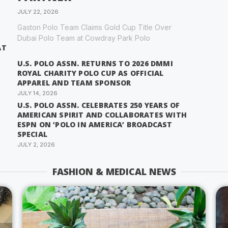
JULY 22, 2026
Gaston Polo Team Claims Gold Cup Title Over
Dubai Polo Team at Cowdray Park Polo
AT
U.S. POLO ASSN. RETURNS TO 2026 DMMI
ROYAL CHARITY POLO CUP AS OFFICIAL
APPAREL AND TEAM SPONSOR
JULY 14, 2026
U.S. POLO ASSN. CELEBRATES 250 YEARS OF
AMERICAN SPIRIT AND COLLABORATES WITH
ESPN ON ‘POLO IN AMERICA’ BROADCAST
SPECIAL
JULY 2, 2026
FASHION & MEDICAL NEWS