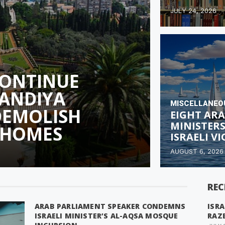
JULY 24, 2026
CONTINUE
ANDIYA
MISCELLANEO
DEMOLISH
EIGHT ARA
MINISTER
 HOMES
ISRAELI V
AUGUST 6, 2026
REC
ARAB PARLIAMENT SPEAKER CONDEMNS
ISRA
ISRAELI MINISTER’S AL-AQSA MOSQUE
RAZ