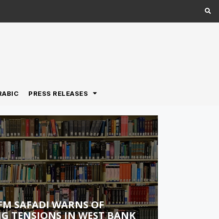
RABIC
PRESS RELEASES
FM SAFADI WARNS OF
G TENSIONS IN WEST BANK