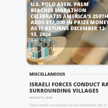
U.S. POLO ASSN. PALM
BEACHES MARATHON
CELEBRATES AMERICA’S 250TH
ADDS $17,000 IN PRIZE MONE
AS IT RETURNS DECEMBER 12-
13, 2026
JUNE 11, 2026
MISCELLANEOUS
ISRAELI FORCES CONDUCT R
SURROUNDING VILLAGES
AUGUST 6, 2026
Gaza: Israeli occupation forces raided the city o