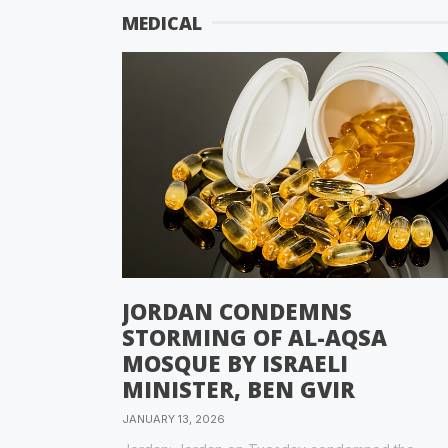
MEDICAL
JORDAN CONDEMNS
STORMING OF AL-AQSA
MOSQUE BY ISRAELI
MINISTER, BEN GVIR
JANUARY 13, 2026