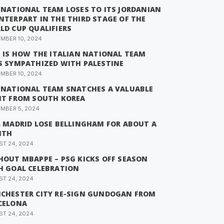
 NATIONAL TEAM LOSES TO ITS JORDANIAN
NTERPART IN THE THIRD STAGE OF THE
LD CUP QUALIFIERS
MBER 10, 2024
S IS HOW THE ITALIAN NATIONAL TEAM
S SYMPATHIZED WITH PALESTINE
MBER 10, 2024
 NATIONAL TEAM SNATCHES A VALUABLE
NT FROM SOUTH KOREA
MBER 5, 2024
L MADRID LOSE BELLINGHAM FOR ABOUT A
NTH
T 24, 2024
HOUT MBAPPE – PSG KICKS OFF SEASON
H GOAL CELEBRATION
T 24, 2024
CHESTER CITY RE-SIGN GUNDOGAN FROM
CELONA
T 24, 2024