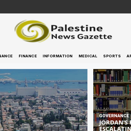
NANCE
FINANCE
INFORMATION
MEDICAL
SPORTS
A
GOVERNANCE
JORDAN’S 
ESCALATIN