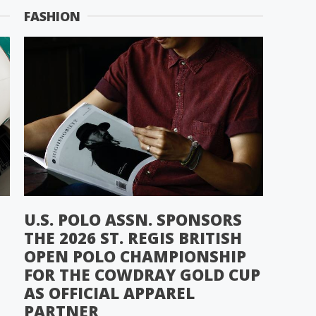
FASHION
U.S. POLO ASSN. SPONSORS
THE 2026 ST. REGIS BRITISH
OPEN POLO CHAMPIONSHIP
FOR THE COWDRAY GOLD CUP
AS OFFICIAL APPAREL
PARTNER