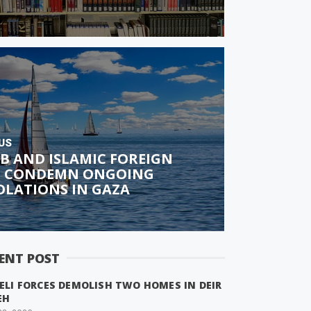
US
B AND ISLAMIC FOREIGN
S CONDEMN ONGOING
IOLATIONS IN GAZA
ENT POST
ELI FORCES DEMOLISH TWO HOMES IN DEIR
EH