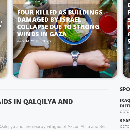
FOUR KILLED AS BUILDINGS
,
DAMAGED BY ISRAEL
Y
COLLAPSE DUE TO STRONG
WINDS IN GAZA
JANUARY 13, 2026
M
SPO
AIDS IN QALQILYA AND
IRA
DIFF
OCTOB
SPA
f Qalqilya and the nearby villages of Azzun Atma and Beit
OCTOB