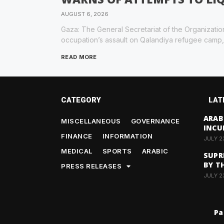
AUGUST 6, 2026
Gaza: The General Secretariat of the Organizatio
occupation’s assault on Qalandiya refugee camp,
READ MORE
CATEGORY
LAT
ARAB
MISCELLANEOUS
GOVERNANCE
INCU
FINANCE
INFORMATION
JULY 2
MEDICAL
SPORTS
ARABIC
SUPR
BY T
PRESS RELEASES
JULY 2
Pa