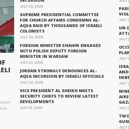
INCURSION
JULY 
JULY 23, 2026
PAR
VIO
SUPREME PRESIDENTIAL COMMITTEE
FOR CHURCH AFFAIRS CONDEMNS AL-
JULY 
AQSA RAID BY THOUSANDS OF ISRAELI
UN 
COLONISTS
ATTA
JULY 23, 2026
JULY 
FOREIGN MINISTER SHAHIN ENGAGES
OCC
WITH POLISH DEPUTY FOREIGN
PLA
MINISTER IN WARSAW
JULY 
OF
JULY 23, 2026
ISRA
ELI
JORDAN STRONGLY DENOUNCES AL-
AND
AQSA INCURSION BY ISRAELI OFFICIALS
HEB
JULY 23, 2026
JULY 
VICE PRESIDENT AL SHEIKH MEETS
NINE
SECURITY CHIEFS TO REVIEW LATEST
AIR
DEVELOPMENTS
GAZ
 human
esca
JULY 21, 2026
JULY 
TWO 
GUN
JULY 