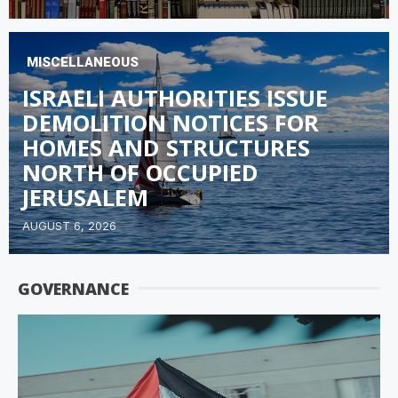
MISCELLANEOUS
ISRAELI AUTHORITIES ISSUE
DEMOLITION NOTICES FOR
HOMES AND STRUCTURES
NORTH OF OCCUPIED
JERUSALEM
AUGUST 6, 2026
GOVERNANCE