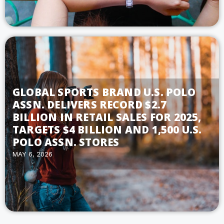
GLOBAL SPORTS BRAND U.S. POLO
ASSN. DELIVERS RECORD $2.7
BILLION IN RETAIL SALES FOR 2025,
TARGETS $4 BILLION AND 1,500 U.S.
POLO ASSN. STORES
MAY 6, 2026