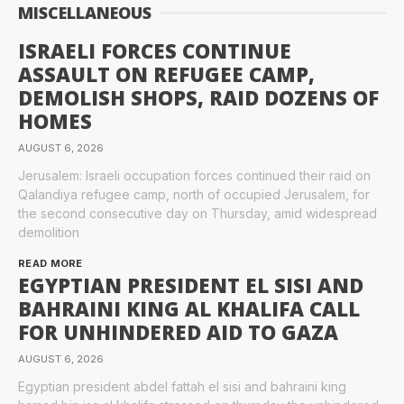
MISCELLANEOUS
ISRAELI FORCES CONTINUE
ASSAULT ON REFUGEE CAMP,
DEMOLISH SHOPS, RAID DOZENS OF
HOMES
AUGUST 6, 2026
Jerusalem: Israeli occupation forces continued their raid on
Qalandiya refugee camp, north of occupied Jerusalem, for
the second consecutive day on Thursday, amid widespread
demolition
READ MORE
EGYPTIAN PRESIDENT EL SISI AND
BAHRAINI KING AL KHALIFA CALL
FOR UNHINDERED AID TO GAZA
AUGUST 6, 2026
Egyptian president abdel fattah el sisi and bahraini king