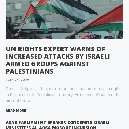
UN RIGHTS EXPERT WARNS OF
INCREASED ATTACKS BY ISRAELI
ARMED GROUPS AGAINST
PALESTINIANS
JULY 24, 2026
Gaza: UN Special Rapporteur on the situation of human rights
in the occupied Palestinian territory, Francesca Albanese, has
highlighted an
READ MORE
ARAB PARLIAMENT SPEAKER CONDEMNS ISRAELI
MINISTER’S AL-AQSA MOSQUE INCURSION