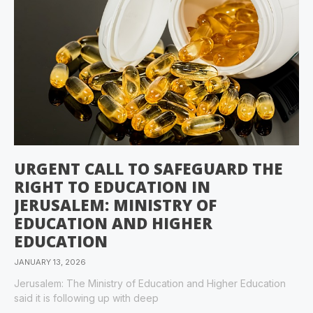
URGENT CALL TO SAFEGUARD THE
RIGHT TO EDUCATION IN
JERUSALEM: MINISTRY OF
EDUCATION AND HIGHER
EDUCATION
JANUARY 13, 2026
Jerusalem: The Ministry of Education and Higher Education
said it is following up with deep