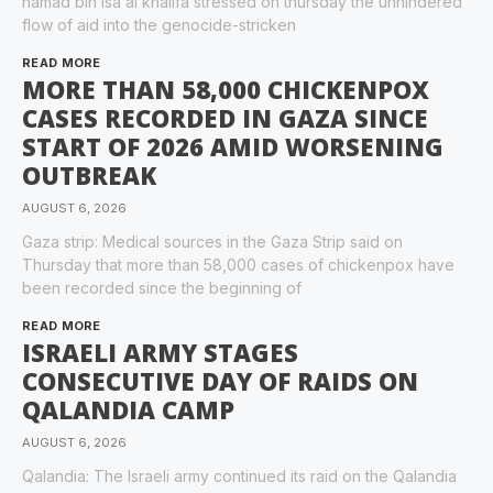
hamad bin isa al khalifa stressed on thursday the unhindered
flow of aid into the genocide-stricken
READ MORE
MORE THAN 58,000 CHICKENPOX
CASES RECORDED IN GAZA SINCE
START OF 2026 AMID WORSENING
OUTBREAK
AUGUST 6, 2026
Gaza strip: Medical sources in the Gaza Strip said on
Thursday that more than 58,000 cases of chickenpox have
been recorded since the beginning of
READ MORE
ISRAELI ARMY STAGES
CONSECUTIVE DAY OF RAIDS ON
QALANDIA CAMP
AUGUST 6, 2026
Qalandia: The Israeli army continued its raid on the Qalandia