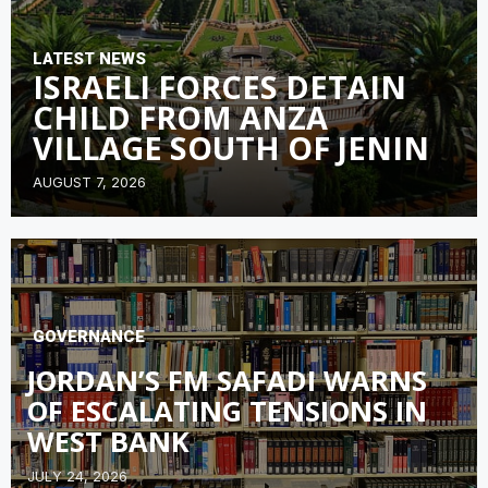
LATEST NEWS
ISRAELI FORCES DETAIN
CHILD FROM ANZA
VILLAGE SOUTH OF JENIN
AUGUST 7, 2026
GOVERNANCE
JORDAN’S FM SAFADI WARNS
OF ESCALATING TENSIONS IN
WEST BANK
JULY 24, 2026