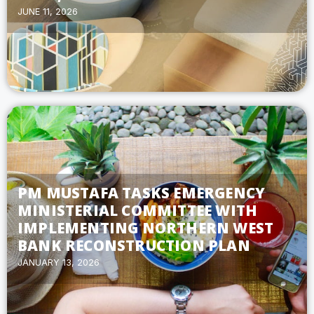
JUNE 11, 2026
PM MUSTAFA TASKS EMERGENCY
MINISTERIAL COMMITTEE WITH
IMPLEMENTING NORTHERN WEST
BANK RECONSTRUCTION PLAN
JANUARY 13, 2026