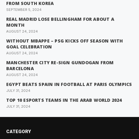
FROM SOUTH KOREA
SEPTEMBER 5, 2024
REAL MADRID LOSE BELLINGHAM FOR ABOUT A
MONTH
AUGUST 24, 2024
WITHOUT MBAPPE – PSG KICKS OFF SEASON WITH
GOAL CELEBRATION
AUGUST 24, 2024
MANCHESTER CITY RE-SIGN GUNDOGAN FROM
BARCELONA
AUGUST 24, 2024
EGYPT BEATS SPAIN IN FOOTBALL AT PARIS OLYMPICS
JULY 31, 2024
TOP 10 ESPORTS TEAMS IN THE ARAB WORLD 2024
JULY 31, 2024
CATEGORY