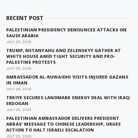
RECENT POST
PALESTINIAN PRESIDENCY DENOUNCES ATTACKS ON
SAUDI ARABIA
JULY 28, 2026
TRUMP, NETANYAHU AND ZELENSKYY GATHER AT
WHITE HOUSE AMID TIGHT SECURITY AND PRO-
PALESTINE PROTESTS
JULY 28, 2026
AMBASSADOR AL-RUWAIDHI VISITS INJURED GAZANS
IN OMAN
JULY 28, 2026
TRKIYE SECURES LANDMARK ENERGY DEAL WITH IRAQ:
ERDOGAN
JULY 28, 2026
PALESTINIAN AMBASSADOR DELIVERS PRESIDENT
ABBAS’ MESSAGE TO CHINESE LEADERSHIP, URGES
ACTION TO HALT ISRAELI ESCALATION
JULY 28, 2026