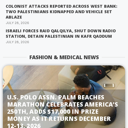
COLONIST ATTACKS REPORTED ACROSS WEST BANK:
TWO PALESTINIANS KIDNAPPED AND VEHICLE SET
ABLAZE
JULY 28, 2026
ISRAELI FORCES RAID QALQILYA, SHUT DOWN RADIO
STATION, DETAIN PALESTINIAN IN KAFR QADDUM
JULY 28, 2026
FASHION & MEDICAL NEWS
U.S. POLO ASSN. PALM BEACHES
MARATHON CELEBRATES AMERICA’S
250TH, ADDS $17,000 IN PRIZE
MONEY AS IT RETURNS DECEMBER
12-13, 2026