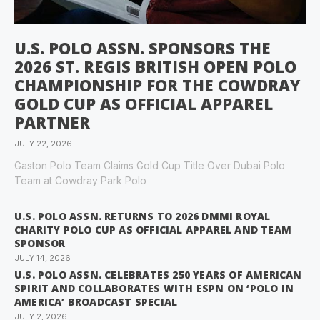
U.S. POLO ASSN. SPONSORS THE
2026 ST. REGIS BRITISH OPEN POLO
CHAMPIONSHIP FOR THE COWDRAY
GOLD CUP AS OFFICIAL APPAREL
PARTNER
JULY 22, 2026
Gaston Polo Team Claims Gold Cup Title Over Dubai Polo
Team at Cowdray Park Polo
U.S. POLO ASSN. RETURNS TO 2026 DMMI ROYAL
CHARITY POLO CUP AS OFFICIAL APPAREL AND TEAM
SPONSOR
JULY 14, 2026
U.S. POLO ASSN. CELEBRATES 250 YEARS OF AMERICAN
SPIRIT AND COLLABORATES WITH ESPN ON ‘POLO IN
AMERICA’ BROADCAST SPECIAL
JULY 2, 2026