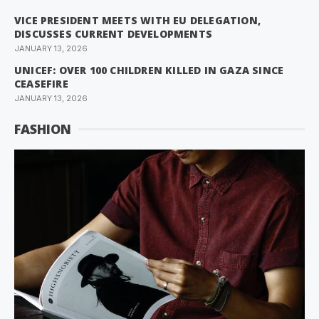
VICE PRESIDENT MEETS WITH EU DELEGATION,
DISCUSSES CURRENT DEVELOPMENTS
JANUARY 13, 2026
UNICEF: OVER 100 CHILDREN KILLED IN GAZA SINCE
CEASEFIRE
JANUARY 13, 2026
FASHION