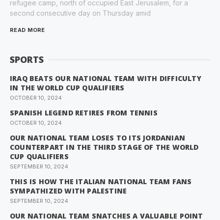
refugee camp, north of occupied East Jerusalem, for a
second consecutive day on Thursday amid
READ MORE
SPORTS
IRAQ BEATS OUR NATIONAL TEAM WITH DIFFICULTY
IN THE WORLD CUP QUALIFIERS
OCTOBER 10, 2024
SPANISH LEGEND RETIRES FROM TENNIS
OCTOBER 10, 2024
OUR NATIONAL TEAM LOSES TO ITS JORDANIAN
COUNTERPART IN THE THIRD STAGE OF THE WORLD
CUP QUALIFIERS
SEPTEMBER 10, 2024
THIS IS HOW THE ITALIAN NATIONAL TEAM FANS
SYMPATHIZED WITH PALESTINE
SEPTEMBER 10, 2024
OUR NATIONAL TEAM SNATCHES A VALUABLE POINT