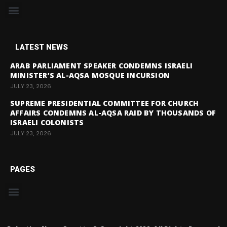
LATEST NEWS
ARAB PARLIAMENT SPEAKER CONDEMNS ISRAELI
MINISTER’S AL-AQSA MOSQUE INCURSION
JULY 23, 2026
SUPREME PRESIDENTIAL COMMITTEE FOR CHURCH
AFFAIRS CONDEMNS AL-AQSA RAID BY THOUSANDS OF
ISRAELI COLONISTS
JULY 23, 2026
PAGES