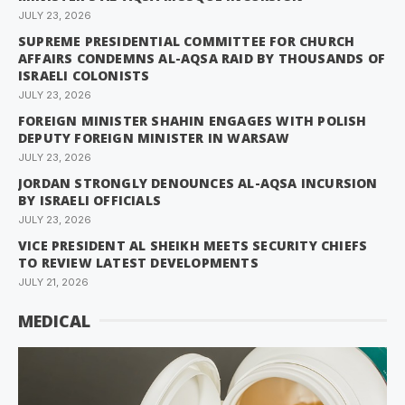
JULY 23, 2026
SUPREME PRESIDENTIAL COMMITTEE FOR CHURCH
AFFAIRS CONDEMNS AL-AQSA RAID BY THOUSANDS OF
ISRAELI COLONISTS
JULY 23, 2026
FOREIGN MINISTER SHAHIN ENGAGES WITH POLISH
DEPUTY FOREIGN MINISTER IN WARSAW
JULY 23, 2026
JORDAN STRONGLY DENOUNCES AL-AQSA INCURSION
BY ISRAELI OFFICIALS
JULY 23, 2026
VICE PRESIDENT AL SHEIKH MEETS SECURITY CHIEFS
TO REVIEW LATEST DEVELOPMENTS
JULY 21, 2026
MEDICAL