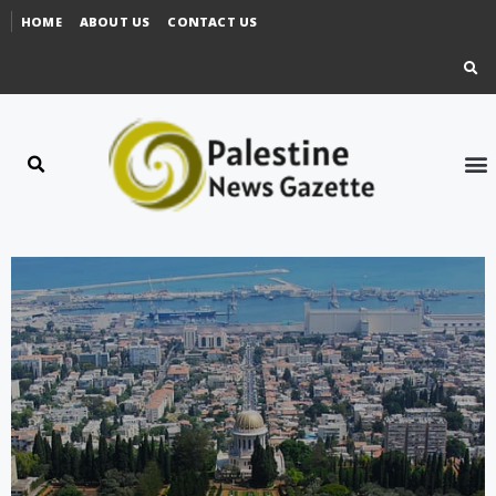
HOME
ABOUT US
CONTACT US