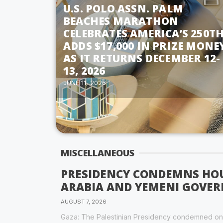
U.S. POLO ASSN. PALM
BEACHES MARATHON
CELEBRATES AMERICA’S 250TH
ADDS $17,000 IN PRIZE MONE
AS IT RETURNS DECEMBER 12-
13, 2026
JUNE 11, 2026
MISCELLANEOUS
PRESIDENCY CONDEMNS HOU
ARABIA AND YEMENI GOVE
AUGUST 7, 2026
Gaza: The Palestinian Presidency condemned on F