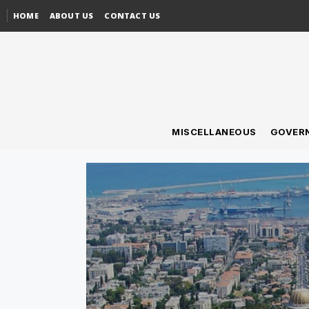
HOME
ABOUT US
CONTACT US
MISCELLANEOUS
GOVER