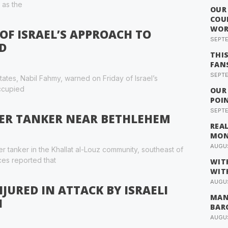
 as the
OUR
COU
WOR
OF ISRAEL’S APPROACH TO
SEPTE
D
THI
FAN
SEPTE
ates, Nabil Fahmy, warned on Friday of Israel’s
occupied
OUR
POI
SEPTE
ER TANKER NEAR BETHLEHEM
REA
MO
AUGUS
er tanker in the Khallat al-Louz community, southeast of
ces reported that
WIT
WIT
AUGUS
JURED IN ATTACK BY ISRAELI
MAN
H
BAR
AUGUS