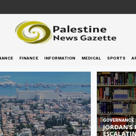
NANCE
FINANCE
INFORMATION
MEDICAL
SPORTS
A
GOVERNANCE
JORDAN’S 
ESCALATIN