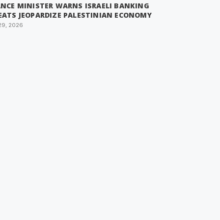
ANCE MINISTER WARNS ISRAELI BANKING
EATS JEOPARDIZE PALESTINIAN ECONOMY
29, 2026