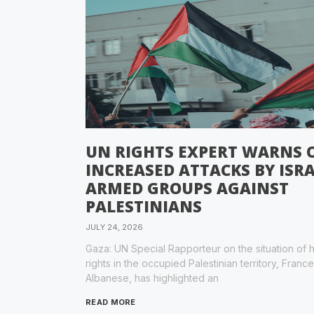
UN RIGHTS EXPERT WARNS 
INCREASED ATTACKS BY ISRA
ARMED GROUPS AGAINST
PALESTINIANS
JULY 24, 2026
Gaza: UN Special Rapporteur on the situation of
rights in the occupied Palestinian territory, Franc
Albanese, has highlighted an
READ MORE