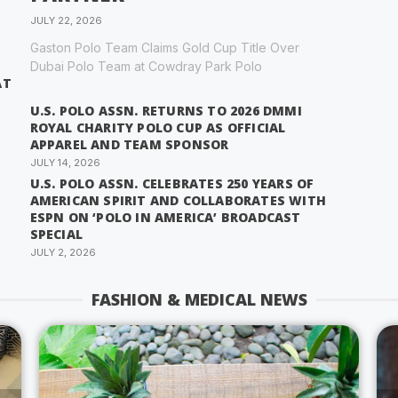
JULY 22, 2026
Gaston Polo Team Claims Gold Cup Title Over
Dubai Polo Team at Cowdray Park Polo
AT
U.S. POLO ASSN. RETURNS TO 2026 DMMI
ROYAL CHARITY POLO CUP AS OFFICIAL
APPAREL AND TEAM SPONSOR
JULY 14, 2026
U.S. POLO ASSN. CELEBRATES 250 YEARS OF
AMERICAN SPIRIT AND COLLABORATES WITH
ESPN ON ‘POLO IN AMERICA’ BROADCAST
SPECIAL
JULY 2, 2026
FASHION & MEDICAL NEWS