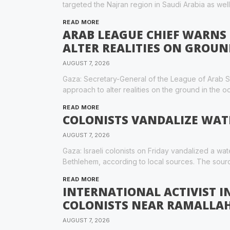
targeted the Najran region in Saudi Arabia as well
READ MORE
ARAB LEAGUE CHIEF WARNS 
ALTER REALITIES ON GROUN
AUGUST 7, 2026
Gaza: Secretary-General of the League of Arab St
approach to alter realities on the ground in the 
READ MORE
COLONISTS VANDALIZE WAT
AUGUST 7, 2026
Gaza: Israeli colonists on Friday vandalized a wat
Bethlehem, according to local sources. The sour
READ MORE
INTERNATIONAL ACTIVIST IN
COLONISTS NEAR RAMALLA
AUGUST 7, 2026