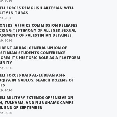
29, 2026
ELI FORCES DEMOLISH ARTESIAN WELL
LITY IN TUBAS
29, 2026
SONERS’ AFFAIRS COMMISSION RELEASES
CKING TESTIMONY OF ALLEGED SEXUAL
ASSMENT OF PALESTINIAN DETAINEE
29, 2026
SIDENT ABBAS: GENERAL UNION OF
ESTINIAN STUDENTS CONFERENCE
ORES ITS HISTORIC ROLE AS A PLATFORM
 UNITY
29, 2026
ELI FORCES RAID AL-LUBBAN ASH-
RQIYA IN NABLUS, SEARCH DOZENS OF
ES
29, 2026
ELI MILITARY EXTENDS OFFENSIVE ON
IN, TULKARM, AND NUR SHAMS CAMPS
IL END OF SEPTEMBER
29, 2026