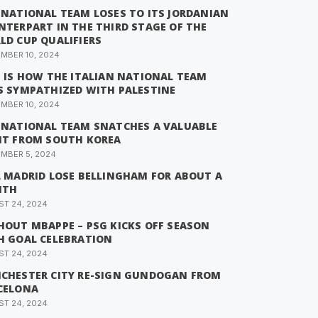
 NATIONAL TEAM LOSES TO ITS JORDANIAN
NTERPART IN THE THIRD STAGE OF THE
LD CUP QUALIFIERS
MBER 10, 2024
S IS HOW THE ITALIAN NATIONAL TEAM
S SYMPATHIZED WITH PALESTINE
MBER 10, 2024
 NATIONAL TEAM SNATCHES A VALUABLE
NT FROM SOUTH KOREA
MBER 5, 2024
L MADRID LOSE BELLINGHAM FOR ABOUT A
NTH
T 24, 2024
HOUT MBAPPE – PSG KICKS OFF SEASON
H GOAL CELEBRATION
T 24, 2024
CHESTER CITY RE-SIGN GUNDOGAN FROM
CELONA
T 24, 2024