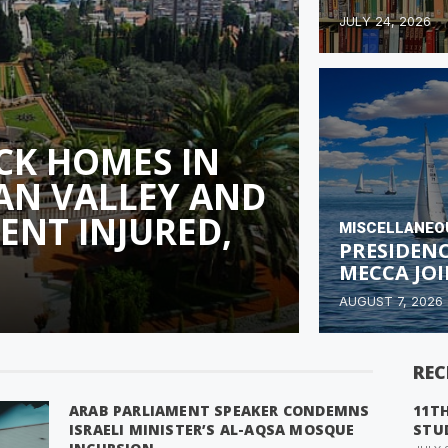
JULY 24, 2026
CK HOMES IN
AN VALLEY AND
DENT INJURED,
MISCELLANEO
PRESIDEN
MECCA JO
AUGUST 7, 2026
REC
ARAB PARLIAMENT SPEAKER CONDEMNS
11T
ISRAELI MINISTER’S AL-AQSA MOSQUE
STU