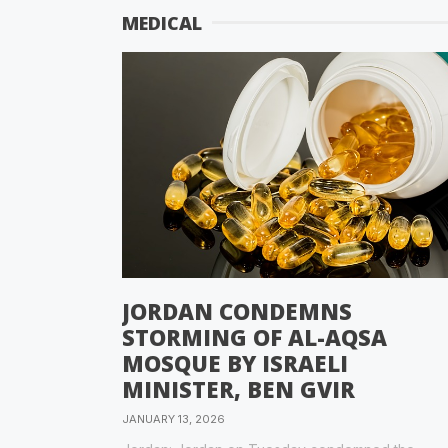
MEDICAL
JORDAN CONDEMNS
STORMING OF AL-AQSA
MOSQUE BY ISRAELI
MINISTER, BEN GVIR
JANUARY 13, 2026