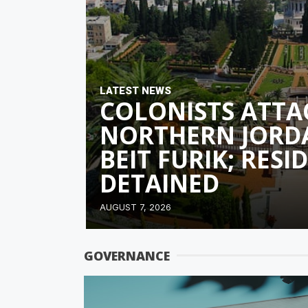
LATEST NEWS
COLONISTS ATTA
NORTHERN JORD
BEIT FURIK; RESI
DETAINED
AUGUST 7, 2026
GOVERNANCE