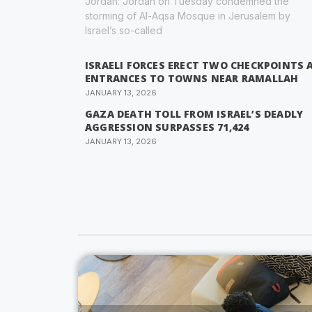
Jordan: Jordan on Tuesday condemned the
storming of Al-Aqsa Mosque in Jerusalem by
Israel’s so-called
ISRAELI FORCES ERECT TWO CHECKPOINTS 
ENTRANCES TO TOWNS NEAR RAMALLAH
JANUARY 13, 2026
GAZA DEATH TOLL FROM ISRAEL’S DEADLY
AGGRESSION SURPASSES 71,424
JANUARY 13, 2026