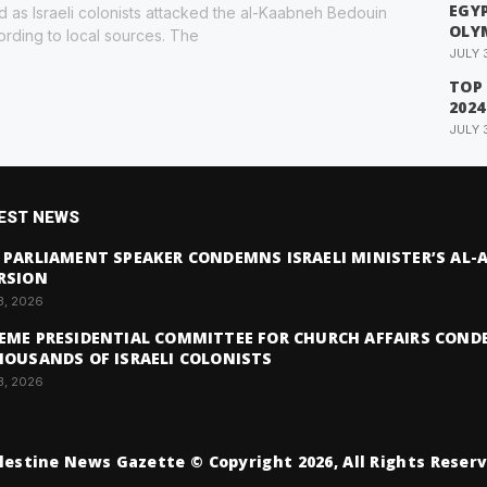
EGYP
red as Israeli colonists attacked the al-Kaabneh Bedouin
OLY
rding to local sources. The
JULY 
TOP
2024
JULY 
EST NEWS
 PARLIAMENT SPEAKER CONDEMNS ISRAELI MINISTER’S AL
RSION
3, 2026
EME PRESIDENTIAL COMMITTEE FOR CHURCH AFFAIRS COND
HOUSANDS OF ISRAELI COLONISTS
3, 2026
lestine News Gazette © Copyright 2026, All Rights Reser