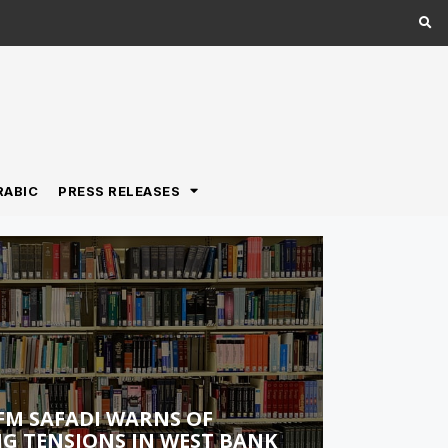
RABIC
PRESS RELEASES
FM SAFADI WARNS OF
G TENSIONS IN WEST BANK