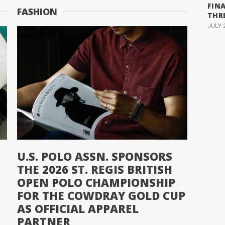
FIN
FASHION
THR
JULY 
U.S. POLO ASSN. SPONSORS
THE 2026 ST. REGIS BRITISH
OPEN POLO CHAMPIONSHIP
FOR THE COWDRAY GOLD CUP
AS OFFICIAL APPAREL
PARTNER