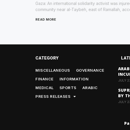
Gaza: An international solidarity activist was inju
community near al-Taybeh, east of Ramallah, acco
READ MORE
CATEGORY
LAT
ARAB
MISCELLANEOUS
GOVERNANCE
INCU
FINANCE
INFORMATION
JULY 2
MEDICAL
SPORTS
ARABIC
SUPR
BY T
PRESS RELEASES
JULY 2
Pa