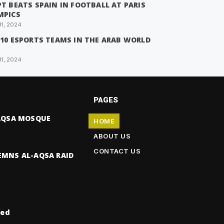
T BEATS SPAIN IN FOOTBALL AT PARIS
MPICS
31, 2024
 10 ESPORTS TEAMS IN THE ARAB WORLD
31, 2024
PAGES
-AQSA MOSQUE
HOME
ABOUT US
CONTACT US
EMNS AL-AQSA RAID
ved