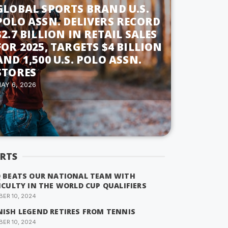
GLOBAL SPORTS BRAND U.S.
POLO ASSN. DELIVERS RECORD
$2.7 BILLION IN RETAIL SALES
FOR 2025, TARGETS $4 BILLION
AND 1,500 U.S. POLO ASSN.
STORES
AY 6, 2026
RTS
Q BEATS OUR NATIONAL TEAM WITH
ICULTY IN THE WORLD CUP QUALIFIERS
ER 10, 2024
NISH LEGEND RETIRES FROM TENNIS
ER 10, 2024