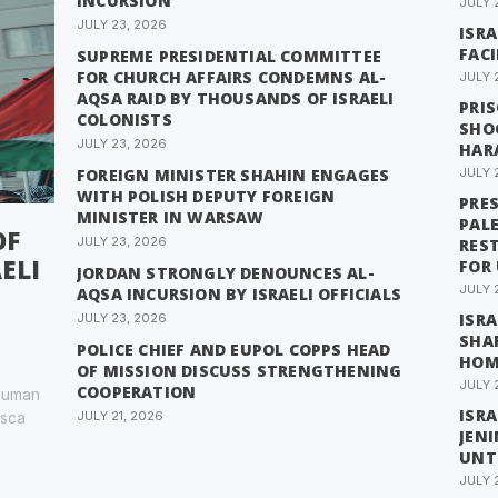
INCURSION
JULY 
JULY 23, 2026
ISRA
FACI
SUPREME PRESIDENTIAL COMMITTEE
FOR CHURCH AFFAIRS CONDEMNS AL-
JULY 
AQSA RAID BY THOUSANDS OF ISRAELI
PRI
COLONISTS
SHO
JULY 23, 2026
HAR
FOREIGN MINISTER SHAHIN ENGAGES
JULY 
WITH POLISH DEPUTY FOREIGN
PRE
MINISTER IN WARSAW
PAL
OF
JULY 23, 2026
REST
ELI
FOR
JORDAN STRONGLY DENOUNCES AL-
JULY 
AQSA INCURSION BY ISRAELI OFFICIALS
ISRA
JULY 23, 2026
SHA
POLICE CHIEF AND EUPOL COPPS HEAD
HOM
OF MISSION DISCUSS STRENGTHENING
JULY 
COOPERATION
 human
ISRA
esca
JULY 21, 2026
JEN
UNT
JULY 