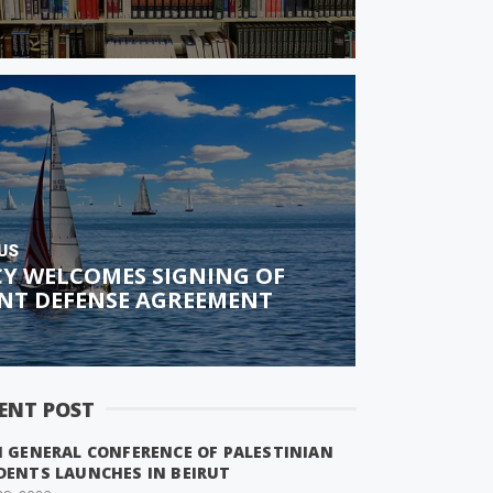
US
CY WELCOMES SIGNING OF
INT DEFENSE AGREEMENT
ENT POST
H GENERAL CONFERENCE OF PALESTINIAN
DENTS LAUNCHES IN BEIRUT