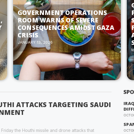
GOVERNMENT OPERATIONS
,
ROOM WARNS OF SEVERE
Y
CONSEQUENCES AMIDST GAZA
CRISIS
JANUARY 13, 2026
M
SPO
THI ATTACKS TARGETING SAUDI
IRA
DIFF
RNMENT
OCTOB
SPA
riday the Houthi missile and drone attacks that
OCTOB