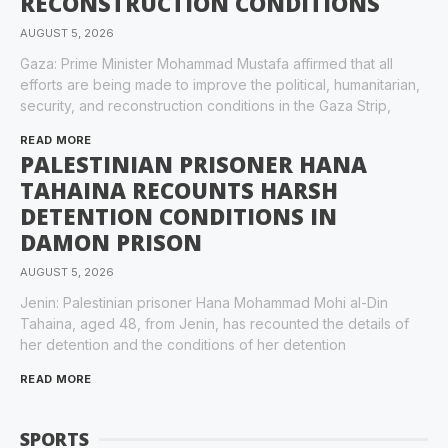
RECONSTRUCTION CONDITIONS
AUGUST 5, 2026
Gaza: Prime Minister Mohammad Mustafa affirmed that all
efforts are being made to improve the political, humanitarian,
security, and reconstruction conditions in the Gaza Strip,
READ MORE
PALESTINIAN PRISONER HANA
TAHAINA RECOUNTS HARSH
DETENTION CONDITIONS IN
DAMON PRISON
AUGUST 5, 2026
Jenin: Palestinian prisoner Hana Mohammad Mohi al-Din
Tahaina, aged 48, from Jenin, has recounted the details of
her detention and the conditions of her detention
READ MORE
SPORTS