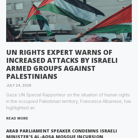
UN RIGHTS EXPERT WARNS OF
INCREASED ATTACKS BY ISRAELI
ARMED GROUPS AGAINST
PALESTINIANS
JULY 24, 2026
Gaza: UN Special Rapporteur on the situation of human rights
in the occupied Palestinian territory, Francesca Albanese, has
highlighted an
READ MORE
ARAB PARLIAMENT SPEAKER CONDEMNS ISRAELI
MINISTER’S AL-AQSA MOSQUE INCURSION