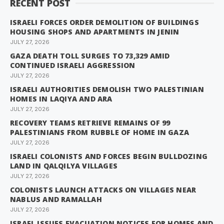
RECENT POST
ISRAELI FORCES ORDER DEMOLITION OF BUILDINGS
HOUSING SHOPS AND APARTMENTS IN JENIN
JULY 27, 2026
GAZA DEATH TOLL SURGES TO 73,329 AMID
CONTINUED ISRAELI AGGRESSION
JULY 27, 2026
ISRAELI AUTHORITIES DEMOLISH TWO PALESTINIAN
HOMES IN LAQIYA AND ARA
JULY 27, 2026
RECOVERY TEAMS RETRIEVE REMAINS OF 99
PALESTINIANS FROM RUBBLE OF HOME IN GAZA
JULY 27, 2026
ISRAELI COLONISTS AND FORCES BEGIN BULLDOZING
LAND IN QALQILYA VILLAGES
JULY 27, 2026
COLONISTS LAUNCH ATTACKS ON VILLAGES NEAR
NABLUS AND RAMALLAH
JULY 27, 2026
ISRAEL ISSUES EVACUATION NOTICES FOR HOMES AND