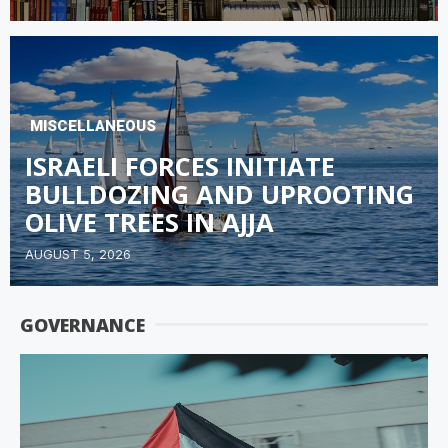
MISCELLANEOUS
ISRAELI FORCES INITIATE
BULLDOZING AND UPROOTING
OLIVE TREES IN AJJA
AUGUST 5, 2026
GOVERNANCE