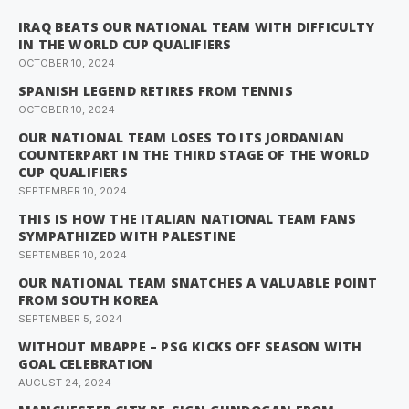
IRAQ BEATS OUR NATIONAL TEAM WITH DIFFICULTY
IN THE WORLD CUP QUALIFIERS
OCTOBER 10, 2024
SPANISH LEGEND RETIRES FROM TENNIS
OCTOBER 10, 2024
OUR NATIONAL TEAM LOSES TO ITS JORDANIAN
COUNTERPART IN THE THIRD STAGE OF THE WORLD
CUP QUALIFIERS
SEPTEMBER 10, 2024
THIS IS HOW THE ITALIAN NATIONAL TEAM FANS
SYMPATHIZED WITH PALESTINE
SEPTEMBER 10, 2024
OUR NATIONAL TEAM SNATCHES A VALUABLE POINT
FROM SOUTH KOREA
SEPTEMBER 5, 2024
WITHOUT MBAPPE – PSG KICKS OFF SEASON WITH
GOAL CELEBRATION
AUGUST 24, 2024