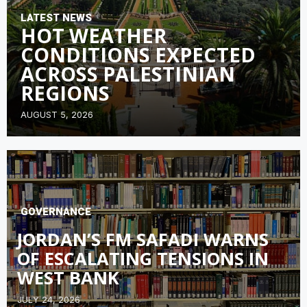
LATEST NEWS
HOT WEATHER
CONDITIONS EXPECTED
ACROSS PALESTINIAN
REGIONS
AUGUST 5, 2026
GOVERNANCE
JORDAN’S FM SAFADI WARNS
OF ESCALATING TENSIONS IN
WEST BANK
JULY 24, 2026