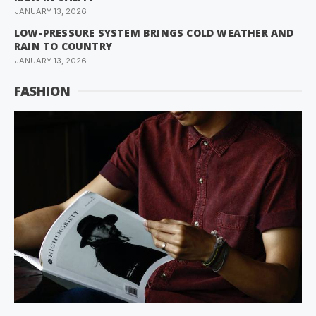
JANUARY 13, 2026
LOW-PRESSURE SYSTEM BRINGS COLD WEATHER AND
RAIN TO COUNTRY
JANUARY 13, 2026
FASHION