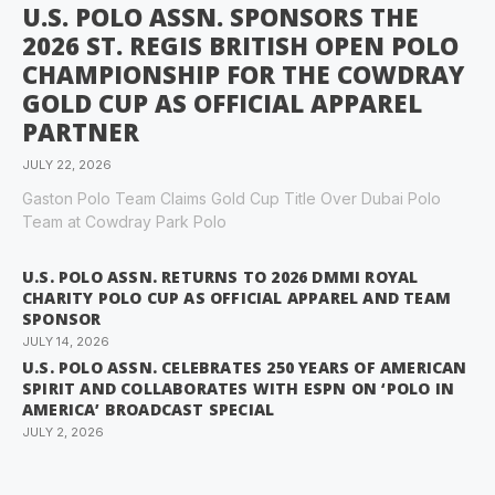
U.S. POLO ASSN. SPONSORS THE
2026 ST. REGIS BRITISH OPEN POLO
CHAMPIONSHIP FOR THE COWDRAY
GOLD CUP AS OFFICIAL APPAREL
PARTNER
JULY 22, 2026
Gaston Polo Team Claims Gold Cup Title Over Dubai Polo
Team at Cowdray Park Polo
U.S. POLO ASSN. RETURNS TO 2026 DMMI ROYAL
CHARITY POLO CUP AS OFFICIAL APPAREL AND TEAM
SPONSOR
JULY 14, 2026
U.S. POLO ASSN. CELEBRATES 250 YEARS OF AMERICAN
SPIRIT AND COLLABORATES WITH ESPN ON ‘POLO IN
AMERICA’ BROADCAST SPECIAL
JULY 2, 2026