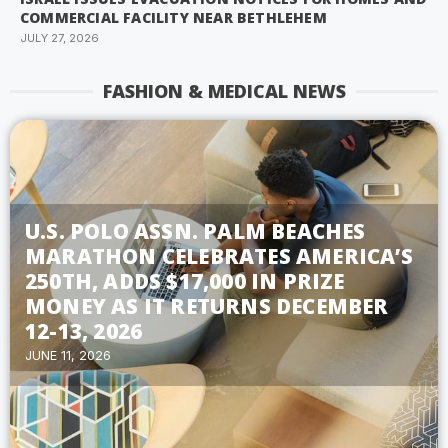
COMMERCIAL FACILITY NEAR BETHLEHEM
JULY 27, 2026
FASHION & MEDICAL NEWS
U.S. POLO ASSN. PALM BEACHES
MARATHON CELEBRATES AMERICA’S
250TH, ADDS $17,000 IN PRIZE
MONEY AS IT RETURNS DECEMBER
12-13, 2026
JUNE 11, 2026