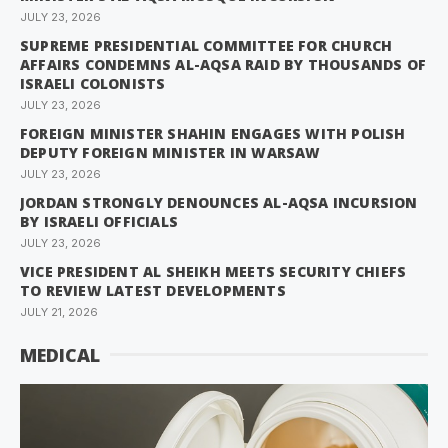
JULY 23, 2026
SUPREME PRESIDENTIAL COMMITTEE FOR CHURCH
AFFAIRS CONDEMNS AL-AQSA RAID BY THOUSANDS OF
ISRAELI COLONISTS
JULY 23, 2026
FOREIGN MINISTER SHAHIN ENGAGES WITH POLISH
DEPUTY FOREIGN MINISTER IN WARSAW
JULY 23, 2026
JORDAN STRONGLY DENOUNCES AL-AQSA INCURSION
BY ISRAELI OFFICIALS
JULY 23, 2026
VICE PRESIDENT AL SHEIKH MEETS SECURITY CHIEFS
TO REVIEW LATEST DEVELOPMENTS
JULY 21, 2026
MEDICAL