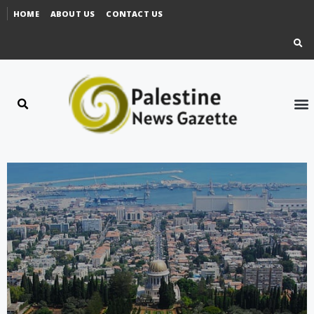
HOME
ABOUT US
CONTACT US