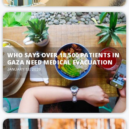
WHO SAYS OVER 18,500 PATIENTS IN
GAZA NEED MEDICAL EVACUATION
JANUARY 13, 2026