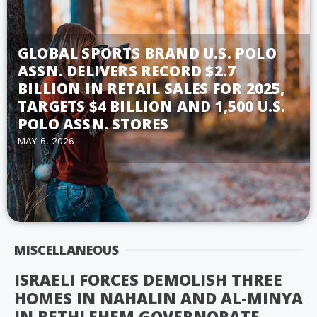
GLOBAL SPORTS BRAND U.S. POLO
ASSN. DELIVERS RECORD $2.7
BILLION IN RETAIL SALES FOR 2025,
TARGETS $4 BILLION AND 1,500 U.S.
POLO ASSN. STORES
MAY 6, 2026
MISCELLANEOUS
ISRAELI FORCES DEMOLISH THREE
HOMES IN NAHALIN AND AL-MINYA
IN BETHLEHEM GOVERNORATE