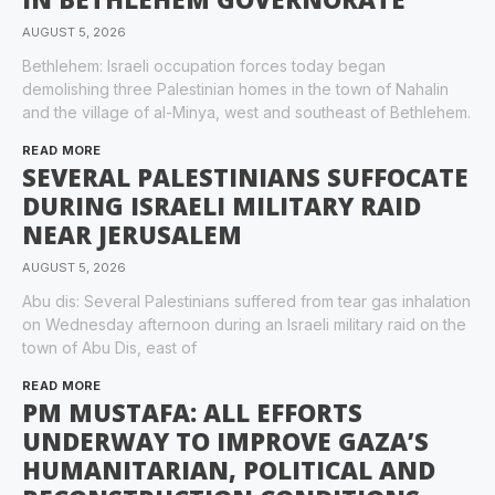
AUGUST 5, 2026
Bethlehem: Israeli occupation forces today began
demolishing three Palestinian homes in the town of Nahalin
and the village of al-Minya, west and southeast of Bethlehem.
READ MORE
SEVERAL PALESTINIANS SUFFOCATE
DURING ISRAELI MILITARY RAID
NEAR JERUSALEM
AUGUST 5, 2026
Abu dis: Several Palestinians suffered from tear gas inhalation
on Wednesday afternoon during an Israeli military raid on the
town of Abu Dis, east of
READ MORE
PM MUSTAFA: ALL EFFORTS
UNDERWAY TO IMPROVE GAZA’S
HUMANITARIAN, POLITICAL AND