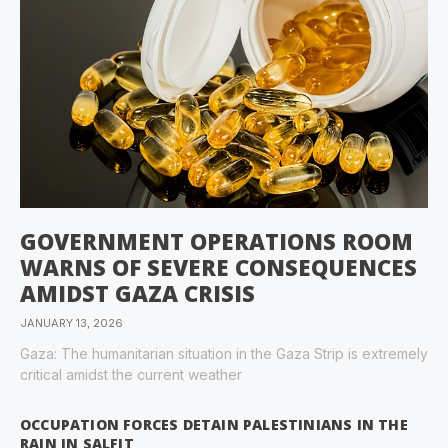
GOVERNMENT OPERATIONS ROOM
WARNS OF SEVERE CONSEQUENCES
AMIDST GAZA CRISIS
JANUARY 13, 2026
Gaza: The humanitarian situation in the Gaza Strip is extremely
critical amidst the current weather
OCCUPATION FORCES DETAIN PALESTINIANS IN THE
RAIN IN SALFIT