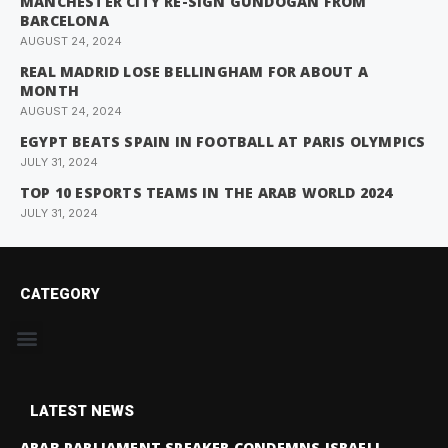
MANCHESTER CITY RE-SIGN GUNDOGAN FROM
BARCELONA
AUGUST 24, 2024
REAL MADRID LOSE BELLINGHAM FOR ABOUT A
MONTH
AUGUST 24, 2024
EGYPT BEATS SPAIN IN FOOTBALL AT PARIS OLYMPICS
JULY 31, 2024
TOP 10 ESPORTS TEAMS IN THE ARAB WORLD 2024
JULY 31, 2024
CATEGORY
LATEST NEWS
ARAB PARLIAMENT SPEAKER CONDEMNS ISRAELI