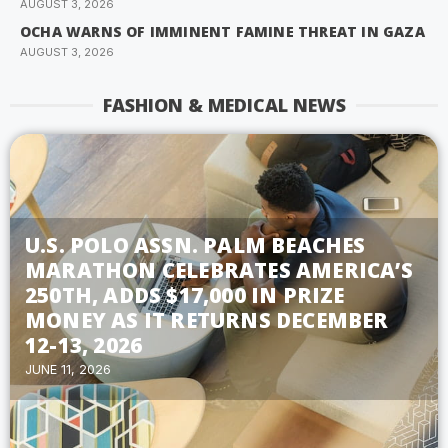
AUGUST 3, 2026
OCHA WARNS OF IMMINENT FAMINE THREAT IN GAZA
AUGUST 3, 2026
FASHION & MEDICAL NEWS
U.S. POLO ASSN. PALM BEACHES
MARATHON CELEBRATES AMERICA’S
250TH, ADDS $17,000 IN PRIZE
MONEY AS IT RETURNS DECEMBER
12-13, 2026
JUNE 11, 2026