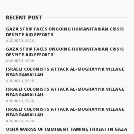
RECENT POST
GAZA STRIP FACES ONGOING HUMANITARIAN CRISIS
DESPITE AID EFFORTS
AUGUST 3, 2026
GAZA STRIP FACES ONGOING HUMANITARIAN CRISIS
DESPITE AID EFFORTS
AUGUST 3, 2026
ISRAELI COLONISTS ATTACK AL-MUGHAYYIR VILLAGE
NEAR RAMALLAH
AUGUST 3, 2026
ISRAELI COLONISTS ATTACK AL-MUGHAYYIR VILLAGE
NEAR RAMALLAH
AUGUST 3, 2026
ISRAELI COLONISTS ATTACK AL-MUGHAYYIR VILLAGE
NEAR RAMALLAH
AUGUST 3, 2026
OCHA WARNS OF IMMINENT FAMINE THREAT IN GAZA