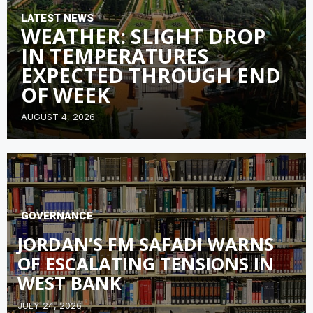
LATEST NEWS
WEATHER: SLIGHT DROP
IN TEMPERATURES
EXPECTED THROUGH END
OF WEEK
AUGUST 4, 2026
GOVERNANCE
JORDAN’S FM SAFADI WARNS
OF ESCALATING TENSIONS IN
WEST BANK
JULY 24, 2026