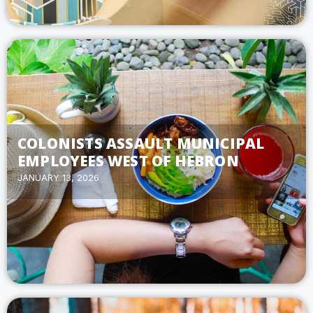
COLONISTS ASSAULT MUNICIPAL
EMPLOYEES WEST OF HEBRON
JANUARY 13, 2026