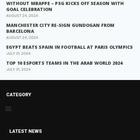
WITHOUT MBAPPE – PSG KICKS OFF SEASON WITH
GOAL CELEBRATION
AUGUST 24, 2024
MANCHESTER CITY RE-SIGN GUNDOGAN FROM
BARCELONA
AUGUST 24, 2024
EGYPT BEATS SPAIN IN FOOTBALL AT PARIS OLYMPICS
JULY 31, 2024
TOP 10 ESPORTS TEAMS IN THE ARAB WORLD 2024
JULY 31, 2024
CATEGORY
LATEST NEWS