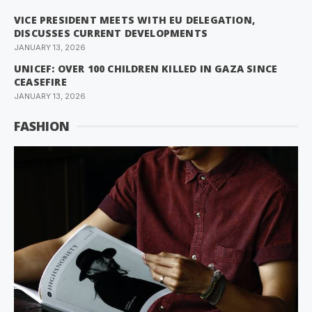
VICE PRESIDENT MEETS WITH EU DELEGATION,
DISCUSSES CURRENT DEVELOPMENTS
JANUARY 13, 2026
UNICEF: OVER 100 CHILDREN KILLED IN GAZA SINCE
CEASEFIRE
JANUARY 13, 2026
FASHION