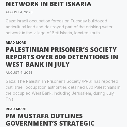
NETWORK IN BEIT ISKARIA
AUGUST 4, 2026
Gaza: Israeli occupation forces on Tuesday bulldozed
agricultural land and destroyed part of the drinking water
network in the village of Beit Iskaria, located south
READ MORE
PALESTINIAN PRISONER’S SOCIETY
REPORTS OVER 600 DETENTIONS IN
WEST BANK IN JULY
AUGUST 4, 2026
Gaza: The Palestinian Prisoner’s Society (PPS) has reported
that Israeli occupation authorities detained 630 Palestinians in
the occupied West Bank, including Jerusalem, during July.
This
READ MORE
PM MUSTAFA OUTLINES
GOVERNMENT’S STRATEGIC