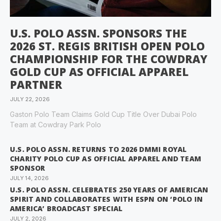
U.S. POLO ASSN. SPONSORS THE
2026 ST. REGIS BRITISH OPEN POLO
CHAMPIONSHIP FOR THE COWDRAY
GOLD CUP AS OFFICIAL APPAREL
PARTNER
JULY 22, 2026
Gaston Polo Team Claims Gold Cup Title Over Dubai Polo
Team at Cowdray Park Polo
U.S. POLO ASSN. RETURNS TO 2026 DMMI ROYAL
CHARITY POLO CUP AS OFFICIAL APPAREL AND TEAM
SPONSOR
JULY 14, 2026
U.S. POLO ASSN. CELEBRATES 250 YEARS OF AMERICAN
SPIRIT AND COLLABORATES WITH ESPN ON ‘POLO IN
AMERICA’ BROADCAST SPECIAL
JULY 2, 2026