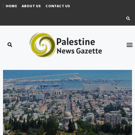
HOME
ABOUT US
CONTACT US