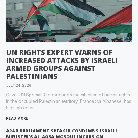
UN RIGHTS EXPERT WARNS OF
INCREASED ATTACKS BY ISRAELI
ARMED GROUPS AGAINST
PALESTINIANS
JULY 24, 2026
Gaza: UN Special Rapporteur on the situation of human rights
in the occupied Palestinian territory, Francesca Albanese, has
highlighted an
READ MORE
ARAB PARLIAMENT SPEAKER CONDEMNS ISRAELI
MINISTER’S AL-AQSA MOSQUE INCURSION