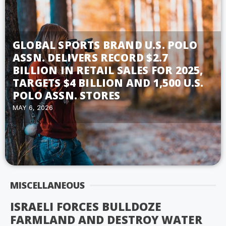
GLOBAL SPORTS BRAND U.S. POLO
ASSN. DELIVERS RECORD $2.7
BILLION IN RETAIL SALES FOR 2025,
TARGETS $4 BILLION AND 1,500 U.S.
POLO ASSN. STORES
MAY 6, 2026
MISCELLANEOUS
ISRAELI FORCES BULLDOZE
FARMLAND AND DESTROY WATER