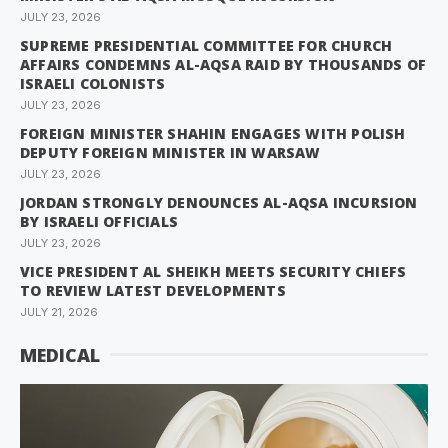
JULY 23, 2026
SUPREME PRESIDENTIAL COMMITTEE FOR CHURCH
AFFAIRS CONDEMNS AL-AQSA RAID BY THOUSANDS OF
ISRAELI COLONISTS
JULY 23, 2026
FOREIGN MINISTER SHAHIN ENGAGES WITH POLISH
DEPUTY FOREIGN MINISTER IN WARSAW
JULY 23, 2026
JORDAN STRONGLY DENOUNCES AL-AQSA INCURSION
BY ISRAELI OFFICIALS
JULY 23, 2026
VICE PRESIDENT AL SHEIKH MEETS SECURITY CHIEFS
TO REVIEW LATEST DEVELOPMENTS
JULY 21, 2026
MEDICAL