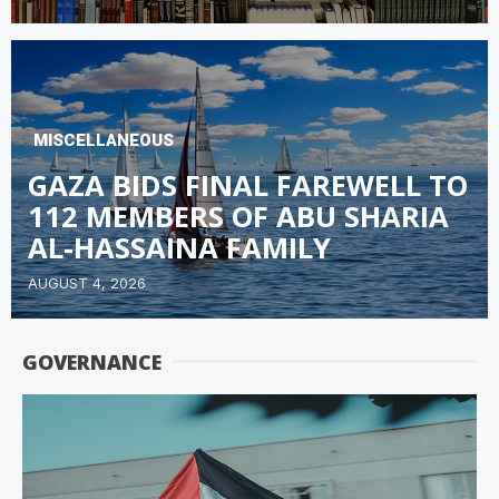
MISCELLANEOUS
GAZA BIDS FINAL FAREWELL TO
112 MEMBERS OF ABU SHARIA
AL-HASSAINA FAMILY
AUGUST 4, 2026
GOVERNANCE