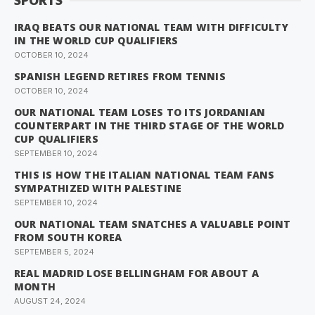
SPORTS
IRAQ BEATS OUR NATIONAL TEAM WITH DIFFICULTY
IN THE WORLD CUP QUALIFIERS
OCTOBER 10, 2024
SPANISH LEGEND RETIRES FROM TENNIS
OCTOBER 10, 2024
OUR NATIONAL TEAM LOSES TO ITS JORDANIAN
COUNTERPART IN THE THIRD STAGE OF THE WORLD
CUP QUALIFIERS
SEPTEMBER 10, 2024
THIS IS HOW THE ITALIAN NATIONAL TEAM FANS
SYMPATHIZED WITH PALESTINE
SEPTEMBER 10, 2024
OUR NATIONAL TEAM SNATCHES A VALUABLE POINT
FROM SOUTH KOREA
SEPTEMBER 5, 2024
REAL MADRID LOSE BELLINGHAM FOR ABOUT A
MONTH
AUGUST 24, 2024