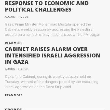
RESPONSE TO ECONOMIC AND
POLITICAL CHALLENGES
AUGUST 4, 2026
Gaza: Prime Minister Mohammad Mustafa opened the
Cabinet’s weekly session by addressing the Palestinian
people on a number of key national issues. The PM began
READ MORE
CABINET RAISES ALARM OVER
INTENSIFIED ISRAELI AGGRESSION
IN GAZA
AUGUST 4, 2026
Gaza: The Cabinet, during its weekly session held on
Tuesday, warned of the dangers posed by the escalating
Israeli aggression on the Gaza Strip amid
READ MORE