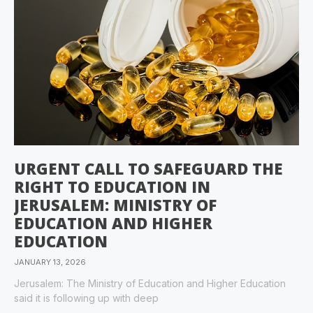
URGENT CALL TO SAFEGUARD THE
RIGHT TO EDUCATION IN
JERUSALEM: MINISTRY OF
EDUCATION AND HIGHER
EDUCATION
JANUARY 13, 2026
Jerusalem: The Ministry of Education and Higher Education
said it is following up with deep