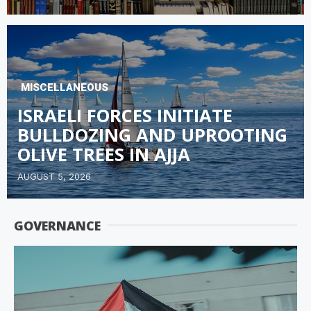
MISCELLANEOUS
ISRAELI FORCES INITIATE
BULLDOZING AND UPROOTING
OLIVE TREES IN AJJA
AUGUST 5, 2026
GOVERNANCE