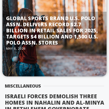
GLOBAL SPORTS BRAND U.S. POLO
ASSN. DELIVERS RECORD $2.7
BILLION IN RETAIL SALES FOR 2025,
TARGETS $4 BILLION AND 1,500 U.S.
POLO ASSN. STORES
MAY 6, 2026
MISCELLANEOUS
ISRAELI FORCES DEMOLISH THREE
HOMES IN NAHALIN AND AL-MINYA
IN BETHLEHEM GOVERNORATE