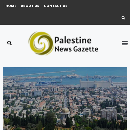
HOME
ABOUT US
CONTACT US