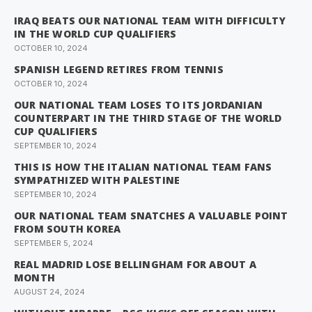
IRAQ BEATS OUR NATIONAL TEAM WITH DIFFICULTY
IN THE WORLD CUP QUALIFIERS
OCTOBER 10, 2024
SPANISH LEGEND RETIRES FROM TENNIS
OCTOBER 10, 2024
OUR NATIONAL TEAM LOSES TO ITS JORDANIAN
COUNTERPART IN THE THIRD STAGE OF THE WORLD
CUP QUALIFIERS
SEPTEMBER 10, 2024
THIS IS HOW THE ITALIAN NATIONAL TEAM FANS
SYMPATHIZED WITH PALESTINE
SEPTEMBER 10, 2024
OUR NATIONAL TEAM SNATCHES A VALUABLE POINT
FROM SOUTH KOREA
SEPTEMBER 5, 2024
REAL MADRID LOSE BELLINGHAM FOR ABOUT A
MONTH
AUGUST 24, 2024