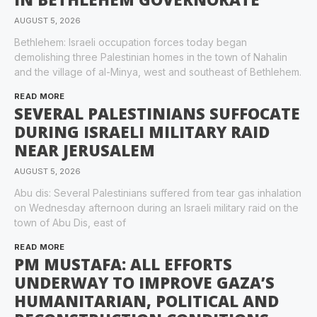
AUGUST 5, 2026
Bethlehem: Israeli occupation forces today began
demolishing three Palestinian homes in the town of Nahalin
and the village of al-Minya, west and southeast of Bethlehem.
READ MORE
SEVERAL PALESTINIANS SUFFOCATE
DURING ISRAELI MILITARY RAID
NEAR JERUSALEM
AUGUST 5, 2026
Abu dis: Several Palestinians suffered from tear gas inhalation
on Wednesday afternoon during an Israeli military raid on the
town of Abu Dis, east of
READ MORE
PM MUSTAFA: ALL EFFORTS
UNDERWAY TO IMPROVE GAZA’S
HUMANITARIAN, POLITICAL AND