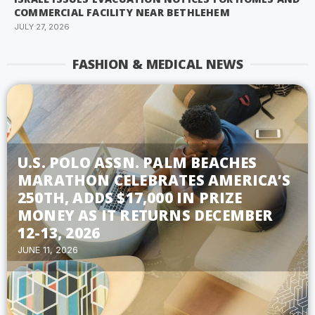
COMMERCIAL FACILITY NEAR BETHLEHEM
JULY 27, 2026
FASHION & MEDICAL NEWS
U.S. POLO ASSN. PALM BEACHES
MARATHON CELEBRATES AMERICA’S
250TH, ADDS $17,000 IN PRIZE
MONEY AS IT RETURNS DECEMBER
12-13, 2026
JUNE 11, 2026