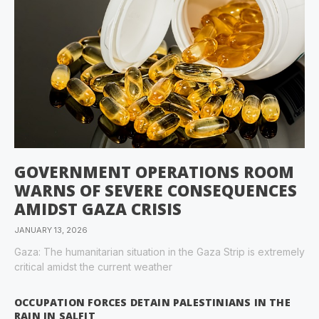
GOVERNMENT OPERATIONS ROOM
WARNS OF SEVERE CONSEQUENCES
AMIDST GAZA CRISIS
JANUARY 13, 2026
Gaza: The humanitarian situation in the Gaza Strip is extremely
critical amidst the current weather
OCCUPATION FORCES DETAIN PALESTINIANS IN THE
RAIN IN SALFIT