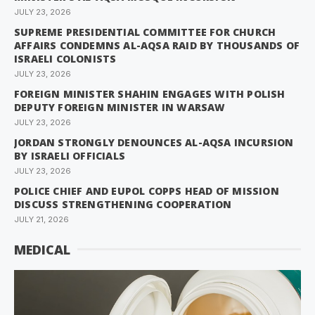
JULY 23, 2026
SUPREME PRESIDENTIAL COMMITTEE FOR CHURCH
AFFAIRS CONDEMNS AL-AQSA RAID BY THOUSANDS OF
ISRAELI COLONISTS
JULY 23, 2026
FOREIGN MINISTER SHAHIN ENGAGES WITH POLISH
DEPUTY FOREIGN MINISTER IN WARSAW
JULY 23, 2026
JORDAN STRONGLY DENOUNCES AL-AQSA INCURSION
BY ISRAELI OFFICIALS
JULY 23, 2026
POLICE CHIEF AND EUPOL COPPS HEAD OF MISSION
DISCUSS STRENGTHENING COOPERATION
JULY 21, 2026
MEDICAL