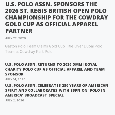
U.S. POLO ASSN. SPONSORS THE
2026 ST. REGIS BRITISH OPEN POLO
CHAMPIONSHIP FOR THE COWDRAY
GOLD CUP AS OFFICIAL APPAREL
PARTNER
JULY 22, 2026
Gaston Polo Team Claims Gold Cup Title Over Dubai Polo
Team at Cowdray Park Polo
U.S. POLO ASSN. RETURNS TO 2026 DMMI ROYAL
CHARITY POLO CUP AS OFFICIAL APPAREL AND TEAM
SPONSOR
JULY 14, 2026
U.S. POLO ASSN. CELEBRATES 250 YEARS OF AMERICAN
SPIRIT AND COLLABORATES WITH ESPN ON ‘POLO IN
AMERICA’ BROADCAST SPECIAL
JULY 2, 2026