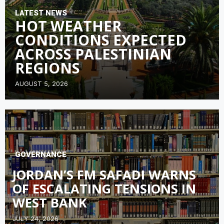
LATEST NEWS
HOT WEATHER
CONDITIONS EXPECTED
ACROSS PALESTINIAN
REGIONS
AUGUST 5, 2026
GOVERNANCE
JORDAN’S FM SAFADI WARNS
OF ESCALATING TENSIONS IN
WEST BANK
JULY 24, 2026