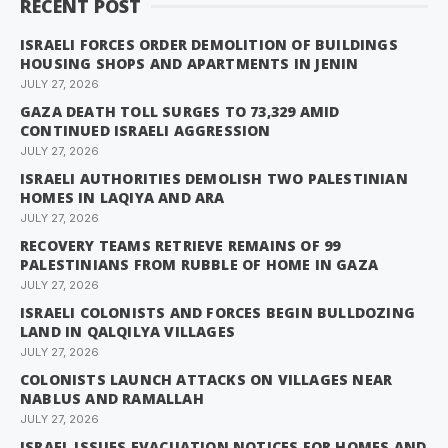
RECENT POST
ISRAELI FORCES ORDER DEMOLITION OF BUILDINGS
HOUSING SHOPS AND APARTMENTS IN JENIN
JULY 27, 2026
GAZA DEATH TOLL SURGES TO 73,329 AMID
CONTINUED ISRAELI AGGRESSION
JULY 27, 2026
ISRAELI AUTHORITIES DEMOLISH TWO PALESTINIAN
HOMES IN LAQIYA AND ARA
JULY 27, 2026
RECOVERY TEAMS RETRIEVE REMAINS OF 99
PALESTINIANS FROM RUBBLE OF HOME IN GAZA
JULY 27, 2026
ISRAELI COLONISTS AND FORCES BEGIN BULLDOZING
LAND IN QALQILYA VILLAGES
JULY 27, 2026
COLONISTS LAUNCH ATTACKS ON VILLAGES NEAR
NABLUS AND RAMALLAH
JULY 27, 2026
ISRAEL ISSUES EVACUATION NOTICES FOR HOMES AND