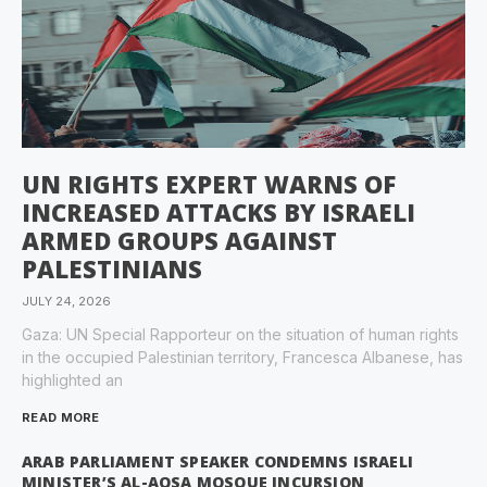
UN RIGHTS EXPERT WARNS OF
INCREASED ATTACKS BY ISRAELI
ARMED GROUPS AGAINST
PALESTINIANS
JULY 24, 2026
Gaza: UN Special Rapporteur on the situation of human rights
in the occupied Palestinian territory, Francesca Albanese, has
highlighted an
READ MORE
ARAB PARLIAMENT SPEAKER CONDEMNS ISRAELI
MINISTER’S AL-AQSA MOSQUE INCURSION