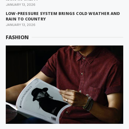
JANUARY 13, 2026
LOW-PRESSURE SYSTEM BRINGS COLD WEATHER AND
RAIN TO COUNTRY
JANUARY 13, 2026
FASHION