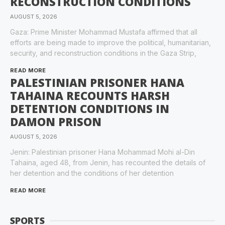
RECONSTRUCTION CONDITIONS
AUGUST 5, 2026
Gaza: Prime Minister Mohammad Mustafa affirmed that all
efforts are being made to improve the political, humanitarian,
security, and reconstruction conditions in the Gaza Strip,
READ MORE
PALESTINIAN PRISONER HANA
TAHAINA RECOUNTS HARSH
DETENTION CONDITIONS IN
DAMON PRISON
AUGUST 5, 2026
Jenin: Palestinian prisoner Hana Mohammad Mohi al-Din
Tahaina, aged 48, from Jenin, has recounted the details of
her detention and the conditions of her detention
READ MORE
SPORTS