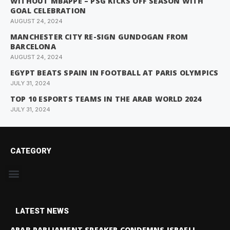
WITHOUT MBAPPE – PSG KICKS OFF SEASON WITH
GOAL CELEBRATION
AUGUST 24, 2024
MANCHESTER CITY RE-SIGN GUNDOGAN FROM
BARCELONA
AUGUST 24, 2024
EGYPT BEATS SPAIN IN FOOTBALL AT PARIS OLYMPICS
JULY 31, 2024
TOP 10 ESPORTS TEAMS IN THE ARAB WORLD 2024
JULY 31, 2024
CATEGORY
LATEST NEWS
ARAB PARLIAMENT SPEAKER CONDEMNS ISRAELI