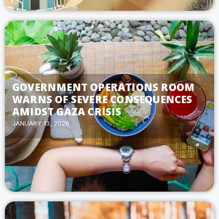
GOVERNMENT OPERATIONS ROOM
WARNS OF SEVERE CONSEQUENCES
AMIDST GAZA CRISIS
JANUARY 13, 2026