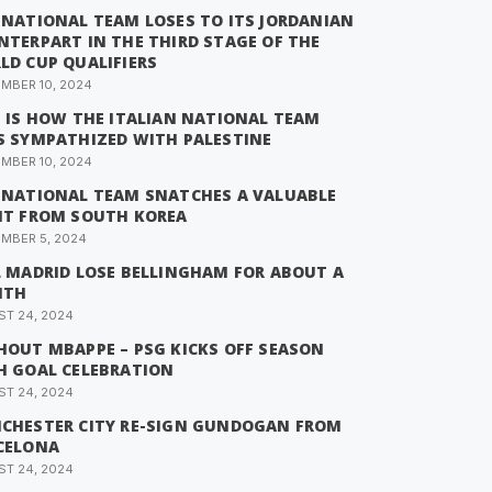
 NATIONAL TEAM LOSES TO ITS JORDANIAN
NTERPART IN THE THIRD STAGE OF THE
LD CUP QUALIFIERS
MBER 10, 2024
S IS HOW THE ITALIAN NATIONAL TEAM
S SYMPATHIZED WITH PALESTINE
MBER 10, 2024
 NATIONAL TEAM SNATCHES A VALUABLE
NT FROM SOUTH KOREA
MBER 5, 2024
L MADRID LOSE BELLINGHAM FOR ABOUT A
NTH
T 24, 2024
HOUT MBAPPE – PSG KICKS OFF SEASON
H GOAL CELEBRATION
T 24, 2024
CHESTER CITY RE-SIGN GUNDOGAN FROM
CELONA
T 24, 2024