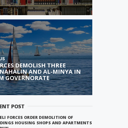
US
ORCES DEMOLISH THREE
 NAHALIN AND AL-MINYA IN
M GOVERNORATE
ENT POST
ELI FORCES ORDER DEMOLITION OF
LDINGS HOUSING SHOPS AND APARTMENTS