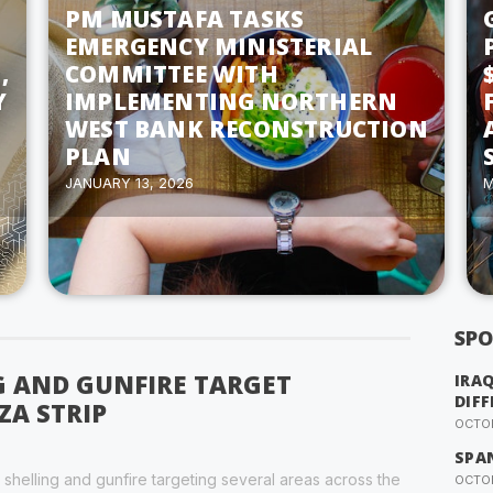
PM MUSTAFA TASKS
EMERGENCY MINISTERIAL
,
COMMITTEE WITH
Y
IMPLEMENTING NORTHERN
WEST BANK RECONSTRUCTION
PLAN
JANUARY 13, 2026
M
SPO
NG AND GUNFIRE TARGET
IRA
DIFF
ZA STRIP
OCTOB
SPA
y shelling and gunfire targeting several areas across the
OCTOB