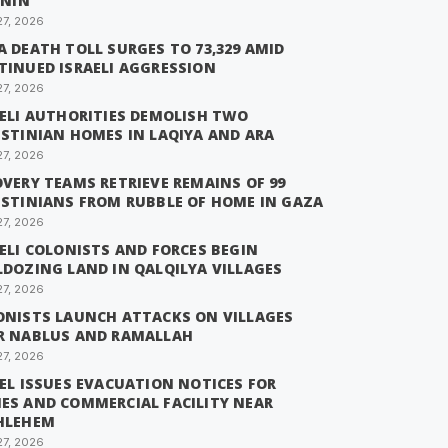
ENIN
27, 2026
 DEATH TOLL SURGES TO 73,329 AMID
TINUED ISRAELI AGGRESSION
27, 2026
AELI AUTHORITIES DEMOLISH TWO
ESTINIAN HOMES IN LAQIYA AND ARA
27, 2026
VERY TEAMS RETRIEVE REMAINS OF 99
ESTINIANS FROM RUBBLE OF HOME IN GAZA
27, 2026
ELI COLONISTS AND FORCES BEGIN
LDOZING LAND IN QALQILYA VILLAGES
27, 2026
ONISTS LAUNCH ATTACKS ON VILLAGES
R NABLUS AND RAMALLAH
27, 2026
EL ISSUES EVACUATION NOTICES FOR
ES AND COMMERCIAL FACILITY NEAR
HLEHEM
27, 2026