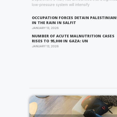
low-pressure system will intensify
OCCUPATION FORCES DETAIN PALESTINIAN
IN THE RAIN IN SALFIT
JANUARY 13, 2026
NUMBER OF ACUTE MALNUTRITION CASES
RISES TO 95,000 IN GAZA: UN
JANUARY 13, 2026