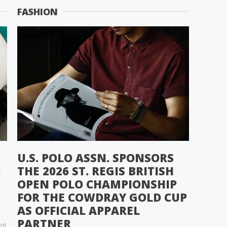
FASHION
U.S. POLO ASSN. SPONSORS
D
THE 2026 ST. REGIS BRITISH
OPEN POLO CHAMPIONSHIP
FOR THE COWDRAY GOLD CUP
AS OFFICIAL APPAREL
PARTNER
nt