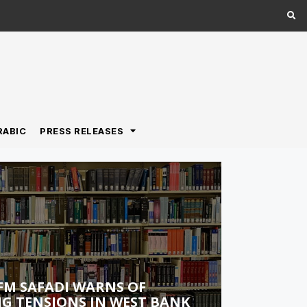
RABIC
PRESS RELEASES
FM SAFADI WARNS OF
G TENSIONS IN WEST BANK