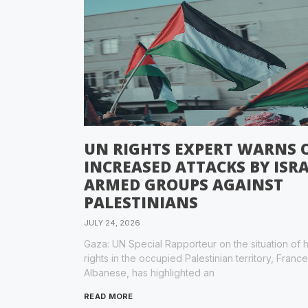
UN RIGHTS EXPERT WARNS 
INCREASED ATTACKS BY ISRA
ARMED GROUPS AGAINST
PALESTINIANS
JULY 24, 2026
Gaza: UN Special Rapporteur on the situation of
rights in the occupied Palestinian territory, Franc
Albanese, has highlighted an
READ MORE