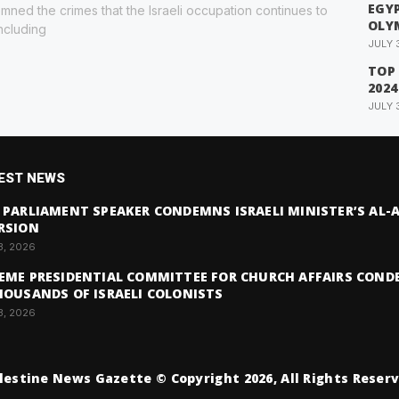
EGYP
ned the crimes that the Israeli occupation continues to
OLY
ncluding
JULY 
TOP
2024
JULY 
EST NEWS
 PARLIAMENT SPEAKER CONDEMNS ISRAELI MINISTER’S AL
RSION
3, 2026
EME PRESIDENTIAL COMMITTEE FOR CHURCH AFFAIRS COND
HOUSANDS OF ISRAELI COLONISTS
3, 2026
lestine News Gazette © Copyright 2026, All Rights Reser