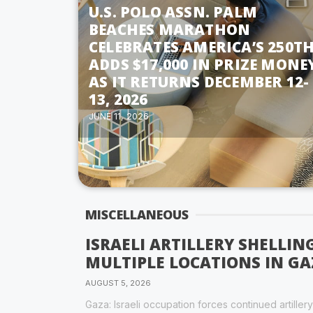
U.S. POLO ASSN. PALM
BEACHES MARATHON
CELEBRATES AMERICA’S 250TH
ADDS $17,000 IN PRIZE MONE
AS IT RETURNS DECEMBER 12-
13, 2026
JUNE 11, 2026
MISCELLANEOUS
ISRAELI ARTILLERY SHELLI
MULTIPLE LOCATIONS IN GA
AUGUST 5, 2026
Gaza: Israeli occupation forces continued artiller