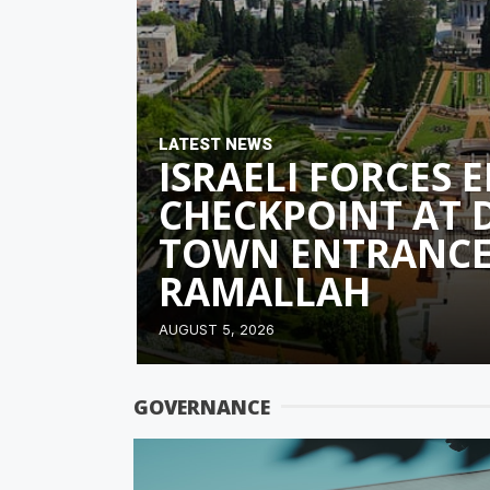
LATEST NEWS
ISRAELI FORCES 
CHECKPOINT AT 
TOWN ENTRANCE
RAMALLAH
AUGUST 5, 2026
GOVERNANCE