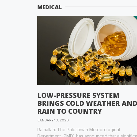
MEDICAL
LOW-PRESSURE SYSTEM
BRINGS COLD WEATHER AN
RAIN TO COUNTRY
JANUARY 13, 2026
Ramallah: The Palestinian Meteorological
Department (PMD) has announced that a significa