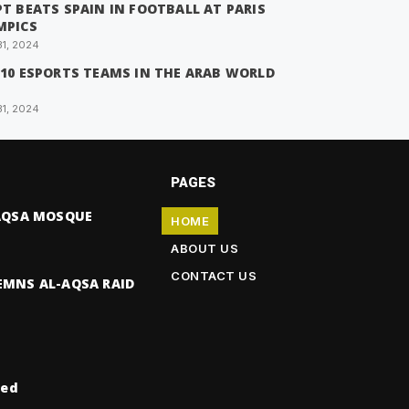
T BEATS SPAIN IN FOOTBALL AT PARIS
MPICS
31, 2024
 10 ESPORTS TEAMS IN THE ARAB WORLD
31, 2024
PAGES
-AQSA MOSQUE
HOME
ABOUT US
CONTACT US
EMNS AL-AQSA RAID
ved