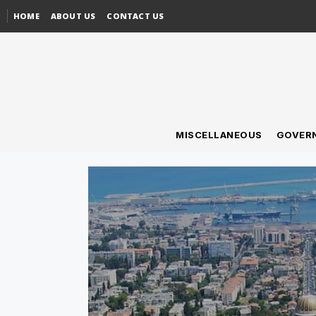
HOME
ABOUT US
CONTACT US
MISCELLANEOUS
GOVER