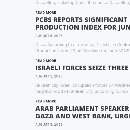
Gaza Strip, including Gaza, the central Gaza Stri
READ MORE
PCBS REPORTS SIGNIFICANT 
PRODUCTION INDEX FOR JUN
AUGUST 5, 2026
Gaza: According to a report by Palestinian Central 
Production Index (IPI) in Palestine reached 82.89
READ MORE
ISRAELI FORCES SEIZE THREE
AUGUST 5, 2026
Al-bireh city: Israeli occupation forces on Wed
neighborhood of Al-Bireh City, according to loca
READ MORE
ARAB PARLIAMENT SPEAKER
GAZA AND WEST BANK, URG
AUGUST 5, 2026