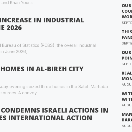
p, and Khan Younis
OUR
COU
WOR
INCREASE IN INDUSTRIAL
SEPTE
E 2026
THI
FAN
SEPTE
Bureau of Statistics (PCBS), the overall Industrial
 in June 2026,
OUR
POI
SEPTE
 HOMES IN AL-BIREH CITY
REA
MO
AUGUS
nesday evening seized three homes in the Sateh Marhaba
l sources. A convoy
WIT
WIT
AUGUS
 CONDEMNS ISRAELI ACTIONS IN
MAN
ES INTERNATIONAL ACTION
BAR
AUGUS