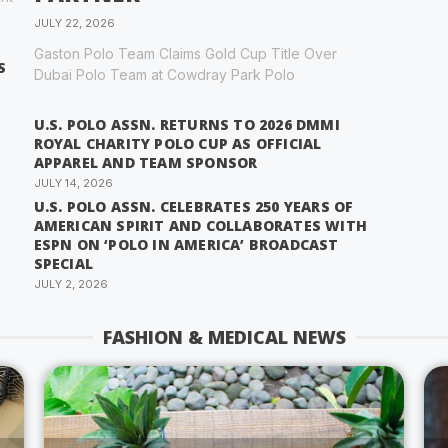
JULY 22, 2026
Gaston Polo Team Claims Gold Cup Title Over
S
Dubai Polo Team at Cowdray Park Polo
U.S. POLO ASSN. RETURNS TO 2026 DMMI
ROYAL CHARITY POLO CUP AS OFFICIAL
APPAREL AND TEAM SPONSOR
JULY 14, 2026
U.S. POLO ASSN. CELEBRATES 250 YEARS OF
AMERICAN SPIRIT AND COLLABORATES WITH
ESPN ON ‘POLO IN AMERICA’ BROADCAST
SPECIAL
JULY 2, 2026
FASHION & MEDICAL NEWS