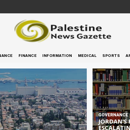
NANCE
FINANCE
INFORMATION
MEDICAL
SPORTS
A
GOVERNANCE
JORDAN’S 
ESCALATIN