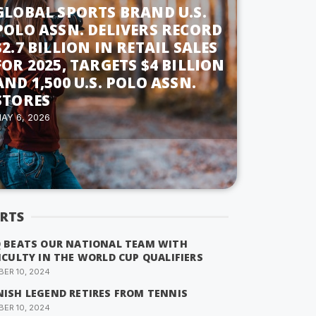
GLOBAL SPORTS BRAND U.S.
POLO ASSN. DELIVERS RECORD
$2.7 BILLION IN RETAIL SALES
FOR 2025, TARGETS $4 BILLION
AND 1,500 U.S. POLO ASSN.
STORES
AY 6, 2026
RTS
Q BEATS OUR NATIONAL TEAM WITH
ICULTY IN THE WORLD CUP QUALIFIERS
ER 10, 2024
NISH LEGEND RETIRES FROM TENNIS
ER 10, 2024