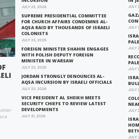
INCURSION
IN J
JULY 
JULY 23, 2026
GAZA
SUPREME PRESIDENTIAL COMMITTEE
CON
FOR CHURCH AFFAIRS CONDEMNS AL-
AQSA RAID BY THOUSANDS OF ISRAELI
JULY 
COLONISTS
ISR
JULY 23, 2026
PAL
FOREIGN MINISTER SHAHIN ENGAGES
JULY 
WITH POLISH DEPUTY FOREIGN
RECO
MINISTER IN WARSAW
PAL
OF
JULY 23, 2026
JULY 
ELI
JORDAN STRONGLY DENOUNCES AL-
ISRA
AQSA INCURSION BY ISRAELI OFFICIALS
BUL
JULY 23, 2026
JULY 
VICE PRESIDENT AL SHEIKH MEETS
COL
SECURITY CHIEFS TO REVIEW LATEST
NEA
DEVELOPMENTS
 human
JULY 
esca
JULY 21, 2026
ISRA
HOM
BET
JULY 