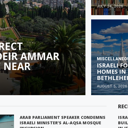
JULY 24, 2026
ERECT
DEIR AMMAR
MISCELLANEO
 NEAR
ISRAELI F
HOMES IN
BETHLEHE
AUGUST 5, 2026
REC
ARAB PARLIAMENT SPEAKER CONDEMNS
ISRA
ISRAELI MINISTER’S AL-AQSA MOSQUE
BUI