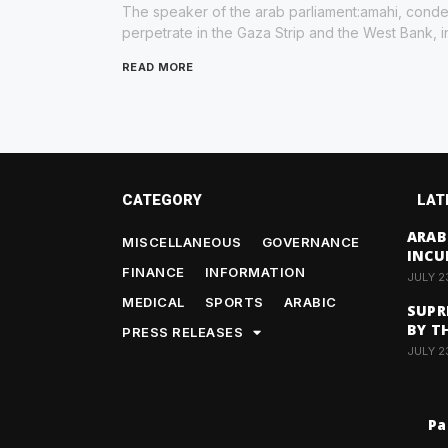
The speaker of the arab parliament:amahi, condem
perpetrate in the Gaza Strip and the West Bank, i
READ MORE
CATEGORY
LAT
ARAB
MISCELLANEOUS
GOVERNANCE
INCU
FINANCE
INFORMATION
JULY 2
MEDICAL
SPORTS
ARABIC
SUPR
BY T
PRESS RELEASES
JULY 2
Pa